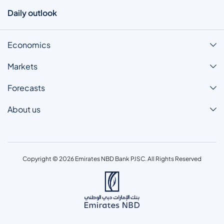
Daily outlook
Economics
Markets
Forecasts
About us
Copyright © 2026 Emirates NBD Bank PJSC. All Rights Reserved