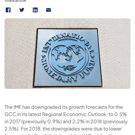
Share article
The IMF has downgraded its growth forecasts for the
GCC in its latest Regional Economic Outlook, to 0.5%
in 2017 (previously 0.9%) and 2.2% in 2018 (previously
2.5%). For 2018, the downgrades were due to lower