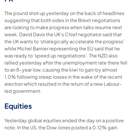
The pound shot up yesterday on the back of headlines
suggesting that both sides in the Brexit negotiations
are looking to make progress when talks resume next
week. David Davis the UK’s Chief negotiator said that
the UK wants to ‘strategically accelerate the progress’
while Michel Barnier representing the EU said that he
was ready to ‘speed up negotiations’. The NZD also
rallied yesterday after the unemployment rate there fell
to an 8-year low, causing the kiwi to gain by almost
1.0% following steep losses in the wake of the recent
election which resulted in the return of a new Labour-
led government.
Equities
Yesterday global equities ended the day on a positive
note. In the US, the Dow Jones posted a 0.12% gain