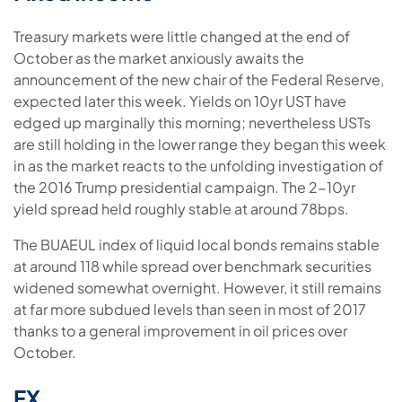
Treasury markets were little changed at the end of
October as the market anxiously awaits the
announcement of the new chair of the Federal Reserve,
expected later this week. Yields on 10yr UST have
edged up marginally this morning; nevertheless USTs
are still holding in the lower range they began this week
in as the market reacts to the unfolding investigation of
the 2016 Trump presidential campaign. The 2-10yr
yield spread held roughly stable at around 78bps.
The BUAEUL index of liquid local bonds remains stable
at around 118 while spread over benchmark securities
widened somewhat overnight. However, it still remains
at far more subdued levels than seen in most of 2017
thanks to a general improvement in oil prices over
October.
FX