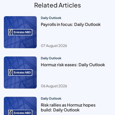
Related Articles
Daily Outlook
Payrolls in focus: Daily Outlook
07 August 2026
Daily Outlook
Hormuz risk eases: Daily Outlook
06 August 2026
Daily Outlook
Risk rallies as Hormuz hopes
build: Daily Outlook