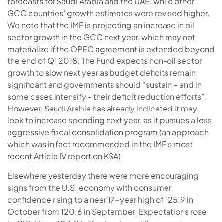
forecasts for Saudi Arabia and the UAE, while other
GCC countries’ growth estimates were revised higher.
We note that the IMF is projecting an increase in oil
sector growth in the GCC next year, which may not
materialize if the OPEC agreement is extended beyond
the end of Q1 2018. The Fund expects non-oil sector
growth to slow next year as budget deficits remain
significant and governments should “sustain – and in
some cases intensify - their deficit reduction efforts”.
However, Saudi Arabia has already indicated it may
look to increase spending next year, as it pursues a less
aggressive fiscal consolidation program (an approach
which was in fact recommended in the IMF’s most
recent Article IV report on KSA).
Elsewhere yesterday there were more encouraging
signs from the U.S. economy with consumer
confidence rising to a near 17-year high of 125.9 in
October from 120.6 in September. Expectations rose