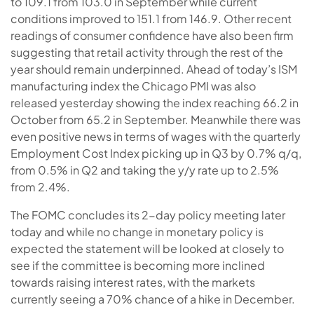
to 109.1 from 103.0 in September while current
conditions improved to 151.1 from 146.9. Other recent
readings of consumer confidence have also been firm
suggesting that retail activity through the rest of the
year should remain underpinned. Ahead of today’s ISM
manufacturing index the Chicago PMI was also
released yesterday showing the index reaching 66.2 in
October from 65.2 in September. Meanwhile there was
even positive news in terms of wages with the quarterly
Employment Cost Index picking up in Q3 by 0.7% q/q,
from 0.5% in Q2 and taking the y/y rate up to 2.5%
from 2.4%.
The FOMC concludes its 2-day policy meeting later
today and while no change in monetary policy is
expected the statement will be looked at closely to
see if the committee is becoming more inclined
towards raising interest rates, with the markets
currently seeing a 70% chance of a hike in December.