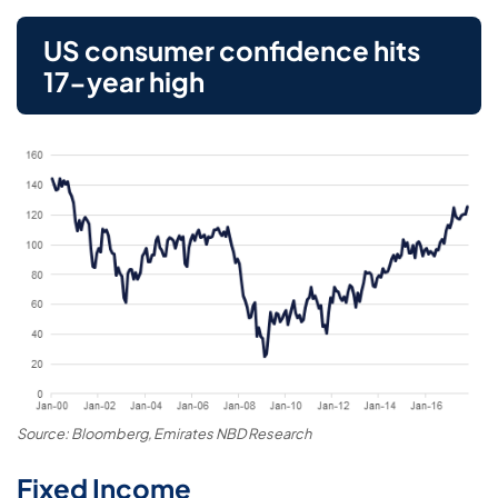
US consumer confidence hits
17-year high
Source: Bloomberg, Emirates NBD Research
Fixed Income