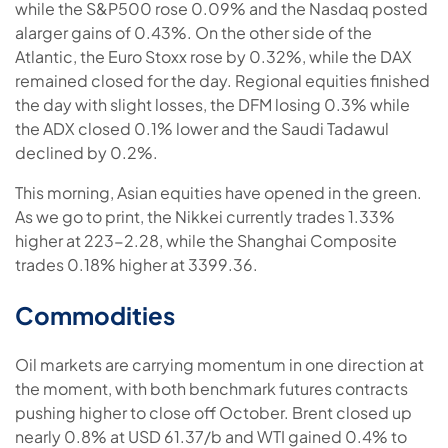
while the S&P500 rose 0.09% and the Nasdaq posted
alarger gains of 0.43%. On the other side of the
Atlantic, the Euro Stoxx rose by 0.32%, while the DAX
remained closed for the day. Regional equities finished
the day with slight losses, the DFM losing 0.3% while
the ADX closed 0.1% lower and the Saudi Tadawul
declined by 0.2%.
This morning, Asian equities have opened in the green.
As we go to print, the Nikkei currently trades 1.33%
higher at 223-2.28, while the Shanghai Composite
trades 0.18% higher at 3399.36.
Commodities
Oil markets are carrying momentum in one direction at
the moment, with both benchmark futures contracts
pushing higher to close off October. Brent closed up
nearly 0.8% at USD 61.37/b and WTI gained 0.4% to