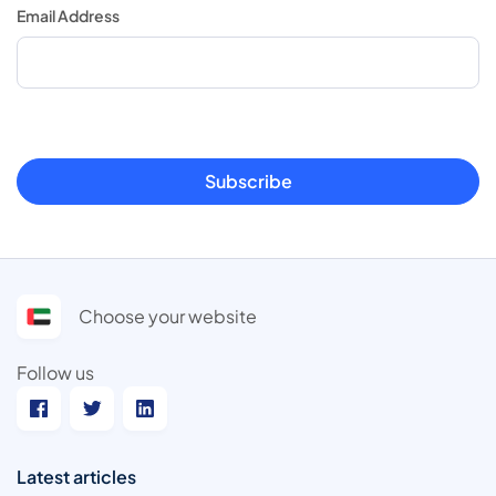
Email Address
Subscribe
Choose your website
Follow us
Latest articles