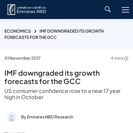
ECONOMICS
IMF DOWNGRADED ITS GROWTH
FORECASTS FOR THE GCC
01 November 2017
4 mins
IMF downgraded its growth
forecasts for the GCC
US consumer confidence rose to a near 17 year
high in October
By Emirates NBD Research