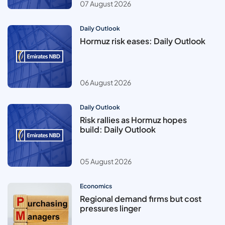
07 August 2026
Daily Outlook
Hormuz risk eases: Daily Outlook
06 August 2026
Daily Outlook
Risk rallies as Hormuz hopes
build: Daily Outlook
05 August 2026
Economics
Regional demand firms but cost
pressures linger