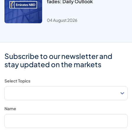
fades: Daily Outlook
04 August 2026
Subscribe to our newsletter and
stay updated on the markets
Select Topics
Name