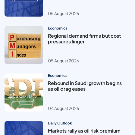
05 August 2026
Economics
Regional demand firms but cost
pressures linger
05 August 2026
Economics
Rebound in Saudi growth begins
as oil drag eases
04 August 2026
Daily Outlook
Markets rally as oil risk premium