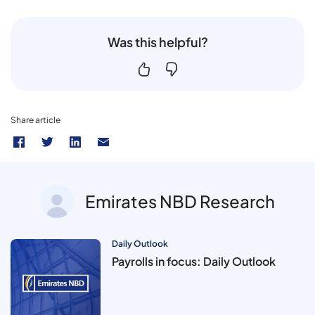
Was this helpful?
Share article
Emirates NBD Research
Daily Outlook
Payrolls in focus: Daily Outlook