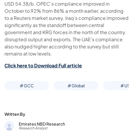
USD 54.38/b. OPEC’s compliance improved in
October to 92% from 86% a month earlier, according
to a Reuters market survey. Iraq’s compliance improved
significantly as the standoff between central
government and KRG forces in the north of the country
disrupted output and exports. The UAE’s compliance
also nudged higher according to the survey but still
remains at low levels.
Click here to Download Full article
# GCC
# Global
# US
Written By
Emirates NBD Research
Research Analyst