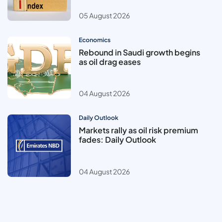
05 August 2026
Economics
Rebound in Saudi growth begins
as oil drag eases
04 August 2026
Daily Outlook
Markets rally as oil risk premium
fades: Daily Outlook
04 August 2026