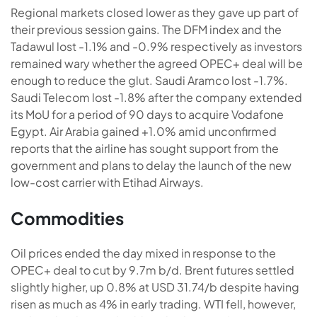
Regional markets closed lower as they gave up part of
their previous session gains. The DFM index and the
Tadawul lost -1.1% and -0.9% respectively as investors
remained wary whether the agreed OPEC+ deal will be
enough to reduce the glut. Saudi Aramco lost -1.7%.
Saudi Telecom lost -1.8% after the company extended
its MoU for a period of 90 days to acquire Vodafone
Egypt. Air Arabia gained +1.0% amid unconfirmed
reports that the airline has sought support from the
government and plans to delay the launch of the new
low-cost carrier with Etihad Airways.
Commodities
Oil prices ended the day mixed in response to the
OPEC+ deal to cut by 9.7m b/d. Brent futures settled
slightly higher, up 0.8% at USD 31.74/b despite having
risen as much as 4% in early trading. WTI fell, however,