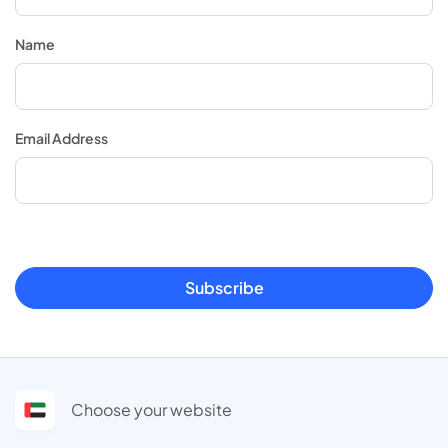
Name
Email Address
Subscribe
Choose your website