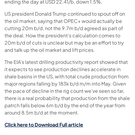
ending the day at USD 22.41/b, down 1.5%.
US president Donald Trump continued to spout off on
the oil market, saying that OPEC+ would actually be
cutting 20m b/d, not the 9.7m b/d agreed as part of
the deal. How the president’s calculation comes to
20m b/d of cuts is unclear but may be an effort to try
and talk up the oil market and lift prices.
The EIA’s latest drilling productivity report showed that
it expects to see production declines accelerate in
shale basins in the US, with total crude production from
major regions falling by 183k b/d m/m into May. Given
the pace of decline in the rig count we’ve seen so far,
there is a real probability that production from the shale
patrch falls below 6m b/d by the end of the year from
around 8.5m b/d at the moment.
Click here to Download Full article