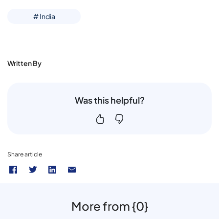
# India
Written By
Was this helpful?
Share article
More from {0}