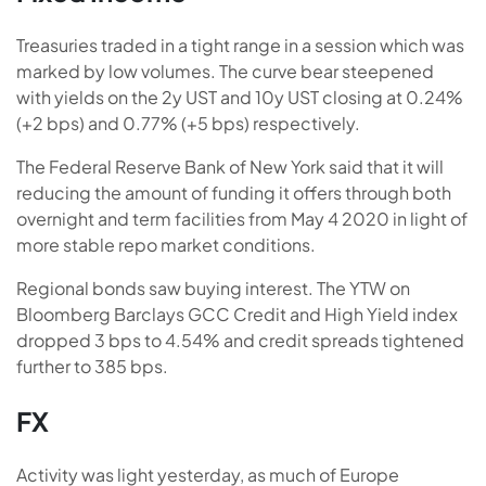
Treasuries traded in a tight range in a session which was
marked by low volumes. The curve bear steepened
with yields on the 2y UST and 10y UST closing at 0.24%
(+2 bps) and 0.77% (+5 bps) respectively.
The Federal Reserve Bank of New York said that it will
reducing the amount of funding it offers through both
overnight and term facilities from May 4 2020 in light of
more stable repo market conditions.
Regional bonds saw buying interest. The YTW on
Bloomberg Barclays GCC Credit and High Yield index
dropped 3 bps to 4.54% and credit spreads tightened
further to 385 bps.
FX
Activity was light yesterday, as much of Europe