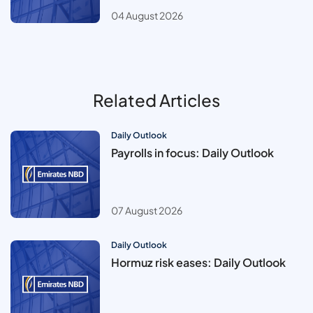
04 August 2026
Related Articles
Daily Outlook
Payrolls in focus: Daily Outlook
07 August 2026
Daily Outlook
Hormuz risk eases: Daily Outlook