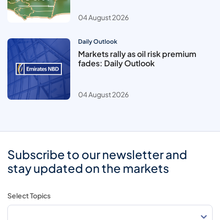
04 August 2026
Daily Outlook
Markets rally as oil risk premium
fades: Daily Outlook
04 August 2026
Subscribe to our newsletter and
stay updated on the markets
Select Topics