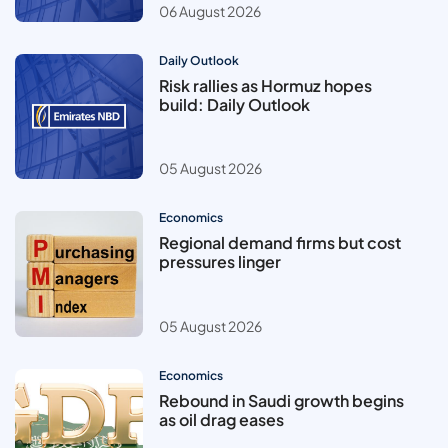
06 August 2026
Daily Outlook
Risk rallies as Hormuz hopes
build: Daily Outlook
05 August 2026
Economics
Regional demand firms but cost
pressures linger
05 August 2026
Economics
Rebound in Saudi growth begins
as oil drag eases