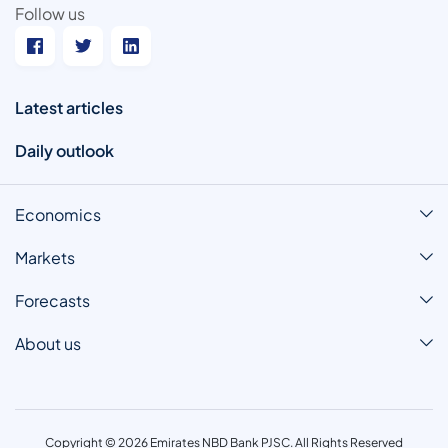
Follow us
Latest articles
Daily outlook
Economics
Markets
Forecasts
About us
Copyright © 2026 Emirates NBD Bank PJSC. All Rights Reserved