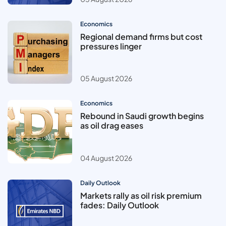
Economics
Regional demand firms but cost
pressures linger
05 August 2026
Economics
Rebound in Saudi growth begins
as oil drag eases
04 August 2026
Daily Outlook
Markets rally as oil risk premium
fades: Daily Outlook