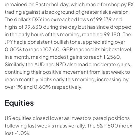
remained on Easter holiday, which made for choppy FX
trading against a background of greater risk aversion.
The dollar’s DXY index reached lows of 99.139 and
highs of 99.630 during the day but has since dropped
in the early hours of this morning, reaching 99.180. The
JPY had a consistent bullish tone, appreciating over
0.80% to reach 107.60. GBP reached its highest level
in a month, making modest gains to reach 1.2560.
Similarly the AUD and NZD also made moderate gains,
continuing their positive movement from last week to
reach monthly highs early this morning, increasing by
over 1% and 0.60% respectively.
Equities
US equities closed lower as investors pared positions
following last week’s massive rally. The S&P 500 index
lost -1.0%.