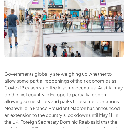
Governments globally are weighing up whether to
allow some partial reopenings of their economies as
Covid-19 cases stabilize in some countries. Austria may
be the first country in Europe to partially reopen,
allowing some stores and parks to resume operations.
Meanwhile in France President Macron has announced
an extension to the country’s lockdown until May 11. In
the UK, Foreign Secretary Dominic Raab said that the