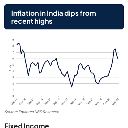
Inflation in India dips from
recent highs
Source: Emirates NBD Research
Fixed Income