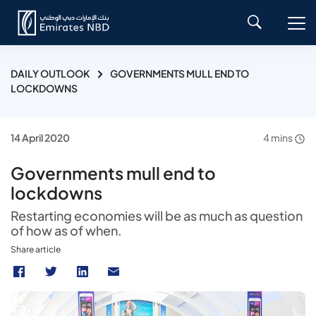
DAILY OUTLOOK
GOVERNMENTS MULL END TO
LOCKDOWNS
14 April 2020
4 mins
Governments mull end to
lockdowns
Restarting economies will be as much as question
of how as of when.
Share article