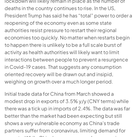
lockdown will likely remain in place as the number of
deaths in the country continues to rise. In the US,
President Trump has said he has “total” power to order a
reopening of the economy even as some state
authorities resist pressure to restart their regional
economies too quickly. No matter when restarts begin
to happen there is unlikely to be a full scale burst of
activity as health authorities will likely want to limit
interactions between people to prevent a resurgence
in Covid-19 cases. That suggests any consumption
oriented recovery will be drawn out and insipid,
weighing on growth over a much longer period.
Initial trade data for China from March showed a
modest drop in exports of 3.5% y/y (CNY terms) while
there was a tick up in imports of 2.4%. The data was far
better than the market had been expecting but still
shows a very vulnerable economy as China’s trade
partners suffer from coronavirus, limiting demand for