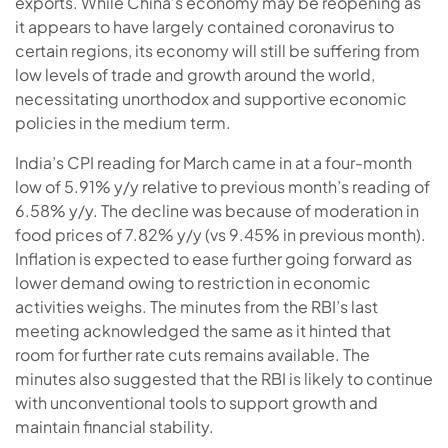
exports. While China’s economy may be reopening as
it appears to have largely contained coronavirus to
certain regions, its economy will still be suffering from
low levels of trade and growth around the world,
necessitating unorthodox and supportive economic
policies in the medium term.
India’s CPI reading for March came in at a four-month
low of 5.91% y/y relative to previous month’s reading of
6.58% y/y. The decline was because of moderation in
food prices of 7.82% y/y (vs 9.45% in previous month).
Inflation is expected to ease further going forward as
lower demand owing to restriction in economic
activities weighs. The minutes from the RBI’s last
meeting acknowledged the same as it hinted that
room for further rate cuts remains available. The
minutes also suggested that the RBI is likely to continue
with unconventional tools to support growth and
maintain financial stability.