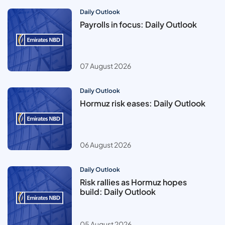
Daily Outlook
Payrolls in focus: Daily Outlook
07 August 2026
Daily Outlook
Hormuz risk eases: Daily Outlook
06 August 2026
Daily Outlook
Risk rallies as Hormuz hopes
build: Daily Outlook
05 August 2026