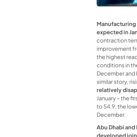
Manufacturing P
expected in Ja
contraction terr
improvement fr
the highest rea
conditions in th
December and be
similar story, ri
relatively dis
January – the f
to 54.9, the low
December.
Abu Dhabi and 
developed joint