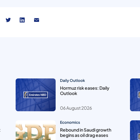
Daily Outlook
Hormuz risk eases: Daily
Outlook
06 August 2026
Economics
t
Rebound in Saudi growth
begins as oil drag eases