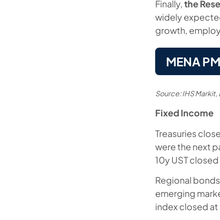
Finally,
the Rese
widely expected
growth, employm
MENA PMIs
Source: IHS Markit
Fixed Income
Treasuries close
were the next p
10y UST closed 
Regional bonds 
emerging marke
index closed at