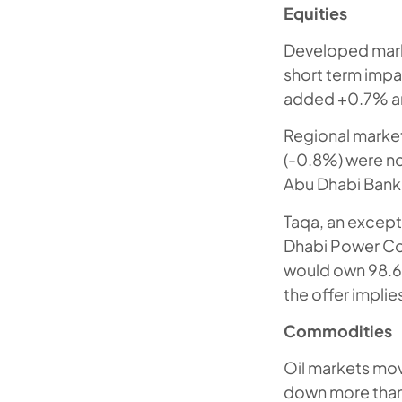
Equities
Developed marke
short term impa
added +0.7% an
Regional market
(-0.8%) were no
Abu Dhabi Bank 
Taqa, an except
Dhabi Power Cor
would own 98.6%
the offer implie
Commodities
Oil markets mov
down more than