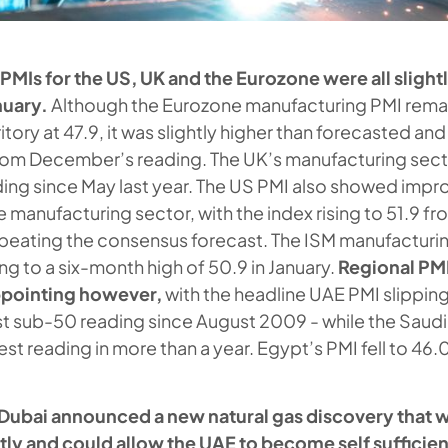
MIs for the US, UK and the Eurozone were all slightl
nuary.
Although the Eurozone manufacturing PMI rema
itory at 47.9, it was slightly higher than forecasted and
om December’s reading. The UK’s manufacturing secto
ding since May last year. The US PMI also showed impr
e manufacturing sector, with the index rising to 51.9 fro
ating the consensus forecast. The ISM manufacturing
sing to a six-month high of 50.9 in January.
Regional PM
appointing however,
with the headline UAE PMI slipping
irst sub-50 reading since August 2009 - while the Saud
est reading in more than a year. Egypt’s PMI fell to 46.
Dubai announced a new natural gas discovery that wi
ly and could allow the UAE to become self sufficient 