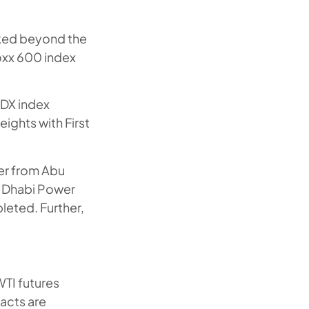
oked beyond the
oxx 600 index
ADX index
ights with First
fer from Abu
u Dhabi Power
leted. Further,
WTI futures
acts are