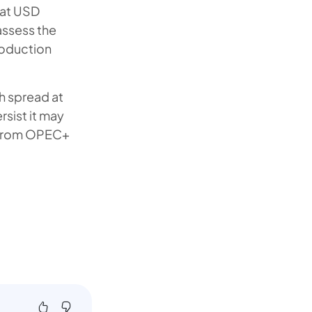
 at USD
assess the
roduction
h spread at
rsist it may
s from OPEC+