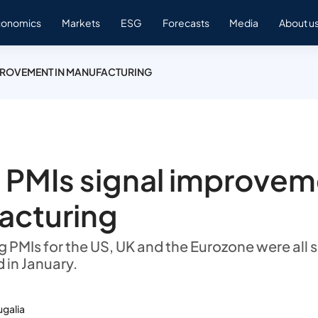
conomics
Markets
ESG
Forecasts
Media
About u
PROVEMENT IN MANUFACTURING
 PMIs signal improvem
acturing
PMIs for the US, UK and the Eurozone were all sl
 in January.
ugalia