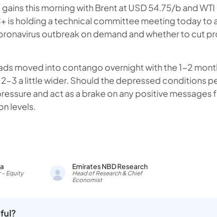
gains this morning with Brent at USD 54.75/b and WTI
 is holding a technical committee meeting today to 
coronavirus outbreak on demand and whether to cut p
ads moved into contango overnight with the 1-2 mont
2-3 a little wider. Should the depressed conditions pe
 pressure and act as a brake on any positive message
n levels.
ia
Emirates NBD Research
 – Equity
Head of Research & Chief
Economist
ful?