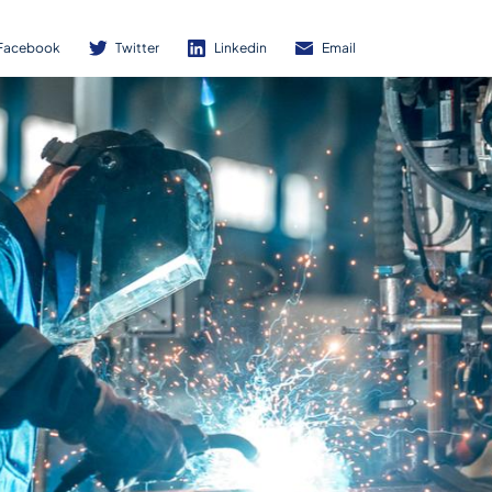
Facebook
Twitter
Linkedin
Email