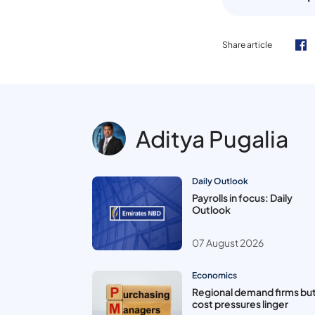
Share article
Aditya Pugalia
Daily Outlook
Payrolls in focus: Daily
Outlook
07 August 2026
Economics
Regional demand firms bu
cost pressures linger