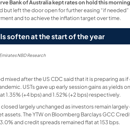
rve Bank of Australia kept rates on hold this mornin
 but left the door open for further easing “if needed”
ent and to achieve the inflation target over time.
 soften at the start of the year
, Emirates NBD Research
d mixed after the US CDC said that it is preparing as i
andemic. USTs gave up early session gains as yields o
at 1.35% (+4 bps) and 1.52% (+2 bps) respectively.
closed largely unchanged as investors remain largely
t assets. The YTW on Bloomberg Barclays GCC Credit
 3.0% and credit spreads remained flat at 153 bps.