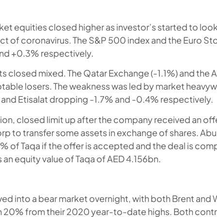
t equities closed higher as investor’s started to lo
ct of coronavirus. The S&P 500 index and the Euro St
d +0.3% respectively.
s closed mixed. The Qatar Exchange (-1.1%) and the 
table losers. The weakness was led by market heavywe
and Etisalat dropping -1.7% and -0.4% respectively.
ion, closed limit up after the company received an of
p to transfer some assets in exchange of shares. Ab
 of Taqa if the offer is accepted and the deal is comp
s an equity value of Taqa of AED 4.156bn.
ed into a bear market overnight, with both Brent and 
 20% from their 2020 year-to-date highs. Both contr