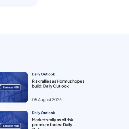
Daily Outlook
Risk rallies as Hormuz hopes
build: Daily Outlook
05 August 2026
Daily Outlook
Markets rally as oil risk
premium fades: Daily