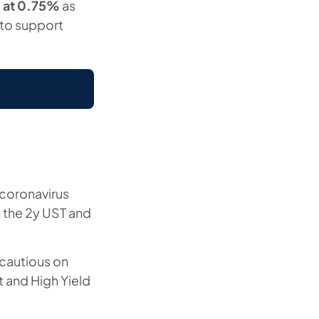
g at 0.75%
as
 to support
f coronavirus
n the 2y UST and
 cautious on
 and High Yield