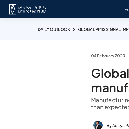
E
DAILY OUTLOOK
GLOBAL PMIS SIGNAL IM
04 February 2020
Global
manuf
Manufacturing 
than expected
By Aditya P