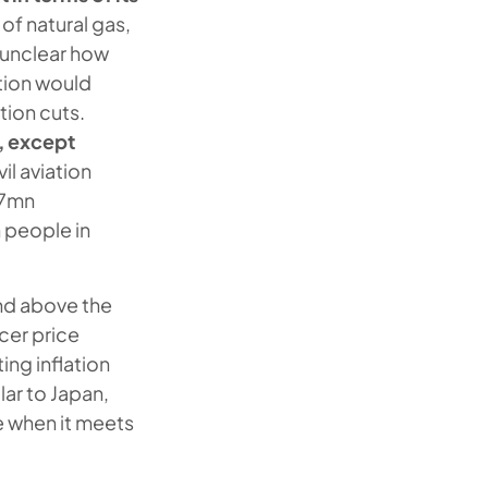
 of natural gas,
s unclear how
ction would
tion cuts.
a, except
il aviation
.7mn
n people in
d above the
cer price
ing inflation
lar to Japan,
e when it meets