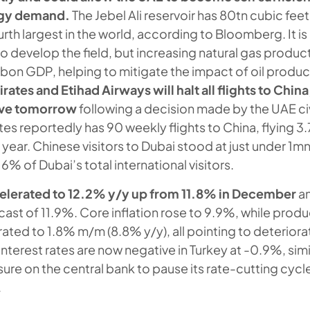
rgy demand.
The Jebel Ali reservoir has 80tn cubic feet
urth largest in the world, according to Bloomberg. It i
e to develop the field, but increasing natural gas produ
on GDP, helping to mitigate the impact of oil produc
rates and Etihad Airways will halt all flights to Chin
tive tomorrow
following a decision made by the UAE civ
tes reportedly has 90 weekly flights to China, flying 3
year. Chinese visitors to Dubai stood at just under 1m
6% of Dubai’s total international visitors.
celerated to 12.2% y/y up from 11.8% in December
an
ast of 11.9%. Core inflation rose to 9.9%, while produ
rated to 1.8% m/m (8.8% y/y), all pointing to deteriorat
nterest rates are now negative in Turkey at -0.9%, simi
sure on the central bank to pause its rate-cutting cycl
.