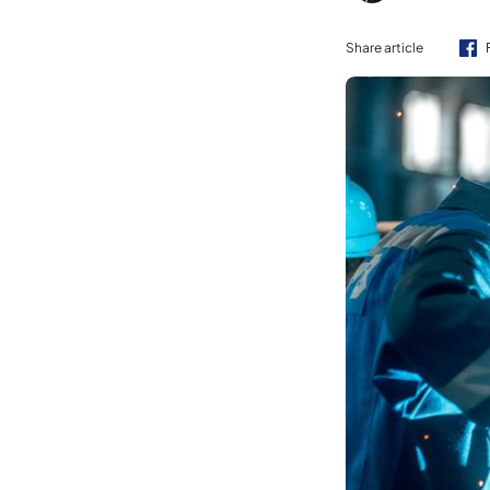
Share article