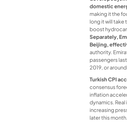
domestic ene
making it the fo
long it will tak
boost hydrocarb
Separately, Emi
Beijing, effec
authority. Emira
passengers last 
2019, or around 
Turkish CPI ac
consensus forec
inflation accele
dynamics. Real i
increasing pres
later this month