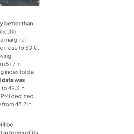
y better than
ined in
 a marginal
r rose to 50.0,
oving
m 51.7 in
 index told a
I data was
 to 49.3 in
i PMI declined
0 from 48.2 in
ll be
in terms of its