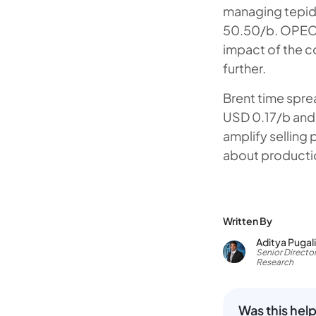
managing tepid 
50.50/b. OPEC+
impact of the 
further.
Brent time spre
USD 0.17/b and 
amplify selling
about productio
Written By
Aditya Pugal
Senior Director
Research
Was this help