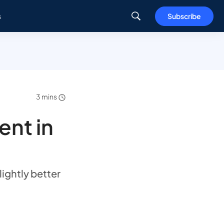
s
Subscribe
3 mins
ent in
ightly better