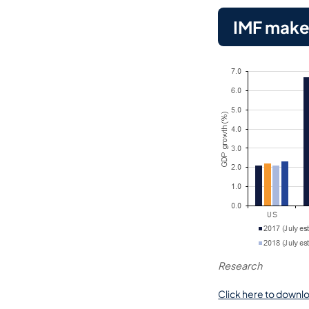
IMF makes
Research
Click here to downlo