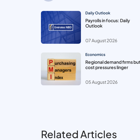
Daily Outlook
Payrolls in focus: Daily
Outlook
07 August 2026
Economics
Regional demand firms bu
cost pressures linger
05 August 2026
Related Articles