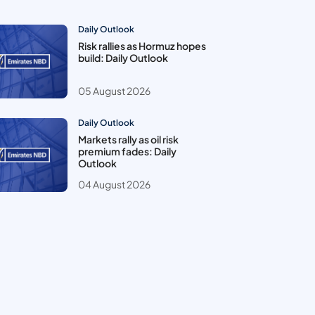
Daily Outlook
Risk rallies as Hormuz hopes
build: Daily Outlook
05 August 2026
Daily Outlook
Markets rally as oil risk
premium fades: Daily
Outlook
04 August 2026