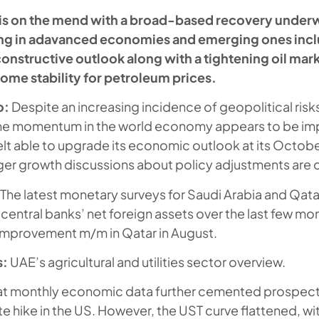
is on the mend with a broad-based recovery under
king in adavanced economies and emerging ones incl
onstructive outlook along with a tightening oil marke
ome stability for petroleum prices.
o:
Despite an increasing incidence of geopolitical risk
the momentum in the world economy appears to be im
felt able to upgrade its economic outlook at its Octob
er growth discussions about policy adjustments are 
The latest monetary surveys for Saudi Arabia and Qat
e central banks’ net foreign assets over the last few mo
 improvement m/m in Qatar in August.
s:
UAE’s agricultural and utilities sector overview.
t monthly economic data further cemented prospect
 hike in the US. However, the UST curve flattened, wi