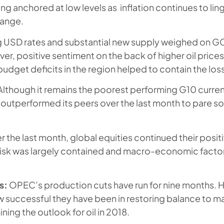
ing anchored at low levels as inflation continues to li
range.
g USD rates and substantial new supply weighed on 
r, positive sentiment on the back of higher oil price
dget deficits in the region helped to contain the loss
lthough it remains the poorest performing G10 curren
s outperformed its peers over the last month to pare 
.
 the last month, global equities continued their positi
 risk was largely contained and macro-economic facto
s:
OPEC’s production cuts have run for nine months
successful they have been in restoring balance to ma
ning the outlook for oil in 2018.