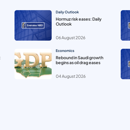
Daily Outlook
Hormuz risk eases: Daily
Outlook
06 August 2026
Economics
t
Rebound in Saudi growth
begins as oil drag eases
04 August 2026