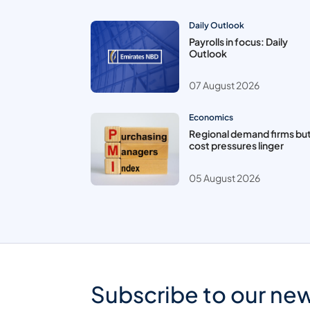
Daily Outlook
Payrolls in focus: Daily
Outlook
07 August 2026
Economics
Regional demand firms bu
cost pressures linger
05 August 2026
Subscribe to our new