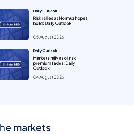
Daily Outlook
Risk rallies as Hormuz hopes
build: Daily Outlook
05 August 2026
Daily Outlook
Markets rally as oil risk
premium fades: Daily
Outlook
04 August 2026
the markets