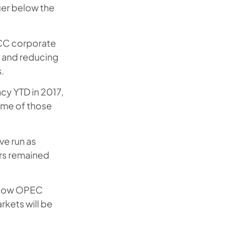
nger below the
GCC corporate
s and reducing
.
cy YTD in 2017,
some of those
ve run as
rs remained
. How OPEC
rkets will be