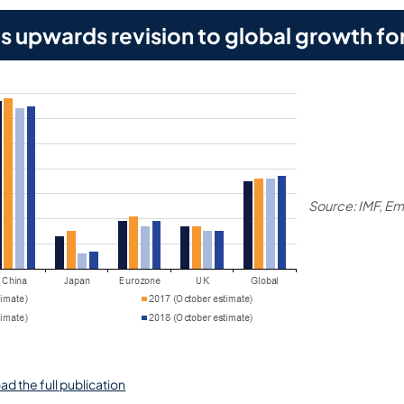
 upwards revision to global growth fo
Source: IMF, E
ad the full publication