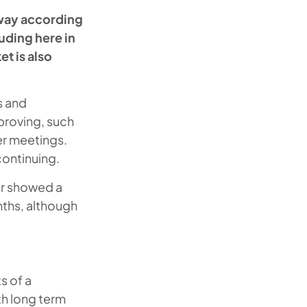
way according
uding here in
t is also
s and
proving, such
er meetings.
continuing.
ar showed a
nths, although
s of a
th long term