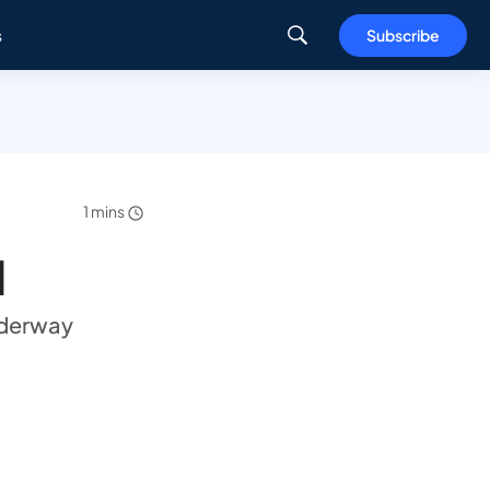
s
Subscribe
1 mins
d
nderway