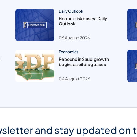
Daily Outlook
Hormuz risk eases: Daily
Outlook
06 August 2026
Economics
t
Rebound in Saudi growth
begins as oil drag eases
04 August 2026
sletter and stay updated on 