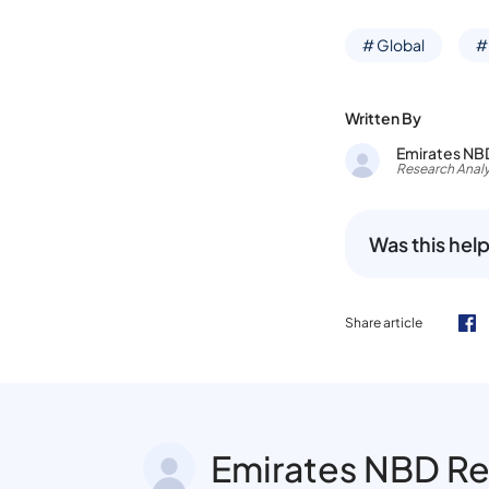
# Global
#
Written By
Emirates NB
Research Analy
Was this help
Share article
Emirates NBD R