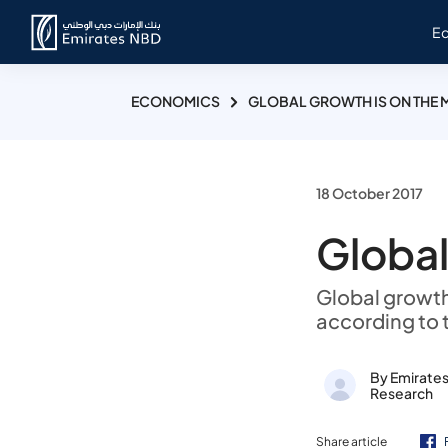
E
ECONOMICS
GLOBAL GROWTH IS ON THE 
18 October 2017
Global
Global growth
according to 
By Emirate
Research
Share article