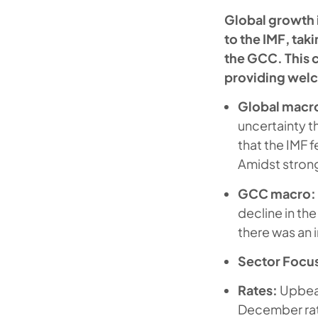
Global growth 
to the IMF, ta
the GCC. This c
providing welc
Global macr
uncertainty 
that the IMF 
Amidst strong
GCC macro:
decline in th
there was an
Sector Focu
Rates:
Upbea
December rate