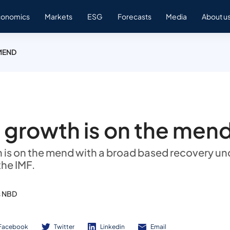
conomics
Markets
ESG
Forecasts
Media
About u
MEND
 growth is on the men
 is on the mend with a broad based recovery u
the IMF.
s NBD
Facebook
Twitter
Linkedin
Email