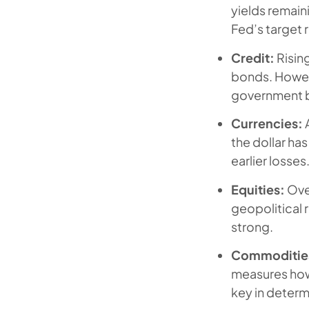
yields remain
Fed’s target 
Credit:
Risin
bonds. Howeve
government bu
Currencies:
A
the dollar ha
earlier losses
Equities:
Over
geopolitical
strong.
Commoditie
measures how 
key in determi