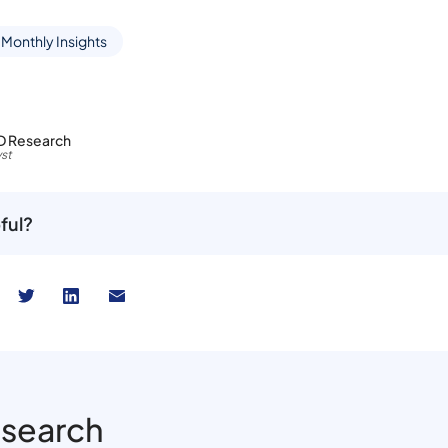
 Monthly Insights
D Research
st
ful?
esearch