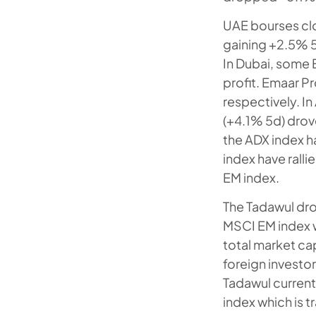
UAE bourses cl
gaining +2.5% 5
In Dubai, some 
profit. Emaar 
respectively. In
(+4.1% 5d) drov
the ADX index h
index have ralli
EM index.
The Tadawul dro
MSCI EM index w
total market capi
foreign investor
Tadawul current
index which is t