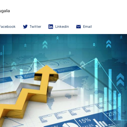
ugalia
Facebook
Twitter
Linkedin
Email