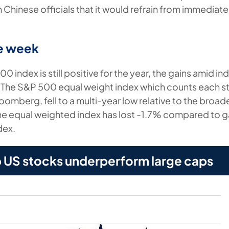
hinese officials that it would refrain from immediate 
he week
0 index is still positive for the year, the gains amid i
 The S&P 500 equal weight index which counts each st
omberg, fell to a multi-year low relative to the broad
, the equal weighted index has lost -1.7% compared to g
dex.
p US stocks underperform large caps