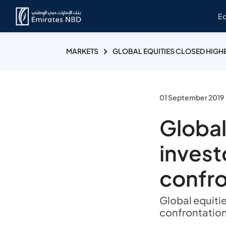
E
MARKETS
GLOBAL EQUITIES CLOSED HIGHE
01 September 2019
Global
investo
confro
Global equitie
confrontation