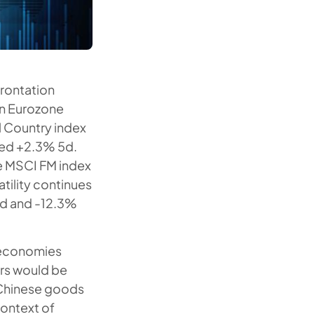
frontation
in Eurozone
ll Country index
ded +2.3% 5d.
e MSCI FM index
tility continues
5d and -12.3%
s economies
ors would be
n Chinese goods
context of