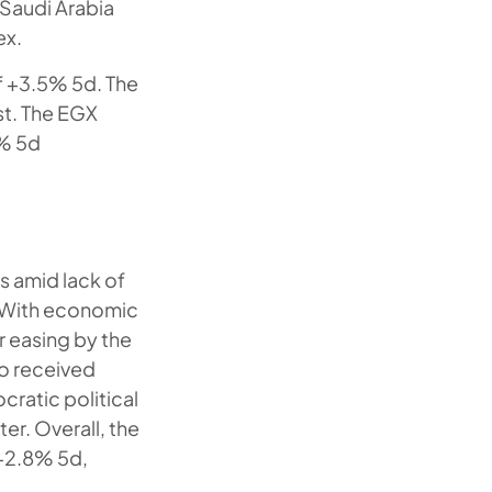
 Saudi Arabia
ex.
f +3.5% 5d. The
st. The EGX
3% 5d
ks amid lack of
. With economic
r easing by the
so received
cratic political
er. Overall, the
 +2.8% 5d,