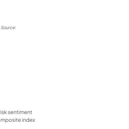
Source:
risk sentiment
omposite index