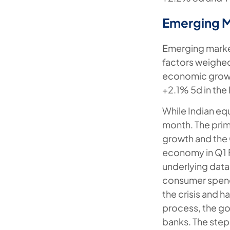
Emerging 
Emerging market
factors weighe
economic growt
+2.1% 5d in the
While Indian equ
month. The pri
growth and the 
economy in Q1 F
underlying data 
consumer spend
the crisis and h
process, the g
banks. The ste