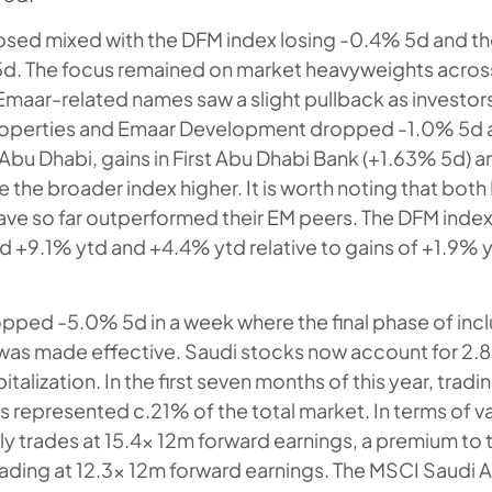
osed mixed with the DFM index losing -0.4% 5d and th
d. The focus remained on market heavyweights across
Emaar-related names saw a slight pullback as investor
Properties and Emaar Development dropped -1.0% 5d 
 Abu Dhabi, gains in First Abu Dhabi Bank (+1.63% 5d) a
e the broader index higher. It is worth noting that bot
ave so far outperformed their EM peers. The DFM inde
ed +9.1% ytd and +4.4% ytd relative to gains of +1.9% 
pped -5.0% 5d in a week where the final phase of inclu
as made effective. Saudi stocks now account for 2.8
talization. In the first seven months of this year, tradin
s represented c.21% of the total market. In terms of v
ly trades at 15.4x 12m forward earnings, a premium to
rading at 12.3x 12m forward earnings. The MSCI Saudi A