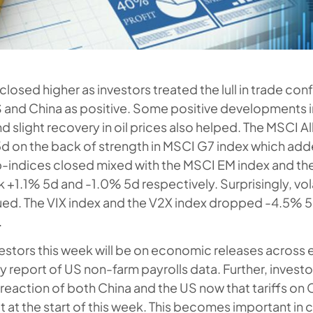
closed higher as investors treated the lull in trade con
 and China as positive. Some positive developments 
 and slight recovery in oil prices also helped. The MSCI A
d on the back of strength in MSCI G7 index which ad
-indices closed mixed with the MSCI EM index and th
 +1.1% 5d and -1.0% 5d respectively. Surprisingly, vola
ued. The VIX index and the V2X index dropped -4.5% 
.
vestors this week will be on economic releases acros
ey report of US non-farm payrolls data. Further, invest
 reaction of both China and the US now that tariffs o
 at the start of this week. This becomes important in 