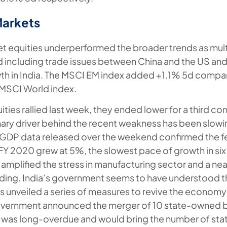
Markets
 equities underperformed the broader trends as mult
d including trade issues between China and the US an
h in India. The MSCI EM index added +1.1% 5d compar
 MSCI World index.
ities rallied last week, they ended lower for a third c
mary driver behind the recent weakness has been slo
GDP data released over the weekend confirmed the fea
Y 2020 grew at 5%, the slowest pace of growth in six
amplified the stress in manufacturing sector and a nea
ing. India’s government seems to have understood th
as unveiled a series of measures to revive the economy.
overnment announced the merger of 10 state-owned ba
p was long-overdue and would bring the number of s