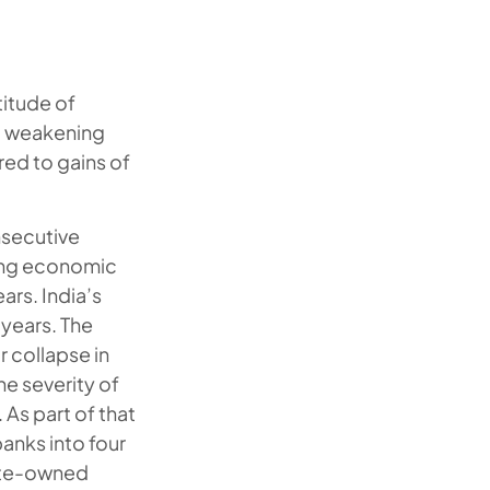
itude of
d weakening
ed to gains of
onsecutive
wing economic
rs. India’s
 years. The
r collapse in
e severity of
 As part of that
nks into four
tate-owned