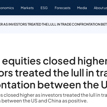
conomics
Markets
ESG
Forecasts
Media
About u
R AS INVESTORS TREATED THE LULL IN TRADE CONFRONTATION BE
 equities closed higher
rs treated the lull in t
ntation between the 
s closed higher as investors treated the lull in t
 between the US and China as positive.