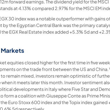
x 12m forward earnings. The dividend yield for the MSCI
 stands at 4.13% compared 2.97% for the MSCI EM ind
EGX 30 index was a notable outperformer with gains o
ut by the Egyptian Central Bank was the primary cataly
d the EGX Real Estate index added +5.3% 5d and +2.
 Markets
 equities closed higher for the first time in five wee
pments on the trade front between the US and China
 to remain mixed, investors remain optimistic of furthe
 when it meets later this month. Investor sentiment al
litical developments in Italy where Five Star and Demo
o form a coalition with Giuseppe Conte as Prime Minist
the Euro Stoxx 600 index and the Topix index gained
0.6% 5d respectively.