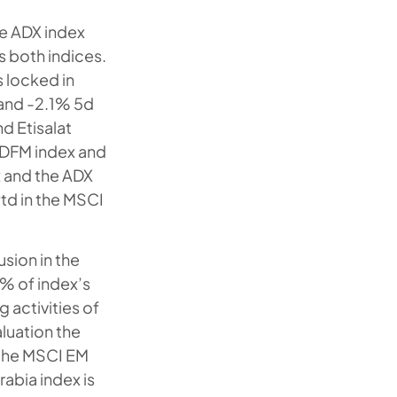
e ADX index
 both indices.
s locked in
and -2.1% 5d
nd Etisalat
h DFM index and
x and the ADX
ytd in the MSCI
sion in the
% of index’s
g activities of
aluation the
 the MSCI EM
rabia index is