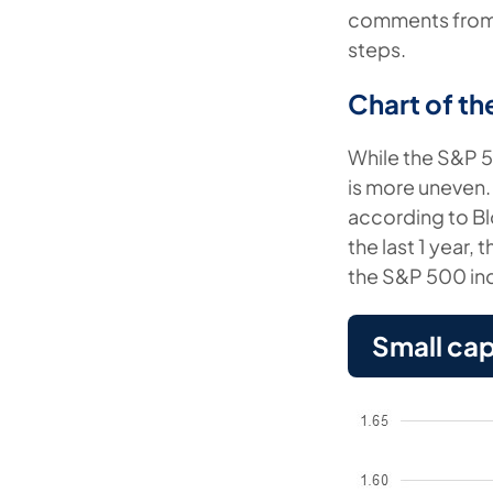
comments from C
steps.
Chart of t
While the S&P 50
is more uneven.
according to Blo
the last 1 year
the S&P 500 in
Small ca