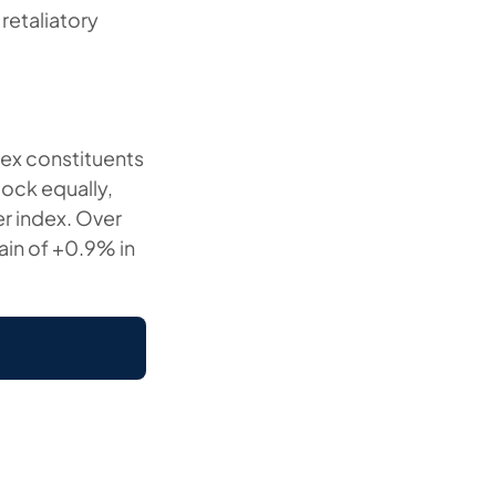
retaliatory
ndex constituents
ock equally,
er index. Over
ain of +0.9% in