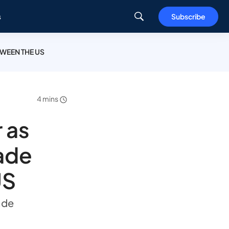
s
Subscribe
TWEEN THE US
4 mins
 as
rade
US
rade