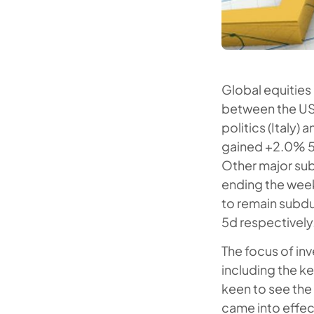
Global equities 
between the US
politics (Italy)
gained +2.0% 5
Other major sub
ending the week
to remain subd
5d respectively
The focus of in
including the k
keen to see the
came into effect