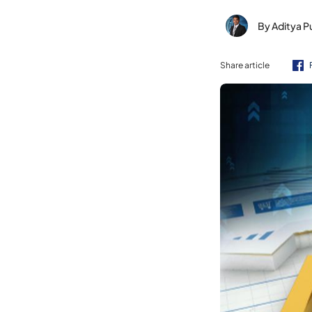
By Aditya P
Share article