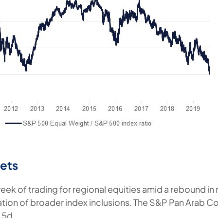
ets
eek of trading for regional equities amid a rebound in 
ion of broader index inclusions. The S&P Pan Arab C
 5d.