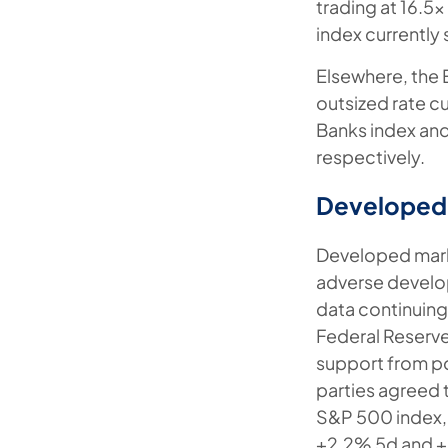
trading at 16.5
index currently
Elsewhere, the 
outsized rate c
Banks index an
respectively.
Developed
Developed market
adverse develo
data continuing
Federal Reserve
support from po
parties agreed t
S&P 500 index, 
+2.2% 5d and +