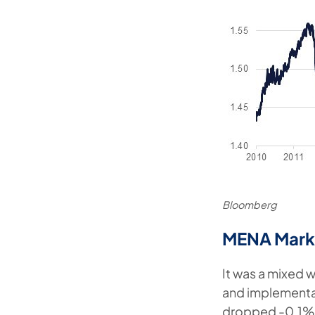
Bloomberg
MENA Mark
It was a mixed w
and implementat
dropped -0.1%