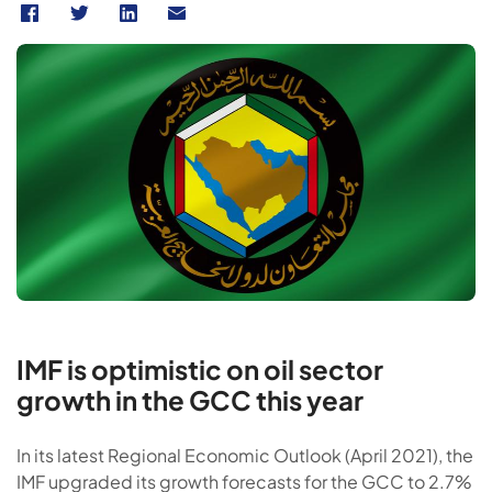
IMF is optimistic on oil sector
growth in the GCC this year
In its latest Regional Economic Outlook (April 2021), the
IMF upgraded its growth forecasts for the GCC to 2.7%