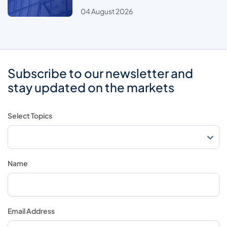
04 August 2026
Subscribe to our newsletter and
stay updated on the markets
Select Topics
Name
Email Address