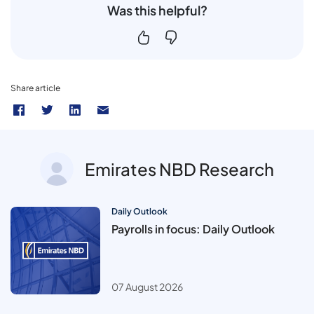
Was this helpful?
Share article
Emirates NBD Research
Daily Outlook
Payrolls in focus: Daily Outlook
07 August 2026