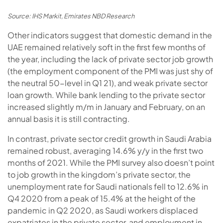
Source: IHS Markit, Emirates NBD Research
Other indicators suggest that domestic demand in the
UAE remained relatively soft in the first few months of
the year, including the lack of private sector job growth
(the employment component of the PMI was just shy of
the neutral 50-level in Q1 21), and weak private sector
loan growth. While bank lending to the private sector
increased slightly m/m in January and February, on an
annual basis it is still contracting.
In contrast, private sector credit growth in Saudi Arabia
remained robust, averaging 14.6% y/y in the first two
months of 2021. While the PMI survey also doesn’t point
to job growth in the kingdom’s private sector, the
unemployment rate for Saudi nationals fell to 12.6% in
Q4 2020 from a peak of 15.4% at the height of the
pandemic in Q2 2020, as Saudi workers displaced
expatriates in the private sector, and employment in