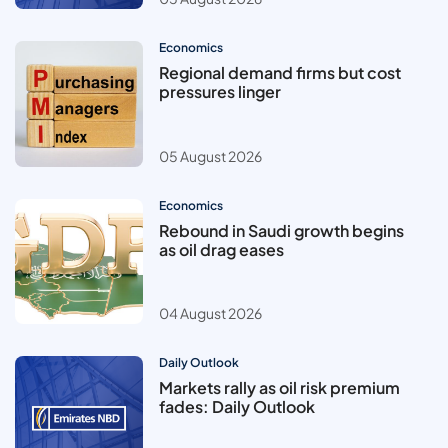
Economics
Regional demand firms but cost
pressures linger
05 August 2026
Economics
Rebound in Saudi growth begins
as oil drag eases
04 August 2026
Daily Outlook
Markets rally as oil risk premium
fades: Daily Outlook