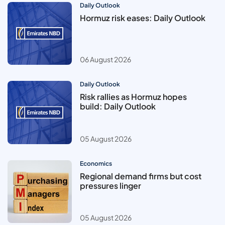
Daily Outlook
Hormuz risk eases: Daily Outlook
06 August 2026
Daily Outlook
Risk rallies as Hormuz hopes
build: Daily Outlook
05 August 2026
Economics
Regional demand firms but cost
pressures linger
05 August 2026