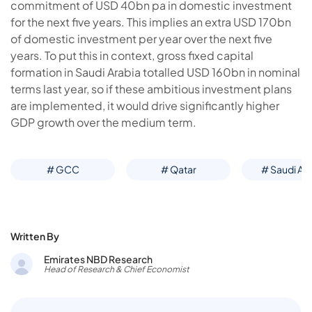
commitment of USD 40bn pa in domestic investment
for the next five years. This implies an extra USD 170bn
of domestic investment per year over the next five
years. To put this in context, gross fixed capital
formation in Saudi Arabia totalled USD 160bn in nominal
terms last year, so if these ambitious investment plans
are implemented, it would drive significantly higher
GDP growth over the medium term.
# GCC
# Qatar
# Saudi Ar
Written By
Emirates NBD Research
Head of Research & Chief Economist