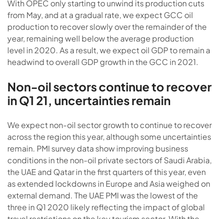
With OPEC only starting to unwind its production cuts
from May, and at a gradual rate, we expect GCC oil
production to recover slowly over the remainder of the
year, remaining well below the average production
level in 2020. As a result, we expect oil GDP to remain a
headwind to overall GDP growth in the GCC in 2021.
Non-oil sectors continue to recover
in Q1 21, uncertainties remain
We expect non-oil sector growth to continue to recover
across the region this year, although some uncertainties
remain. PMI survey data show improving business
conditions in the non-oil private sectors of Saudi Arabia,
the UAE and Qatar in the first quarters of this year, even
as extended lockdowns in Europe and Asia weighed on
external demand. The UAE PMI was the lowest of the
three in Q1 2020 likely reflecting the impact of global
travel restrictions on the key tourism sector. With the