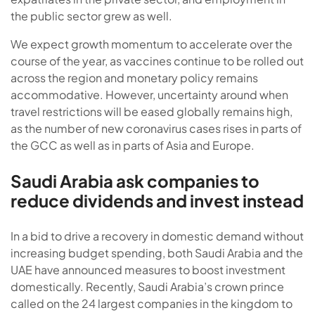
the public sector grew as well.
We expect growth momentum to accelerate over the
course of the year, as vaccines continue to be rolled out
across the region and monetary policy remains
accommodative. However, uncertainty around when
travel restrictions will be eased globally remains high,
as the number of new coronavirus cases rises in parts of
the GCC as well as in parts of Asia and Europe.
Saudi Arabia ask companies to
reduce dividends and invest instead
In a bid to drive a recovery in domestic demand without
increasing budget spending, both Saudi Arabia and the
UAE have announced measures to boost investment
domestically. Recently, Saudi Arabia’s crown prince
called on the 24 largest companies in the kingdom to