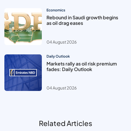
Economics
Rebound in Saudi growth begins
as oil drag eases
04 August 2026
Daily Outlook
Markets rally as oil risk premium
fades: Daily Outlook
04 August 2026
Related Articles