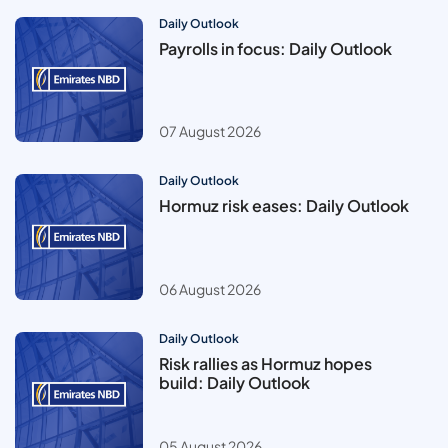
Daily Outlook
Payrolls in focus: Daily Outlook
07 August 2026
Daily Outlook
Hormuz risk eases: Daily Outlook
06 August 2026
Daily Outlook
Risk rallies as Hormuz hopes
build: Daily Outlook
05 August 2026