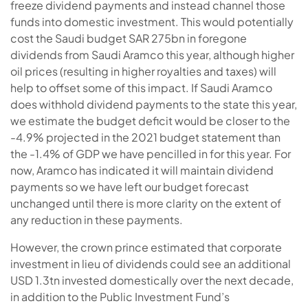
freeze dividend payments and instead channel those
funds into domestic investment. This would potentially
cost the Saudi budget SAR 275bn in foregone
dividends from Saudi Aramco this year, although higher
oil prices (resulting in higher royalties and taxes) will
help to offset some of this impact. If Saudi Aramco
does withhold dividend payments to the state this year,
we estimate the budget deficit would be closer to the
-4.9% projected in the 2021 budget statement than
the -1.4% of GDP we have pencilled in for this year. For
now, Aramco has indicated it will maintain dividend
payments so we have left our budget forecast
unchanged until there is more clarity on the extent of
any reduction in these payments.
However, the crown prince estimated that corporate
investment in lieu of dividends could see an additional
USD 1.3tn invested domestically over the next decade,
in addition to the Public Investment Fund’s