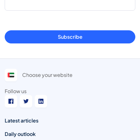
Subscribe
Choose your website
Follow us
Latest articles
Daily outlook