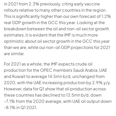
in 2021 from 2.3% previously, citing early vaccine
rollouts relative to many other countries in the region.
This is significantly higher than our own forecast of 1.2%
real GDP growth in the GCC this year. Looking at the
breakdown between the oil and non-oil sector growth
estimates, it is evident that the IMF is much more
optimistic about oil sector growth in the GCC this year
than we are, while our non-oil GDP projections for 2021
are similar.
For 2021 as a whole, the IMF expects crude oil
production for the OPEC members Saudi Arabia, UAE
and Kuwait to average 14.5mn b/d, unchanged from
2020, with the UAE increasing production by 2.9% y/y.
However, data for Q1 show that oil production across
these countries has declined to 13.5mn b/d, down
-7.1% from the 2020 average, with UAE oil output down
-8.1% in Q1 2021.