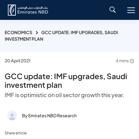
ECONOMICS
GCC UPDATE: IMF UPGRADES, SAUDI
INVESTMENT PLAN
20 April 2021
4 mins
GCC update: IMF upgrades, Saudi
investment plan
IMF is optimistic on oil sector growth this year.
By Emirates NBD Research
Share article