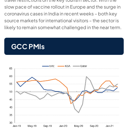
slow pace of vaccine rollout in Europe and the surge in
coronavirus cases in India in recent weeks – both key
source markets for international visitors – the sector is
likely to remain somewhat challenged in the near term.
GCC PMIs