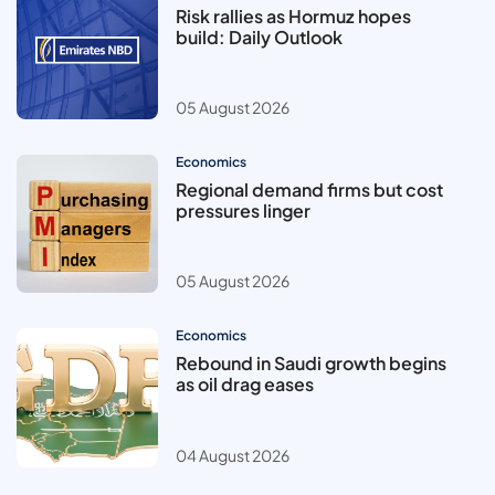
Risk rallies as Hormuz hopes
build: Daily Outlook
05 August 2026
Economics
Regional demand firms but cost
pressures linger
05 August 2026
Economics
Rebound in Saudi growth begins
as oil drag eases
04 August 2026