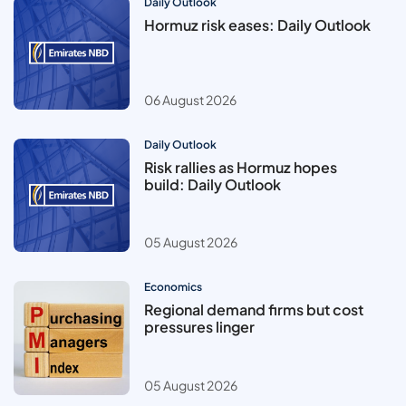
Daily Outlook
Hormuz risk eases: Daily Outlook
06 August 2026
Daily Outlook
Risk rallies as Hormuz hopes
build: Daily Outlook
05 August 2026
Economics
Regional demand firms but cost
pressures linger
05 August 2026