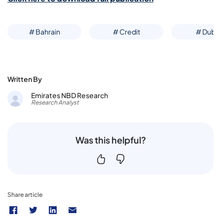
# Bahrain
# Credit
# Dubai
Written By
Emirates NBD Research
Research Analyst
Was this helpful?
Share article