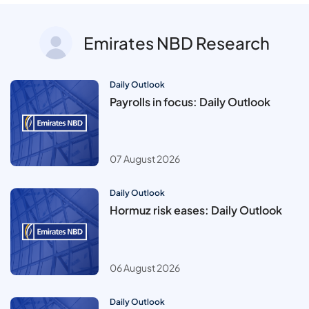
Emirates NBD Research
Daily Outlook
Payrolls in focus: Daily Outlook
07 August 2026
Daily Outlook
Hormuz risk eases: Daily Outlook
06 August 2026
Daily Outlook