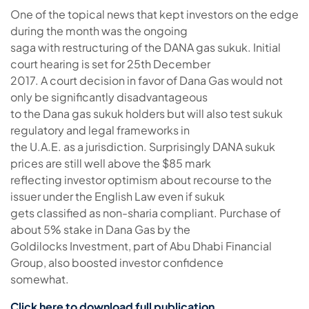
One of the topical news that kept investors on the edge
during the month was the ongoing
saga with restructuring of the DANA gas sukuk. Initial
court hearing is set for 25th December
2017. A court decision in favor of Dana Gas would not
only be significantly disadvantageous
to the Dana gas sukuk holders but will also test sukuk
regulatory and legal frameworks in
the U.A.E. as a jurisdiction. Surprisingly DANA sukuk
prices are still well above the $85 mark
reflecting investor optimism about recourse to the
issuer under the English Law even if sukuk
gets classified as non-sharia compliant. Purchase of
about 5% stake in Dana Gas by the
Goldilocks Investment, part of Abu Dhabi Financial
Group, also boosted investor confidence
somewhat.
Click here to download full publication