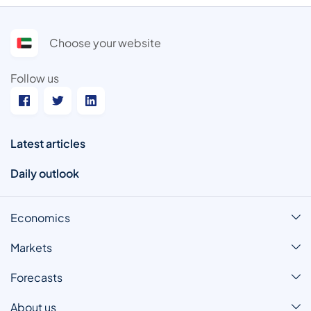
Choose your website
Follow us
Latest articles
Daily outlook
Economics
Markets
Forecasts
About us