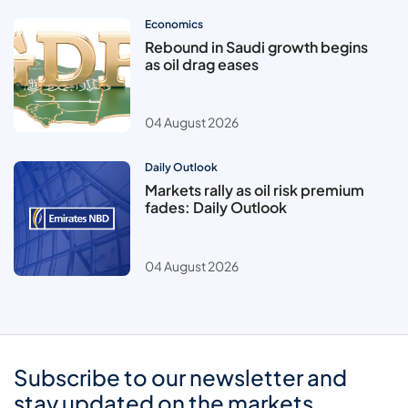
Economics
Rebound in Saudi growth begins
as oil drag eases
04 August 2026
Daily Outlook
Markets rally as oil risk premium
fades: Daily Outlook
04 August 2026
Subscribe to our newsletter and
stay updated on the markets