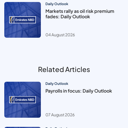
Daily Outlook
Markets rally as oil risk premium
fades: Daily Outlook
04 August 2026
Related Articles
Daily Outlook
Payrolls in focus: Daily Outlook
07 August 2026