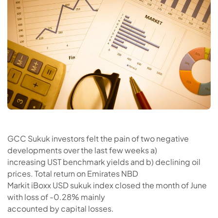
GCC Sukuk investors felt the pain of two negative
developments over the last few weeks a)
increasing UST benchmark yields and b) declining oil
prices. Total return on Emirates NBD
Markit iBoxx USD sukuk index closed the month of June
with loss of -0.28% mainly
accounted by capital losses.