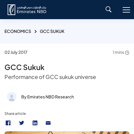
ECONOMICS
GCC SUKUK
02 July 2017
1 mins
GCC Sukuk
Performance of GCC sukuk universe
By Emirates NBD Research
Share article