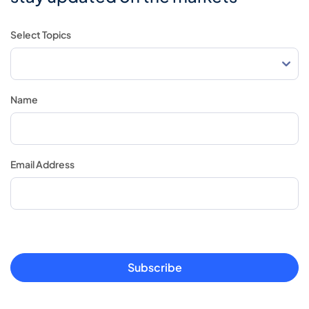
Select Topics
Name
Email Address
Subscribe