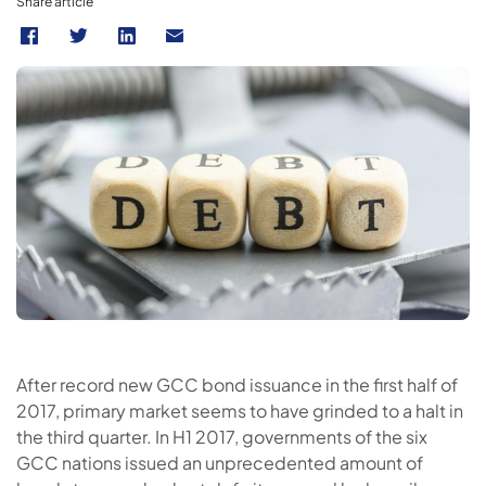
Share article
After record new GCC bond issuance in the first half of
2017, primary market seems to have grinded to a halt in
the third quarter. In H1 2017, governments of the six
GCC nations issued an unprecedented amount of