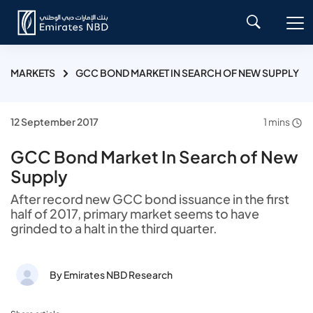
MARKETS
GCC BOND MARKET IN SEARCH OF NEW SUPPLY
12 September 2017
1 mins
GCC Bond Market In Search of New
Supply
After record new GCC bond issuance in the first
half of 2017, primary market seems to have
grinded to a halt in the third quarter.
By Emirates NBD Research