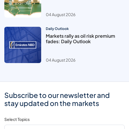
04 August 2026
Daily Outlook
Markets rally as oil risk premium
fades: Daily Outlook
04 August 2026
Subscribe to our newsletter and
stay updated on the markets
Select Topics