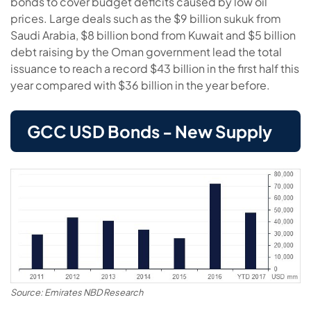
bonds to cover budget deficits caused by low oil
prices. Large deals such as the $9 billion sukuk from
Saudi Arabia, $8 billion bond from Kuwait and $5 billion
debt raising by the Oman government lead the total
issuance to reach a record $43 billion in the first half this
year compared with $36 billion in the year before.
GCC USD Bonds - New Supply
Source: Emirates NBD Research