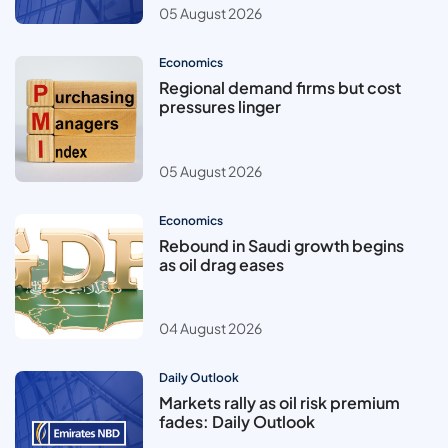
05 August 2026
Economics
Regional demand firms but cost
pressures linger
05 August 2026
Economics
Rebound in Saudi growth begins
as oil drag eases
04 August 2026
Daily Outlook
Markets rally as oil risk premium
fades: Daily Outlook