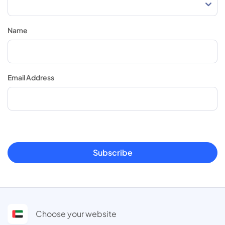
Name
Email Address
Subscribe
Choose your website