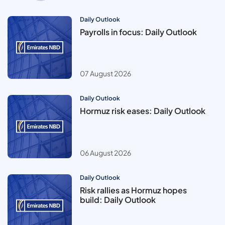
Daily Outlook
Payrolls in focus: Daily Outlook
07 August 2026
Daily Outlook
Hormuz risk eases: Daily Outlook
06 August 2026
Daily Outlook
Risk rallies as Hormuz hopes
build: Daily Outlook