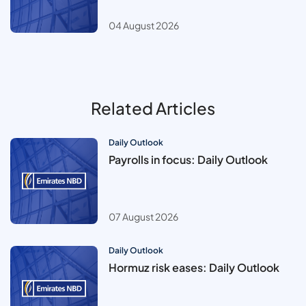
04 August 2026
Related Articles
Daily Outlook
Payrolls in focus: Daily Outlook
07 August 2026
Daily Outlook
Hormuz risk eases: Daily Outlook