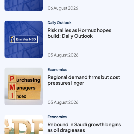
06 August 2026
Daily Outlook
Risk rallies as Hormuz hopes
build: Daily Outlook
05 August 2026
Economics
Regional demand firms but cost
pressures linger
05 August 2026
Economics
Rebound in Saudi growth begins
as oil drag eases