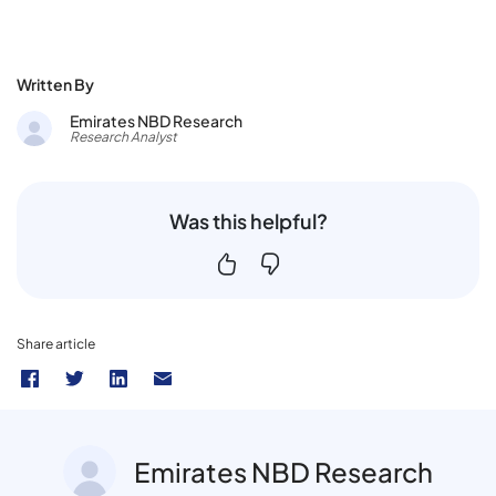
Written By
Emirates NBD Research
Research Analyst
Was this helpful?
Share article
Emirates NBD Research