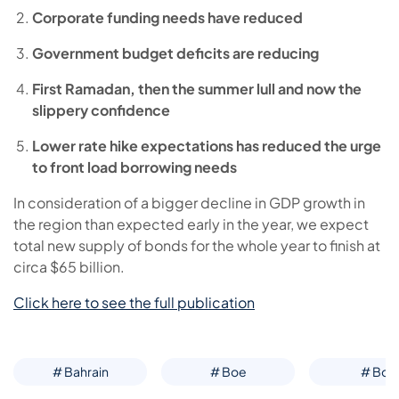
Corporate funding needs have reduced
Government budget deficits are reducing
First Ramadan, then the summer lull and now the
slippery confidence
Lower rate hike expectations has reduced the urge
to front load borrowing needs
In consideration of a bigger decline in GDP growth in
the region than expected early in the year, we expect
total new supply of bonds for the whole year to finish at
circa $65 billion.
Click here to see the full publication
# Bahrain
# Boe
# Boj