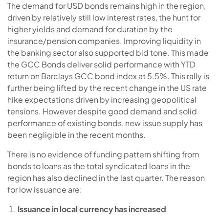
The demand for USD bonds remains high in the region,
driven by relatively still low interest rates, the hunt for
higher yields and demand for duration by the
insurance/pension companies. Improving liquidity in
the banking sector also supported bid tone. This made
the GCC Bonds deliver solid performance with YTD
return on Barclays GCC bond index at 5.5%. This rally is
further being lifted by the recent change in the US rate
hike expectations driven by increasing geopolitical
tensions. However despite good demand and solid
performance of existing bonds, new issue supply has
been negligible in the recent months.
There is no evidence of funding pattern shifting from
bonds to loans as the total syndicated loans in the
region has also declined in the last quarter. The reason
for low issuance are:
Issuance in local currency has increased