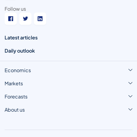
Follow us
Latest articles
Daily outlook
Economics
Markets
Forecasts
About us