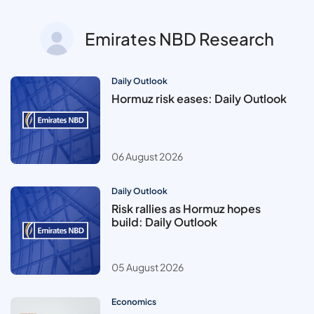
Emirates NBD Research
Daily Outlook
Hormuz risk eases: Daily Outlook
06 August 2026
Daily Outlook
Risk rallies as Hormuz hopes
build: Daily Outlook
05 August 2026
Economics