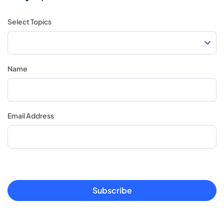
Select Topics
Name
Email Address
Subscribe