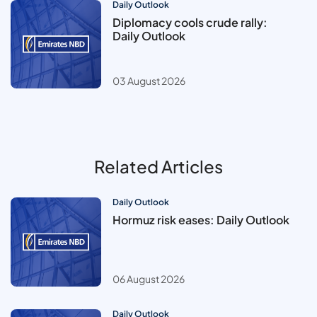
Daily Outlook
Diplomacy cools crude rally:
Daily Outlook
03 August 2026
Related Articles
Daily Outlook
Hormuz risk eases: Daily Outlook
06 August 2026
Daily Outlook