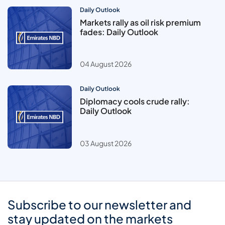
Daily Outlook
Markets rally as oil risk premium
fades: Daily Outlook
04 August 2026
Daily Outlook
Diplomacy cools crude rally:
Daily Outlook
03 August 2026
Subscribe to our newsletter and
stay updated on the markets