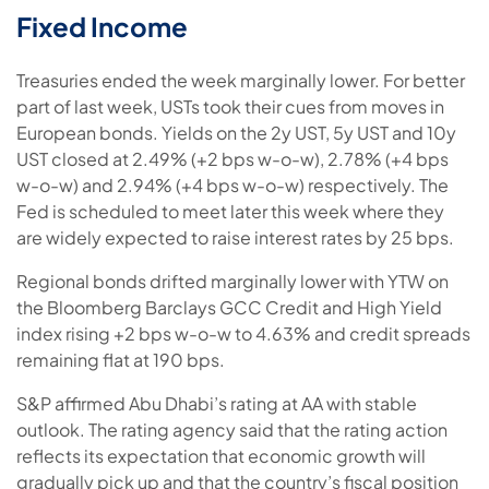
Fixed Income
Treasuries ended the week marginally lower. For better
part of last week, USTs took their cues from moves in
European bonds. Yields on the 2y UST, 5y UST and 10y
UST closed at 2.49% (+2 bps w-o-w), 2.78% (+4 bps
w-o-w) and 2.94% (+4 bps w-o-w) respectively. The
Fed is scheduled to meet later this week where they
are widely expected to raise interest rates by 25 bps.
Regional bonds drifted marginally lower with YTW on
the Bloomberg Barclays GCC Credit and High Yield
index rising +2 bps w-o-w to 4.63% and credit spreads
remaining flat at 190 bps.
S&P affirmed Abu Dhabi’s rating at AA with stable
outlook. The rating agency said that the rating action
reflects its expectation that economic growth will
gradually pick up and that the country’s fiscal position