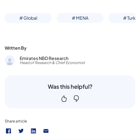
# Global
# MENA
# Turke
Written By
Emirates NBD Research
Head of Research & Chief Economist
Was this helpful?
Share article