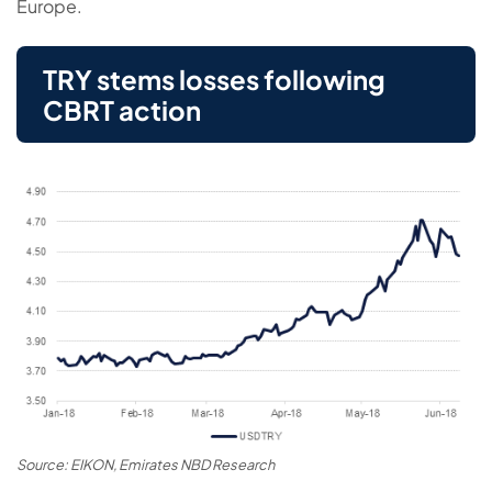
Europe.
TRY stems losses following
CBRT action
Source: EIKON, Emirates NBD Research