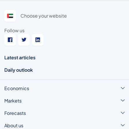
Choose your website
Follow us
Latest articles
Daily outlook
Economics
Markets
Forecasts
About us