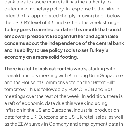
bank tries to assure markets it has the authority to
determine monetary policy. In response to the hike in
rates the lira appreciated sharply, moving back below
the USDTRY level of 4.5 and settled the week stronger.
Turkey goes to an election later this month that could
empower president Erdogan further and again raise
concerns about the independence of the central bank
and its ability to use policy tools to set Turkey’s
economy on a more solid footing.
There is a lot to look out for this week,
starting with
Donald Trump’s meeting with Kim Jong Un in Singapore
and the House of Commons vote on the “Brexit Bill”
tomorrow. This is followed by FOMC, ECB and BoJ
meetings over the rest of the week. In addition, there is
a raft of economic data due this week including
inflation in the US and Eurozone, industrial production
data for the UK, Eurozone and US, UK retail sales, as well
as the ZEW survey in Germany and employment data in