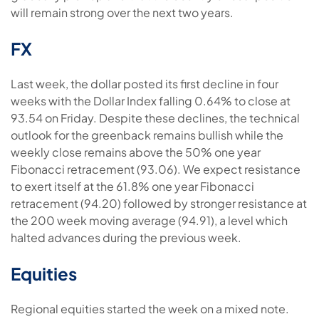
will remain strong over the next two years.
FX
Last week, the dollar posted its first decline in four
weeks with the Dollar Index falling 0.64% to close at
93.54 on Friday. Despite these declines, the technical
outlook for the greenback remains bullish while the
weekly close remains above the 50% one year
Fibonacci retracement (93.06). We expect resistance
to exert itself at the 61.8% one year Fibonacci
retracement (94.20) followed by stronger resistance at
the 200 week moving average (94.91), a level which
halted advances during the previous week.
Equities
Regional equities started the week on a mixed note.