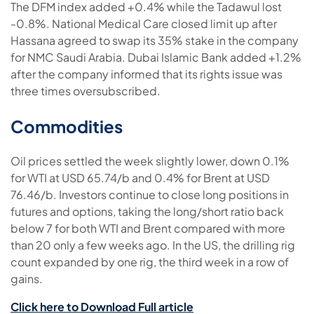
The DFM index added +0.4% while the Tadawul lost
-0.8%. National Medical Care closed limit up after
Hassana agreed to swap its 35% stake in the company
for NMC Saudi Arabia. Dubai Islamic Bank added +1.2%
after the company informed that its rights issue was
three times oversubscribed.
Commodities
Oil prices settled the week slightly lower, down 0.1%
for WTI at USD 65.74/b and 0.4% for Brent at USD
76.46/b. Investors continue to close long positions in
futures and options, taking the long/short ratio back
below 7 for both WTI and Brent compared with more
than 20 only a few weeks ago. In the US, the drilling rig
count expanded by one rig, the third week in a row of
gains.
Click here to Download Full article