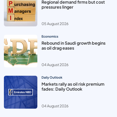
Regional demand firms but cost
pressures linger
05 August 2026
Economics
Rebound in Saudi growth begins
as oil drag eases
04 August 2026
Daily Outlook
Markets rally as oil risk premium
fades: Daily Outlook
04 August 2026