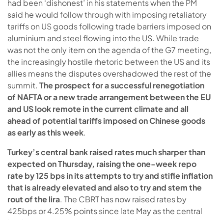
had been ‘dishonest’ in his statements when the PM
said he would follow through with imposing retaliatory
tariffs on US goods following trade barriers imposed on
aluminium and steel flowing into the US. While trade
was not the only item on the agenda of the G7 meeting,
the increasingly hostile rhetoric between the US and its
allies means the disputes overshadowed the rest of the
summit.
The prospect for a successful renegotiation
of NAFTA or a new trade arrangement between the EU
and US look remote in the current climate and all
ahead of potential tariffs imposed on Chinese goods
as early as this week
.
Turkey’s central bank raised rates much sharper than
expected on Thursday, raising the one-week repo
rate by 125 bps in its attempts to try and stifle inflation
that is already elevated and also to try and stem the
rout of the lira
. The CBRT has now raised rates by
425bps or 4.25% points since late May as the central