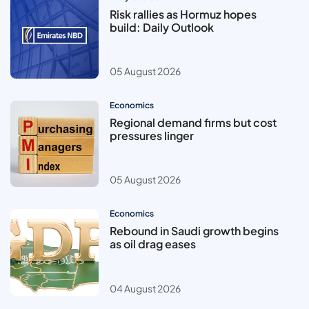
Risk rallies as Hormuz hopes
build: Daily Outlook
05 August 2026
Economics
Regional demand firms but cost
pressures linger
05 August 2026
Economics
Rebound in Saudi growth begins
as oil drag eases
04 August 2026