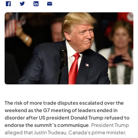
The risk of more trade disputes escalated over the
weekend as the G7 meeting of leaders ended in
disorder after US president Donald Trump refused to
endorse the summit’s communique
. President Trump
alleged that Justin Trudeau, Canada’s prime minister,