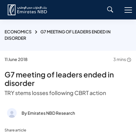
ECONOMICS
G7 MEETING OF LEADERS ENDED IN
DISORDER
11 June 2018
3 mins
G7 meeting of leaders ended in
disorder
TRY stems losses following CBRT action
By Emirates NBD Research
Share article