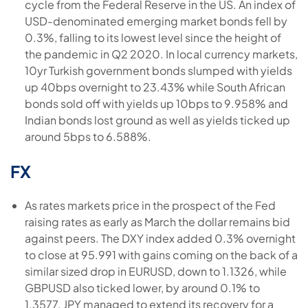
cycle from the Federal Reserve in the US. An index of
USD-denominated emerging market bonds fell by
0.3%, falling to its lowest level since the height of
the pandemic in Q2 2020. In local currency markets,
10yr Turkish government bonds slumped with yields
up 40bps overnight to 23.43% while South African
bonds sold off with yields up 10bps to 9.958% and
Indian bonds lost ground as well as yields ticked up
around 5bps to 6.588%.
FX
As rates markets price in the prospect of the Fed
raising rates as early as March the dollar remains bid
against peers. The DXY index added 0.3% overnight
to close at 95.991 with gains coming on the back of a
similar sized drop in EURUSD, down to 1.1326, while
GBPUSD also ticked lower, by around 0.1% to
1.3577. JPY managed to extend its recovery for a