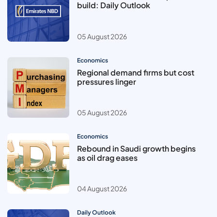
build: Daily Outlook
05 August 2026
Economics
Regional demand firms but cost
pressures linger
05 August 2026
Economics
Rebound in Saudi growth begins
as oil drag eases
04 August 2026
Daily Outlook