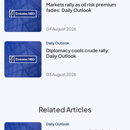
Markets rally as oil risk premium
fades: Daily Outlook
04 August 2026
Daily Outlook
Diplomacy cools crude rally:
Daily Outlook
03 August 2026
Related Articles
Daily Outlook