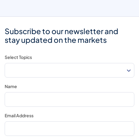
Subscribe to our newsletter and
stay updated on the markets
Select Topics
Name
Email Address