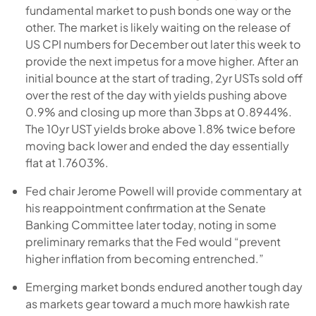
fundamental market to push bonds one way or the
other. The market is likely waiting on the release of
US CPI numbers for December out later this week to
provide the next impetus for a move higher. After an
initial bounce at the start of trading, 2yr USTs sold off
over the rest of the day with yields pushing above
0.9% and closing up more than 3bps at 0.8944%.
The 10yr UST yields broke above 1.8% twice before
moving back lower and ended the day essentially
flat at 1.7603%.
Fed chair Jerome Powell will provide commentary at
his reappointment confirmation at the Senate
Banking Committee later today, noting in some
preliminary remarks that the Fed would “prevent
higher inflation from becoming entrenched.”
Emerging market bonds endured another tough day
as markets gear toward a much more hawkish rate