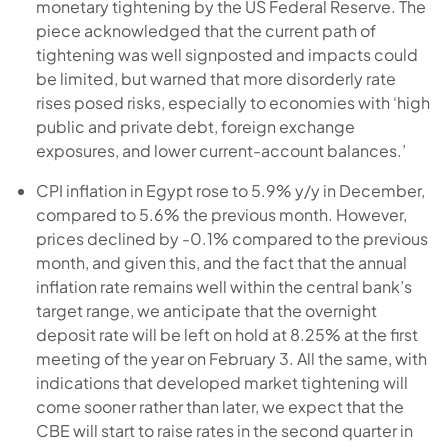
monetary tightening by the US Federal Reserve. The
piece acknowledged that the current path of
tightening was well signposted and impacts could
be limited, but warned that more disorderly rate
rises posed risks, especially to economies with ‘high
public and private debt, foreign exchange
exposures, and lower current-account balances.’
CPI inflation in Egypt rose to 5.9% y/y in December,
compared to 5.6% the previous month. However,
prices declined by -0.1% compared to the previous
month, and given this, and the fact that the annual
inflation rate remains well within the central bank’s
target range, we anticipate that the overnight
deposit rate will be left on hold at 8.25% at the first
meeting of the year on February 3. All the same, with
indications that developed market tightening will
come sooner rather than later, we expect that the
CBE will start to raise rates in the second quarter in