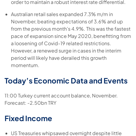
order to maintain a robust interest rate differential.
Australian retail sales expanded 7.3% m/m in
November, beating expectations of 3.6% and up
from the previous month’s 4.9%. This was the fastest
pace of expansion since May 2020, benefitting from
a loosening of Covid-19 related restrictions.
However, a renewed surge in cases in the interim
period will likely have derailed this growth
momentum.
Today’s Economic Data and Events
11:00 Turkey current account balance, November.
Forecast: -2.50bn TRY
Fixed Income
US Treasuries whipsawed overnight despite little