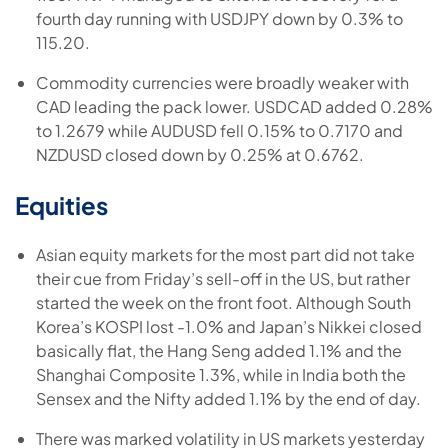
fourth day running with USDJPY down by 0.3% to
115.20.
Commodity currencies were broadly weaker with
CAD leading the pack lower. USDCAD added 0.28%
to 1.2679 while AUDUSD fell 0.15% to 0.7170 and
NZDUSD closed down by 0.25% at 0.6762.
Equities
Asian equity markets for the most part did not take
their cue from Friday’s sell-off in the US, but rather
started the week on the front foot. Although South
Korea’s KOSPI lost -1.0% and Japan’s Nikkei closed
basically flat, the Hang Seng added 1.1% and the
Shanghai Composite 1.3%, while in India both the
Sensex and the Nifty added 1.1% by the end of day.
There was marked volatility in US markets yesterday