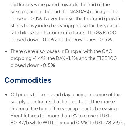
but losses were pared towards the end of the
session, and in the end the NASDAQ managed to
close up 0.1%. Nevertheless, the tech and growth
stock heavy index has struggled so far this year as
rate hikes start to come into focus. The S&P 500
closed down -0.1% and the Dow Jones -0.5%.
There were also losses in Europe, with the CAC
dropping -1.4%, the DAX -1.1% and the FTSE 100
closed down -0.5%.
Commodities
Oil prices fell a second day running as some of the
supply constraints that helped to bid the market
higher at the turn of the year appear to be easing.
Brent futures fell more than 1% to close at USD
80.87/b while WTI fell around 0.9% to USD 78.23/b.