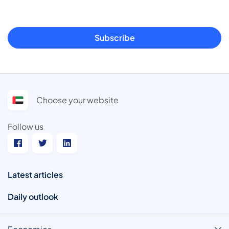
Subscribe
Choose your website
Follow us
Latest articles
Daily outlook