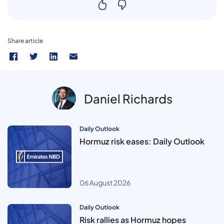
Share article
Daniel Richards
Daily Outlook
Hormuz risk eases: Daily Outlook
06 August 2026
Daily Outlook
Risk rallies as Hormuz hopes