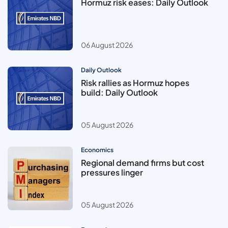
Hormuz risk eases: Daily Outlook
06 August 2026
Daily Outlook
Risk rallies as Hormuz hopes
build: Daily Outlook
05 August 2026
Economics
Regional demand firms but cost
pressures linger
05 August 2026