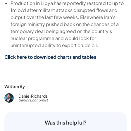
Production in Libya has reportedly restored to up to
1m b/d after militant attacks disrupted flows and
output over the last few weeks. Elsewhere Iran’s
foreign ministry pushed back on the chances of a
temporary deal being agreed on the country’s
nuclear programme and would look for
uninterrupted ability to export crude oil.
Click here to download charts and tables
Written By
Daniel Richards
Senior Economist
Was this helpful?