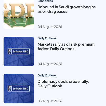
Economics
Rebound in Saudi growth begins
as oil drag eases
04 August 2026
Daily Outlook
Markets rally as oil risk premium
fades: Daily Outlook
04 August 2026
Daily Outlook
Diplomacy cools crude rally:
Daily Outlook
03 August 2026