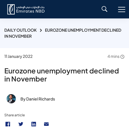
DAILY OUTLOOK
EUROZONE UNEMPLOYMENT DECLINED
IN NOVEMBER
11 January 2022
4 mins
Eurozone unemployment declined
in November
By Daniel Richards
Share article