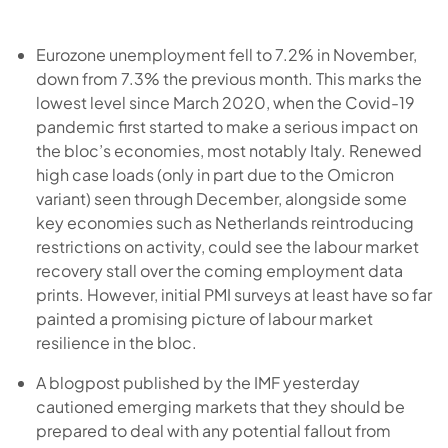
Eurozone unemployment fell to 7.2% in November,
down from 7.3% the previous month. This marks the
lowest level since March 2020, when the Covid-19
pandemic first started to make a serious impact on
the bloc’s economies, most notably Italy. Renewed
high case loads (only in part due to the Omicron
variant) seen through December, alongside some
key economies such as Netherlands reintroducing
restrictions on activity, could see the labour market
recovery stall over the coming employment data
prints. However, initial PMI surveys at least have so far
painted a promising picture of labour market
resilience in the bloc.
A blogpost published by the IMF yesterday
cautioned emerging markets that they should be
prepared to deal with any potential fallout from