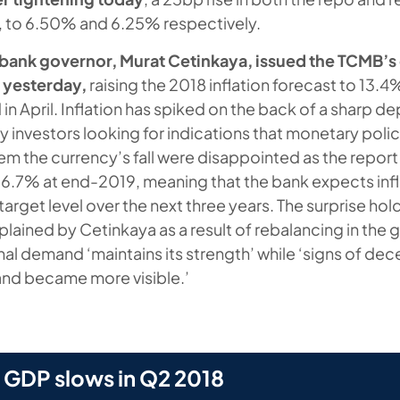
, to 6.50% and 6.25% respectively.
l bank governor, Murat Cetinkaya, issued the TCMB’s
t yesterday,
raising the 2018 inflation forecast to 13.4
n April. Inflation has spiked on the back of a sharp de
any investors looking for indications that monetary policy
tem the currency’s fall were disappointed as the repor
 6.7% at end-2019, meaning that the bank expects infl
arget level over the next three years. The surprise hol
ained by Cetinkaya as a result of rebalancing in the g
nal demand ‘maintains its strength’ while ‘signs of dece
d became more visible.’
 GDP slows in Q2 2018