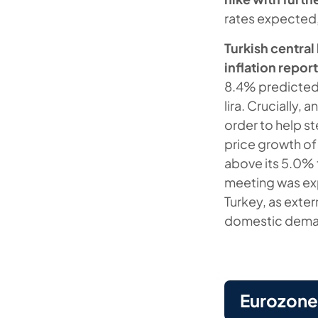
rates expected
Turkish centra
inflation repor
8.4% predicted i
lira. Crucially, 
order to help s
price growth of
above its 5.0% t
meeting was expl
Turkey, as exter
domestic deman
Eurozone