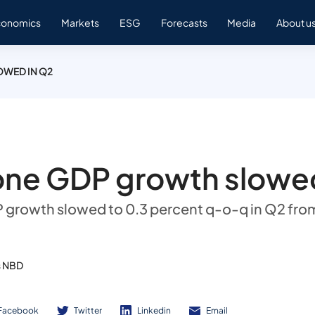
conomics
Markets
ESG
Forecasts
Media
About u
WED IN Q2
one GDP growth slowed
growth slowed to 0.3 percent q-o-q in Q2 fro
s NBD
Facebook
Twitter
Linkedin
Email