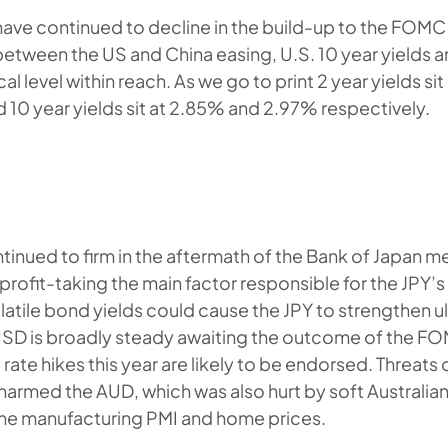
 have continued to decline in the build-up to the FOM
etween the US and China easing, U.S. 10 year yields are
 level within reach. As we go to print 2 year yields sit
d 10 year yields sit at 2.85% and 2.97% respectively.
inued to firm in the aftermath of the Bank of Japan m
profit-taking the main factor responsible for the JPY’
atile bond yields could cause the JPY to strengthen ul
USD is broadly steady awaiting the outcome of the F
ate hikes this year are likely to be endorsed. Threats
a harmed the AUD, which was also hurt by soft Australi
the manufacturing PMI and home prices.