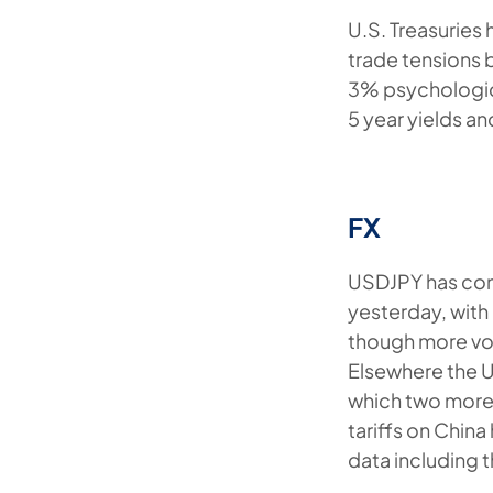
U.S. Treasuries
trade tensions b
3% psychological
5 year yields an
FX
USDJPY has cont
yesterday, with 
though more vol
Elsewhere the 
which two more r
tariffs on Chin
data including 