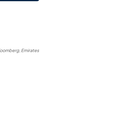
loomberg, Emirates