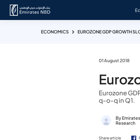
E
ECONOMICS
EUROZONE GDP GROWTH SLO
01 August 2018
Euroz
Eurozone GDP 
q-o-q in Q1.
By Emirate
Research
Share article