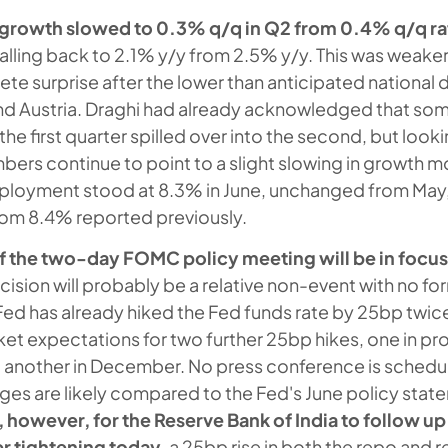
growth slowed to 0.3% q/q
in Q2 from 0.4% q/q rat
 falling back to 2.1% y/y from 2.5% y/y. This was weak
ete surprise after the lower than anticipated national 
nd Austria. Draghi had already acknowledged that som
he first quarter spilled over into the second, but look
ers continue to point to a slight slowing in growth
loyment stood at 8.3% in June, unchanged from May
rom 8.4% reported previously.
 the two-day FOMC policy meeting will be in focus
cision will probably be a relative non-event with no f
ed has already hiked the Fed funds rate by 25bp twice 
et expectations for two further 25bp hikes, one in pr
another in December. No press conference is schedu
ges are likely compared to the Fed's June policy stat
, however, for the Reserve Bank of India to follow up 
er tightening today
, a 25bp rise in both the repo and 