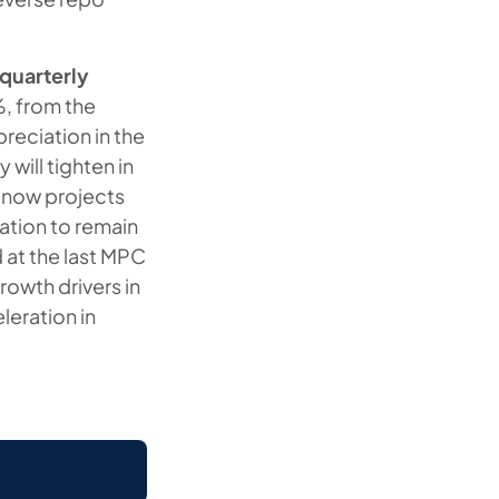
 quarterly
%, from the
preciation in the
 will tighten in
t now projects
ation to remain
d at the last MPC
rowth drivers in
leration in