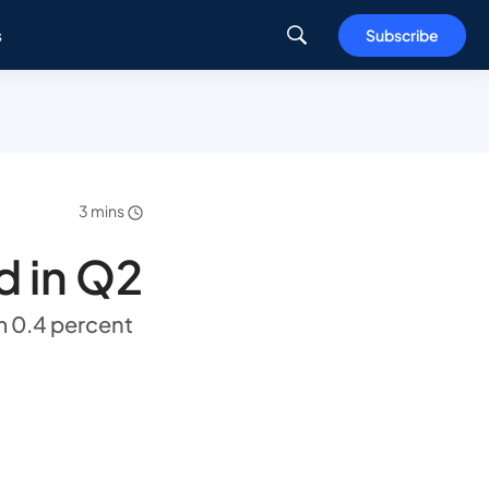
s
Subscribe
3 mins
 in Q2
m 0.4 percent