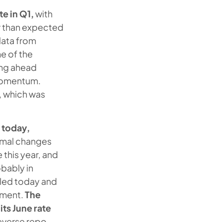
e in Q1,
with
er than expected
data from
e of the
ing ahead
 momentum.
, which was
 today,
ormal changes
this year, and
obably in
led today and
ement.
The
its June rate
reverse repo