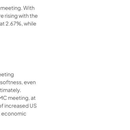
C meeting. With
 rising with the
 at 2.67%, while
eeting
s softness, even
timately.
OMC meeting, at
 of increased US
an economic