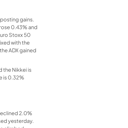
posting gains.
s rose 0.43% and
Euro Stoxx 50
ixed with the
 the ADX gained
 the Nikkei is
te is 0.32%
declined 2.0%
ased yesterday.