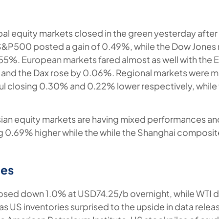
l equity markets closed in the green yesterday after 
e S&P500 posted a gain of 0.49%, while the Dow Jone
5%. European markets fared almost as well with the 
 and the Dax rose by 0.06%. Regional markets were m
l closing 0.30% and 0.22% lower respectively, while
sian equity markets are having mixed performances and
ng 0.69% higher while the while the Shanghai composi
es
losed down 1.0% at USD74.25/b overnight, while WTI 
s US inventories surprised to the upside in data rele