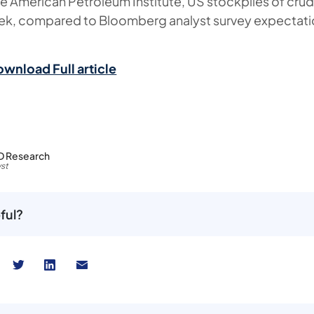
e American Petroleum Institute, US stockpiles of cru
eek, compared to Bloomberg analyst survey expectati
ownload Full article
D Research
st
ful?