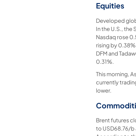
Equities
Developed globa
In the U.S., th
Nasdaq rose 0.5
rising by 0.38%
DFM and Tadawu
0.31%.
This morning, A
currently tradi
lower.
Commoditi
Brent futures c
to USD68.76/b a