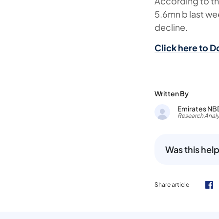
According to th
5.6mn b last w
decline.
Click here to D
Written By
Emirates NB
Research Analy
Was this help
Share article