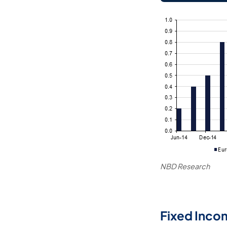
NBD Research
Fixed Inco