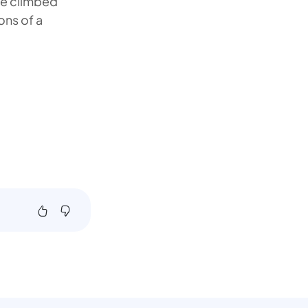
de climbed
ons of a