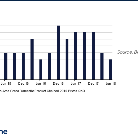
Source: B
me