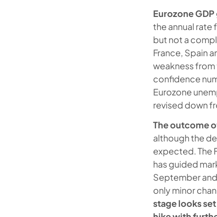
Eurozone GDP 
the annual rate
but not a compl
France, Spain a
weakness from t
confidence numb
Eurozone unemp
revised down f
The outcome of
although the de
expected. The F
has guided mark
September and 
only minor chan
stage looks set
hike with furth