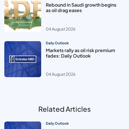
Rebound in Saudi growth begins
as oil drag eases
04 August 2026
Daily Outlook
Markets rally as oil risk premium
fades: Daily Outlook
04 August 2026
Related Articles
Daily Outlook