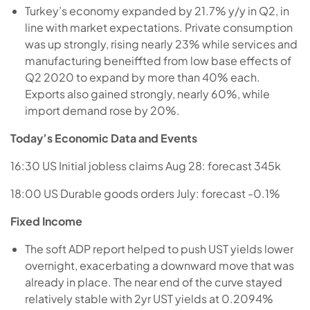
Turkey’s economy expanded by 21.7% y/y in Q2, in
line with market expectations. Private consumption
was up strongly, rising nearly 23% while services and
manufacturing beneiffted from low base effects of
Q2 2020 to expand by more than 40% each.
Exports also gained strongly, nearly 60%, while
import demand rose by 20%.
Today’s Economic Data and Events
16:30 US Initial jobless claims Aug 28: forecast 345k
18:00 US Durable goods orders July: forecast -0.1%
Fixed Income
The soft ADP report helped to push UST yields lower
overnight, exacerbating a downward move that was
already in place. The near end of the curve stayed
relatively stable with 2yr UST yields at 0.2094%