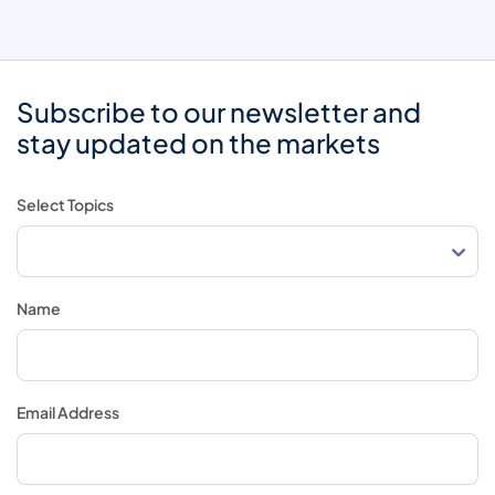
Subscribe to our newsletter and
stay updated on the markets
Select Topics
Name
Email Address