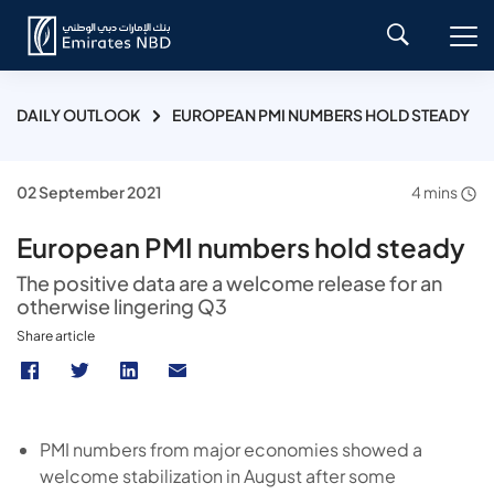
DAILY OUTLOOK
EUROPEAN PMI NUMBERS HOLD STEADY
02 September 2021
4 mins
European PMI numbers hold steady
The positive data are a welcome release for an
otherwise lingering Q3
Share article
PMI numbers from major economies showed a
welcome stabilization in August after some