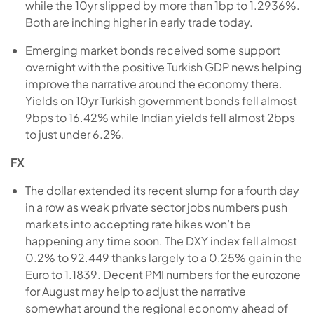
while the 10yr slipped by more than 1bp to 1.2936%.
Both are inching higher in early trade today.
Emerging market bonds received some support
overnight with the positive Turkish GDP news helping
improve the narrative around the economy there.
Yields on 10yr Turkish government bonds fell almost
9bps to 16.42% while Indian yields fell almost 2bps
to just under 6.2%.
FX
The dollar extended its recent slump for a fourth day
in a row as weak private sector jobs numbers push
markets into accepting rate hikes won’t be
happening any time soon. The DXY index fell almost
0.2% to 92.449 thanks largely to a 0.25% gain in the
Euro to 1.1839. Decent PMI numbers for the eurozone
for August may help to adjust the narrative
somewhat around the regional economy ahead of