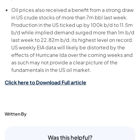
Oil prices also received a benefit from a strong draw
in US crude stocks of more than 7m bbl last week.
Production in the US ticked up by 100k b/d to 11.5m
b/d while implied demand surged more than 1m b/d
last week to 22.82m b/d, its highest level on record.
US weekly EIA data will likely be distorted by the
effects of Hurricane Ida over the coming weeks and
as such may not provide a clear picture of the
fundamentals in the US oil market.
Click here to Download Full article
Written By
Was this helpful?