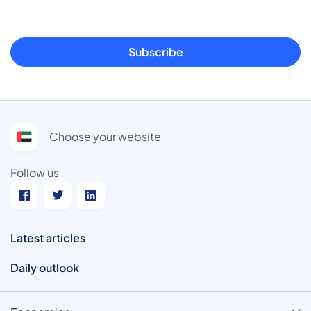
Subscribe
Choose your website
Follow us
Latest articles
Daily outlook