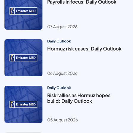
Payrolls in focus: Daily Outlook
07 August 2026
Daily Outlook
Hormuz risk eases: Daily Outlook
06 August 2026
Daily Outlook
Risk rallies as Hormuz hopes
build: Daily Outlook
05 August 2026