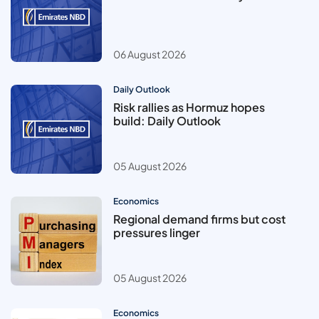
06 August 2026
Daily Outlook
Risk rallies as Hormuz hopes
build: Daily Outlook
05 August 2026
Economics
Regional demand firms but cost
pressures linger
05 August 2026
Economics