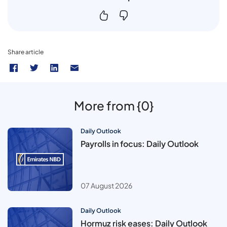
Share article
More from {0}
Daily Outlook
Payrolls in focus: Daily Outlook
07 August 2026
Daily Outlook
Hormuz risk eases: Daily Outlook