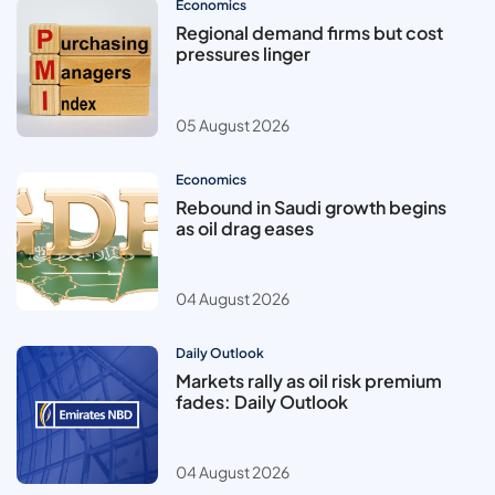
Economics
Regional demand firms but cost
pressures linger
05 August 2026
Economics
Rebound in Saudi growth begins
as oil drag eases
04 August 2026
Daily Outlook
Markets rally as oil risk premium
fades: Daily Outlook
04 August 2026