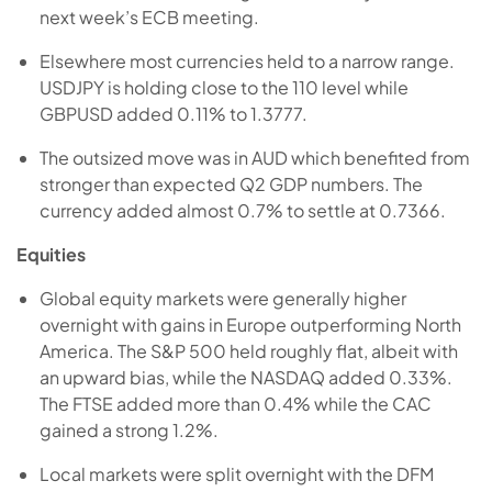
next week’s ECB meeting.
Elsewhere most currencies held to a narrow range.
USDJPY is holding close to the 110 level while
GBPUSD added 0.11% to 1.3777.
The outsized move was in AUD which benefited from
stronger than expected Q2 GDP numbers. The
currency added almost 0.7% to settle at 0.7366.
Equities
Global equity markets were generally higher
overnight with gains in Europe outperforming North
America. The S&P 500 held roughly flat, albeit with
an upward bias, while the NASDAQ added 0.33%.
The FTSE added more than 0.4% while the CAC
gained a strong 1.2%.
Local markets were split overnight with the DFM