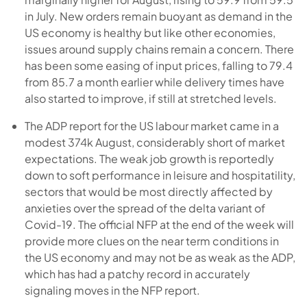
in July. New orders remain buoyant as demand in the
US economy is healthy but like other economies,
issues around supply chains remain a concern. There
has been some easing of input prices, falling to 79.4
from 85.7 a month earlier while delivery times have
also started to improve, if still at stretched levels.
The ADP report for the US labour market came in a
modest 374k August, considerably short of market
expectations. The weak job growth is reportedly
down to soft performance in leisure and hospitatility,
sectors that would be most directly affected by
anxieties over the spread of the delta variant of
Covid-19. The official NFP at the end of the week will
provide more clues on the near term conditions in
the US economy and may not be as weak as the ADP,
which has had a patchy record in accurately
signaling moves in the NFP report.