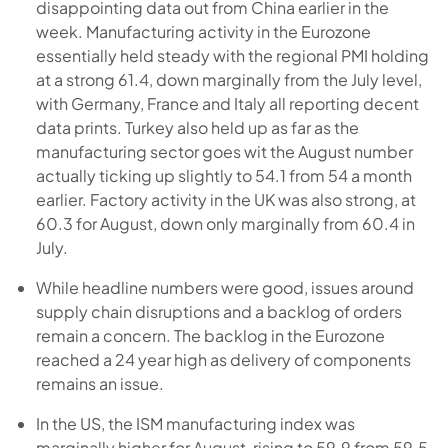
disappointing data out from China earlier in the
week. Manufacturing activity in the Eurozone
essentially held steady with the regional PMI holding
at a strong 61.4, down marginally from the July level,
with Germany, France and Italy all reporting decent
data prints. Turkey also held up as far as the
manufacturing sector goes wit the August number
actually ticking up slightly to 54.1 from 54 a month
earlier. Factory activity in the UK was also strong, at
60.3 for August, down only marginally from 60.4 in
July.
While headline numbers were good, issues around
supply chain disruptions and a backlog of orders
remain a concern. The backlog in the Eurozone
reached a 24 year high as delivery of components
remains an issue.
In the US, the ISM manufacturing index was
marginally higher for August, rising to 59.9 from 59.5