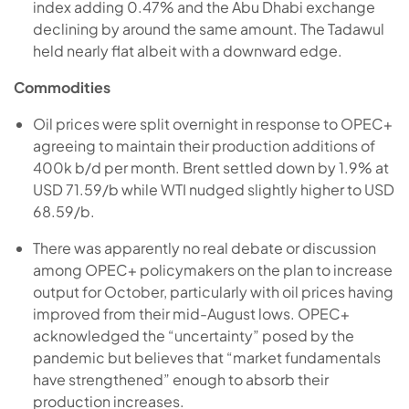
index adding 0.47% and the Abu Dhabi exchange
declining by around the same amount. The Tadawul
held nearly flat albeit with a downward edge.
Commodities
Oil prices were split overnight in response to OPEC+
agreeing to maintain their production additions of
400k b/d per month. Brent settled down by 1.9% at
USD 71.59/b while WTI nudged slightly higher to USD
68.59/b.
There was apparently no real debate or discussion
among OPEC+ policymakers on the plan to increase
output for October, particularly with oil prices having
improved from their mid-August lows. OPEC+
acknowledged the “uncertainty” posed by the
pandemic but believes that “market fundamentals
have strengthened” enough to absorb their
production increases.