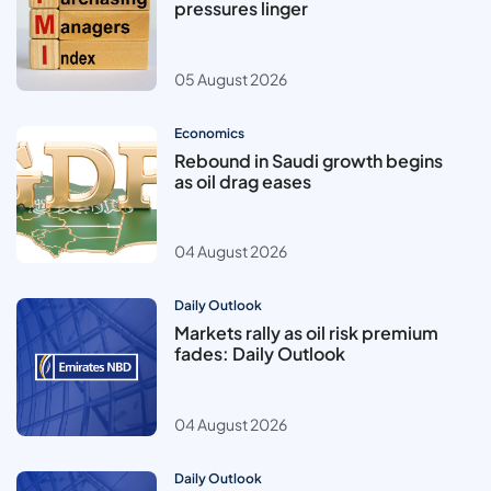
pressures linger
05 August 2026
Economics
Rebound in Saudi growth begins
as oil drag eases
04 August 2026
Daily Outlook
Markets rally as oil risk premium
fades: Daily Outlook
04 August 2026
Daily Outlook