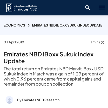
ECONOMICS
EMIRATES NBD IBOXX SUKUK INDEX UPDATE
03 April 2019
1 mins
Emirates NBD iBoxx Sukuk Index
Update
The total return on Emirates NBD Markit iBoxx USD
Sukuk index in March was a gain of 1.29 percent of
which 0.96 percent came from capital gains and
remainder from coupon collection.
By Emirates NBD Research