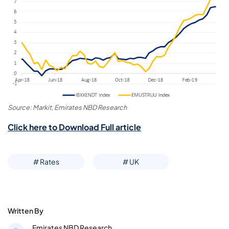
Source: Markit, Emirates NBD Research
Click here to Download Full article
# Rates
# UK
Written By
Emirates NBD Research