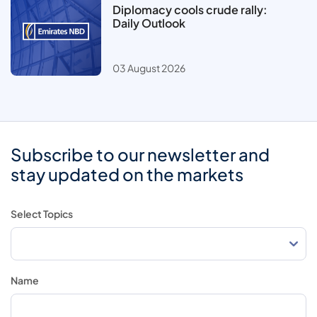
Diplomacy cools crude rally:
Daily Outlook
03 August 2026
Subscribe to our newsletter and
stay updated on the markets
Select Topics
Name