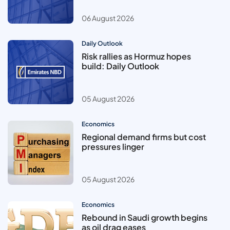
06 August 2026
Daily Outlook
Risk rallies as Hormuz hopes
build: Daily Outlook
05 August 2026
Economics
Regional demand firms but cost
pressures linger
05 August 2026
Economics
Rebound in Saudi growth begins
as oil drag eases