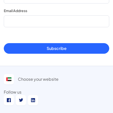
Email Address
Subscribe
Choose your website
Follow us