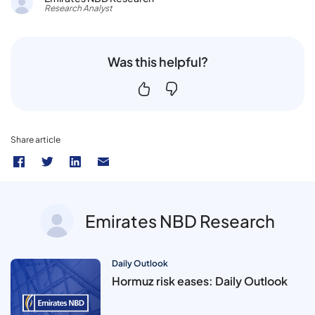
Research Analyst
Was this helpful?
Share article
Emirates NBD Research
Daily Outlook
Hormuz risk eases: Daily Outlook