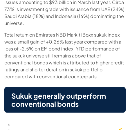
issues amounting to $93 billion in March last year. Circa
73% is investment grade with issuance from UAE (24%),
Saudi Arabia (18%) and Indonesia (16%) dominating the
universe.
Total return on Emirates NBD Markit iBoxx sukuk index
was a small gain of +0.26% last year compared with a
loss of -2.5% on EM bond index. YTD performance of
the sukuk universe still remains above that of
conventional bonds which is attributed to higher credit
ratings and shorter duration in sukuk portfolio
compared with conventional counterparts.
Sukuk generally outperform
conventional bonds