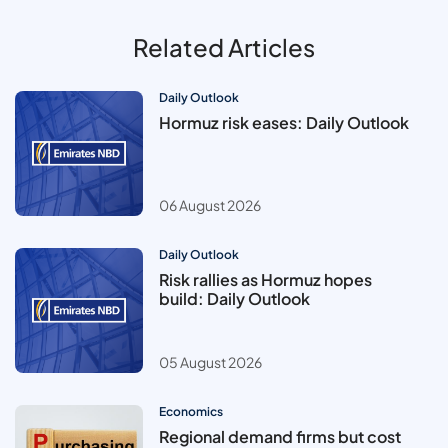
Related Articles
Daily Outlook
Hormuz risk eases: Daily Outlook
06 August 2026
Daily Outlook
Risk rallies as Hormuz hopes
build: Daily Outlook
05 August 2026
Economics
Regional demand firms but cost