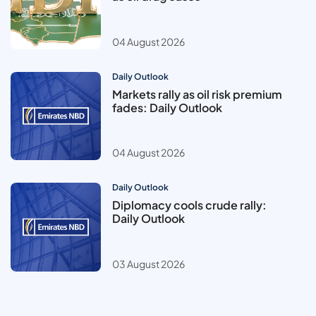
04 August 2026
Daily Outlook
Markets rally as oil risk premium
fades: Daily Outlook
04 August 2026
Daily Outlook
Diplomacy cools crude rally:
Daily Outlook
03 August 2026