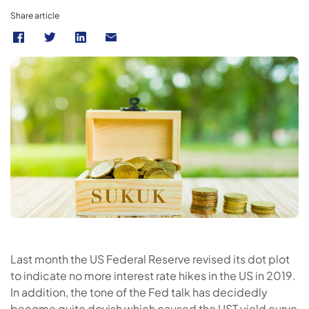
Share article
Last month the US Federal Reserve revised its dot plot
to indicate no more interest rate hikes in the US in 2019.
In addition, the tone of the Fed talk has decidedly
become quite dovish which caused the UST yield curve