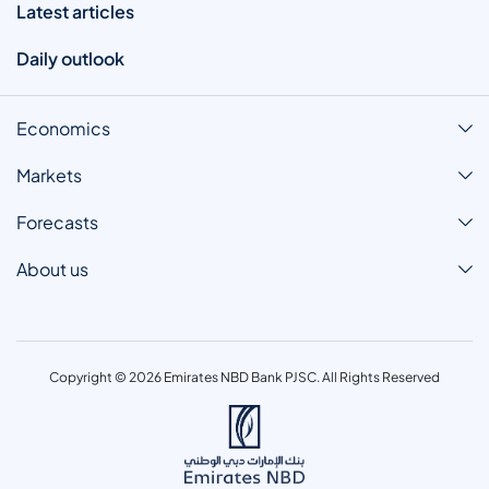
Latest articles
Daily outlook
Economics
Markets
Forecasts
About us
Copyright © 2026 Emirates NBD Bank PJSC. All Rights Reserved