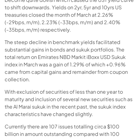
to shift downwards. Yields on 2yr, 5yr and 10yrs US
treasuries closed the month of March at 2.26%
(-29bps, m/m), 2.23% (-33bps, m/m) and 2.40%
(-35bps, m/m) respectively.
The steep decline in benchmark yields facilitated
substantial gains in bonds and sukuk portfolios. The
total return on Emirates NBD Markit iBoxx USD Sukuk
index in March was a gain of 1.29% of which +0.96%
came from capital gains and remainder from coupon
collection.
With exclusion of securities of less than one year to
maturity and inclusion of several new securities such as
the Al Marai sukuk in the recent past, the sukuk index
characteristics have changed slightly.
Currently there are 107 issues totalling circa $100
billion in amount outstanding compared with 100