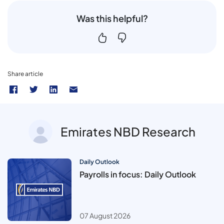
Was this helpful?
Share article
Emirates NBD Research
Daily Outlook
Payrolls in focus: Daily Outlook
07 August 2026