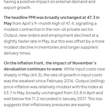
having a positive impact on external demand and
export growth.
The headline PMI was broadly unchanged at 47.3 in
May
from April’s 9-month high of 47.4, signalling a
modest contraction in the non-oil private sector.
Output, new orders and employment declined at a
slightly faster rate in May, but this was offset by a more
modest decline in inventories and longer suppliers’
delivery times.
On the inflation front, the impact of November’s
devaluation continues to wane
. While input costs rose
sharply in May (64.3), the rate of growth in input costs
was the weakest since February 2016. Output (selling)
price inflation was relatively modest with this index at
53.7 in May, broadly unchanged from 53.8 in April and
well below the 71.2 recorded in January 2017. This too
suggests that inflationary pressures are easing.