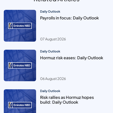
Daily Outlook
Payrolls in focus: Daily Outlook
07 August 2026
Daily Outlook
Hormuz risk eases: Daily Outlook
06 August 2026
Daily Outlook
Risk rallies as Hormuz hopes
build: Daily Outlook