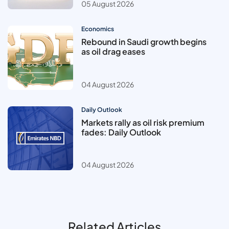
05 August 2026
Economics
Rebound in Saudi growth begins
as oil drag eases
04 August 2026
Daily Outlook
Markets rally as oil risk premium
fades: Daily Outlook
04 August 2026
Related Articles