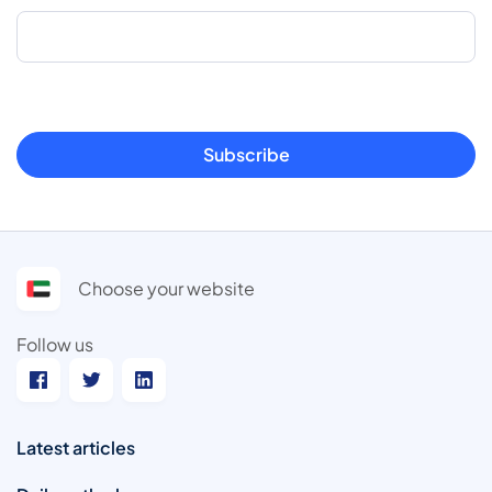
Subscribe
Choose your website
Follow us
Latest articles