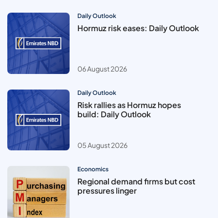
Daily Outlook
Hormuz risk eases: Daily Outlook
06 August 2026
Daily Outlook
Risk rallies as Hormuz hopes
build: Daily Outlook
05 August 2026
Economics
Regional demand firms but cost
pressures linger