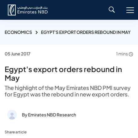
ECONOMICS
EGYPT'S EXPORT ORDERS REBOUND IN MAY
05 June 2017
1 mins
Egypt's export orders rebound in
May
The highlight of the May Emirates NBD PMI survey
for Egypt was the rebound in new export orders.
By Emirates NBD Research
Share article