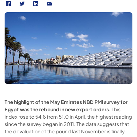
The highlight of the May Emirates NBD PMI survey for
Egypt was the rebound in new export orders.
This
index rose to 54.8 from 51.0 in April, the highest reading
since the survey began in 2011. The data suggests that
the devaluation of the pound last November is finally