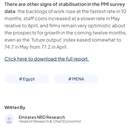
There are other signs of stabilisation in the PMI survey
data
: the backlogs of work rose at the fastest rate in 10
months, staff costs increased at a slower rate in May
relative to April, and firms remain very optimistic about
the prospects for growth in the coming twelve months,
even as the ‘future output’ index eased somewhat to
74.7 in May from 77.2 in April.
Click here to download the full report.
# Egypt
# MENA
Written By
Emirates NBD Research
Head of Research & Chief Economist