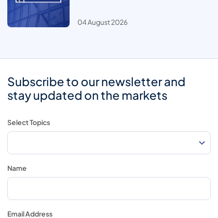
04 August 2026
Subscribe to our newsletter and
stay updated on the markets
Select Topics
Name
Email Address