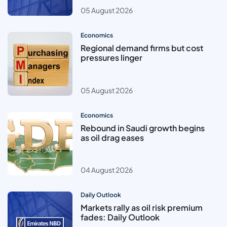
05 August 2026
Economics
Regional demand firms but cost
pressures linger
05 August 2026
Economics
Rebound in Saudi growth begins
as oil drag eases
04 August 2026
Daily Outlook
Markets rally as oil risk premium
fades: Daily Outlook