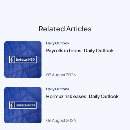
Related Articles
Daily Outlook
Payrolls in focus: Daily Outlook
07 August 2026
Daily Outlook
Hormuz risk eases: Daily Outlook
06 August 2026