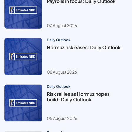
Payrolls in focus: Daily Outlook
07 August 2026
Daily Outlook
Hormuz risk eases: Daily Outlook
06 August 2026
Daily Outlook
Risk rallies as Hormuz hopes
build: Daily Outlook
05 August 2026