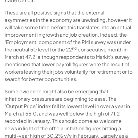
trade deficit.
These are all positive signs that the external
asymmetries in the economy are unwinding, however it
will take some time before this translates into an actual
improvement in growth and job creation. Indeed, the
‘Employment’ component of the PMI survey was under
nd
the neutral 50 level for the 22
consecutive month in
March at 47.2, although respondents to Markit’s survey
mentioned that lower payroll figures were the result of
workers leaving their jobs voluntarily for retirement or to
search for better opportunities.
Some evidence might also be emerging that
inflationary pressures are beginning to ease. The
‘Output Price’ index fell its lowest level in over a year in
March at 55.0, and was well below the high of 71.2
recorded in January. This should come as welcome
news in light of the official inflation figures hitting a
multi-year high of 30.2% y/y in February. Largely as a