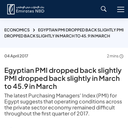
ECONOMICS
EGYPTIAN PMI DROPPED BACK SLIGHTLY PMI
DROPPED BACK SLIGHTLY IN MARCH TO 45.9 IN MARCH
04 April 2017
2 mins
Egyptian PMI dropped back slightly
PMI dropped back slightly in March
to 45.9 in March
The latest Purchasing Managers' Index (PMI) for
Egypt suggests that operating conditions across
the private sector economy remained difficult
throughout the first quarter of 2017.