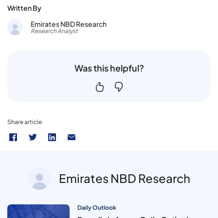
Written By
Emirates NBD Research
Research Analyst
Was this helpful?
Share article
Emirates NBD Research
Daily Outlook