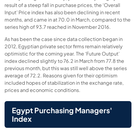
result of a steep fall in purchase prices, the ‘Overall
Input’ Price index has also been declining in recent
months, and came in at 70.0 in March, compared to the
series high of 93.7 reached in November 2016.
As has been the case since data collection began in
2012, Egyptian private sector firms remain relatively
optimistic for the coming year. The ‘Future Output’
index declined slightly to 76.2 in March from 77.8 the
previous month, but this was still well above the series
average of 72.2. Reasons given for their optimism
included hopes of stabilization in the exchange rate,
prices and economic conditions.
Egypt Purchasing Managers'
Index