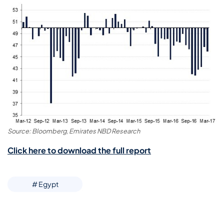
Source: Bloomberg, Emirates NBD Research
Click here to download the full report
# Egypt