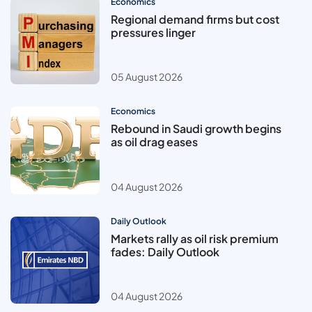
Economics
Regional demand firms but cost
pressures linger
05 August 2026
Economics
Rebound in Saudi growth begins
as oil drag eases
04 August 2026
Daily Outlook
Markets rally as oil risk premium
fades: Daily Outlook
04 August 2026