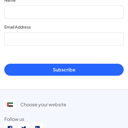
Email Address
Subscribe
Choose your website
Follow us