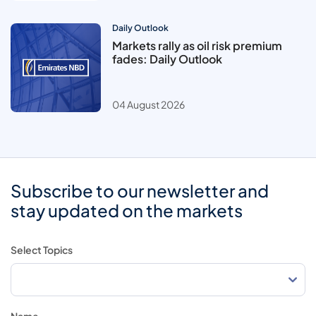
Daily Outlook
Markets rally as oil risk premium
fades: Daily Outlook
04 August 2026
Subscribe to our newsletter and
stay updated on the markets
Select Topics
Name