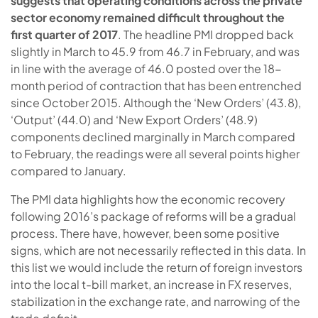
suggests that operating conditions across the private
sector economy remained difficult throughout the
first quarter of 2017
. The headline PMI dropped back
slightly in March to 45.9 from 46.7 in February, and was
in line with the average of 46.0 posted over the 18-
month period of contraction that has been entrenched
since October 2015. Although the ‘New Orders’ (43.8),
‘Output’ (44.0) and ‘New Export Orders’ (48.9)
components declined marginally in March compared
to February, the readings were all several points higher
compared to January.
The PMI data highlights how the economic recovery
following 2016’s package of reforms will be a gradual
process. There have, however, been some positive
signs, which are not necessarily reflected in this data. In
this list we would include the return of foreign investors
into the local t-bill market, an increase in FX reserves,
stabilization in the exchange rate, and narrowing of the