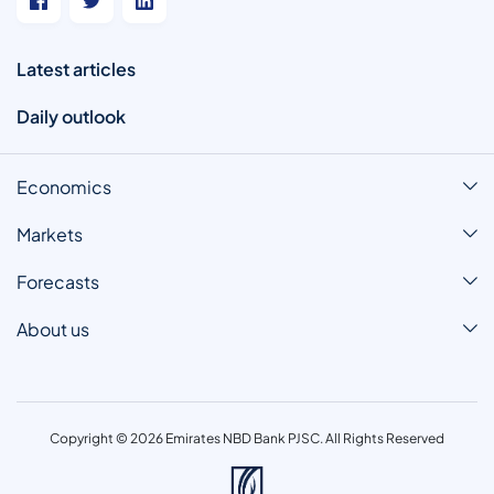
Latest articles
Daily outlook
Economics
Markets
Forecasts
About us
Copyright © 2026 Emirates NBD Bank PJSC. All Rights Reserved