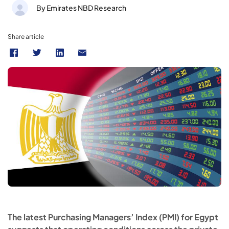
By Emirates NBD Research
Share article
The latest Purchasing Managers’ Index (PMI) for Egypt