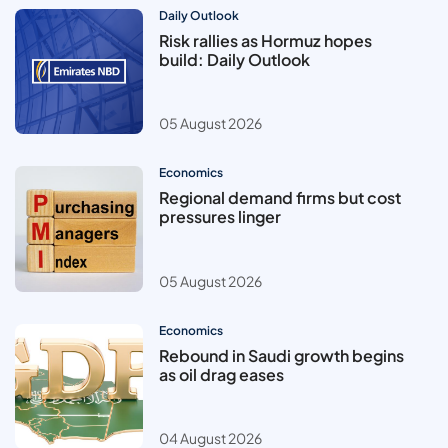
Daily Outlook
Risk rallies as Hormuz hopes
build: Daily Outlook
05 August 2026
Economics
Regional demand firms but cost
pressures linger
05 August 2026
Economics
Rebound in Saudi growth begins
as oil drag eases
04 August 2026