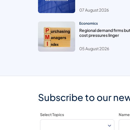
07 August 2026
Economics
Regional demand firms bu
cost pressures linger
05 August 2026
Subscribe to our new
Select Topics
Name