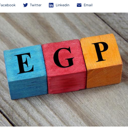
Facebook
Twitter
Linkedin
Email