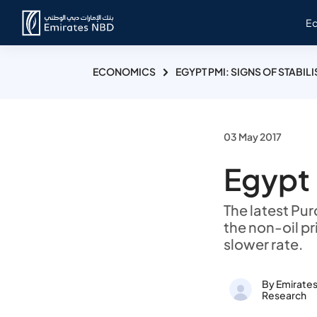
E
ECONOMICS
EGYPT PMI: SIGNS OF STABIL
03 May 2017
Egypt 
The latest Pu
the non-oil pr
slower rate.
By Emirate
Research