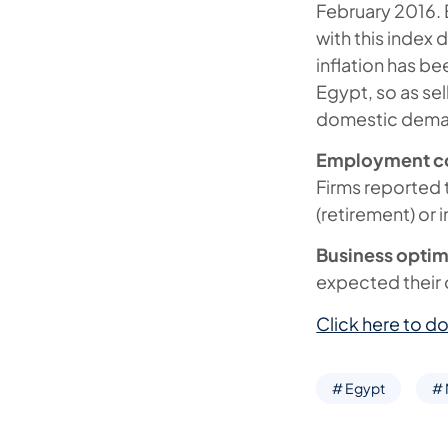
February 2016. 
with this index 
inflation has b
Egypt, so as sel
domestic deman
Employment cont
Firms reported t
(retirement) or 
Business optim
expected their o
Click here to do
# Egypt
#