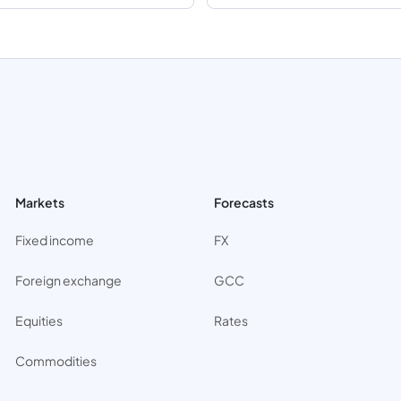
Markets
Forecasts
Fixed income
FX
Foreign exchange
GCC
Equities
Rates
Commodities