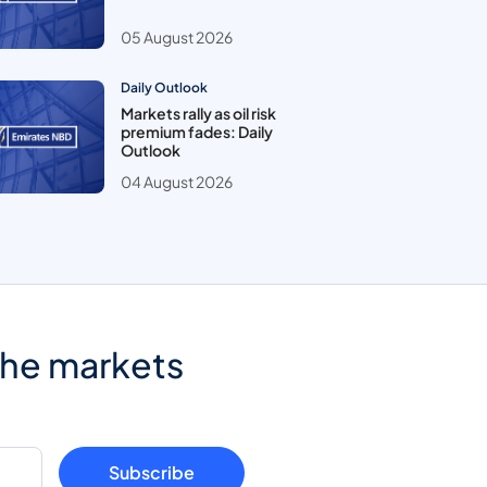
05 August 2026
Daily Outlook
Markets rally as oil risk
premium fades: Daily
Outlook
04 August 2026
the markets
Subscribe