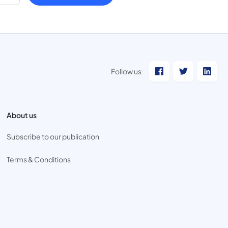
Follow us
About us
Subscribe to our publication
Terms & Conditions