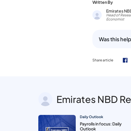
Written By
Emirates NB
Head of Resear
Economist
Was this help
Share article
Emirates NBD R
Daily Outlook
Payrolls in focus: Daily
Outlook