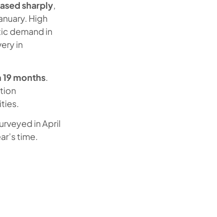
 eased sharply
,
January. High
tic demand in
very in
n 19 months
.
ition
ties.
urveyed in April
ar’s time.