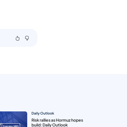
Daily Outlook
Risk rallies as Hormuz hopes
build: Daily Outlook