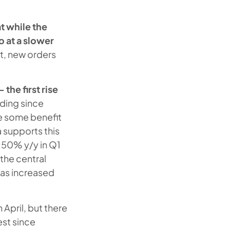
t while the
o at a slower
ut, new orders
 the first rise
ading since
ee some benefit
 supports this
 50% y/y in Q1
the central
has increased
n April, but there
est since