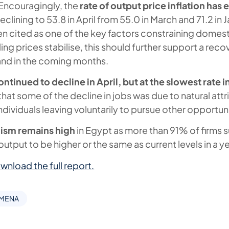
Encouragingly, the
rate of output price inflation has
declining to 53.8 in April from 55.0 in March and 71.2 in 
een cited as one of the key factors constraining domes
ling prices stabilise, this should further support a reco
d in the coming months.
inued to decline in April, but at the slowest rate i
hat some of the decline in jobs was due to natural attr
individuals leaving voluntarily to pursue other opportuni
ism remains high
in Egypt as more than 91% of firms s
utput to be higher or the same as current levels in a ye
wnload the full report.
 MENA