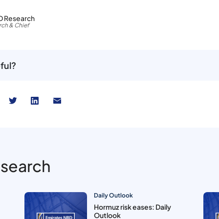
D Research
ch & Chief
ful?
esearch
Daily Outlook
Hormuz risk eases: Daily
Outlook