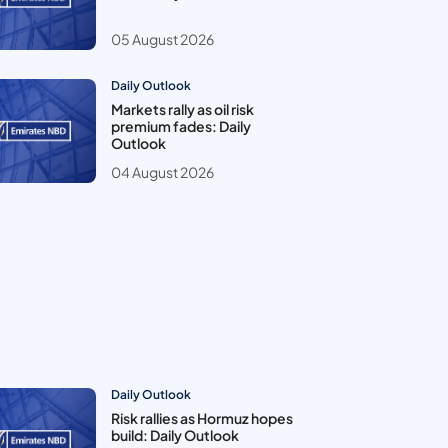
05 August 2026
Daily Outlook
Markets rally as oil risk
premium fades: Daily
Outlook
04 August 2026
Daily Outlook
Risk rallies as Hormuz hopes
build: Daily Outlook