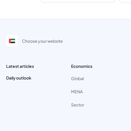
Choose your website
Latest articles
Economics
Daily outlook
Global
MENA
Sector