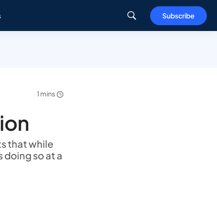
s
Subscribe
1 mins
tion
s that while
s doing so at a