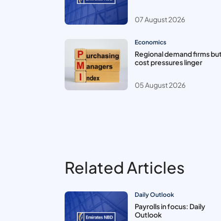
07 August 2026
Economics
Regional demand firms bu
cost pressures linger
05 August 2026
Related Articles
Daily Outlook
Payrolls in focus: Daily
Outlook