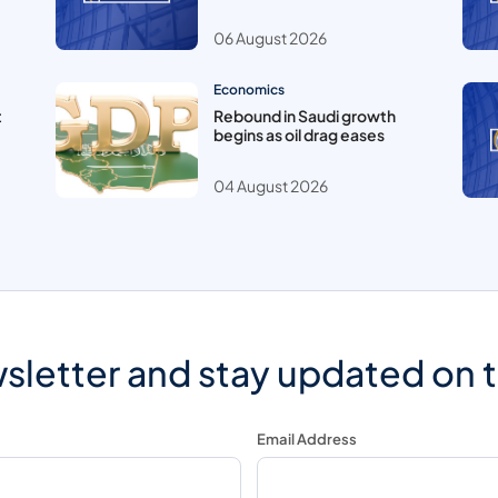
06 August 2026
Economics
t
Rebound in Saudi growth
begins as oil drag eases
04 August 2026
sletter and stay updated on 
Email Address