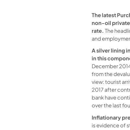
The latest Purc
non-oil private
rate.
The headli
and employment 
A silver lining 
in this compone
December 2014. 
from the devalu
view: tourist a
2017 after cont
bank have conti
over the last fo
Inflationary pr
is evidence of s