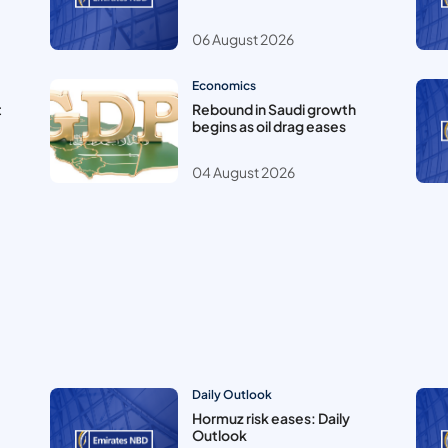
06 August 2026
Economics
t
Rebound in Saudi growth
begins as oil drag eases
04 August 2026
Daily Outlook
Hormuz risk eases: Daily
Outlook