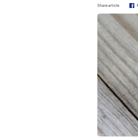
Share article