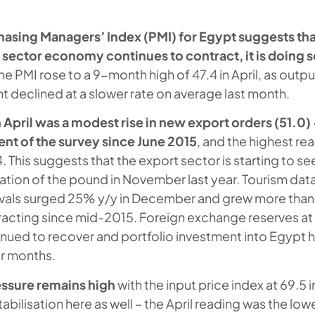
hasing Managers’ Index (PMI) for Egypt suggests tha
 sector economy continues to contract, it is doing s
ne PMI rose to a 9-month high of 47.4 in April, as outp
declined at a slower rate on average last month.
in April was a modest rise in new export orders (51.0) –
nt of the survey since June 2015
, and the highest re
This suggests that the export sector is starting to s
ation of the pound in November last year. Tourism data
rrivals surged 25% y/y in December and grew more than
racting since mid-2015. Foreign exchange reserves at 
nued to recover and portfolio investment into Egypt 
ur months.
essure remains high
with the input price index at 69.5 i
tabilisation here as well – the April reading was the low