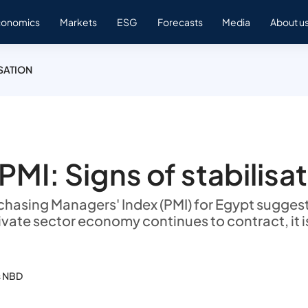
conomics
Markets
ESG
Forecasts
Media
About u
ISATION
PMI: Signs of stabilisa
rchasing Managers' Index (PMI) for Egypt suggest
ivate sector economy continues to contract, it i
s NBD