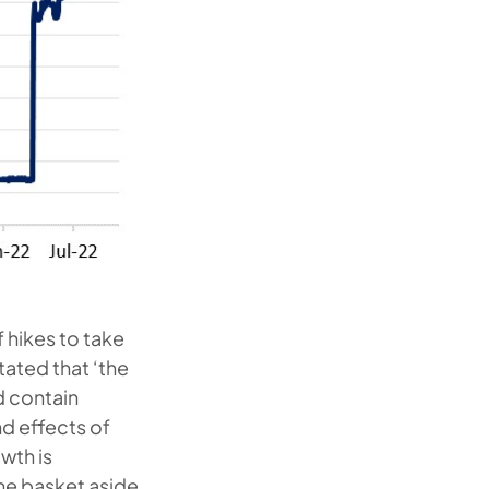
f hikes to take
stated that ‘the
d contain
d effects of
wth is
he basket aside