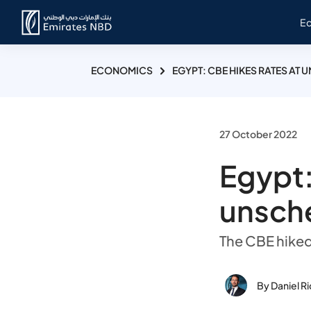
E
ECONOMICS
EGYPT: CBE HIKES RATES AT
27 October 2022
Egypt:
unsch
The CBE hiked
By Daniel R