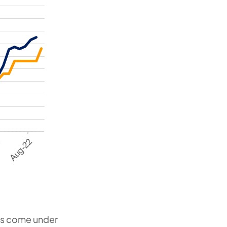
as come under