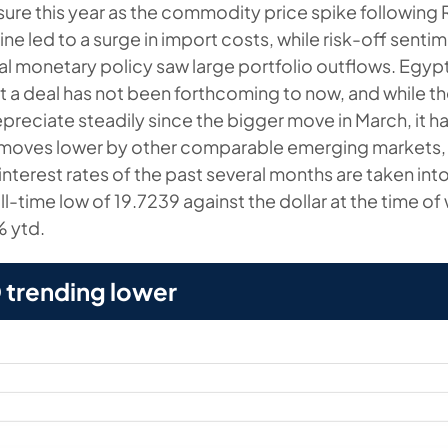
sure this year as the commodity price spike following 
ine led to a surge in import costs, while risk-off senti
al monetary policy saw large portfolio outflows. Egyp
ut a deal has not been forthcoming to now, and while t
preciate steadily since the bigger move in March, it h
 moves lower by other comparable emerging markets, 
 interest rates of the past several months are taken in
all-time low of 19.7239 against the dollar at the time of
% ytd.
trending lower