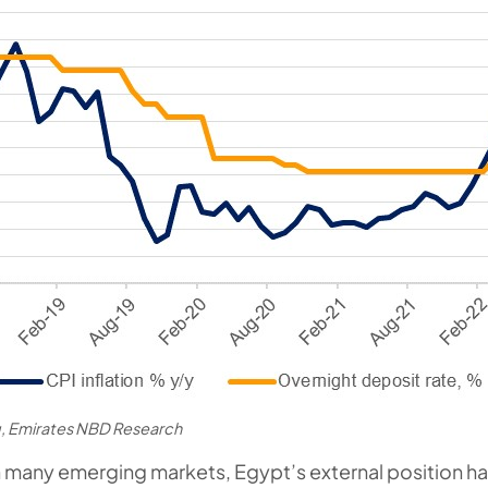
, Emirates NBD Research
 many emerging markets, Egypt’s external position h