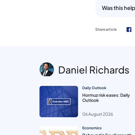
Was this help
Share article
Daniel Richards
Daily Outlook
Hormuz risk eases: Daily
Outlook
06 August 2026
Economics