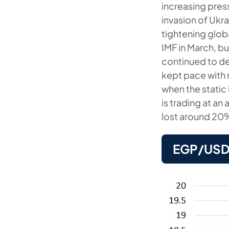
increasing pres
invasion of Ukra
tightening glob
IMF in March, b
continued to de
kept pace with
when the static
is trading at an 
lost around 20
EGP/USD 