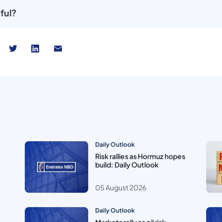
ful?
Daily Outlook
Risk rallies as Hormuz hopes
build: Daily Outlook
05 August 2026
Daily Outlook