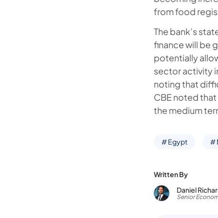
from food regis
The bank’s state
finance will be 
potentially allo
sector activity
noting that diff
CBE noted that ‘
the medium ter
# Egypt
#
Written By
Daniel Richa
Senior Econom