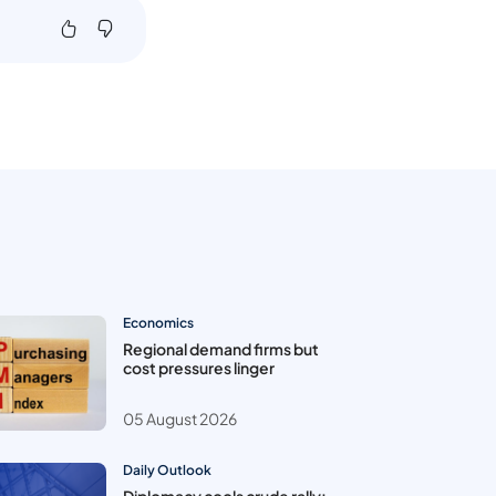
Economics
Regional demand firms but
cost pressures linger
05 August 2026
Daily Outlook