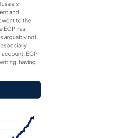
Russia’s
ment and
t went to the
he EGP has
as arguably not
especially
to account. EGP
 writing, having