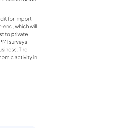
dit for import
-end, which will
st to private
 PMI surveys
usiness. The
nomic activity in