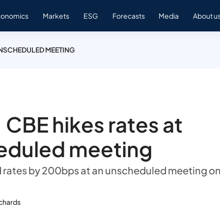
conomics
Markets
ESG
Forecasts
Media
About u
 UNSCHEDULED MEETING
 CBE hikes rates at
eduled meeting
 rates by 200bps at an unscheduled meeting o
ichards