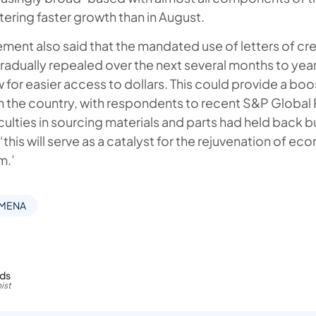
tering faster growth than in August.
ment also said that the mandated use of letters of cre
gradually repealed over the next several months to year
w for easier access to dollars. This could provide a boo
 in the country, with respondents to recent S&P Global
iculties in sourcing materials and parts had held back b
this will serve as a catalyst for the rejuvenation of eco
m.’
 MENA
rds
ist