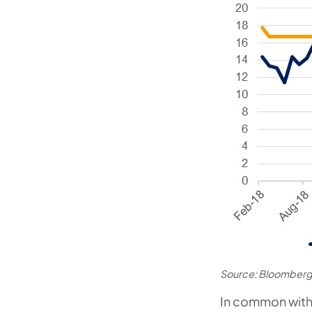
Source: Bloomberg
In common with