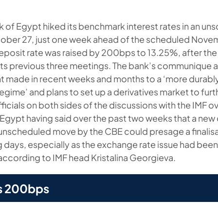
k of Egypt hiked its benchmark interest rates in an u
ober 27, just one week ahead of the scheduled Nove
eposit rate was raised by 200bps to 13.25%, after the
 its previous three meetings. The bank’s communique a
made in recent weeks and months to a ‘more durably 
egime’ and plans to set up a derivatives market to fur
officials on both sides of the discussions with the IMF o
gypt having said over the past two weeks that a new
 unscheduled move by the CBE could presage a finalisa
 days, especially as the exchange rate issue had been 
 according to IMF head Kristalina Georgieva.
s 200bps