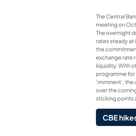
The Central Ban
meeting on Oct
The overnight d
rates steady at
the commitment 
exchange rate r
liquidity. With 
programme for E
‘imminent’, the
over the coming
sticking points
CBE hike