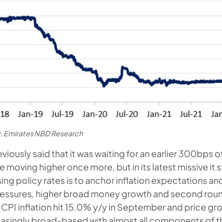
, Emirates NBD Research
iously said that it was waiting for an earlier 300bps o
re moving higher once more, but in its latest missive it 
sing policy rates is to anchor inflation expectations an
essures, higher broad money growth and second roun
 CPI inflation hit 15.0% y/y in September and price gro
asingly broad-based with almost all components of t