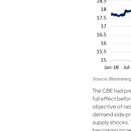
Source: Bloomberg
The CBE had prev
full effect befo
objective of rai
demand side pr
supply shocks.’
becoming incre