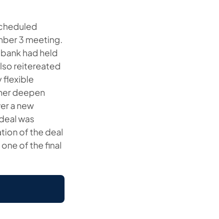
nscheduled
mber 3 meeting.
 bank had held
lso reitereated
flexible
ther deepen
ver a new
 deal was
tion of the deal
one of the final