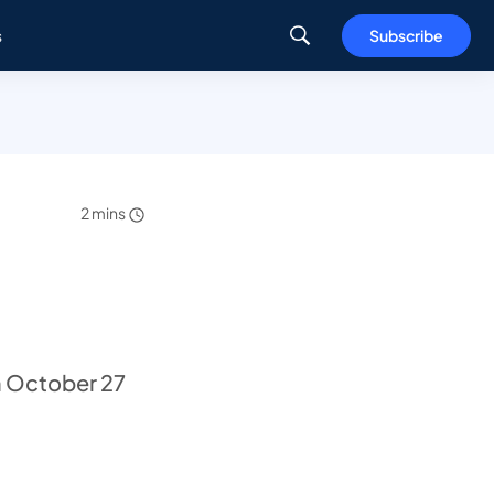
s
Subscribe
2 mins
n October 27