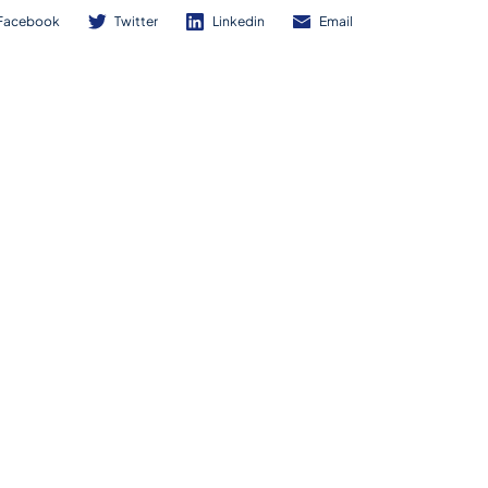
Facebook
Twitter
Linkedin
Email