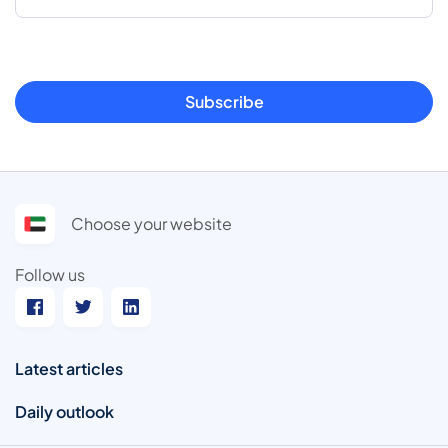
Subscribe
Choose your website
Follow us
Latest articles
Daily outlook