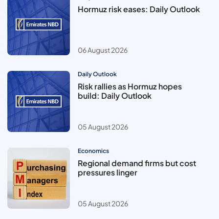
Hormuz risk eases: Daily Outlook
06 August 2026
Daily Outlook
Risk rallies as Hormuz hopes
build: Daily Outlook
05 August 2026
Economics
Regional demand firms but cost
pressures linger
05 August 2026