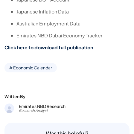
Japanese Inflation Data
Australian Employment Data
Emirates NBD Dubai Economy Tracker
Click here to download full publication
# Economic Calendar
Written By
Emirates NBD Research
Research Analyst
Was this helpful?