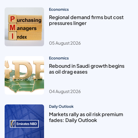
Economics
Regional demand firms but cost
pressures linger
05 August 2026
Economics
Rebound in Saudi growth begins
as oil drag eases
04 August 2026
Daily Outlook
Markets rally as oil risk premium
fades: Daily Outlook