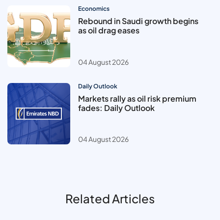
Economics
Rebound in Saudi growth begins
as oil drag eases
04 August 2026
Daily Outlook
Markets rally as oil risk premium
fades: Daily Outlook
04 August 2026
Related Articles