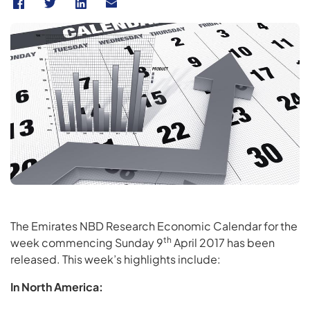
The Emirates NBD Research Economic Calendar for the
th
week commencing Sunday 9
April 2017 has been
released. This week’s highlights include:
In North America: