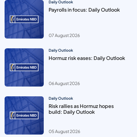
Daily Outlook
Payrolls in focus: Daily Outlook
07 August 2026
Daily Outlook
Hormuz risk eases: Daily Outlook
06 August 2026
Daily Outlook
Risk rallies as Hormuz hopes
build: Daily Outlook
05 August 2026