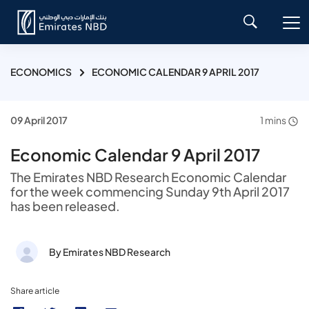
ECONOMICS
ECONOMIC CALENDAR 9 APRIL 2017
09 April 2017
1 mins
Economic Calendar 9 April 2017
The Emirates NBD Research Economic Calendar
for the week commencing Sunday 9th April 2017
has been released.
By Emirates NBD Research
Share article