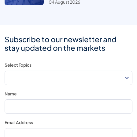
04 August 2026
Subscribe to our newsletter and
stay updated on the markets
Select Topics
Name
Email Address