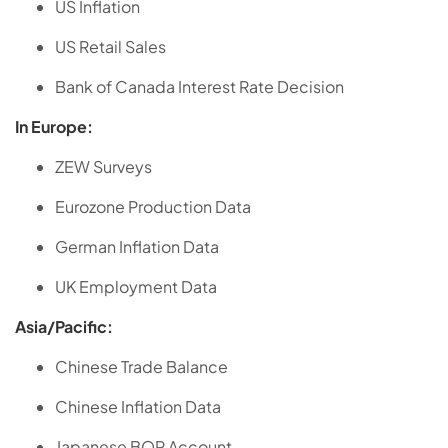
US Inflation
US Retail Sales
Bank of Canada Interest Rate Decision
In Europe:
ZEW Surveys
Eurozone Production Data
German Inflation Data
UK Employment Data
Asia/Pacific:
Chinese Trade Balance
Chinese Inflation Data
Japanese BOP Account