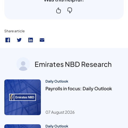
Share article
Emirates NBD Research
Daily Outlook
Payrolls in focus: Daily Outlook
07 August 2026
Daily Outlook