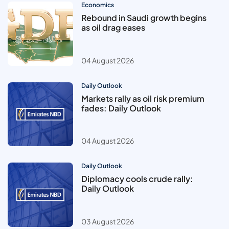
Economics
Rebound in Saudi growth begins
as oil drag eases
04 August 2026
Daily Outlook
Markets rally as oil risk premium
fades: Daily Outlook
04 August 2026
Daily Outlook
Diplomacy cools crude rally:
Daily Outlook
03 August 2026