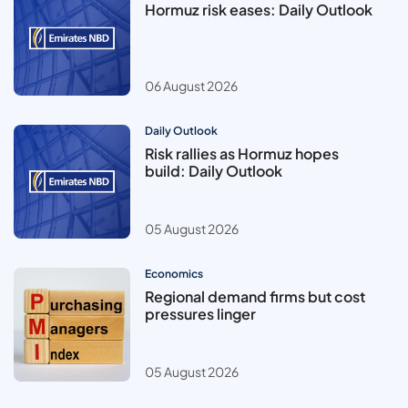
Hormuz risk eases: Daily Outlook
06 August 2026
Daily Outlook
Risk rallies as Hormuz hopes
build: Daily Outlook
05 August 2026
Economics
Regional demand firms but cost
pressures linger
05 August 2026