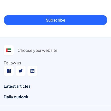
Subscribe
Choose your website
Follow us
Latest articles
Daily outlook