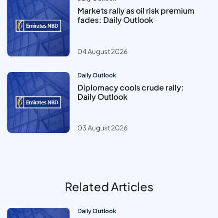
Markets rally as oil risk premium
fades: Daily Outlook
04 August 2026
Daily Outlook
Diplomacy cools crude rally:
Daily Outlook
03 August 2026
Related Articles
Daily Outlook