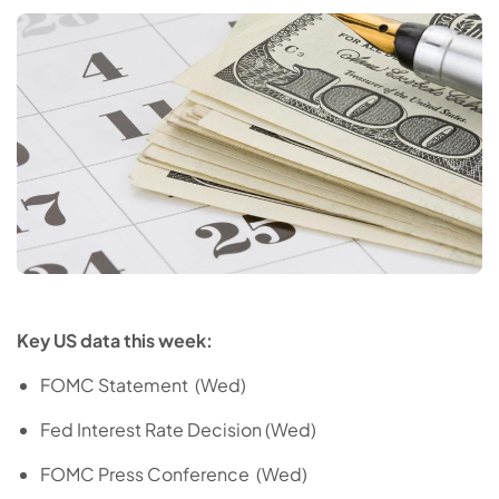
Key US data this week:
FOMC Statement (Wed)
Fed Interest Rate Decision (Wed)
FOMC Press Conference (Wed)