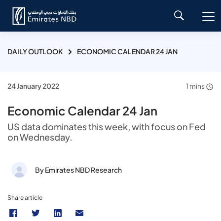
DAILY OUTLOOK
ECONOMIC CALENDAR 24 JAN
24 January 2022
1 mins
Economic Calendar 24 Jan
US data dominates this week, with focus on Fed
on Wednesday.
By Emirates NBD Research
Share article