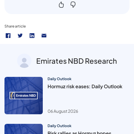
Share article
Emirates NBD Research
Daily Outlook
Hormuz risk eases: Daily Outlook
06 August 2026
Daily Outlook
Risk rallies as Hormuz hopes