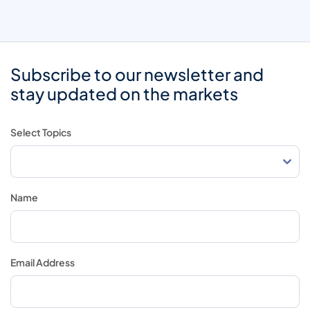
Subscribe to our newsletter and
stay updated on the markets
Select Topics
Name
Email Address