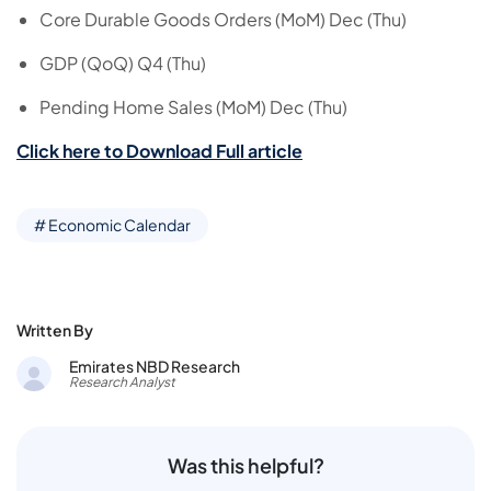
Core Durable Goods Orders (MoM) Dec (Thu)
GDP (QoQ) Q4 (Thu)
Pending Home Sales (MoM) Dec (Thu)
Click here to Download Full article
# Economic Calendar
Written By
Emirates NBD Research
Research Analyst
Was this helpful?