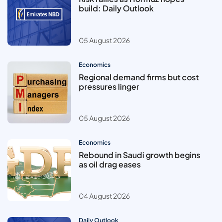
build: Daily Outlook
05 August 2026
Economics
Regional demand firms but cost
pressures linger
05 August 2026
Economics
Rebound in Saudi growth begins
as oil drag eases
04 August 2026
Daily Outlook