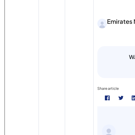
Emirates
Wa
Share article