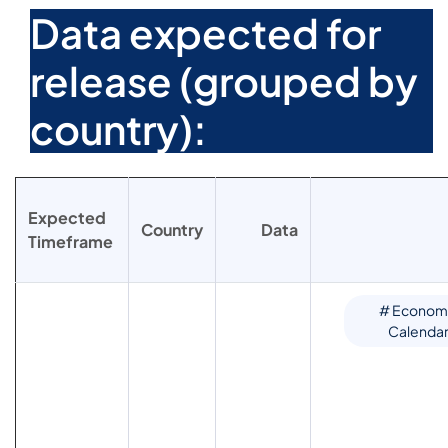
Data expected for
release (grouped by
country):
Expected
Country
Data
Timeframe
# Econom
Calenda