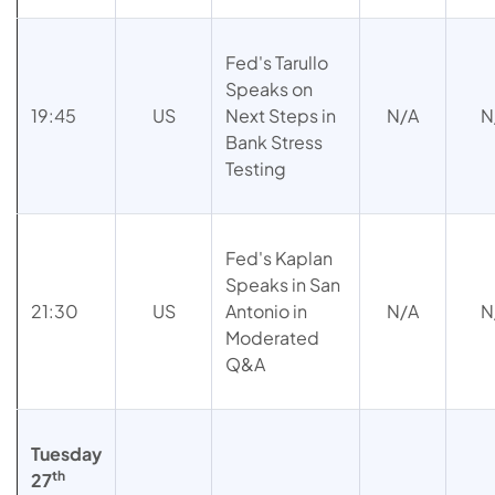
Fed's Tarullo
Speaks on
19:45
US
Next Steps in
N/A
N
Bank Stress
Testing
Fed's Kaplan
Speaks in San
21:30
US
Antonio in
N/A
N
Moderated
Q&A
Tuesday
th
27