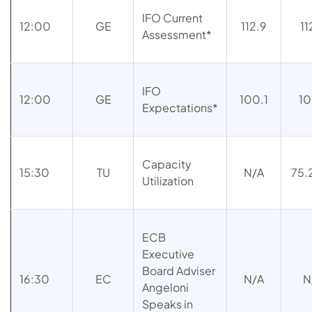
IFO Current
12:00
GE
112.9
11
Assessment*
IFO
12:00
GE
100.1
10
Expectations*
Capacity
15:30
TU
N/A
75
Utilization
ECB
Executive
Board Adviser
16:30
EC
N/A
N
Angeloni
Speaks in