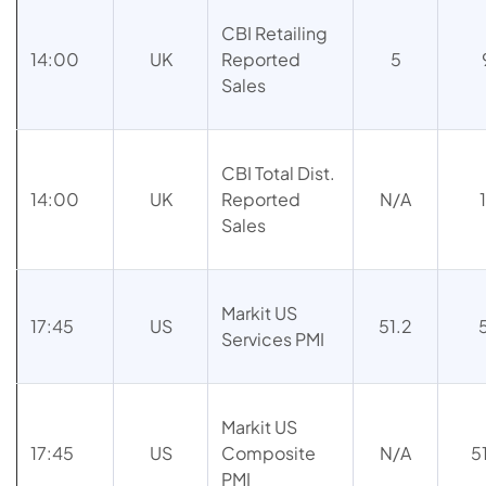
CBI Retailing
14:00
UK
Reported
5
Sales
CBI Total Dist.
14:00
UK
Reported
N/A
Sales
Markit US
17:45
US
51.2
Services PMI
Markit US
17:45
US
Composite
N/A
5
PMI