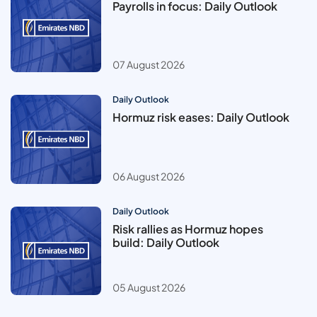
Payrolls in focus: Daily Outlook
07 August 2026
Daily Outlook
Hormuz risk eases: Daily Outlook
06 August 2026
Daily Outlook
Risk rallies as Hormuz hopes
build: Daily Outlook
05 August 2026