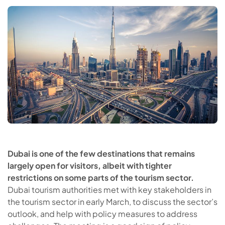
Dubai is one of the few destinations that remains
largely open for visitors, albeit with tighter
restrictions on some parts of the tourism sector.
Dubai tourism authorities met with key stakeholders in
the tourism sector in early March, to discuss the sector’s
outlook, and help with policy measures to address