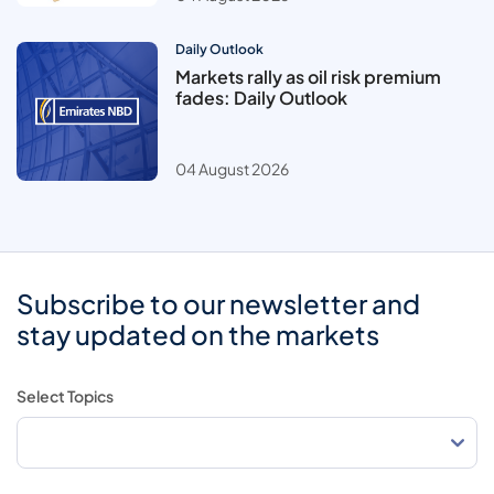
Daily Outlook
Markets rally as oil risk premium
fades: Daily Outlook
04 August 2026
Subscribe to our newsletter and
stay updated on the markets
Select Topics