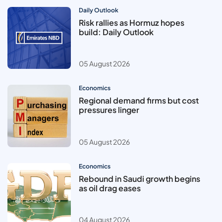
Daily Outlook
Risk rallies as Hormuz hopes
build: Daily Outlook
05 August 2026
Economics
Regional demand firms but cost
pressures linger
05 August 2026
Economics
Rebound in Saudi growth begins
as oil drag eases
04 August 2026