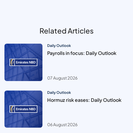
Related Articles
Daily Outlook
Payrolls in focus: Daily Outlook
07 August 2026
Daily Outlook
Hormuz risk eases: Daily Outlook
06 August 2026