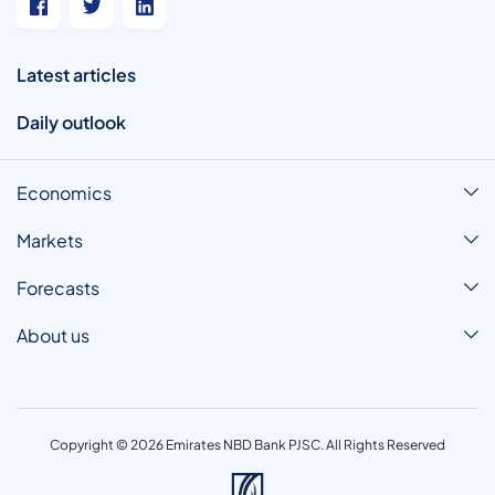
Latest articles
Daily outlook
Economics
Markets
Forecasts
About us
Copyright © 2026 Emirates NBD Bank PJSC. All Rights Reserved