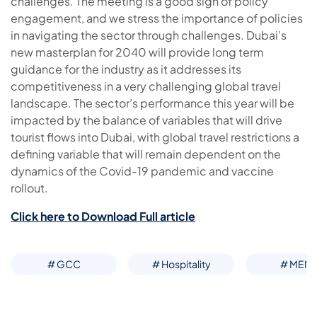
challenges. The meeting is a good sign of policy
engagement, and we stress the importance of policies
in navigating the sector through challenges. Dubai’s
new masterplan for 2040 will provide long term
guidance for the industry as it addresses its
competitiveness in a very challenging global travel
landscape. The sector’s performance this year will be
impacted by the balance of variables that will drive
tourist flows into Dubai, with global travel restrictions a
defining variable that will remain dependent on the
dynamics of the Covid-19 pandemic and vaccine
rollout.
Click here to Download Full article
# GCC
# Hospitality
# MEN