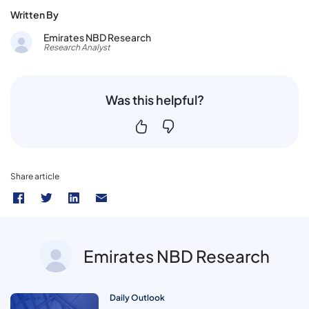
Written By
Emirates NBD Research
Research Analyst
Was this helpful?
Share article
Emirates NBD Research
Daily Outlook