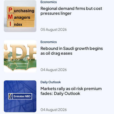
Economics
Regional demand firms but cost
pressures linger
05 August 2026
Economics
Rebound in Saudi growth begins
as oil drag eases
04 August 2026
Daily Outlook
Markets rally as oil risk premium
fades: Daily Outlook
04 August 2026