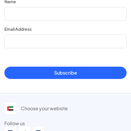
Name
Email Address
Subscribe
Choose your website
Follow us