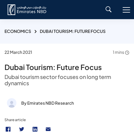
ECONOMICS
DUBAI TOURISM: FUTURE FOCUS
22 March 2021
1 mins
Dubai Tourism: Future Focus
Dubai tourism sector focuses on long term
dynamics
By Emirates NBD Research
Share article