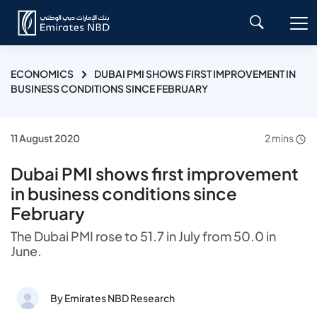
ECONOMICS
DUBAI PMI SHOWS FIRST IMPROVEMENT IN
BUSINESS CONDITIONS SINCE FEBRUARY
11 August 2020
2 mins
Dubai PMI shows first improvement
in business conditions since
February
The Dubai PMI rose to 51.7 in July from 50.0 in
June.
By Emirates NBD Research