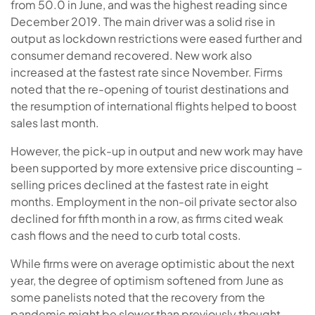
from 50.0 in June, and was the highest reading since
December 2019. The main driver was a solid rise in
output as lockdown restrictions were eased further and
consumer demand recovered. New work also
increased at the fastest rate since November. Firms
noted that the re-opening of tourist destinations and
the resumption of international flights helped to boost
sales last month.
However, the pick-up in output and new work may have
been supported by more extensive price discounting –
selling prices declined at the fastest rate in eight
months. Employment in the non-oil private sector also
declined for fifth month in a row, as firms cited weak
cash flows and the need to curb total costs.
While firms were on average optimistic about the next
year, the degree of optimism softened from June as
some panelists noted that the recovery from the
pandemic might be slower than previously thought.