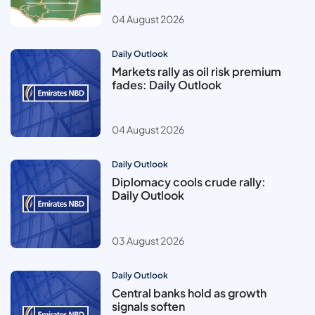
04 August 2026
Daily Outlook
Markets rally as oil risk premium
fades: Daily Outlook
04 August 2026
Daily Outlook
Diplomacy cools crude rally:
Daily Outlook
03 August 2026
Daily Outlook
Central banks hold as growth
signals soften