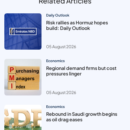
Related Articles
Daily Outlook
Risk rallies as Hormuz hopes
build: Daily Outlook
05 August 2026
Economics
Regional demand firms but cost
pressures linger
05 August 2026
Economics
Rebound in Saudi growth begins
as oil drag eases