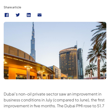
Share article
Dubai’s non-oil private sector saw an improvement in
business conditions in July (compared to June), the first
improvement in five months. The Dubai PMI rose to 51.7