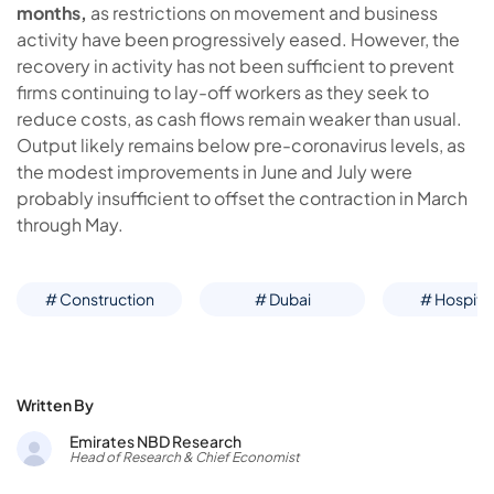
months,
as restrictions on movement and business
activity have been progressively eased. However, the
recovery in activity has not been sufficient to prevent
firms continuing to lay-off workers as they seek to
reduce costs, as cash flows remain weaker than usual.
Output likely remains below pre-coronavirus levels, as
the modest improvements in June and July were
probably insufficient to offset the contraction in March
through May.
# Construction
# Dubai
# Hospital
Written By
Emirates NBD Research
Head of Research & Chief Economist