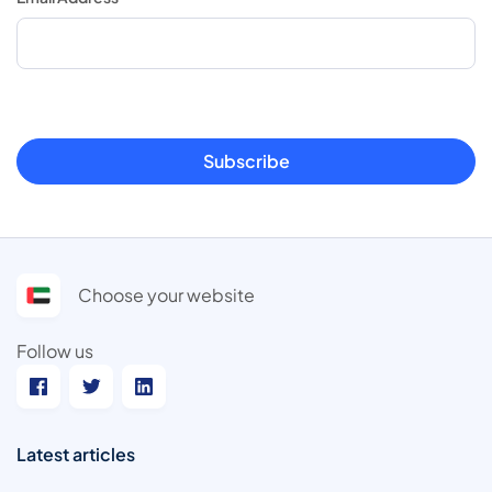
Subscribe
Choose your website
Follow us
Latest articles