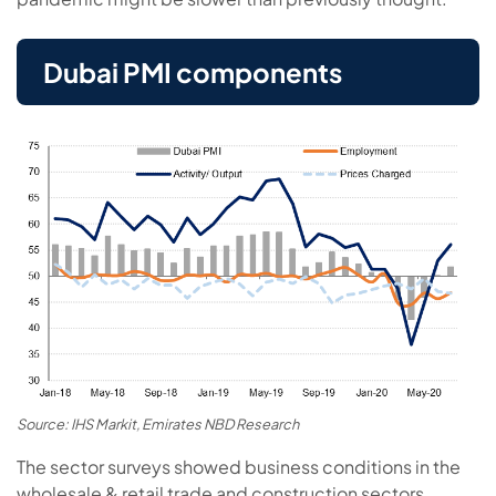
Dubai PMI components
Source: IHS Markit, Emirates NBD Research
The sector surveys showed business conditions in the
wholesale & retail trade and construction sectors