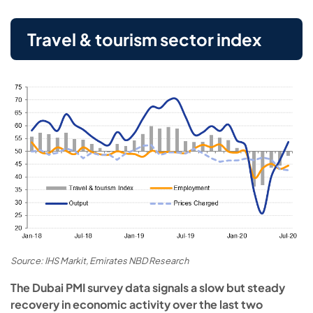
Travel & tourism sector index
Source: IHS Markit, Emirates NBD Research
The Dubai PMI survey data signals a slow but steady
recovery in economic activity over the last two