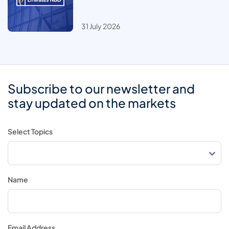
31 July 2026
Subscribe to our newsletter and
stay updated on the markets
Select Topics
Name
Email Address