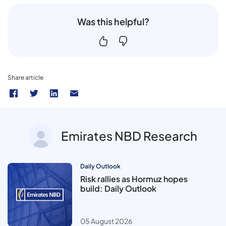
Was this helpful?
Share article
Emirates NBD Research
Daily Outlook
Risk rallies as Hormuz hopes
build: Daily Outlook
05 August 2026