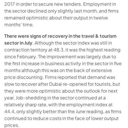
2017 in order to secure new tenders. Employment in
the sector declined only slightly last month, and firms
remained optimistic about their output in twelve
months’ time.
There were signs of recovery in the travel & tourism
sector in July
. Although the sector index was still in
contraction territory at 48.3, it was the highest reading
since February. The improvement was largely due to
the first increase in business activity in the sector in five
months although this was on the back of extensive
price discounting. Firms reported that demand was
slow to recover after Dubai re-opened for tourists, but
they were more optimistic about the outlook for next
year. Job-shedding in the sector continued at a
relatively sharp rate, with the employment index at
44.4, only slightly better than the June reading, as firms
continued to reduce costs in the face of lower output
prices.