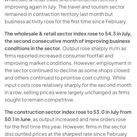
improving again in July. The travel and tourism sector
remained in contraction territory last month but
business activity rose for the first time since February.
The wholesale & retail sector index rose to 54.3 in July,
the second consecutive month of improving business
conditions in the sector.
Output rose sharply m/m as
firms reported increased consumer footfall and
improving market conditions. However, employment in
the sector continued to decline as some shops closed
and others continued to prioritise cost cutting. While
input costs rose relatively sharply for the second month
in a row, selling prices were largely unchanged as firms
sought to remain competitive.
The construction sector index rose to 53.0 in July from
50.1 in June
, as output increased and new orders rose
for the first time this year. However, firms in the sector
discounted prices at the sharpest rate since February