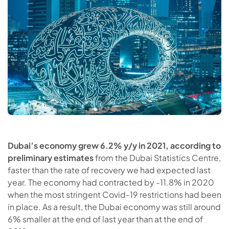
Dubai’s economy grew 6.2% y/y in 2021, according to
preliminary estimates
from the Dubai Statistics Centre,
faster than the rate of recovery we had expected last
year. The economy had contracted by -11.8% in 2020
when the most stringent Covid-19 restrictions had been
in place. As a result, the Dubai economy was still around
6% smaller at the end of last year than at the end of