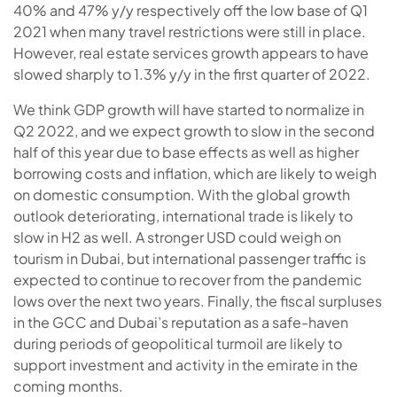
40% and 47% y/y respectively off the low base of Q1
2021 when many travel restrictions were still in place.
However, real estate services growth appears to have
slowed sharply to 1.3% y/y in the first quarter of 2022.
We think GDP growth will have started to normalize in
Q2 2022, and we expect growth to slow in the second
half of this year due to base effects as well as higher
borrowing costs and inflation, which are likely to weigh
on domestic consumption. With the global growth
outlook deteriorating, international trade is likely to
slow in H2 as well. A stronger USD could weigh on
tourism in Dubai, but international passenger traffic is
expected to continue to recover from the pandemic
lows over the next two years. Finally, the fiscal surpluses
in the GCC and Dubai’s reputation as a safe-haven
during periods of geopolitical turmoil are likely to
support investment and activity in the emirate in the
coming months.