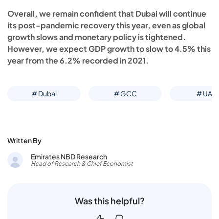
Overall, we remain confident that Dubai will continue
its post-pandemic recovery this year, even as global
growth slows and monetary policy is tightened.
However, we expect GDP growth to slow to 4.5% this
year from the 6.2% recorded in 2021.
# Dubai
# GCC
# UAE
Written By
Emirates NBD Research
Head of Research & Chief Economist
Was this helpful?