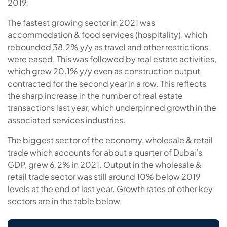
2019.
The fastest growing sector in 2021 was
accommodation & food services (hospitality), which
rebounded 38.2% y/y as travel and other restrictions
were eased. This was followed by real estate activities,
which grew 20.1% y/y even as construction output
contracted for the second year in a row. This reflects
the sharp increase in the number of real estate
transactions last year, which underpinned growth in the
associated services industries.
The biggest sector of the economy, wholesale & retail
trade which accounts for about a quarter of Dubai’s
GDP, grew 6.2% in 2021. Output in the wholesale &
retail trade sector was still around 10% below 2019
levels at the end of last year. Growth rates of other key
sectors are in the table below.