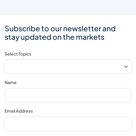
Subscribe to our newsletter and
stay updated on the markets
Select Topics
Name
Email Address