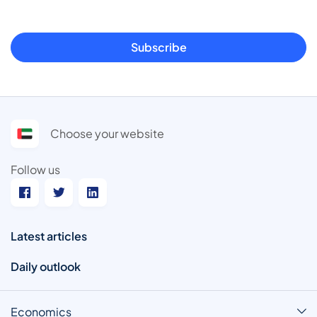
Subscribe
Choose your website
Follow us
Latest articles
Daily outlook
Economics