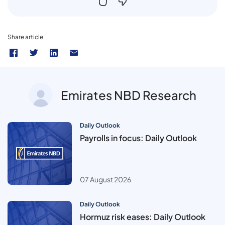
Share article
Emirates NBD Research
Daily Outlook
Payrolls in focus: Daily Outlook
07 August 2026
Daily Outlook
Hormuz risk eases: Daily Outlook