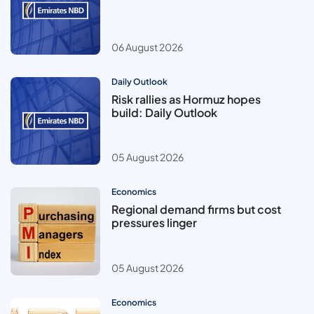
06 August 2026
Daily Outlook
Risk rallies as Hormuz hopes
build: Daily Outlook
05 August 2026
Economics
Regional demand firms but cost
pressures linger
05 August 2026
Economics