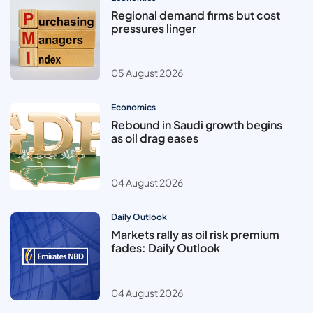
Regional demand firms but cost
pressures linger
05 August 2026
Economics
Rebound in Saudi growth begins
as oil drag eases
04 August 2026
Daily Outlook
Markets rally as oil risk premium
fades: Daily Outlook
04 August 2026