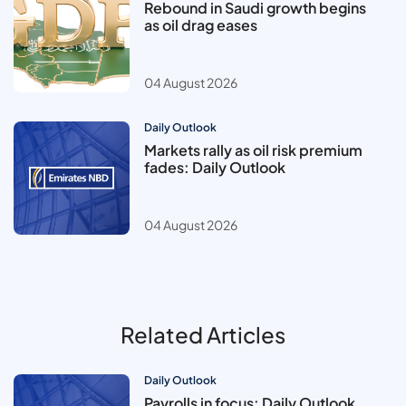
Rebound in Saudi growth begins
as oil drag eases
04 August 2026
Daily Outlook
Markets rally as oil risk premium
fades: Daily Outlook
04 August 2026
Related Articles
Daily Outlook
Payrolls in focus: Daily Outlook