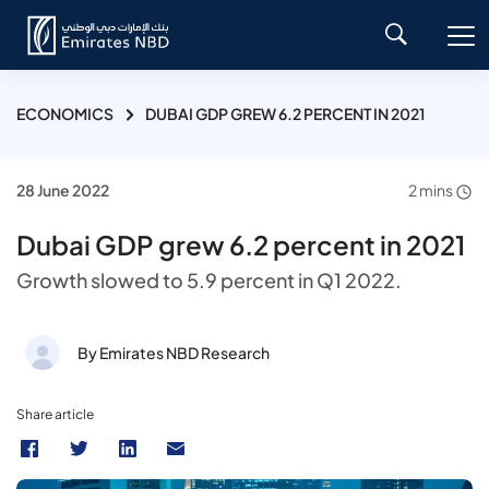
ECONOMICS
DUBAI GDP GREW 6.2 PERCENT IN 2021
28 June 2022
2 mins
Dubai GDP grew 6.2 percent in 2021
Growth slowed to 5.9 percent in Q1 2022.
By Emirates NBD Research
Share article