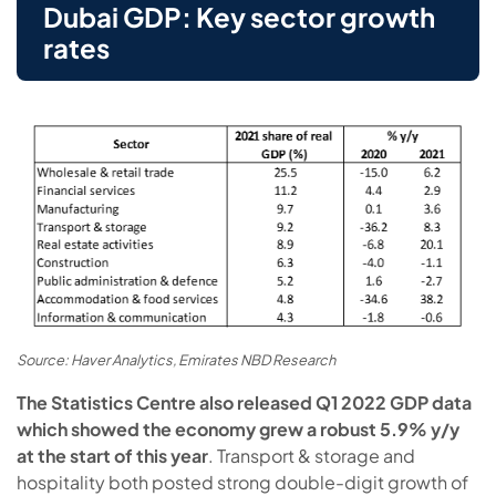
Dubai GDP: Key sector growth
rates
Source: Haver Analytics, Emirates NBD Research
The Statistics Centre also released Q1 2022 GDP data
which showed the economy grew a robust 5.9% y/y
at the start of this year
. Transport & storage and
hospitality both posted strong double-digit growth of