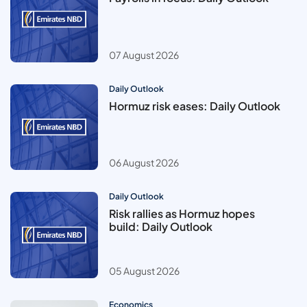
07 August 2026
Daily Outlook
Hormuz risk eases: Daily Outlook
06 August 2026
Daily Outlook
Risk rallies as Hormuz hopes
build: Daily Outlook
05 August 2026
Economics