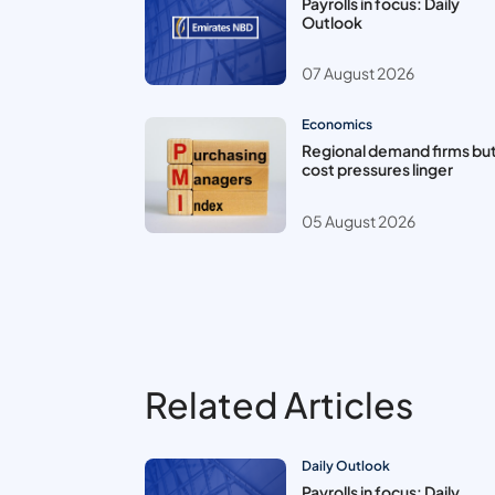
Payrolls in focus: Daily
Outlook
07 August 2026
Economics
Regional demand firms bu
cost pressures linger
05 August 2026
Related Articles
Daily Outlook
Payrolls in focus: Daily