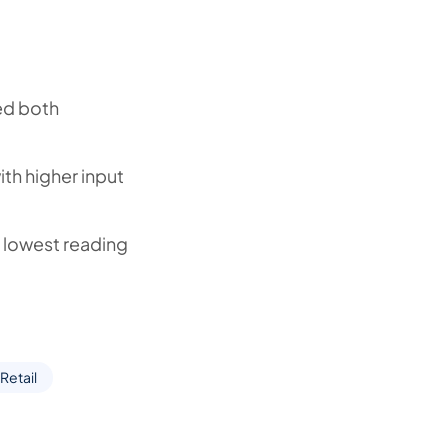
ed both
ith higher input
he lowest reading
Retail