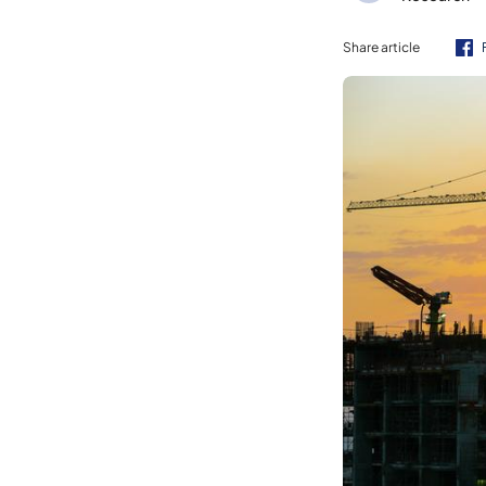
Share article