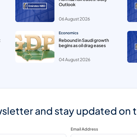
Outlook
06 August 2026
Economics
t
Rebound in Saudi growth
begins as oil drag eases
04 August 2026
sletter and stay updated on 
Email Address