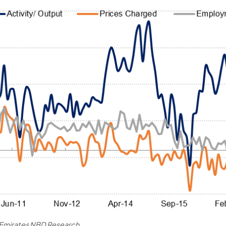
, Emirates NBD Research