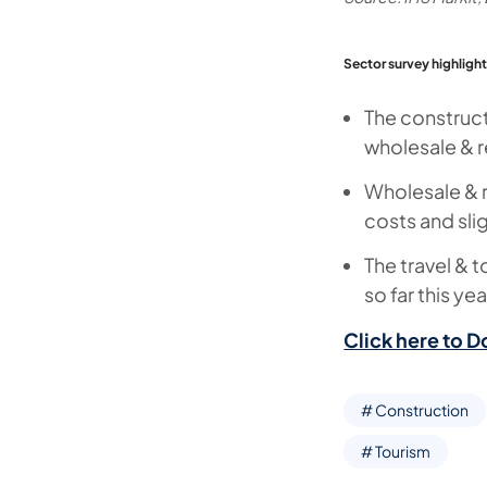
Sector survey highlight
The construct
wholesale & re
Wholesale & r
costs and slig
The travel & t
so far this ye
Click here to D
# Construction
# Tourism