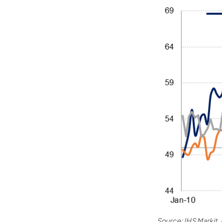
Source: IHS Markit