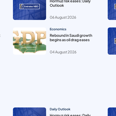
Hormuz risk eases: Daily
Outlook
06 August 2026
Economics
t
Rebound in Saudi growth
begins as oil drag eases
04 August 2026
Daily Outlook
Hormuz risk eases: Daily