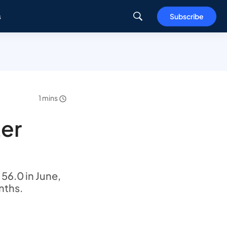
s
Subscribe
1 mins
ter
56.0 in June,
nths.