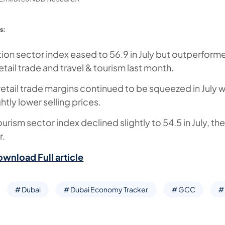
s:
ion sector index eased to 56.9 in July but outperform
tail trade and travel & tourism last month.
etail trade margins continued to be squeezed in July w
htly lower selling prices.
ourism sector index declined slightly to 54.5 in July, t
ar.
ownload Full article
# Dubai
# Dubai Economy Tracker
# GCC
# 