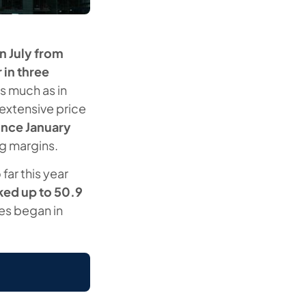
n July from
 in three
s much as in
extensive price
since January
ng margins.
far this year
ked up to 50.9
ies began in