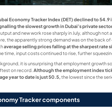
ubai Economy Tracker Index (DET) declined to 54.9 i
ignalling the slowest growth in Dubai’s private sector
utput and new work rose sharply in July, although not a
re, the apparently strong demand was on the back of 
th
average selling prices falling at the sharpest rate 
me time, input costs continued to rise, further squeezi
kground, it is unsurprising that employment growth so 
ftest on record.
Although the employment index tic
rage year to date is just 50.5,
the lowest since the ser
onomy Tracker components