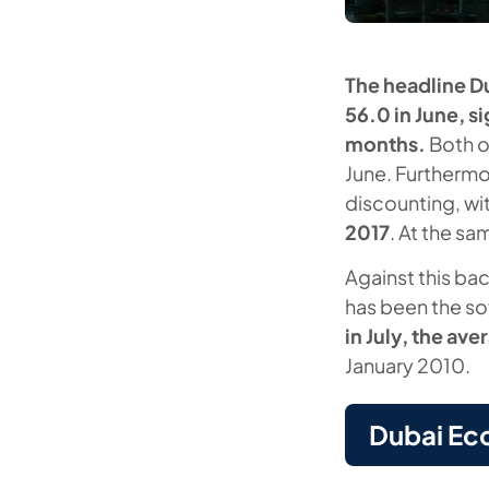
The headline D
56.0 in June, s
months.
Both o
June. Furthermo
discounting, wi
2017
. At the sa
Against this bac
has been the so
in July, the ave
January 2010.
Dubai Ec