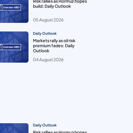
Risk rallies as Hormuz hopes
build: Daily Outlook
05 August 2026
Daily Outlook
Markets rally as oil risk
premium fades: Daily
Outlook
04 August 2026
Daily Outlook
Risk rallies as Hormuz hopes