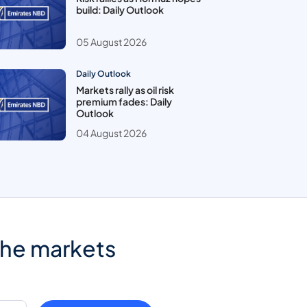
build: Daily Outlook
05 August 2026
Daily Outlook
Markets rally as oil risk
premium fades: Daily
Outlook
04 August 2026
the markets