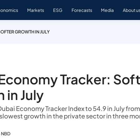
conomics
Markets
ESG
Forecasts
Media
About u
OFTER GROWTH IN JULY
Economy Tracker: Sof
 in July
ubai Economy Tracker Index to 54.9 in July from 
 slowest growth in the private sector in three mo
s NBD