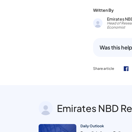
Written By
Emirates NB
Head of Resear
Economist
Was this help
Share article
Emirates NBD R
Daily Outlook