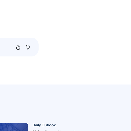
Daily Outlook