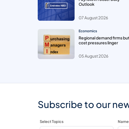
Outlook
07 August 2026
Economics
Regional demand firms bu
cost pressures linger
05 August 2026
Subscribe to our new
Select Topics
Name