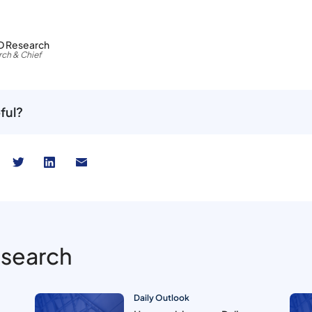
D Research
ch & Chief
ful?
esearch
Daily Outlook