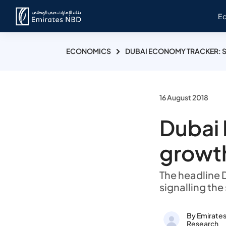
E
ECONOMICS
DUBAI ECONOMY TRACKER: S
16 August 2018
Dubai 
growth
The headline D
signalling the
By Emirate
Research