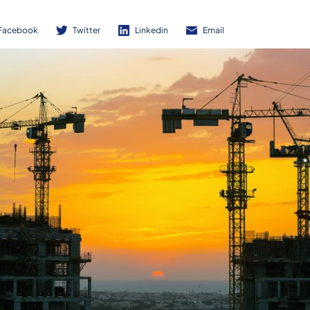
Facebook
Twitter
Linkedin
Email