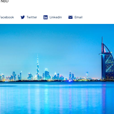
s NBD
Facebook
Twitter
Linkedin
Email