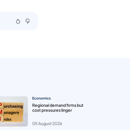
Economics
Regional demand firms but
cost pressures linger
05 August 2026