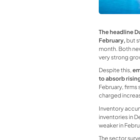
The headline Du
February,
but s
month. Both new
very strong gro
Despite this,
em
to absorb risin
February, firms 
charged increas
Inventory accum
inventories in 
weaker in Februa
The sector surv