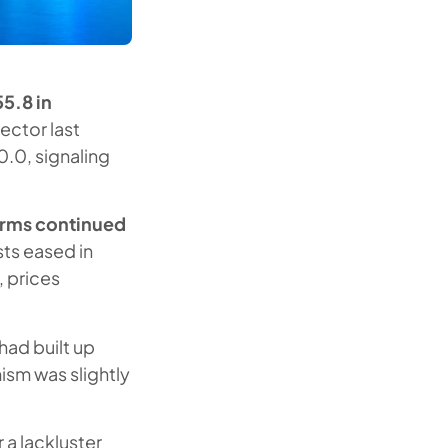
5.8 in
sector last
.0, signaling
irms continued
sts eased in
, prices
had built up
ism was slightly
 a lackluster