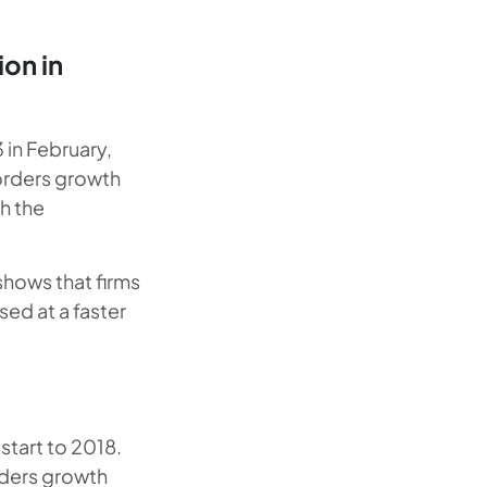
ion in
 in February,
 orders growth
h the
 shows that firms
sed at a faster
start to 2018.
rders growth