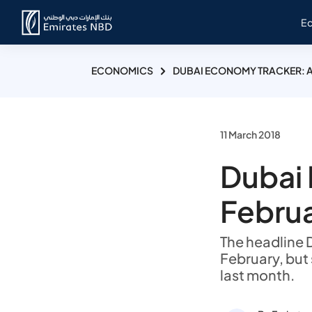
E
ECONOMICS
DUBAI ECONOMY TRACKER: A
11 March 2018
Dubai 
Februa
The headline 
February, but 
last month.