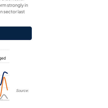
orm strongly in
n sector last
Source: