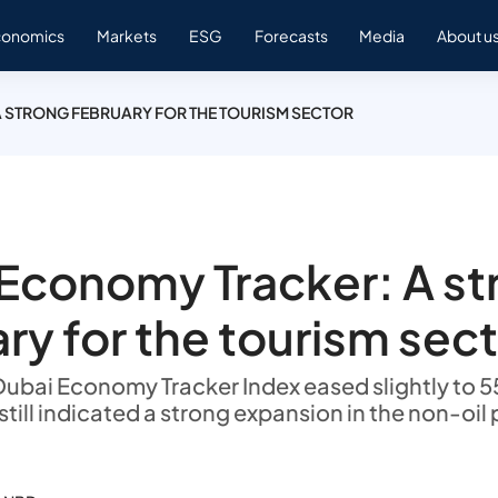
conomics
Markets
ESG
Forecasts
Media
About u
 STRONG FEBRUARY FOR THE TOURISM SECTOR
Economy Tracker: A st
ry for the tourism sec
Dubai Economy Tracker Index eased slightly to 55
still indicated a strong expansion in the non-oil 