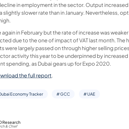
decline in employment in the sector. Output increased 
a slightly slower rate than in January. Nevertheless, op
high.
 again in February but the rate of increase was weaker 
ted due to the one of impact of VAT last month. The 
s were largely passed on through higher selling pric
ctor activity this year to be underpinned by increased 
t spending, as Dubai gears up for Expo 2020.
wnload the full report
.
Dubai Economy Tracker
# GCC
# UAE
D Research
ch & Chief