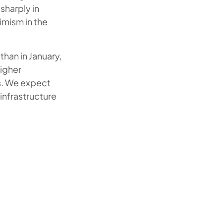
sharply in
timism in the
than in January,
higher
es. We expect
infrastructure