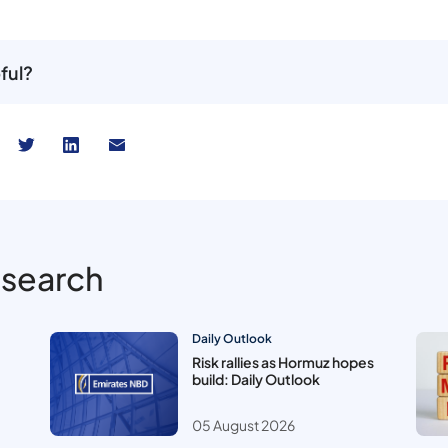
ful?
esearch
Daily Outlook
Risk rallies as Hormuz hopes
build: Daily Outlook
05 August 2026