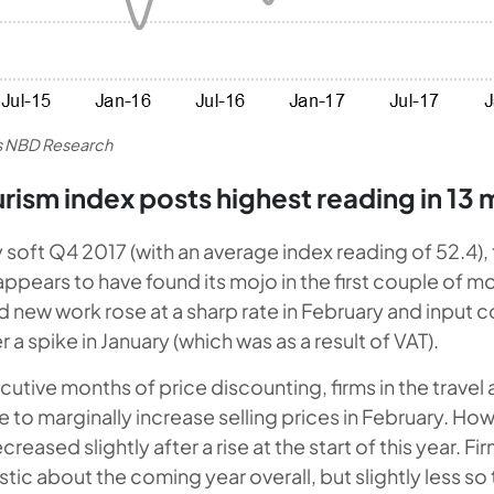
es NBD Research
urism index posts highest reading in 13
ly soft Q4 2017 (with an average index reading of 52.4),
ppears to have found its mojo in the first couple of mo
d new work rose at a sharp rate in February and input c
a spike in January (which was as a result of VAT).
cutive months of price discounting, firms in the travel
 to marginally increase selling prices in February. Ho
ased slightly after a rise at the start of this year. Fir
istic about the coming year overall, but slightly less so