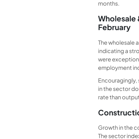
months.
Wholesale &
February
The wholesale an
indicating a st
were exceptiona
employment inde
Encouragingly, s
in the sector d
rate than output
Constructio
Growth in the co
The sector inde