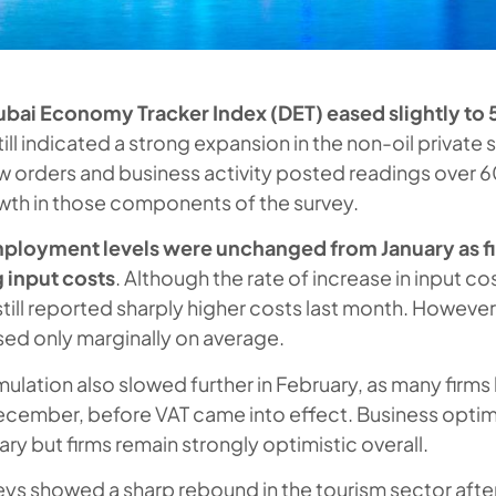
bai Economy Tracker Index (DET) eased slightly to 5
till indicated a strong expansion in the non-oil private 
 orders and business activity posted readings over 60
wth in those components of the survey.
ployment levels were unchanged from January as f
g input costs
. Although the rate of increase in input co
still reported sharply higher costs last month. However
ed only marginally on average.
ulation also slowed further in February, as many firms 
December, before VAT came into effect. Business optim
ry but firms remain strongly optimistic overall.
eys showed a sharp rebound in the tourism sector after