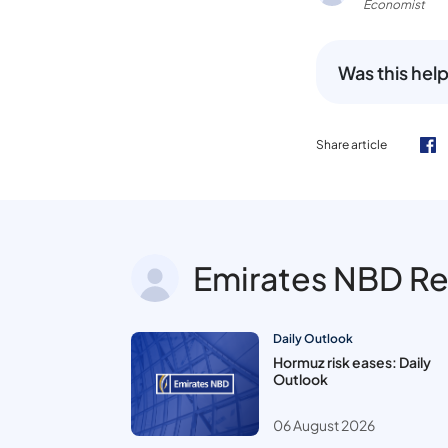
Economist
Was this help
Share article
Emirates NBD R
Daily Outlook
Hormuz risk eases: Daily
Outlook
06 August 2026