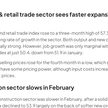
 retail trade sector sees faster expans
d retail trade index rose to a three-month high of 57.3
rong rate of growth in the sector. Both output and new
lly strong. However, job growth was only marginal wit
x at just 50.4, down from 51.9 in January.
elling prices rose for the fourth month in a row, which
o have some pricing power, although input costs increa
 prices.
n sector slows in February
nstruction sector was slower in February, after a solid 
x declined to 53.9 largely on the back of softer new o