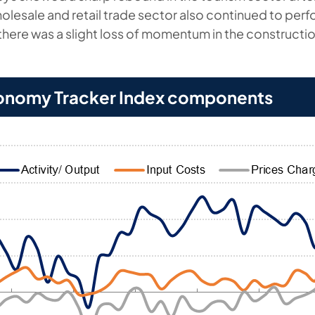
olesale and retail trade sector also continued to perf
there was a slight loss of momentum in the constructio
onomy Tracker Index components