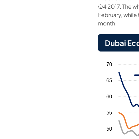
Q4 2017. The wh
February, while 
month.
Dubai Ec