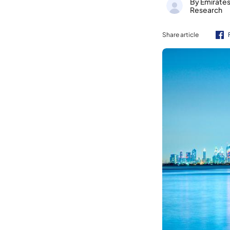
By Emirate
Research
Share article