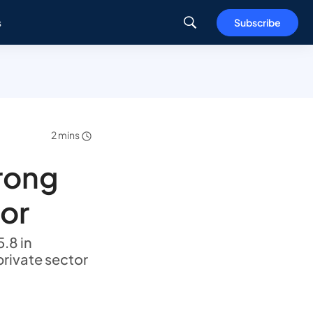
s
Subscribe
2 mins
rong
tor
.8 in
private sector