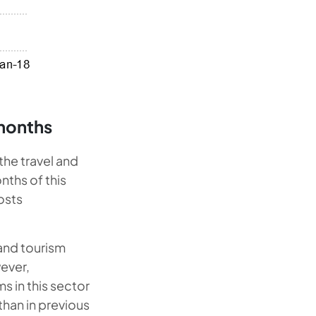
 months
 the travel and
nths of this
osts
 and tourism
wever,
ms in this sector
 than in previous