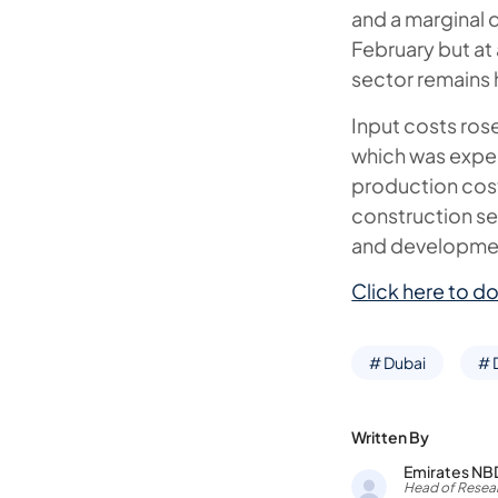
and a marginal 
February but at 
sector remains 
Input costs rose
which was expec
production cost
construction se
and developmen
Click here to do
# Dubai
# 
Written By
Emirates NB
Head of Resear