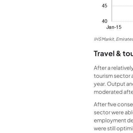
IHS Markit, Emirat
Travel & to
After a relative
tourism sector a
year. Output an
moderated after 
After five conse
sector were able
employment decre
were still optim