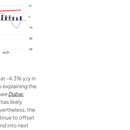
at -4.3% y/y in
 explaining the
see
Dubai:
 has likely
vertheless, the
tinue to offset
nd into next