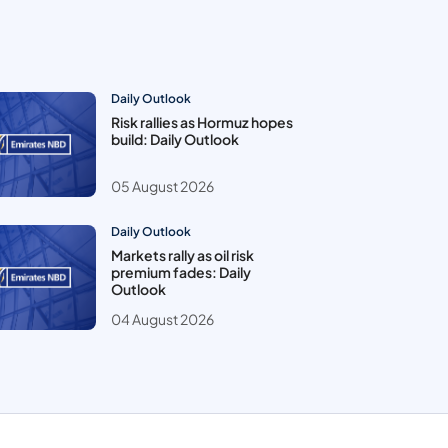
Daily Outlook
Risk rallies as Hormuz hopes
build: Daily Outlook
05 August 2026
Daily Outlook
Markets rally as oil risk
premium fades: Daily
Outlook
04 August 2026