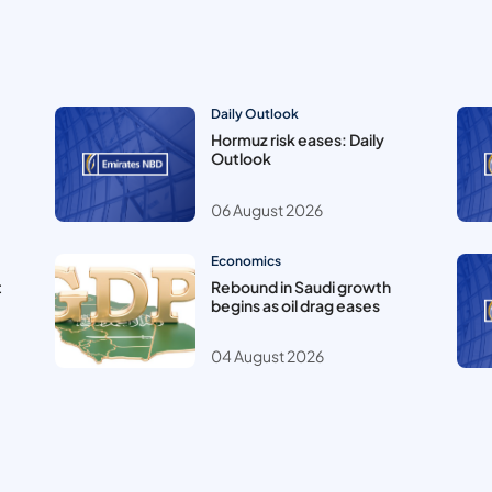
Daily Outlook
Hormuz risk eases: Daily
Outlook
06 August 2026
Economics
t
Rebound in Saudi growth
begins as oil drag eases
04 August 2026