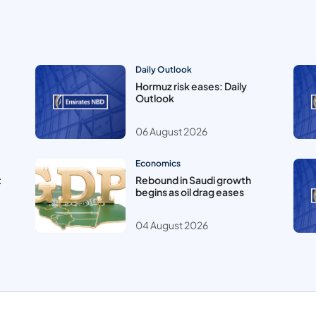
Daily Outlook
Hormuz risk eases: Daily
Outlook
06 August 2026
Economics
t
Rebound in Saudi growth
begins as oil drag eases
04 August 2026