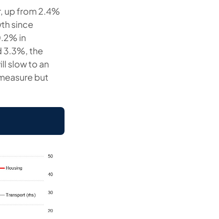
r, up from 2.4%
wth since
0.2% in
d 3.3%, the
ll slow to an
 measure but