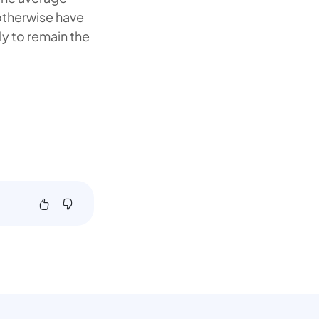
otherwise have
ly to remain the