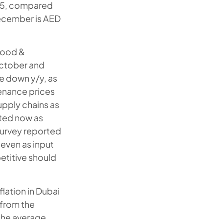
025, compared
December is AED
Food &
October and
e down y/y, as
enance prices
upply chains as
ated now as
survey reported
 even as input
etitive should
flation in Dubai
 from the
the average