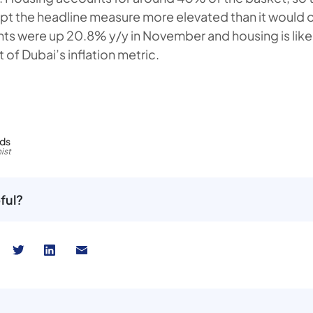
pt the headline measure more elevated than it would 
nts were up 20.8% y/y in November and housing is like
of Dubai’s inflation metric.
rds
ist
ful?