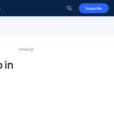
s
Subscribe
2 mins
 in