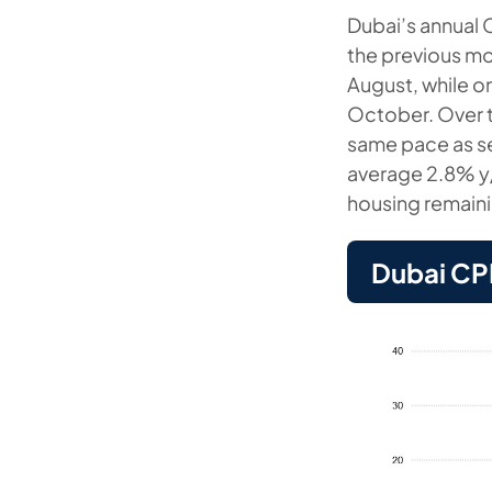
Dubai’s annual 
the previous mo
August, while o
October. Over t
same pace as se
average 2.8% y/
housing remaini
Dubai CPI