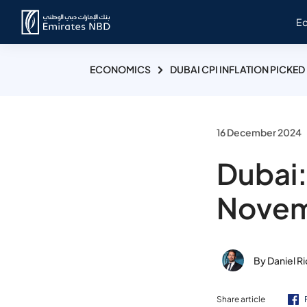
E
ECONOMICS
DUBAI CPI INFLATION PICKED
16 December 2024
Dubai:
Nove
By Daniel R
Share article