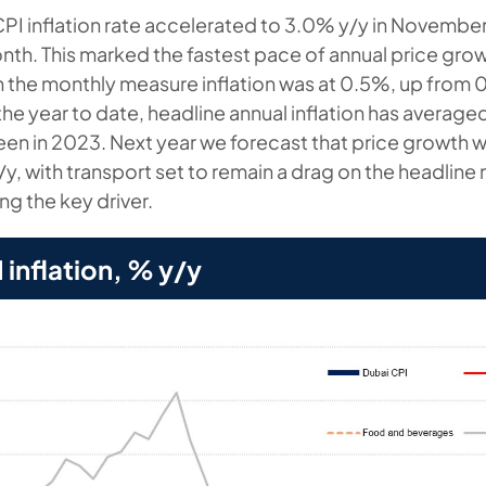
CPI inflation rate accelerated to 3.0% y/y in Novembe
nth. This marked the fastest pace of annual price gro
n the monthly measure inflation was at 0.5%, up from 
he year to date, headline annual inflation has average
en in 2023. Next year we forecast that price growth wi
y, with transport set to remain a drag on the headline
ng the key driver.
 inflation, % y/y