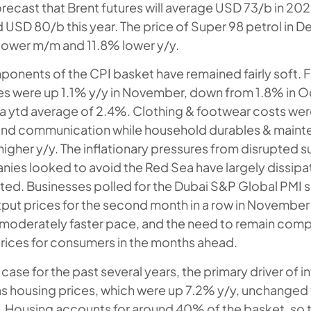
orecast that Brent futures will average USD 73/b in 2
d USD 80/b this year. The price of Super 98 petrol in 
% lower m/m and 11.8% lower y/y.
onents of the CPI basket have remained fairly soft. 
es were up 1.1% y/y in November, down from 1.8% in 
 ytd average of 2.4%. Clothing & footwear costs wer
nd communication while household durables & maint
higher y/y. The inflationary pressures from disrupted s
ies looked to avoid the Red Sea have largely dissip
sted. Businesses polled for the Dubai S&P Global PMI 
utput prices for the second month in a row in November
a moderately faster pace, and the need to remain comp
rices for consumers in the months ahead.
case for the past several years, the primary driver of in
s housing prices, which were up 7.2% y/y, unchanged
 Housing accounts for around 40% of the basket, so 