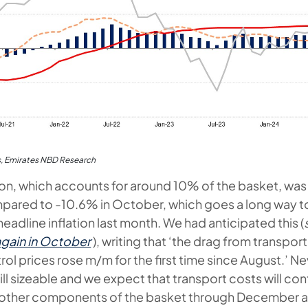
s, Emirates NBD Research
tion, which accounts for around 10% of the basket, was 
ared to -10.6% in October, which goes a long way to
headline inflation last month. We had anticipated this (
 again in October
), writing that ‘the drag from transport
ol prices rose m/m for the first time since August.’ Ne
till sizeable and we expect that transport costs will con
n other components of the basket through December a