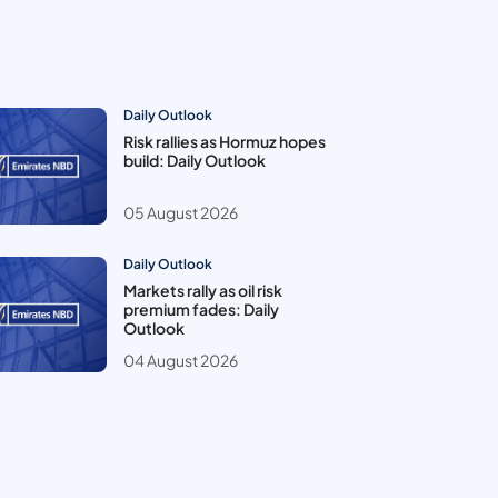
Daily Outlook
Risk rallies as Hormuz hopes
build: Daily Outlook
05 August 2026
Daily Outlook
Markets rally as oil risk
premium fades: Daily
Outlook
04 August 2026