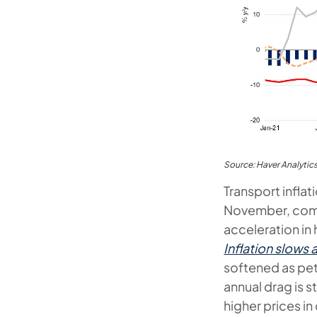
Source: Haver Analytic
Transport infla
November, comp
acceleration in 
Inflation slows
softened as petr
annual drag is s
higher prices i