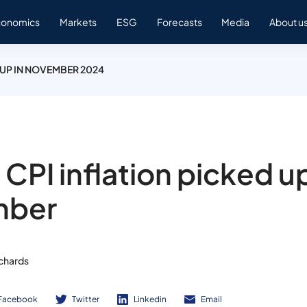
conomics
Markets
ESG
Forecasts
Media
About u
 UP IN NOVEMBER 2024
 CPI inflation picked up
mber
ichards
Facebook
Twitter
Linkedin
Email