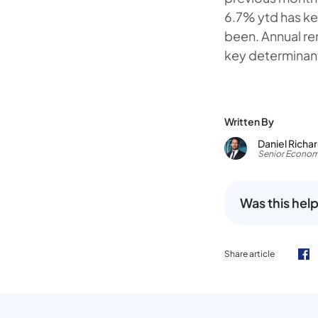
6.7% ytd has ke
been. Annual re
key determinant 
Written By
Daniel Richa
Senior Econom
Was this help
Share article