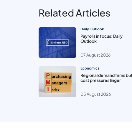
Related Articles
Daily Outlook
Payrolls in focus: Daily
Outlook
07 August 2026
Economics
Regional demand firms bu
cost pressures linger
05 August 2026