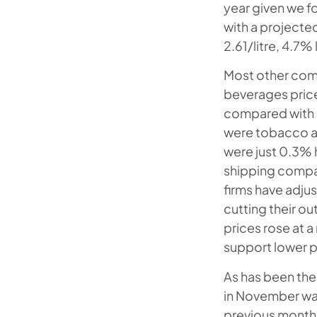
year given we f
with a projecte
2.61/litre, 4.7
Most other comp
beverages pric
compared with a
were tobacco a
were just 0.3% 
shipping compan
firms have adju
cutting their o
prices rose at 
support lower p
As has been the 
in November wa
previous month.