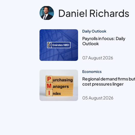
Daniel Richards
Daily Outlook
Payrolls in focus: Daily
Outlook
07 August 2026
Economics
Regional demand firms bu
cost pressures linger
05 August 2026