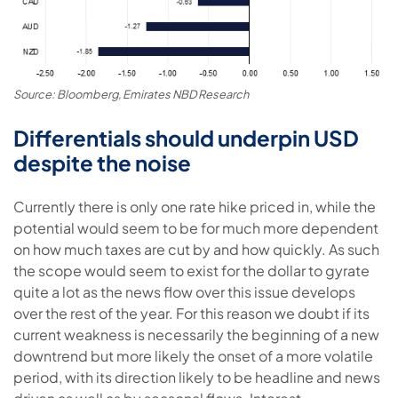
Source: Bloomberg, Emirates NBD Research
Differentials should underpin USD
despite the noise
Currently there is only one rate hike priced in, while the
potential would seem to be for much more dependent
on how much taxes are cut by and how quickly. As such
the scope would seem to exist for the dollar to gyrate
quite a lot as the news flow over this issue develops
over the rest of the year. For this reason we doubt if its
current weakness is necessarily the beginning of a new
downtrend but more likely the onset of a more volatile
period, with its direction likely to be headline and news