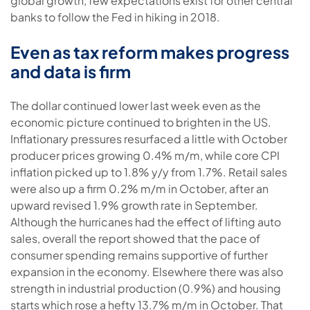
global growth, few expectations exist for other central
banks to follow the Fed in hiking in 2018.
Even as tax reform makes progress
and data is firm
The dollar continued lower last week even as the
economic picture continued to brighten in the US.
Inflationary pressures resurfaced a little with October
producer prices growing 0.4% m/m, while core CPI
inflation picked up to 1.8% y/y from 1.7%. Retail sales
were also up a firm 0.2% m/m in October, after an
upward revised 1.9% growth rate in September.
Although the hurricanes had the effect of lifting auto
sales, overall the report showed that the pace of
consumer spending remains supportive of further
expansion in the economy. Elsewhere there was also
strength in industrial production (0.9%) and housing
starts which rose a hefty 13.7% m/m in October. That