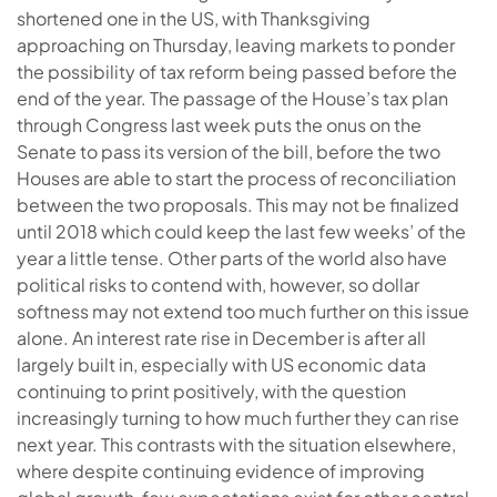
shortened one in the US, with Thanksgiving
approaching on Thursday, leaving markets to ponder
the possibility of tax reform being passed before the
end of the year. The passage of the House’s tax plan
through Congress last week puts the onus on the
Senate to pass its version of the bill, before the two
Houses are able to start the process of reconciliation
between the two proposals. This may not be finalized
until 2018 which could keep the last few weeks’ of the
year a little tense. Other parts of the world also have
political risks to contend with, however, so dollar
softness may not extend too much further on this issue
alone. An interest rate rise in December is after all
largely built in, especially with US economic data
continuing to print positively, with the question
increasingly turning to how much further they can rise
next year. This contrasts with the situation elsewhere,
where despite continuing evidence of improving