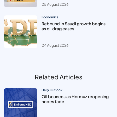
05 August 2026
Economics
Rebound in Saudi growth begins
as oil drag eases
04 August 2026
Related Articles
Daily Outlook
Oil bounces as Hormuz reopening
hopes fade