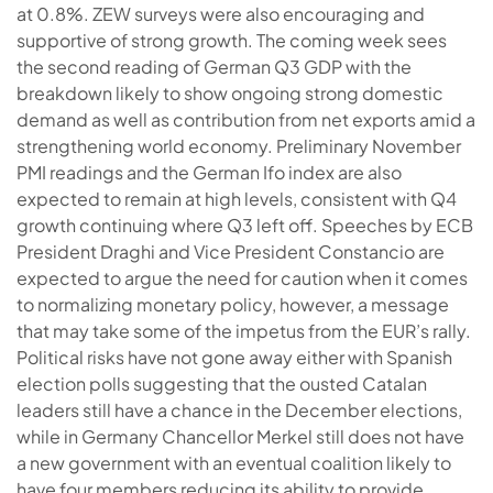
at 0.8%. ZEW surveys were also encouraging and
supportive of strong growth. The coming week sees
the second reading of German Q3 GDP with the
breakdown likely to show ongoing strong domestic
demand as well as contribution from net exports amid a
strengthening world economy. Preliminary November
PMI readings and the German Ifo index are also
expected to remain at high levels, consistent with Q4
growth continuing where Q3 left off. Speeches by ECB
President Draghi and Vice President Constancio are
expected to argue the need for caution when it comes
to normalizing monetary policy, however, a message
that may take some of the impetus from the EUR’s rally.
Political risks have not gone away either with Spanish
election polls suggesting that the ousted Catalan
leaders still have a chance in the December elections,
while in Germany Chancellor Merkel still does not have
a new government with an eventual coalition likely to
have four members reducing its ability to provide