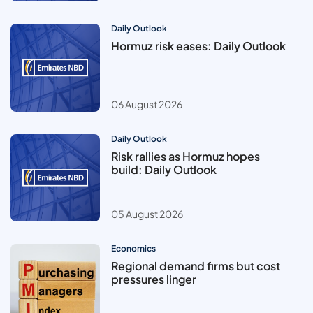
Daily Outlook
Hormuz risk eases: Daily Outlook
06 August 2026
Daily Outlook
Risk rallies as Hormuz hopes
build: Daily Outlook
05 August 2026
Economics
Regional demand firms but cost
pressures linger