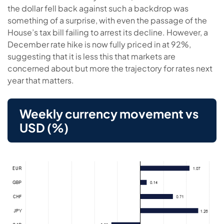
the dollar fell back against such a backdrop was
something of a surprise, with even the passage of the
House’s tax bill failing to arrest its decline. However, a
December rate hike is now fully priced in at 92%,
suggesting that it is less this that markets are
concerned about but more the trajectory for rates next
year that matters.
Weekly currency movement vs
USD (%)