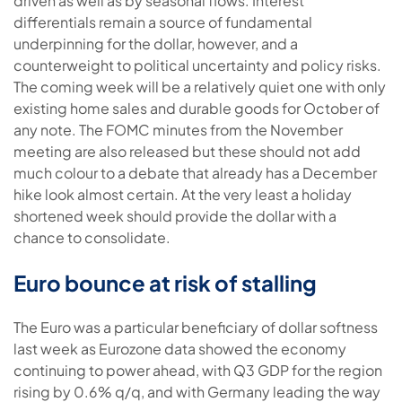
driven as well as by seasonal flows. Interest
differentials remain a source of fundamental
underpinning for the dollar, however, and a
counterweight to political uncertainty and policy risks.
The coming week will be a relatively quiet one with only
existing home sales and durable goods for October of
any note. The FOMC minutes from the November
meeting are also released but these should not add
much colour to a debate that already has a December
hike look almost certain. At the very least a holiday
shortened week should provide the dollar with a
chance to consolidate.
Euro bounce at risk of stalling
The Euro was a particular beneficiary of dollar softness
last week as Eurozone data showed the economy
continuing to power ahead, with Q3 GDP for the region
rising by 0.6% q/q, and with Germany leading the way