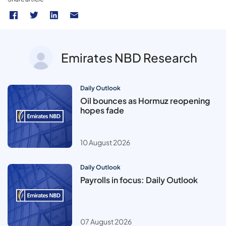
Emirates NBD Research
Daily Outlook
Oil bounces as Hormuz reopening
hopes fade
10 August 2026
Daily Outlook
Payrolls in focus: Daily Outlook
07 August 2026