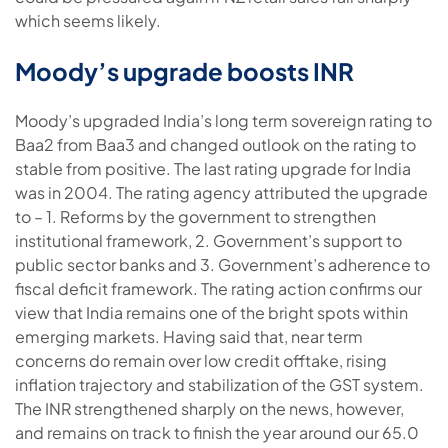
which seems likely.
Moody’s upgrade boosts INR
Moody’s upgraded India’s long term sovereign rating to
Baa2 from Baa3 and changed outlook on the rating to
stable from positive. The last rating upgrade for India
was in 2004. The rating agency attributed the upgrade
to – 1. Reforms by the government to strengthen
institutional framework, 2. Government’s support to
public sector banks and 3. Government’s adherence to
fiscal deficit framework. The rating action confirms our
view that India remains one of the bright spots within
emerging markets. Having said that, near term
concerns do remain over low credit offtake, rising
inflation trajectory and stabilization of the GST system.
The INR strengthened sharply on the news, however,
and remains on track to finish the year around our 65.0