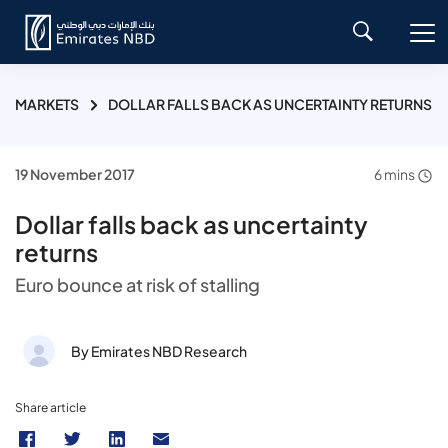
MARKETS
DOLLAR FALLS BACK AS UNCERTAINTY RETURNS
19 November 2017
6 mins
Dollar falls back as uncertainty
returns
Euro bounce at risk of stalling
By Emirates NBD Research
Share article