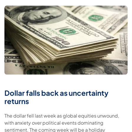
Dollar falls back as uncertainty
returns
The dollar fell last week as global equities unwound,
with anxiety over political events dominating
sentiment. The coming week will be a holiday