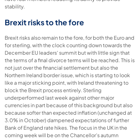
stability.
Brexit risks to the fore
Brexit risks also remain to the fore, for both the Euro and
for sterling, with the clock counting down towards the
December EU leaders' summit but with little sign that
the terms of a final divorce terms will be reached. This is
not just over the financial settlement but also the
Northern Ireland border issue, which is starting to look
like a major sticking point, with Ireland threatening to
block the Brexit process entirely. Sterling
underperformed last week against other major
currencies in part because of this background but also
because softer than expected inflation (unchanged at
3.0% in October) dampened expectations of further
Bank of England rate hikes. The focus in the UK in the
coming week will be on the Chancellor’s autumn