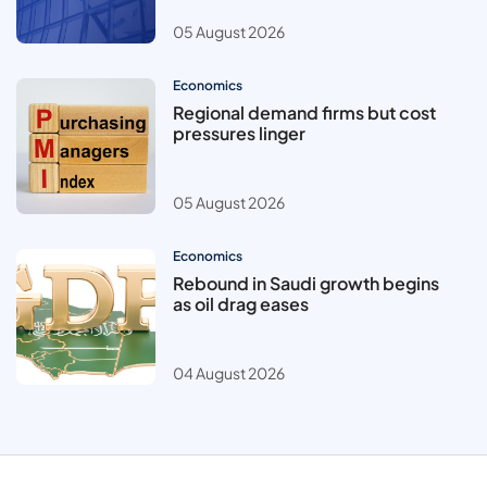
05 August 2026
Economics
Regional demand firms but cost
pressures linger
05 August 2026
Economics
Rebound in Saudi growth begins
as oil drag eases
04 August 2026