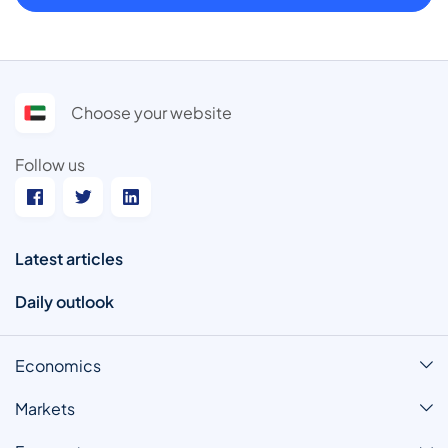
Choose your website
Follow us
Latest articles
Daily outlook
Economics
Markets