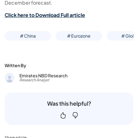
December forecast.
Click here to Download Full article
# China
# Eurozone
# Globa
Written By
Emirates NBD Research
Research Analyst
Was this helpful?
Share article