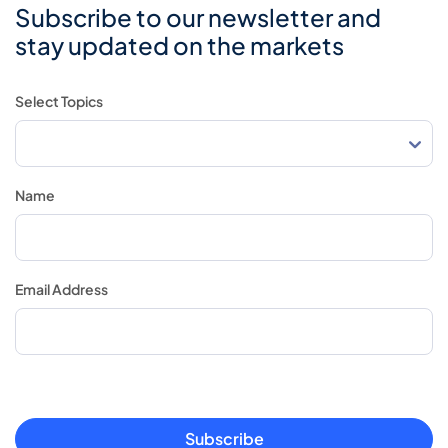
Subscribe to our newsletter and
stay updated on the markets
Select Topics
Name
Email Address
Subscribe