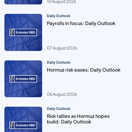
10 August 2026
Daily Outlook
Payrolls in focus: Daily Outlook
07 August 2026
Daily Outlook
Hormuz risk eases: Daily Outlook
06 August 2026
Daily Outlook
Risk rallies as Hormuz hopes
build: Daily Outlook