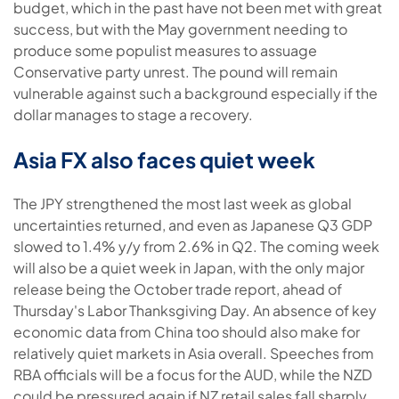
budget, which in the past have not been met with great
success, but with the May government needing to
produce some populist measures to assuage
Conservative party unrest. The pound will remain
vulnerable against such a background especially if the
dollar manages to stage a recovery.
Asia FX also faces quiet week
The JPY strengthened the most last week as global
uncertainties returned, and even as Japanese Q3 GDP
slowed to 1.4% y/y from 2.6% in Q2. The coming week
will also be a quiet week in Japan, with the only major
release being the October trade report, ahead of
Thursday's Labor Thanksgiving Day. An absence of key
economic data from China too should also make for
relatively quiet markets in Asia overall. Speeches from
RBA officials will be a focus for the AUD, while the NZD
could be pressured again if NZ retail sales fall sharply