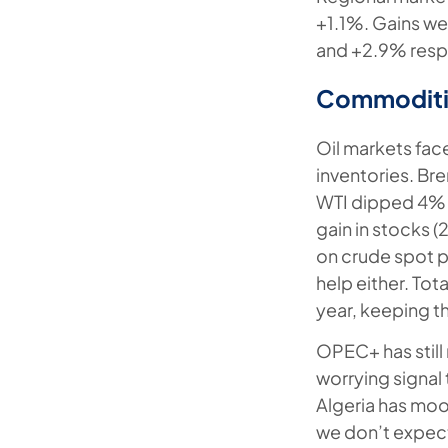
+1.1%. Gains we
and +2.9% resp
Commoditi
Oil markets fac
inventories. Br
WTI dipped 4% a
gain in stocks 
on crude spot pr
help either. Tot
year, keeping th
OPEC+ has still 
worrying signal 
Algeria has moo
we don’t expect