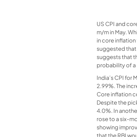
US CPI and core
m/m in May. Whil
in core inflatio
suggested that t
suggests that th
probability of a
India’s CPI for
2.99%. The incr
Core inflation 
Despite the pic
4.0%. In another
rose to a six-m
showing improve
that the RBI wou