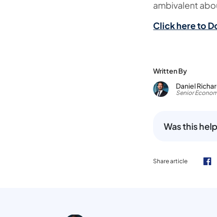
ambivalent abou
Click here to D
Written By
Daniel Richa
Senior Econom
Was this help
Share article