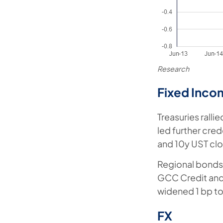
Research
Fixed Inco
Treasuries ralli
led further cre
and 10y UST clo
Regional bonds 
GCC Credit and 
widened 1 bp to
FX