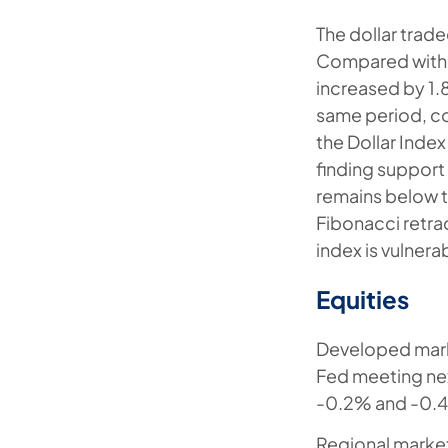
The dollar trad
Compared with e
increased by 1.
same period, co
the Dollar Inde
finding support
remains below t
Fibonacci retra
index is vulnera
Equities
Developed marke
Fed meeting ne
-0.2% and -0.4
Regional market