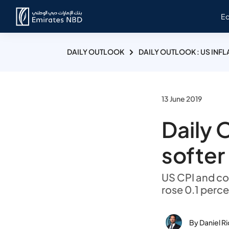
E
DAILY OUTLOOK
DAILY OUTLOOK : US INF
13 June 2019
Daily O
softer
US CPI and co
rose 0.1 perc
By Daniel R