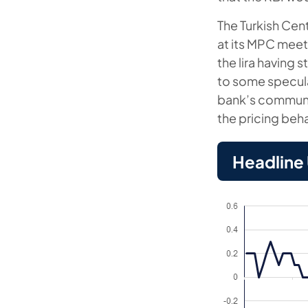
The Turkish Cen
at its MPC meet
the lira having
to some specula
bank’s communiq
the pricing beha
Headline U