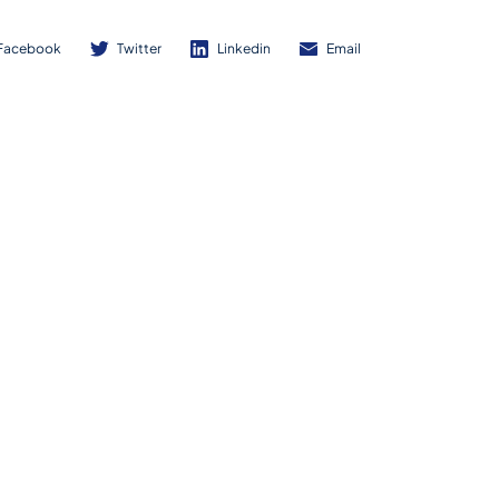
Facebook
Twitter
Linkedin
Email