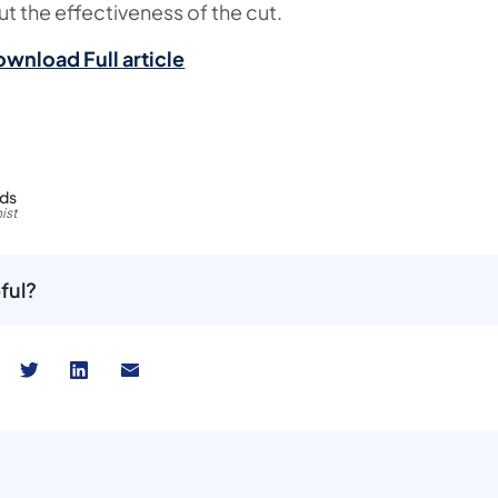
t the effectiveness of the cut.
ownload Full article
rds
ist
ful?