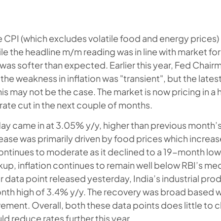
 CPI (which excludes volatile food and energy prices)
e the headline m/m reading was in line with market for
n was softer than expected. Earlier this year, Fed Chai
he weakness in inflation was "transient", but the lates
is may not be the case. The market is now pricing in a 
 rate cut in the next couple of months.
 May came in at 3.05% y/y, higher than previous month’
ease was primarily driven by food prices which incre
continues to moderate as it declined to a 19-month low
kup, inflation continues to remain well below RBI’s med
 data point released yesterday, India’s industrial prod
onth high of 3.4% y/y. The recovery was broad based w
ment. Overall, both these data points does little to 
ld reduce rates further this year.