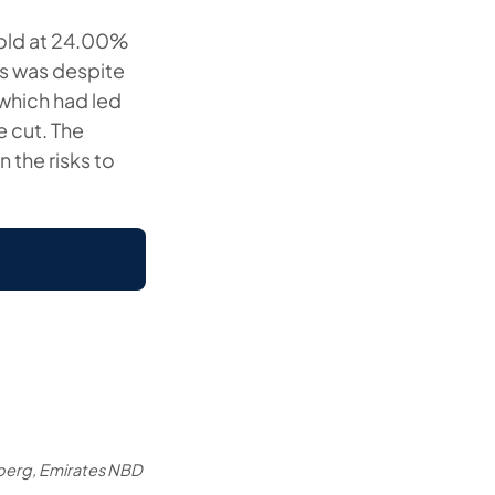
hold at 24.00%
is was despite
 which had led
 cut. The
 the risks to
berg, Emirates NBD