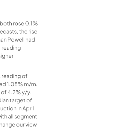
 both rose 0.1%
ecasts, the rise
rman Powell had
t reading
higher
s reading of
ased 1.08% m/m.
 of 4.2% y/y.
ian target of
uction in April
ith all segment
change our view