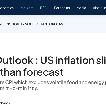
conomics
Markets
ESG
Forecasts
Media
About u
LATION SLIGHTLY SOFTER THAN FORECAST
utlook : US inflation sl
 than forecast
re CPI which excludes volatile food and energy 
ent m-o-m in May.
ichards