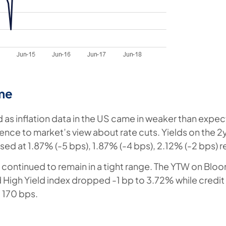
me
ed as inflation data in the US came in weaker than expe
dence to market’s view about rate cuts. Yields on the 2
sed at 1.87% (-5 bps), 1.87% (-4 bps), 2.12% (-2 bps) r
continued to remain in a tight range. The YTW on Blo
High Yield index dropped -1 bp to 3.72% while credi
 170 bps.