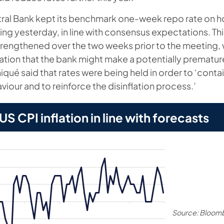
tral Bank kept its benchmark one-week repo rate on 
ing yesterday, in line with consensus expectations. Th
 strengthened over the two weeks prior to the meeting,
tion that the bank might make a potentially premature
ué said that rates were being held in order to ‘contain
viour and to reinforce the disinflation process.’
S CPI inflation in line with forecasts
Source: Bloom