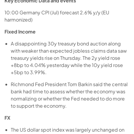
Key Economic Data and events
10:00 Germany CPI (Jul) forecast 2.6% y/y (EU
harmonized)
Fixed Income
A disappointing 30y treasury bond auction along
with weaker than expected jobless claims data saw
treasury yields rise on Thursday. The 2y yield rose
+8bp to 4.04% yesterday while the 10y yield rose
+5bp to 3.99%.
Richmond Fed President Tom Barkin said the central
bank had time to assess whether the economy was
normalizing or whether the Fed needed to do more
to support the economy.
FX
The US dollar spot index was largely unchanged on