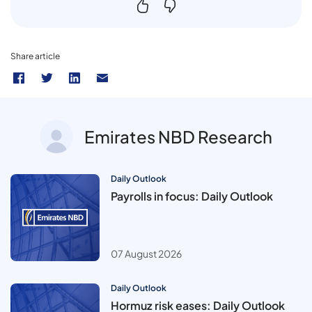
Share article
Emirates NBD Research
Daily Outlook
Payrolls in focus: Daily Outlook
07 August 2026
Daily Outlook
Hormuz risk eases: Daily Outlook