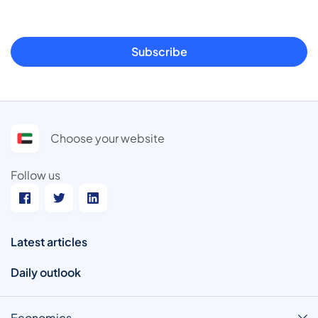
Subscribe
Choose your website
Follow us
Latest articles
Daily outlook
Economics