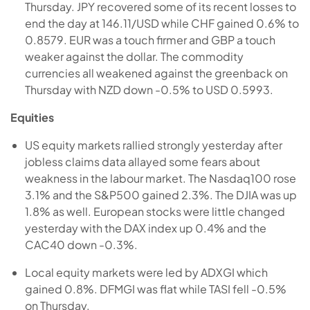
Thursday. JPY recovered some of its recent losses to
end the day at 146.11/USD while CHF gained 0.6% to
0.8579. EUR was a touch firmer and GBP a touch
weaker against the dollar. The commodity
currencies all weakened against the greenback on
Thursday with NZD down -0.5% to USD 0.5993.
Equities
US equity markets rallied strongly yesterday after
jobless claims data allayed some fears about
weakness in the labour market. The Nasdaq100 rose
3.1% and the S&P500 gained 2.3%. The DJIA was up
1.8% as well. European stocks were little changed
yesterday with the DAX index up 0.4% and the
CAC40 down -0.3%.
Local equity markets were led by ADXGI which
gained 0.8%. DFMGI was flat while TASI fell -0.5%
on Thursday.