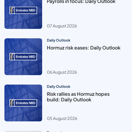
Payrolls in focus: Daily Outlook
07 August 2026
Daily Outlook
Hormuz risk eases: Daily Outlook
06 August 2026
Daily Outlook
Risk rallies as Hormuz hopes
build: Daily Outlook
05 August 2026