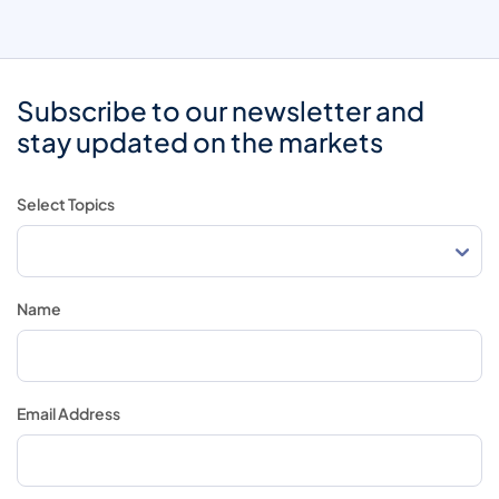
Subscribe to our newsletter and
stay updated on the markets
Select Topics
Name
Email Address