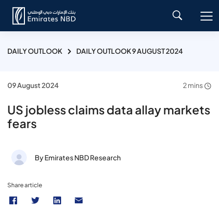
DAILY OUTLOOK
DAILY OUTLOOK 9 AUGUST 2024
09 August 2024
2 mins
US jobless claims data allay markets
fears
By Emirates NBD Research
Share article