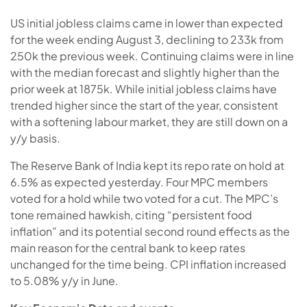
US initial jobless claims came in lower than expected
for the week ending August 3, declining to 233k from
250k the previous week. Continuing claims were in line
with the median forecast and slightly higher than the
prior week at 1875k. While initial jobless claims have
trended higher since the start of the year, consistent
with a softening labour market, they are still down on a
y/y basis.
The Reserve Bank of India kept its repo rate on hold at
6.5% as expected yesterday. Four MPC members
voted for a hold while two voted for a cut. The MPC’s
tone remained hawkish, citing “persistent food
inflation” and its potential second round effects as the
main reason for the central bank to keep rates
unchanged for the time being. CPI inflation increased
to 5.08% y/y in June.