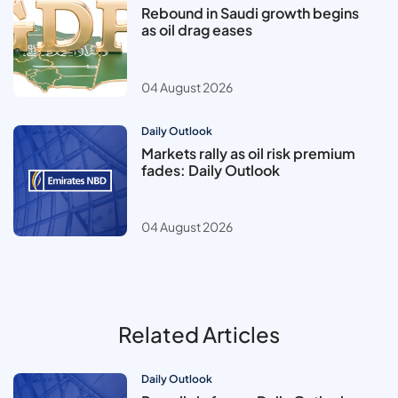
Rebound in Saudi growth begins
as oil drag eases
04 August 2026
Daily Outlook
Markets rally as oil risk premium
fades: Daily Outlook
04 August 2026
Related Articles
Daily Outlook