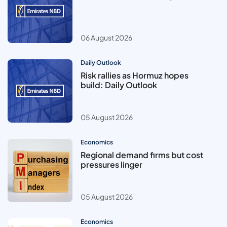
06 August 2026
Daily Outlook
Risk rallies as Hormuz hopes
build: Daily Outlook
05 August 2026
Economics
Regional demand firms but cost
pressures linger
05 August 2026
Economics