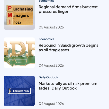
Economics
Regional demand firms but cost
pressures linger
05 August 2026
Economics
Rebound in Saudi growth begins
as oil drag eases
04 August 2026
Daily Outlook
Markets rally as oil risk premium
fades: Daily Outlook
04 August 2026