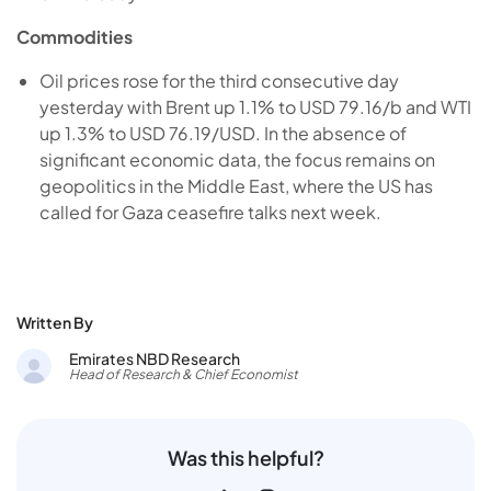
Commodities
Oil prices rose for the third consecutive day
yesterday with Brent up 1.1% to USD 79.16/b and WTI
up 1.3% to USD 76.19/USD. In the absence of
significant economic data, the focus remains on
geopolitics in the Middle East, where the US has
called for Gaza ceasefire talks next week.
Written By
Emirates NBD Research
Head of Research & Chief Economist
Was this helpful?