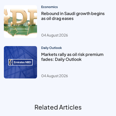
Economics
Rebound in Saudi growth begins
as oil drag eases
04 August 2026
Daily Outlook
Markets rally as oil risk premium
fades: Daily Outlook
04 August 2026
Related Articles