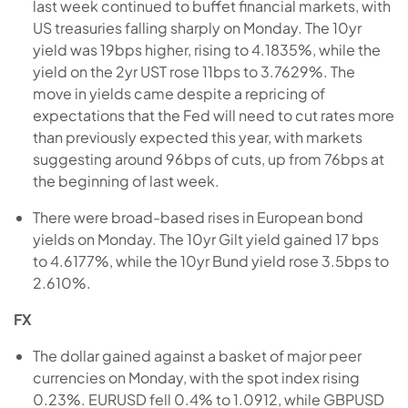
last week continued to buffet financial markets, with
US treasuries falling sharply on Monday. The 10yr
yield was 19bps higher, rising to 4.1835%, while the
yield on the 2yr UST rose 11bps to 3.7629%. The
move in yields came despite a repricing of
expectations that the Fed will need to cut rates more
than previously expected this year, with markets
suggesting around 96bps of cuts, up from 76bps at
the beginning of last week.
There were broad-based rises in European bond
yields on Monday. The 10yr Gilt yield gained 17 bps
to 4.6177%, while the 10yr Bund yield rose 3.5bps to
2.610%.
FX
The dollar gained against a basket of major peer
currencies on Monday, with the spot index rising
0.23%. EURUSD fell 0.4% to 1.0912, while GBPUSD