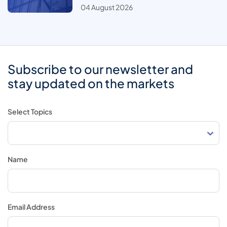
04 August 2026
Subscribe to our newsletter and
stay updated on the markets
Select Topics
Name
Email Address