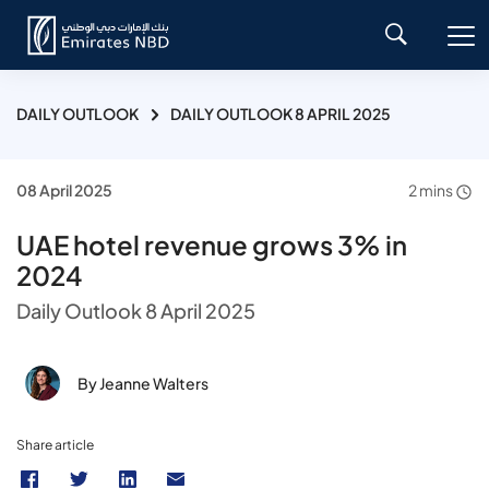
DAILY OUTLOOK
DAILY OUTLOOK 8 APRIL 2025
08 April 2025
2 mins
UAE hotel revenue grows 3% in
2024
Daily Outlook 8 April 2025
By Jeanne Walters
Share article