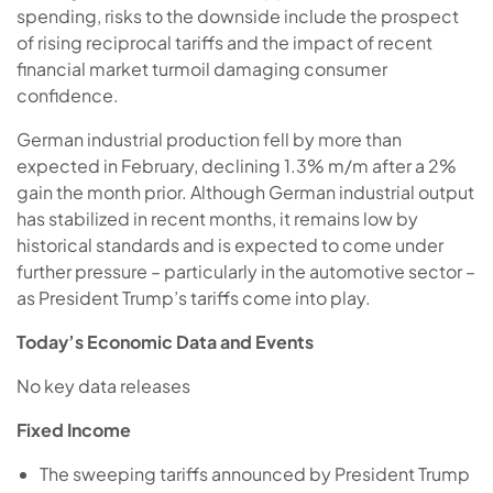
spending, risks to the downside include the prospect
of rising reciprocal tariffs and the impact of recent
financial market turmoil damaging consumer
confidence.
German industrial production fell by more than
expected in February, declining 1.3% m/m after a 2%
gain the month prior. Although German industrial output
has stabilized in recent months, it remains low by
historical standards and is expected to come under
further pressure – particularly in the automotive sector –
as President Trump’s tariffs come into play.
Today’s Economic Data and Events
No key data releases
Fixed Income
The sweeping tariffs announced by President Trump