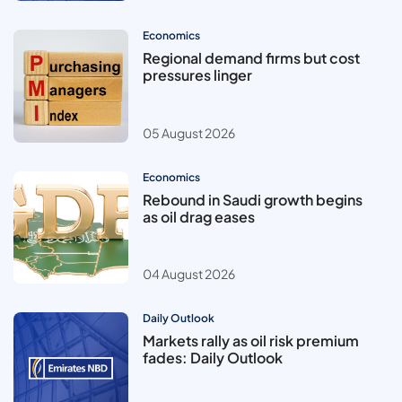
Economics
Regional demand firms but cost
pressures linger
05 August 2026
Economics
Rebound in Saudi growth begins
as oil drag eases
04 August 2026
Daily Outlook
Markets rally as oil risk premium
fades: Daily Outlook