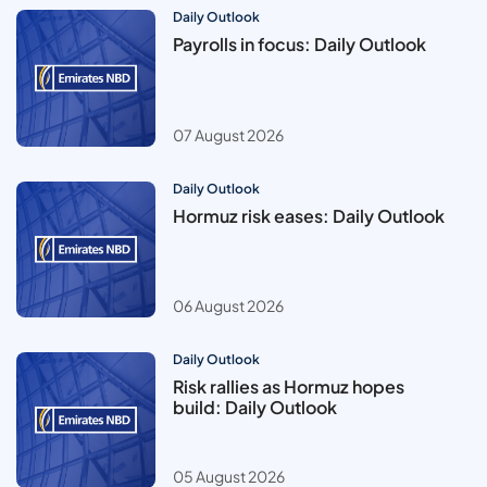
Daily Outlook
Payrolls in focus: Daily Outlook
07 August 2026
Daily Outlook
Hormuz risk eases: Daily Outlook
06 August 2026
Daily Outlook
Risk rallies as Hormuz hopes
build: Daily Outlook
05 August 2026