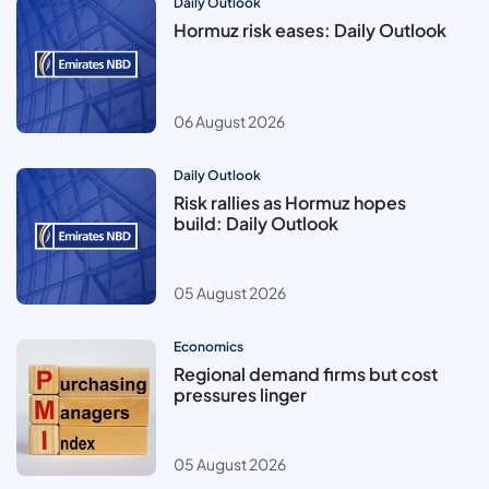
Daily Outlook
Hormuz risk eases: Daily Outlook
06 August 2026
Daily Outlook
Risk rallies as Hormuz hopes
build: Daily Outlook
05 August 2026
Economics
Regional demand firms but cost
pressures linger
05 August 2026