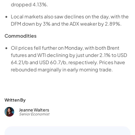
dropped 4.13%.
Local markets also saw declines on the day, with the
DFM down by 3% and the ADX weaker by 2.89%.
Commodities
Oil prices fell further on Monday, with both Brent
futures and WTI declining by just under 2.1% to USD
64.21/b and USD 60.7/b, respectively. Prices have
rebounded marginally in early morning trade.
Written By
Jeanne Walters
Senior Economist