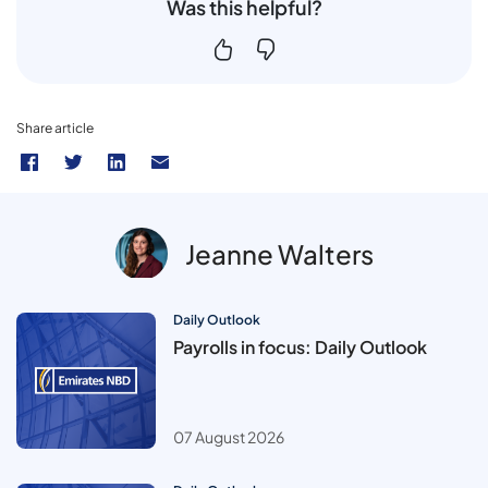
Was this helpful?
Share article
Jeanne Walters
Daily Outlook
Payrolls in focus: Daily Outlook
07 August 2026