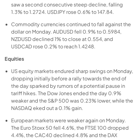
saw a second consecutive steep decline, falling
1.3% to 1.2724. USDJPY rose 0.6% to 147.84.
Commodity currencies continued to fall against the
dollar on Monday. AUDUSD fell 0.9% to 0.5984,
NZDUSD declined 1% to close at 0.554, and
USDCAD rose 0.2% to reach 1.4248.
Equities
US equity markets endured sharp swings on Monday,
dropping initially before a rally towards the end of
the day sparked by rumors of a potential pause in
tariff hikes. The Dow Jones ended the day 0.9%
weaker and the S&P 500 was 0.23% lower, while the
NASDAQ eked out a 0.1% gain.
European markets were weaker again on Monday.
The Euro Stoxx 50 fell 4.6%, the FTSE 100 dropped
4.4%, the CAC40 declined 4.8% and the DAX