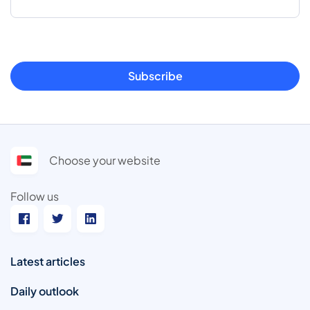
Subscribe
Choose your website
Follow us
Latest articles
Daily outlook