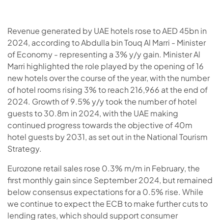
Revenue generated by UAE hotels rose to AED 45bn in
2024, according to
Abdulla bin Touq Al Marri - Minister
of Economy - re
presenting a 3% y/y gain. Minister Al
Marri highlighted the role played by the opening of 16
new hotels over the course of the year, with the number
of hotel rooms rising 3% to reach 216,966 at the end of
2024. Growth of 9.5% y/y took the number of hotel
guests to 30.8m in 2024, with the UAE making
continued progress towards the objective of 40m
hotel guests by 2031, as set out in the National Tourism
Strategy.
Eurozone retail sales rose 0.3% m/m in February, the
first monthly gain since September 2024, but remained
below consensus expectations for a 0.5% rise. While
we continue to expect the ECB to make further cuts to
lending rates, which should support consumer