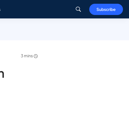
s
Subscribe
3 mins
n