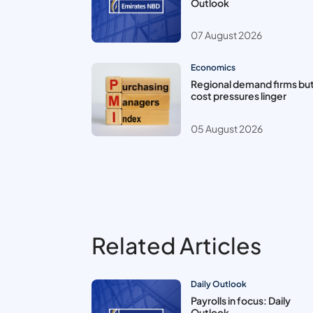
Outlook
07 August 2026
Economics
Regional demand firms bu
cost pressures linger
05 August 2026
Related Articles
Daily Outlook
Payrolls in focus: Daily
Outlook