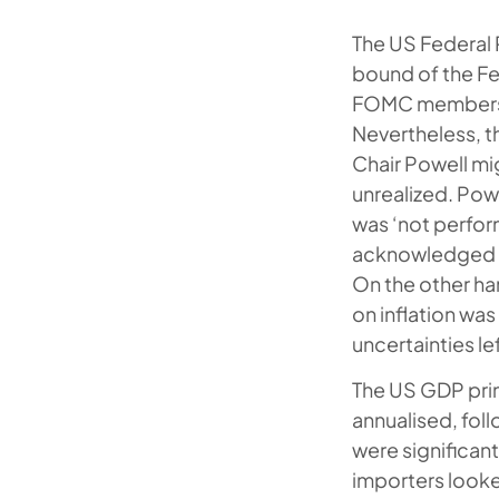
The US Federal 
bound of the Fe
FOMC members vo
Nevertheless, 
Chair Powell mi
unrealized. Pow
was ‘not perform
acknowledged mo
On the other ha
on inflation wa
uncertainties lef
The US GDP prin
annualised, fol
were significant
importers looke