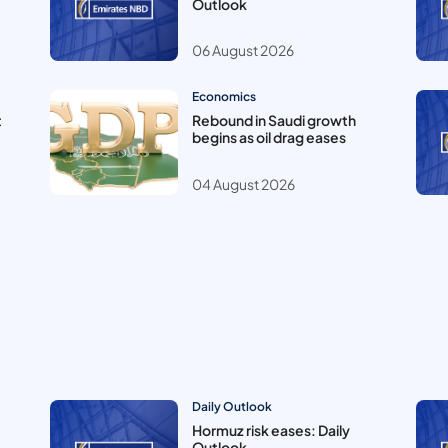
Outlook
06 August 2026
Economics
t
Rebound in Saudi growth
begins as oil drag eases
04 August 2026
Daily Outlook
Hormuz risk eases: Daily
Outlook