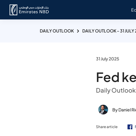
E
DAILY OUTLOOK
DAILY OUTLOOK - 31 JULY
31 July 2025
Fed ke
Daily Outlook 
By Daniel R
Share article