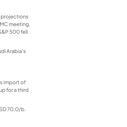
 projections
FOMC meeting,
S&P 500 fell
di Arabia’s
ts import of
p for a third
USD 70.0/b.