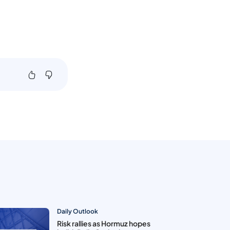
Daily Outlook
Risk rallies as Hormuz hopes