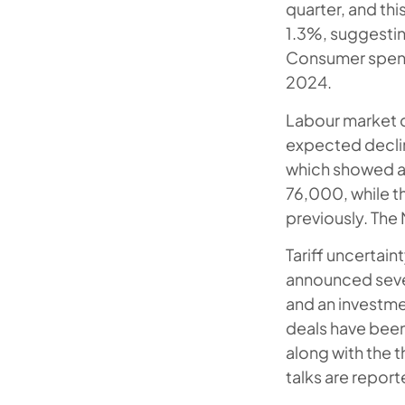
quarter, and th
1.3%, suggestin
Consumer spendi
2024.
Labour market d
expected decli
which showed a 
76,000, while t
previously. The 
Tariff uncertai
announced severa
and an investme
deals have been
along with the 
talks are report