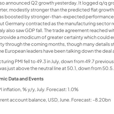
so announced Q2 growth yesterday. It logged q/q gro
ter, modestly stronger than the predicted flat growth
s boosted by stronger-than-expected performance
ut Germany contracted as the manufacturing sector 
taly also saw GDP fall. The trade agreement reached wit
rovide a modicum of greater certainty which could 
vity through the coming months, though many details st
e European leaders have been talking down the deal a
uring PMI fell to 49.3 in July, down from 49.7 previous
as just above the neutral line at 50.1, down from 50.5.
mic Data and Events
 inflation, % y/y, July. Forecast: 1.0%
rrent account balance, USD, June. Forecast: -8.20bn