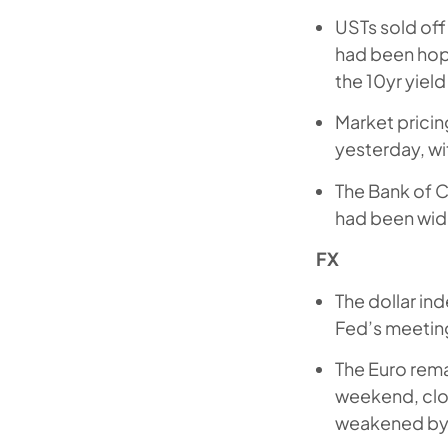
USTs sold off
had been hope
the 10yr yiel
Market pricin
yesterday, wi
The Bank of C
had been wide
FX
The dollar ind
Fed’s meeting
The Euro rema
weekend, clo
weakened by 