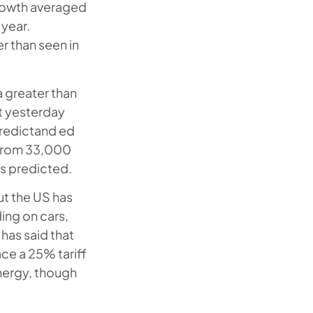
 growth averaged
 year.
r than seen in
a greater than
t yesterday
predictand ed
 from 33,000
is predicted.
ut the US has
ding on cars,
has said that
ce a 25% tariff
energy, though