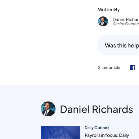
Written By
Daniel Richa
Senior Econom
Was this help
Share article
Daniel Richards
Daily Outlook
Payrolls in focus: Daily