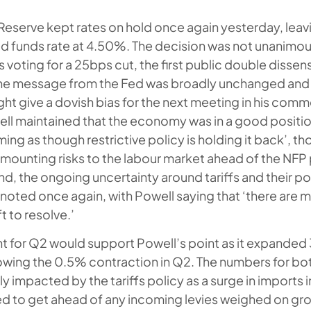
Reserve kept rates on hold once again yesterday, leav
d funds rate at 4.50%. The decision was not unanimou
ting for a 25bps cut, the first public double dissen
the message from the Fed was broadly unchanged and
ght give a dovish bias for the next meeting in his comm
ell maintained that the economy was in a good position
ing as though restrictive policy is holding it back’, t
unting risks to the labour market ahead of the NFP p
nd, the ongoing uncertainty around tariffs and their p
s noted once again, with Powell saying that ‘there are
t to resolve.’
t for Q2 would support Powell’s point as it expande
lowing the 0.5% contraction in Q2. The numbers for bo
ly impacted by the tariffs policy as a surge in imports i
d to get ahead of any incoming levies weighed on gro