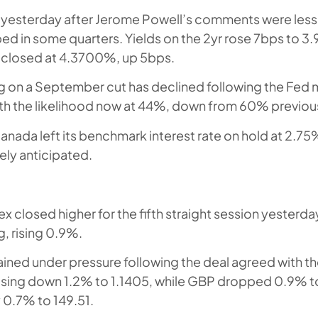
 yesterday after Jerome Powell’s comments were less
d in some quarters. Yields on the 2yr rose 7bps to 3
d closed at 4.3700%, up 5bps.
g on a September cut has declined following the Fed
th the likelihood now at 44%, down from 60% previous
anada left its benchmark interest rate on hold at 2.75
ly anticipated.
ex closed higher for the fifth straight session yesterda
, rising 0.9%.
ined under pressure following the deal agreed with th
sing down 1.2% to 1.1405, while GBP dropped 0.9% to
0.7% to 149.51.