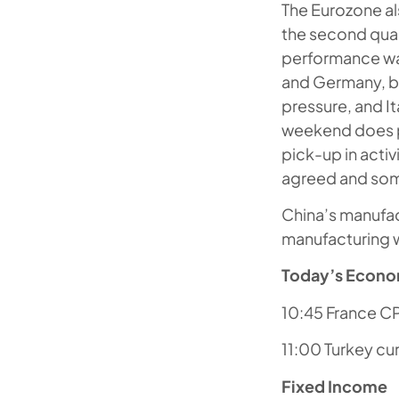
The Eurozone al
the second quar
performance wa
and Germany, b
pressure, and I
weekend does p
pick-up in acti
agreed and som
China’s manufact
manufacturing w
Today’s Econo
10:45 France CPI
11:00 Turkey cu
Fixed Income