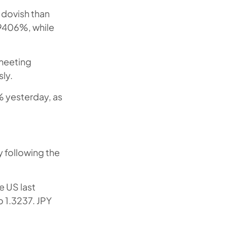
 dovish than
.9406%, while
 meeting
ly.
% yesterday, as
y following the
e US last
 1.3237. JPY