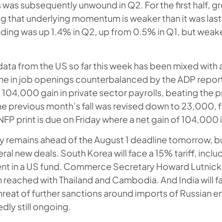
is was subsequently unwound in Q2. For the first half,
g that underlying momentum is weaker than it was last
ng was up 1.4% in Q2, up from 0.5% in Q1, but weake
ata from the US so far this week has been mixed with 
ne in job openings counterbalanced by the ADP repor
104,000 gain in private sector payrolls, beating the 
he previous month’s fall was revised down to 23,000,
NFP print is due on Friday where a net gain of 104,000 
nty remains ahead of the August 1 deadline tomorrow, b
l new deals. South Korea will face a 15% tariff, inclu
nt in a US fund. Commerce Secretary Howard Lutnick 
 reached with Thailand and Cambodia. And India will fa
threat of further sanctions around imports of Russian 
edly still ongoing.