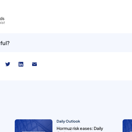
rds
ist
ful?
Daily Outlook
Hormuz risk eases: Daily