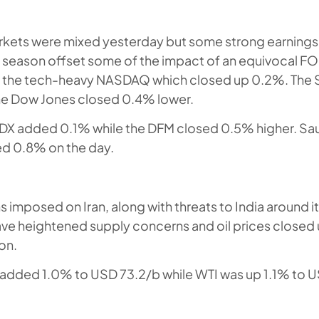
rkets were mixed yesterday but some strong earnings
s season offset some of the impact of an equivocal 
or the tech-heavy NASDAQ which closed up 0.2%. The 
the Dow Jones closed 0.4% lower.
ADX added 0.1% while the DFM closed 0.5% higher. Sau
d 0.8% on the day.
 imposed on Iran, along with threats to India around i
have heightened supply concerns and oil prices closed u
on.
s added 1.0% to USD 73.2/b while WTI was up 1.1% to 