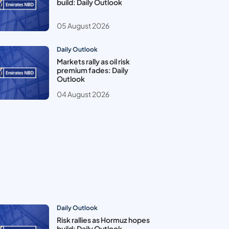
build: Daily Outlook
05 August 2026
Daily Outlook
Markets rally as oil risk
premium fades: Daily
Outlook
04 August 2026
Daily Outlook
Risk rallies as Hormuz hopes
build: Daily Outlook