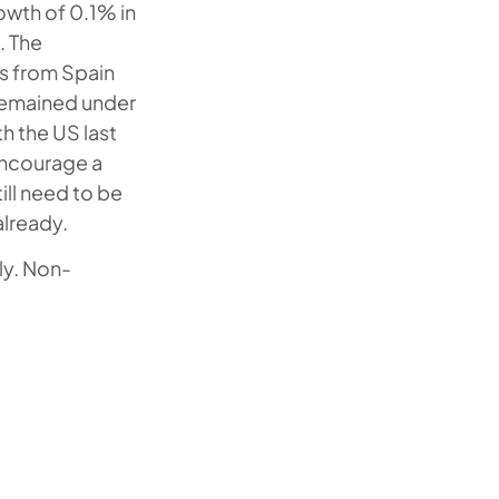
wth of 0.1% in
. The
s from Spain
remained under
h the US last
encourage a
ill need to be
lready.
ly. Non-