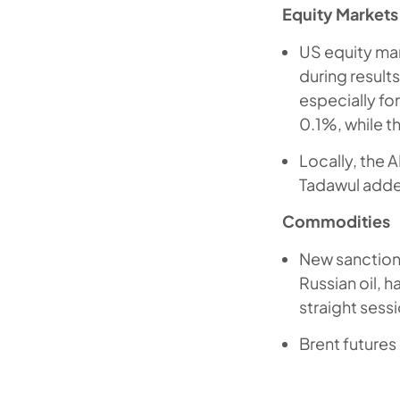
Equity Markets
US equity ma
during result
especially f
0.1%, while 
Locally, the 
Tadawul adde
Commodities
New sanctions
Russian oil, 
straight sessi
Brent future