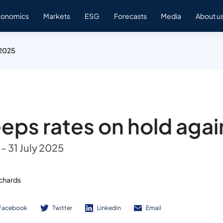
conomics
Markets
ESG
Forecasts
Media
About u
 2025
eps rates on hold agai
- 31 July 2025
ichards
Facebook
Twitter
Linkedin
Email