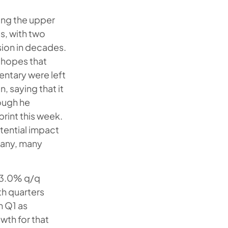
ing the upper
s, with two
sion in decades.
 hopes that
entary were left
, saying that it
hough he
rint this week.
otential impact
 many, many
d 3.0% q/q
th quarters
n Q1 as
wth for that