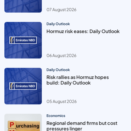
07 August 2026
Daily Outlook
Hormuz risk eases: Daily Outlook
06 August 2026
Daily Outlook
Risk rallies as Hormuz hopes
build: Daily Outlook
05 August 2026
Economics
Regional demand firms but cost
pressures linger