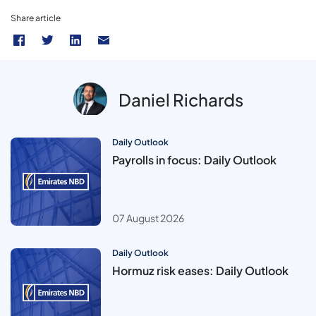
Share article
Daniel Richards
Daily Outlook
Payrolls in focus: Daily Outlook
07 August 2026
Daily Outlook
Hormuz risk eases: Daily Outlook