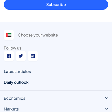
Subscribe
Choose your website
Follow us
Latest articles
Daily outlook
Economics
Markets