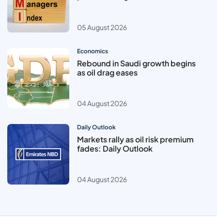
05 August 2026
Economics
Rebound in Saudi growth begins
as oil drag eases
04 August 2026
Daily Outlook
Markets rally as oil risk premium
fades: Daily Outlook
04 August 2026