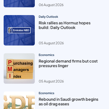
06 August 2026
Daily Outlook
Risk rallies as Hormuz hopes
build: Daily Outlook
05 August 2026
Economics
Regional demand firms but cost
pressures linger
05 August 2026
Economics
Rebound in Saudi growth begins
as oil drag eases