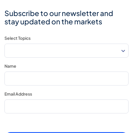
Subscribe to our newsletter and
stay updated on the markets
Select Topics
Name
Email Address