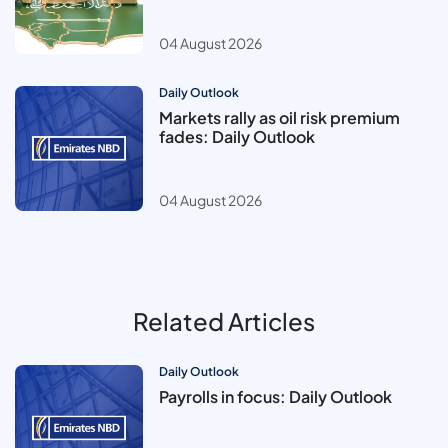
04 August 2026
Daily Outlook
Markets rally as oil risk premium
fades: Daily Outlook
04 August 2026
Related Articles
Daily Outlook
Payrolls in focus: Daily Outlook