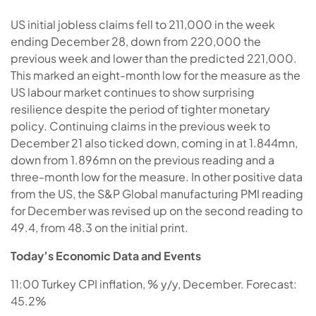
US initial jobless claims fell to 211,000 in the week
ending December 28, down from 220,000 the
previous week and lower than the predicted 221,000.
This marked an eight-month low for the measure as the
US labour market continues to show surprising
resilience despite the period of tighter monetary
policy. Continuing claims in the previous week to
December 21 also ticked down, coming in at 1.844mn,
down from 1.896mn on the previous reading and a
three-month low for the measure. In other positive data
from the US, the S&P Global manufacturing PMI reading
for December was revised up on the second reading to
49.4, from 48.3 on the initial print.
Today’s Economic Data and Events
11:00 Turkey CPI inflation, % y/y, December. Forecast:
45.2%