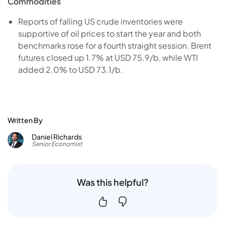
Commodities
Reports of falling US crude inventories were
supportive of oil prices to start the year and both
benchmarks rose for a fourth straight session. Brent
futures closed up 1.7% at USD 75.9/b, while WTI
added 2.0% to USD 73.1/b.
Written By
Daniel Richards
Senior Economist
Was this helpful?