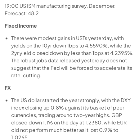
19:00 US ISM manufacturing survey, December.
Forecast: 48.2
Fixed Income
There were modest gains in USTs yesterday, with
yields on the 10yr down 1bps to 4.5590%, while the
2yr yield closed down by less than 1bps at 4.2395%.
The robust jobs data released yesterday does not
suggest that the Fed will be forced to accelerate its
rate-cutting.
FX
The US dollar started the year strongly, with the DXY
index closing up 0.8% against its basket of peer
currencies, trading around two-year highs. GBP
closed down 1.1% on the day at 1.2380, while EUR
did not perform much better as it lost 0.9% to
1.0265.