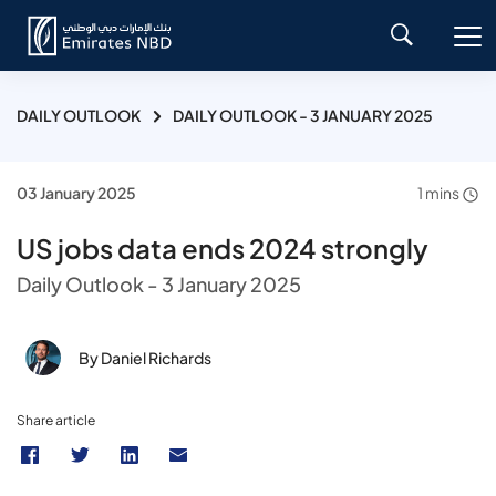
DAILY OUTLOOK
DAILY OUTLOOK - 3 JANUARY 2025
03 January 2025
1 mins
US jobs data ends 2024 strongly
Daily Outlook - 3 January 2025
By Daniel Richards
Share article