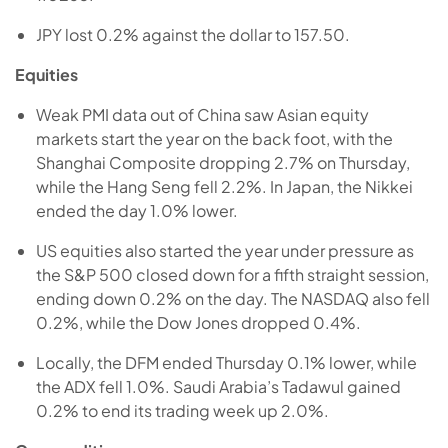
JPY lost 0.2% against the dollar to 157.50.
Equities
Weak PMI data out of China saw Asian equity
markets start the year on the back foot, with the
Shanghai Composite dropping 2.7% on Thursday,
while the Hang Seng fell 2.2%. In Japan, the Nikkei
ended the day 1.0% lower.
US equities also started the year under pressure as
the S&P 500 closed down for a fifth straight session,
ending down 0.2% on the day. The NASDAQ also fell
0.2%, while the Dow Jones dropped 0.4%.
Locally, the DFM ended Thursday 0.1% lower, while
the ADX fell 1.0%. Saudi Arabia’s Tadawul gained
0.2% to end its trading week up 2.0%.