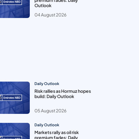
premium fades: Daily
Outlook
04 August 2026
Daily Outlook
Risk rallies as Hormuz hopes
build: Daily Outlook
05 August 2026
Daily Outlook
Markets rally as oil risk
premium fades: Daily