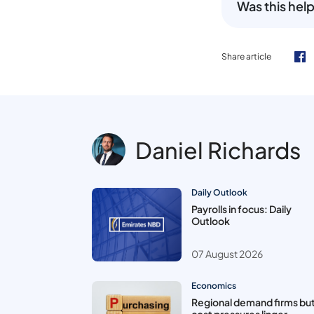
Was this help
Share article
Daniel Richards
Daily Outlook
Payrolls in focus: Daily
Outlook
07 August 2026
Economics
Regional demand firms bu