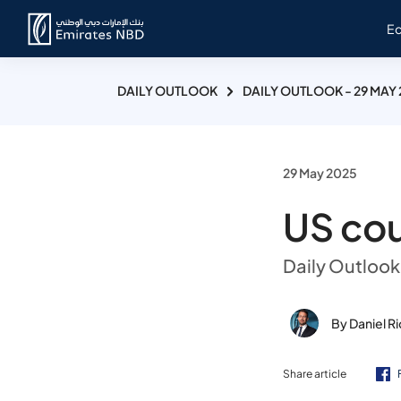
E
DAILY OUTLOOK
DAILY OUTLOOK - 29 MAY
29 May 2025
US cour
Daily Outlook
By Daniel R
Share article