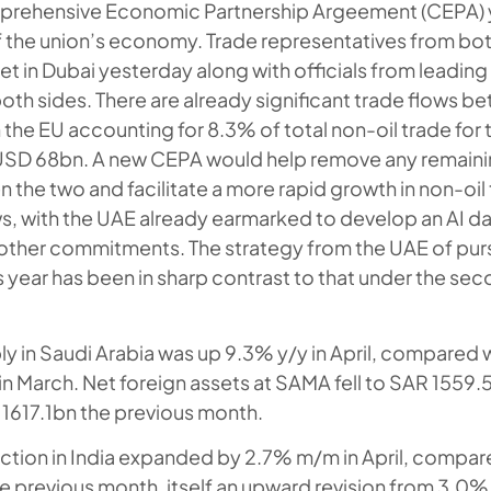
mprehensive Economic Partnership Argeement (CEPA) y
of the union’s economy. Trade representatives from bot
 in Dubai yesterday along with officials from leading
oth sides. There are already significant trade flows 
 the EU accounting for 8.3% of total non-oil trade for 
USD 68bn. A new CEPA would help remove any remainin
n the two and facilitate a more rapid growth in non-oil
s, with the UAE already earmarked to develop an AI da
other commitments. The strategy from the UAE of pur
 year has been in sharp contrast to that under the se
 in Saudi Arabia was up 9.3% y/y in April, compared 
n March. Net foreign assets at SAMA fell to SAR 1559.5b
1617.1bn the previous month.
uction in India expanded by 2.7% m/m in April, compar
 previous month, itself an upward revision from 3.0% o