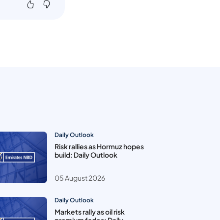
Daily Outlook
Risk rallies as Hormuz hopes
build: Daily Outlook
05 August 2026
Daily Outlook
Markets rally as oil risk