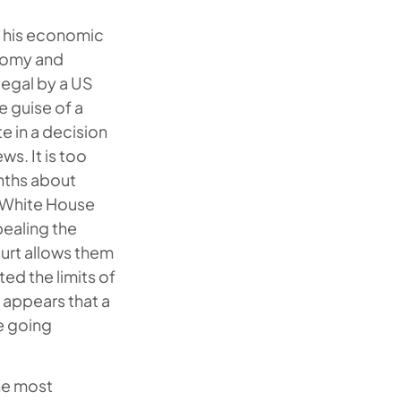
f his economic
onomy and
legal by a US
e guise of a
e in a decision
s. It is too
onths about
e White House
pealing the
ourt allows them
ed the limits of
t appears that a
e going
the most