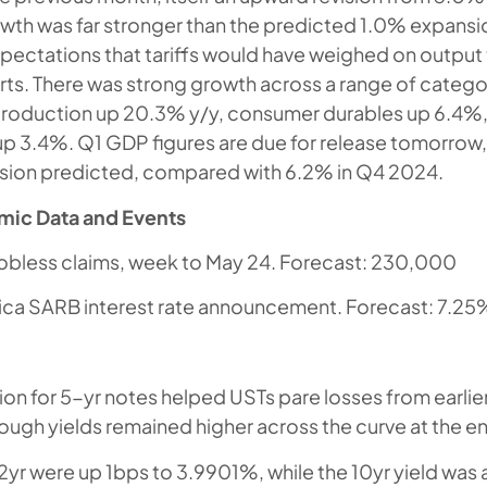
growth was far stronger than the predicted 1.0% expansi
ectations that tariffs would have weighed on output 
ts. There was strong growth across a range of categor
production up 20.3% y/y, consumer durables up 6.4%
p 3.4%. Q1 GDP figures are due for release tomorrow, 
sion predicted, compared with 6.2% in Q4 2024.
mic Data and Events
l jobless claims, week to May 24. Forecast: 230,000
ica SARB interest rate announcement. Forecast: 7.25
ion for 5-yr notes helped USTs pare losses from earlier
ough yields remained higher across the curve at the en
 2yr were up 1bps to 3.9901%, while the 10yr yield was