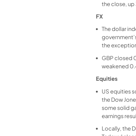
the close, up
FX
The dollar in
government’s
the exceptio
GBP closed 0.
weakened 0.4
Equities
US equities 
the Dow Jones
some solid ga
earnings resul
Locally, the 