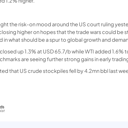
d 1.2% higher.
ught the risk-on mood around the US court ruling yest
osing higher on hopes that the trade wars could be s
d in what should be a spur to global growth and demand
 closed up 1.3% at USD 65.7/b while WTI added 1.6% t
hmarks are seeing further strong gains in early tradin
ted that US crude stockpiles fell by 4.2mn bbl last we
rds
ist