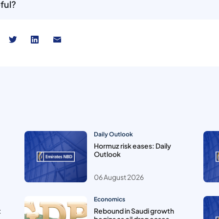
ful?
Daily Outlook
Hormuz risk eases: Daily
Outlook
06 August 2026
Economics
t
Rebound in Saudi growth