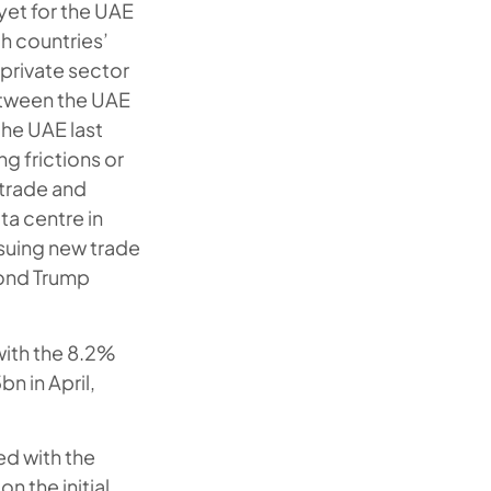
et for the UAE
h countries’
 private sector
between the UAE
the UAE last
g frictions or
 trade and
ta centre in
suing new trade
cond Trump
with the 8.2%
n in April,
ed with the
n the initial