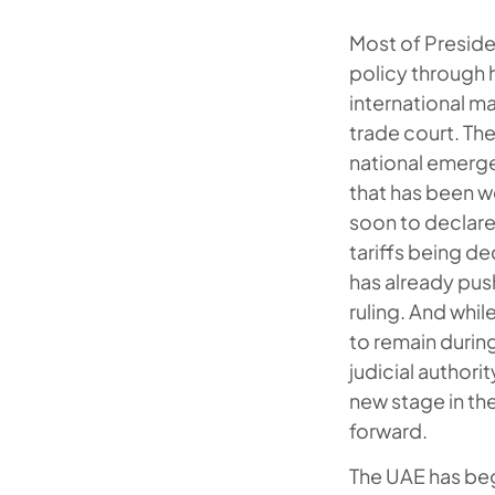
Most of Preside
policy through 
international m
trade court. The
national emergen
that has been w
soon to declare
tariffs being d
has already pus
ruling. And whil
to remain durin
judicial authori
new stage in th
forward.
The UAE has beg