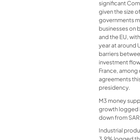
significant Co
given the size 
governments met
businesses on b
and the EU, with
year at around 
barriers betwee
investment flow
France, among 
agreements this
presidency.
M3 money supply
growth logged i
down from SAR 
Industrial prod
3.9% logged the