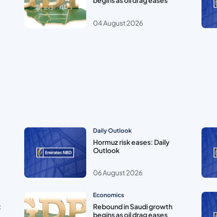
begins as oil drag eases
04 August 2026
Daily Outlook
Hormuz risk eases: Daily
Outlook
06 August 2026
Economics
t
Rebound in Saudi growth
begins as oil drag eases