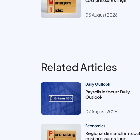
cost pressures linger
05 August 2026
Related Articles
Daily Outlook
Payrolls in focus: Daily
Outlook
07 August 2026
Economics
Regional demand firms bu
cost pressures linger