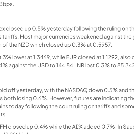
 3bps.
dex closed up 0.5% yesterday following the ruling on t
 tariffs. Most major currencies weakened against the
n of the NZD which closed up 0.3% at 0.5957.
3% lower at 1.3469, while EUR closed at 1.1292, also
% against the USD to 144.84. INR lost 0.3% to 85.34
sold off yesterday, with the NASDAQ down 0.5% and 
 both losing 0.6%. However, futures are indicating t
ins today following the court ruling on tariffs and som
ts.
DFM closed up 0.4% while the ADX added 0.7%. In Saud