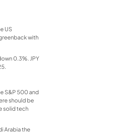
he US
 greenback with
 down 0.3%. JPY
25.
the S&P 500 and
here should be
e solid tech
i Arabia the