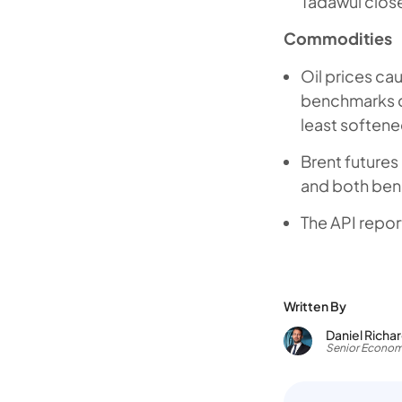
Tadawul close
Commodities
Oil prices ca
benchmarks cl
least softene
Brent futures
and both benc
The API repor
Written By
Daniel Richa
Senior Econom