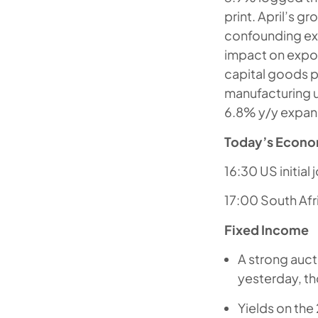
print. April’s 
confounding exp
impact on expor
capital goods 
manufacturing u
6.8% y/y expan
Today’s Econo
16:30 US initia
17:00 South Afr
Fixed Income
A strong auct
yesterday, th
Yields on the