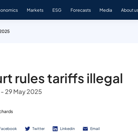
conomics
Markets
ESG
Forecasts
Media
About u
 2025
t rules tariffs illegal
 - 29 May 2025
ichards
Facebook
Twitter
Linkedin
Email