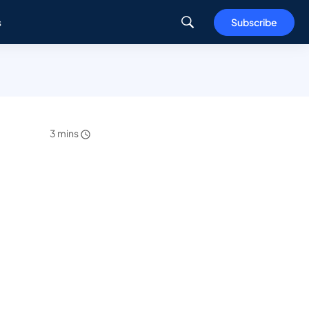
s
Subscribe
3 mins