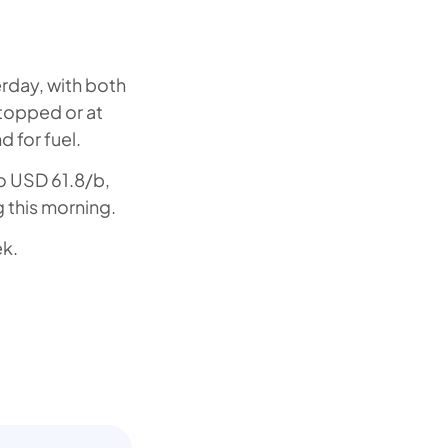
erday, with both
topped or at
 for fuel.
o USD 61.8/b,
g this morning.
ek.