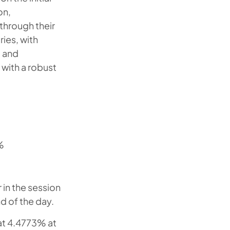
on,
through their
ies, with
, and
with a robust
%
 in the session
d of the day.
 at 4.4773% at