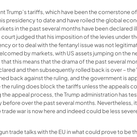
nt Trump’s tariffs, which have been the cornerstone o
his presidency to date and have roiled the global ec
arkets in the past several months have been declared il
 court judged that his imposition of the levies under th
cy or to deal with the fentanyl issue was not legitimat
elcomed by markets, with US assets jumping on the new
 that this means that the drama of the past several m
eclared and then subsequently rolled back is over – th
hed back against the ruling, and the government is ap
e the ruling does block the tariffs unless the appeals c
g the appeal process, the Trump administration has test
ty before over the past several months. Nevertheless, i
e trade war is now here and indeed could be less sever
un trade talks with the EU in what could prove to be 