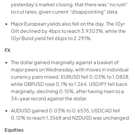
yesterday’s market closing, that there was “no rush”
to cut rates, given current “disappointing” data.
Major European yields also fell on the day. The 10yr
Gilt declined by 4bps to reach 3.9303%, while the
10yr Bund yield fell 6bps to 2.291%.
FX
The dollar gained marginally against a basket of
major peers on Wednesday, with moves in individual
currency pairs mixed. EURUSD fell 0.03% to 1.0828,
while GBPUSD rose 0.1% to 1.264. USDJPY fell back
marginally, declining 0.15%, after having risen to a
34-year record against the dollar.
AUDUSD gained 0.03% to 0.6535, USDCAD fell
0.12% to reach 1.3568 and NZDUSD was unchanged.
Equities