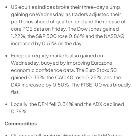
US equities indices broke their three-day slump,
gaining on Wednesday, as traders adjusted their
portfolios ahead of quarter-end and the release of
core PCE data on Friday. The Dow Jones gained
1.22%, the S&P 500 rose 0.86% and the NASDAQ
increased by 0.51% on the day.
European equity markets also gained on
Wednesday, buoyed by improving Eurozone
economic confidence data. The Euro Stoxx 50
gained 0.35%, the CAC 40 rose 0.25%; and the
DAX increased by 0.50%. The FTSE 100 was broadly
flat.
Locally, the DFM fell 0.34% and the ADX declined
0.76%.
Commodities
Oil prices fell again on Wednesday, with EIA data