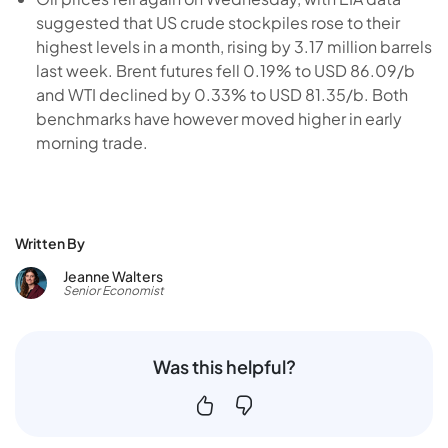
suggested that US crude stockpiles rose to their
highest levels in a month, rising by 3.17 million barrels
last week. Brent futures fell 0.19% to USD 86.09/b
and WTI declined by 0.33% to USD 81.35/b. Both
benchmarks have however moved higher in early
morning trade.
Written By
Jeanne Walters
Senior Economist
Was this helpful?