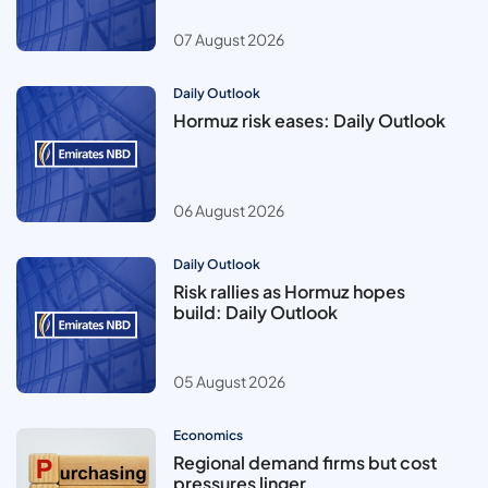
07 August 2026
Daily Outlook
Hormuz risk eases: Daily Outlook
06 August 2026
Daily Outlook
Risk rallies as Hormuz hopes
build: Daily Outlook
05 August 2026
Economics
Regional demand firms but cost
pressures linger