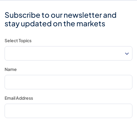
Subscribe to our newsletter and
stay updated on the markets
Select Topics
Name
Email Address