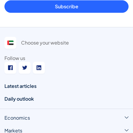
Subscribe
Choose your website
Follow us
Latest articles
Daily outlook
Economics
Markets