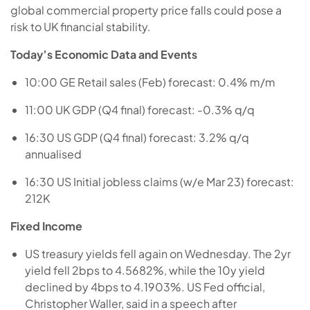
global commercial property price falls could pose a
risk to UK financial stability.
Today’s Economic Data and Events
10:00 GE Retail sales (Feb) forecast: 0.4% m/m
11:00 UK GDP (Q4 final) forecast: -0.3% q/q
16:30 US GDP (Q4 final) forecast: 3.2% q/q
annualised
16:30 US Initial jobless claims (w/e Mar 23) forecast:
212K
Fixed Income
US treasury yields fell again on Wednesday. The 2yr
yield fell 2bps to 4.5682%, while the 10y yield
declined by 4bps to 4.1903%. US Fed official,
Christopher Waller, said in a speech after