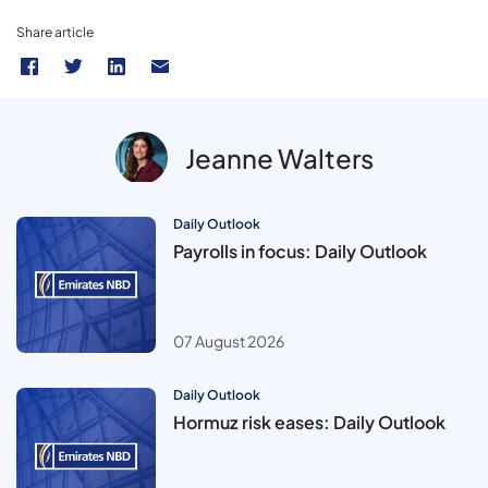
Share article
Jeanne Walters
Daily Outlook
Payrolls in focus: Daily Outlook
07 August 2026
Daily Outlook
Hormuz risk eases: Daily Outlook