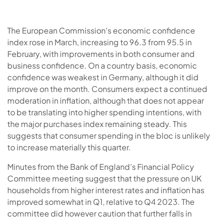
The European Commission's economic confidence
index rose in March, increasing to 96.3 from 95.5 in
February, with improvements in both consumer and
business confidence. On a country basis, economic
confidence was weakest in Germany, although it did
improve on the month. Consumers expect a continued
moderation in inflation, although that does not appear
to be translating into higher spending intentions, with
the major purchases index remaining steady. This
suggests that consumer spending in the bloc is unlikely
to increase materially this quarter.
Minutes from the Bank of England’s Financial Policy
Committee meeting suggest that the pressure on UK
households from higher interest rates and inflation has
improved somewhat in Q1, relative to Q4 2023. The
committee did however caution that further falls in