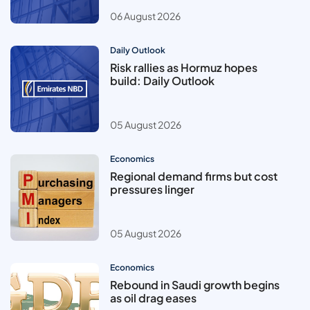
06 August 2026
Daily Outlook
Risk rallies as Hormuz hopes
build: Daily Outlook
05 August 2026
Economics
Regional demand firms but cost
pressures linger
05 August 2026
Economics
Rebound in Saudi growth begins
as oil drag eases