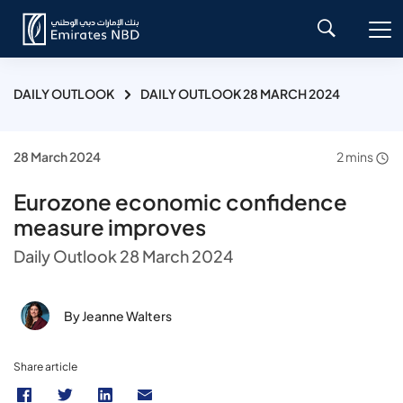
DAILY OUTLOOK
DAILY OUTLOOK 28 MARCH 2024
28 March 2024
2 mins
Eurozone economic confidence
measure improves
Daily Outlook 28 March 2024
By Jeanne Walters
Share article