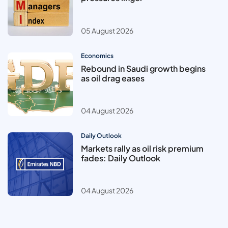
05 August 2026
Economics
Rebound in Saudi growth begins
as oil drag eases
04 August 2026
Daily Outlook
Markets rally as oil risk premium
fades: Daily Outlook
04 August 2026