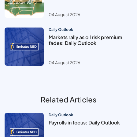
04 August 2026
Daily Outlook
Markets rally as oil risk premium
fades: Daily Outlook
04 August 2026
Related Articles
Daily Outlook
Payrolls in focus: Daily Outlook