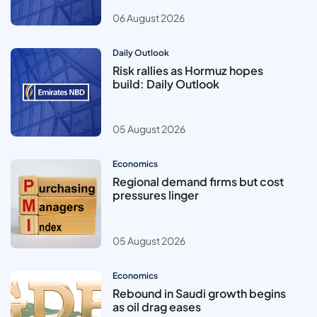
06 August 2026
Daily Outlook
Risk rallies as Hormuz hopes
build: Daily Outlook
05 August 2026
Economics
Regional demand firms but cost
pressures linger
05 August 2026
Economics
Rebound in Saudi growth begins
as oil drag eases