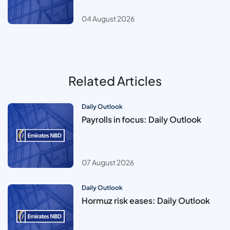
04 August 2026
Related Articles
Daily Outlook
Payrolls in focus: Daily Outlook
07 August 2026
Daily Outlook
Hormuz risk eases: Daily Outlook