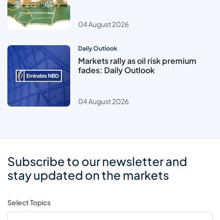
04 August 2026
Daily Outlook
Markets rally as oil risk premium
fades: Daily Outlook
04 August 2026
Subscribe to our newsletter and
stay updated on the markets
Select Topics