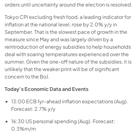
orders until uncertainty around the election is resolved.
Tokyo CPI excluding fresh food, a leading indicator for
inflation at the national level, rose by 2.0% y/y in
September. That is the slowest pace of growth in the
measure since May and was largely driven by a
reintroduction of energy subsidies to help households
deal with soaring temperatures experienced over the
summer. Given the one-off nature of the subsidies, it is
unlikely that the weaker print will be of significant
concern to the BoJ.
Today’s Economic Data and Events
13:00 ECB 1yr-ahead inflation expectations (Aug).
Forecast: 2.7% y/y
16:30 US personal spending (Aug). Forecast:
0.3%m/m