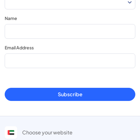
Name
Email Address
Subscribe
Choose your website