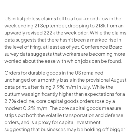
US initial jobless claims fell to a four-month low in the
week ending 21 September, dropping to 218k from an
upwardly revised 222k the week prior. While the claims
data suggests that there hasn’t been a marked rise in
the level of firing, at least as of yet, Conference Board
survey data suggests that workers are becoming more
worried about the ease with which jobs can be found.
Orders for durable goods in the US remained
unchanged on a monthly basis in the provisional August
data print, after rising 9.9% m/m in July. While the
outturn was significantly higher than expectations for a
2.7% decline, core capital goods orders rose by a
modest 0.2% m/m. The core capital goods measure
strips out both the volatile transportation and defense
orders, and is a proxy for capital investment,
suggesting that businesses may be holding off bigger