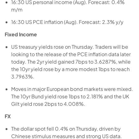
16:30 US personal income (Aug). Forecast: 0.4%
m/m
16:30 US PCE inflation (Aug). Forecast: 2.3% y/y
Fixed Income
US treasury yields rose on Thursday. Traders will be
looking to the release of the PCE inflation data later
today. The 2yr yield gained 7bps to 3.6287%, while
the 10yr yield rose by a more modest 1bps to reach
3.7963%.
Moves in major European bond markets were mixed.
The 10yr Bund yield rose 1bps to 2.181% and the UK
Gilt yield rose 2bps to 4.008%.
FX
The dollar spot fell 0.4% on Thursday, driven by
Chinese stimulus measures and strong US data.