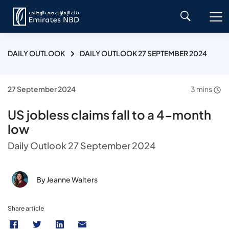
DAILY OUTLOOK
DAILY OUTLOOK 27 SEPTEMBER 2024
27 September 2024
3 mins
US jobless claims fall to a 4-month
low
Daily Outlook 27 September 2024
By Jeanne Walters
Share article