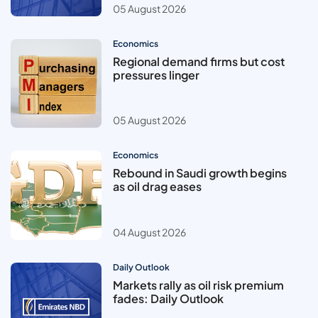
05 August 2026
Economics
Regional demand firms but cost
pressures linger
05 August 2026
Economics
Rebound in Saudi growth begins
as oil drag eases
04 August 2026
Daily Outlook
Markets rally as oil risk premium
fades: Daily Outlook