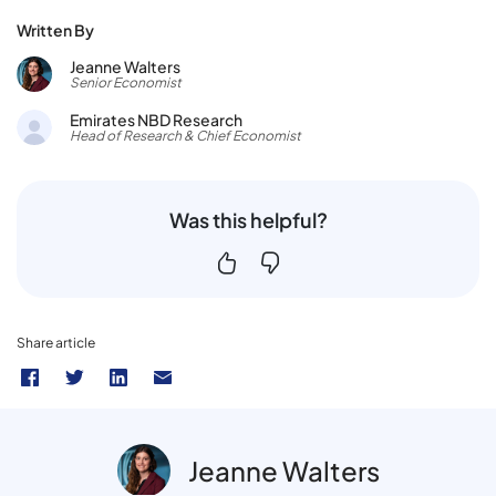
Written By
Jeanne Walters
Senior Economist
Emirates NBD Research
Head of Research & Chief Economist
Was this helpful?
Share article
Jeanne Walters