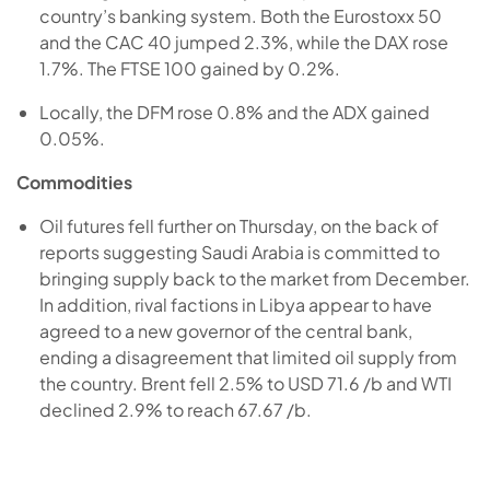
country’s banking system. Both the Eurostoxx 50
and the CAC 40 jumped 2.3%, while the DAX rose
1.7%. The FTSE 100 gained by 0.2%.
Locally, the DFM rose 0.8% and the ADX gained
0.05%.
Commodities
Oil futures fell further on Thursday, on the back of
reports suggesting Saudi Arabia is committed to
bringing supply back to the market from December.
In addition, rival factions in Libya appear to have
agreed to a new governor of the central bank,
ending a disagreement that limited oil supply from
the country. Brent fell 2.5% to USD 71.6 /b and WTI
declined 2.9% to reach 67.67 /b.