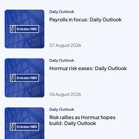
Daily Outlook
Payrolls in focus: Daily Outlook
07 August 2026
Daily Outlook
Hormuz risk eases: Daily Outlook
06 August 2026
Daily Outlook
Risk rallies as Hormuz hopes
build: Daily Outlook