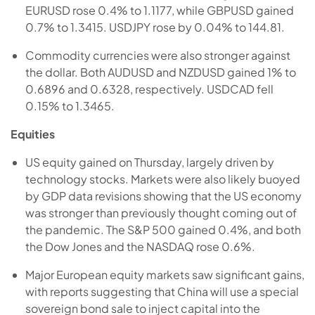
EURUSD rose 0.4% to 1.1177, while GBPUSD gained
0.7% to 1.3415. USDJPY rose by 0.04% to 144.81.
Commodity currencies were also stronger against
the dollar. Both AUDUSD and NZDUSD gained 1% to
0.6896 and 0.6328, respectively. USDCAD fell
0.15% to 1.3465.
Equities
US equity gained on Thursday, largely driven by
technology stocks. Markets were also likely buoyed
by GDP data revisions showing that the US economy
was stronger than previously thought coming out of
the pandemic. The S&P 500 gained 0.4%, and both
the Dow Jones and the NASDAQ rose 0.6%.
Major European equity markets saw significant gains,
with reports suggesting that China will use a special
sovereign bond sale to inject capital into the