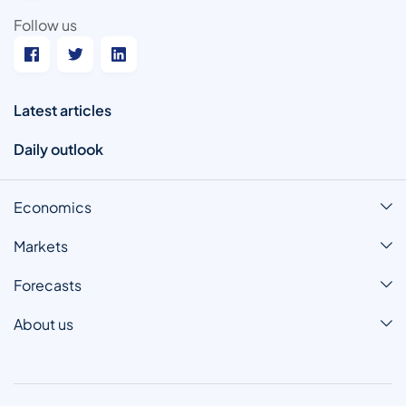
Follow us
Latest articles
Daily outlook
Economics
Markets
Forecasts
About us