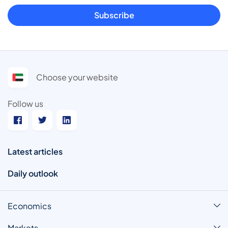
Subscribe
Choose your website
Follow us
Latest articles
Daily outlook
Economics
Markets