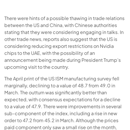
There were hints of a possible thawing in trade relations
between the US and China, with Chinese authorities
stating that they were considering engaging in talks. In
other trade news, reports also suggest that the US is
considering reducing export restrictions on Nvidia
chips to the UAE, with the possibility of an
announcement being made during President Trump’s
upcoming visit to the country.
The April print of the US ISM manufacturing survey fell
marginally, declining to a value of 48.7 from 49.0 in
March. The outturn was significantly better than
expected, with consensus expectations for a decline
to a value of 47.9. There were improvements in several
sub-component of the index, including a rise in new
order to 47.2 from 45.2 in March. Although the prices
paid component only saw a small rise on the month,