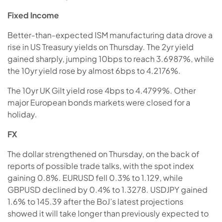
Fixed Income
Better-than-expected ISM manufacturing data drove a
rise in US Treasury yields on Thursday. The 2yr yield
gained sharply, jumping 10bps to reach 3.6987%, while
the 10yr yield rose by almost 6bps to 4.2176%.
The 10yr UK Gilt yield rose 4bps to 4.4799%. Other
major European bonds markets were closed for a
holiday.
FX
The dollar strengthened on Thursday, on the back of
reports of possible trade talks, with the spot index
gaining 0.8%. EURUSD fell 0.3% to 1.129, while
GBPUSD declined by 0.4% to 1.3278. USDJPY gained
1.6% to 145.39 after the BoJ’s latest projections
showed it will take longer than previously expected to