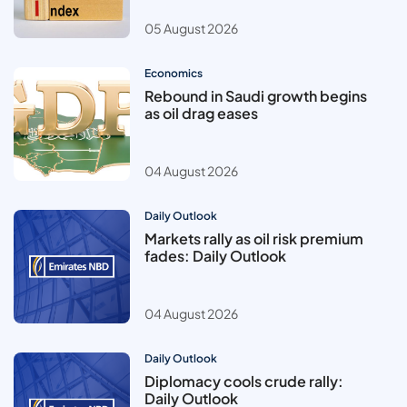
05 August 2026
Economics
Rebound in Saudi growth begins
as oil drag eases
04 August 2026
Daily Outlook
Markets rally as oil risk premium
fades: Daily Outlook
04 August 2026
Daily Outlook
Diplomacy cools crude rally:
Daily Outlook