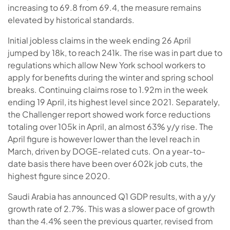
increasing to 69.8 from 69.4, the measure remains
elevated by historical standards.
Initial jobless claims in the week ending 26 April
jumped by 18k, to reach 241k. The rise was in part due to
regulations which allow New York school workers to
apply for benefits during the winter and spring school
breaks. Continuing claims rose to 1.92m in the week
ending 19 April, its highest level since 2021.
Separately,
the Challenger report showed work force reductions
totaling over 105k in April, an almost 63% y/y rise. The
April figure is however lower than the level reach in
March, driven by DOGE-related cuts. On a year-to-
date basis there have been over 602k job cuts, the
highest figure since 2020.
Saudi Arabia has announced Q1 GDP results, with a y/y
growth rate of 2.7%. This was a slower pace of growth
than the 4.4% seen the previous quarter, revised from