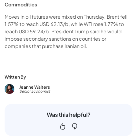
Commodities
Moves in oil futures were mixed on Thursday. Brent fell
1.57% to reach USD 62.13/b, while WTI rose 1.77% to
reach USD 59.24/b. President Trump said he would
impose secondary sanctions on countries or
companies that purchase Iranian oil.
Written By
Jeanne Walters
Senior Economist
Was this helpful?