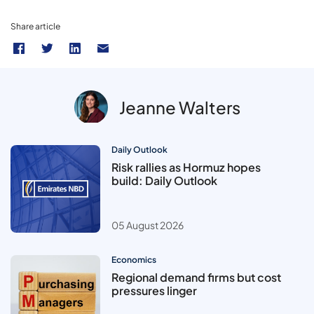
Share article
Jeanne Walters
Daily Outlook
Risk rallies as Hormuz hopes
build: Daily Outlook
05 August 2026
Economics
Regional demand firms but cost
pressures linger