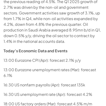
the previous reading of 4.5%. The Q1 2025 growth of
2.7% was driven by the non-oil and government
sectors. Government activities saw growth of 3.1%, up
from 1.7% in Q4, while non-oil activities expanded by
4.2%, down from 4.8% the previous quarter. Oil
production in Saudi Arabia averaged 8.95mn b/d in Q1,
down 0.5% y/y, driving the oil sector to contract by
1.4% in the national accounts data.
Today’s Economic Data and Events
13:00 Eurozone CPI (Apr): forecast 2.1% y/y
13:00 Eurozone unemployment rates (Mar): forecast
6.1%
16:30 US nonfarm payrolls (Apr): forecast 135k
16:30 US unemployment rate (Apr): forecast 4.2%
18:00 US factory orders (Mar): forecast 4.5% m/m