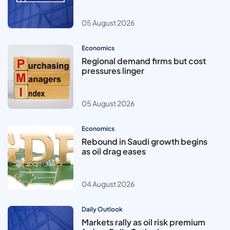
05 August 2026
Economics
Regional demand firms but cost
pressures linger
05 August 2026
Economics
Rebound in Saudi growth begins
as oil drag eases
04 August 2026
Daily Outlook
Markets rally as oil risk premium