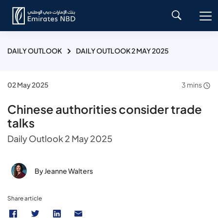
DAILY OUTLOOK
DAILY OUTLOOK 2 MAY 2025
02 May 2025
3 mins
Chinese authorities consider trade
talks
Daily Outlook 2 May 2025
By Jeanne Walters
Share article