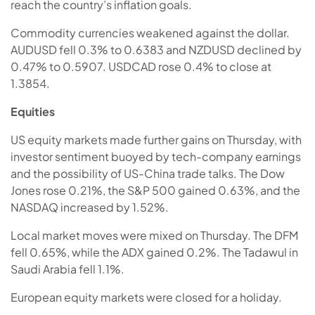
reach the country’s inflation goals.
Commodity currencies weakened against the dollar.
AUDUSD fell 0.3% to 0.6383 and NZDUSD declined by
0.47% to 0.5907. USDCAD rose 0.4% to close at
1.3854.
Equities
US equity markets made further gains on Thursday, with
investor sentiment buoyed by tech-company earnings
and the possibility of US-China trade talks. The Dow
Jones rose 0.21%, the S&P 500 gained 0.63%, and the
NASDAQ increased by 1.52%.
Local market moves were mixed on Thursday. The DFM
fell 0.65%, while the ADX gained 0.2%. The Tadawul in
Saudi Arabia fell 1.1%.
European equity markets were closed for a holiday.