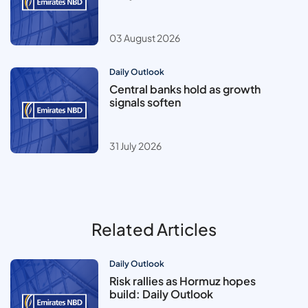
03 August 2026
Daily Outlook
Central banks hold as growth
signals soften
31 July 2026
Related Articles
Daily Outlook
Risk rallies as Hormuz hopes
build: Daily Outlook