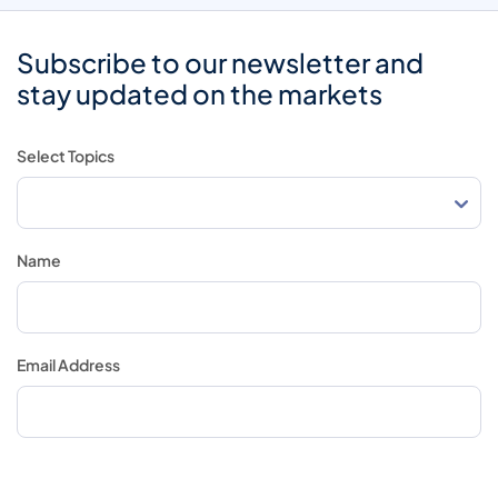
Subscribe to our newsletter and
stay updated on the markets
Select Topics
Name
Email Address