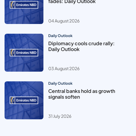
fades: Daily Outlook
04 August 2026
Daily Outlook
Diplomacy cools crude rally:
Daily Outlook
03 August 2026
Daily Outlook
Central banks hold as growth
signals soften
31 July 2026