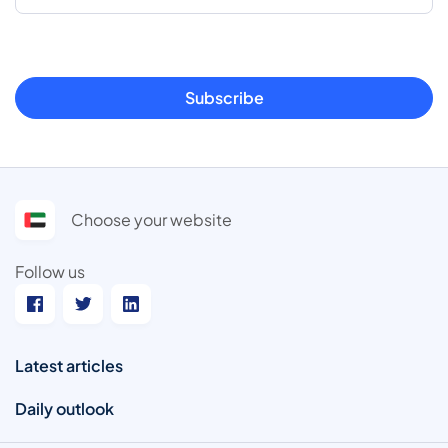
Subscribe
Choose your website
Follow us
Latest articles
Daily outlook