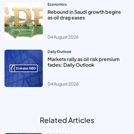
Economics
Rebound in Saudi growth begins
as oil drag eases
04 August 2026
Daily Outlook
Markets rally as oil risk premium
fades: Daily Outlook
04 August 2026
Related Articles