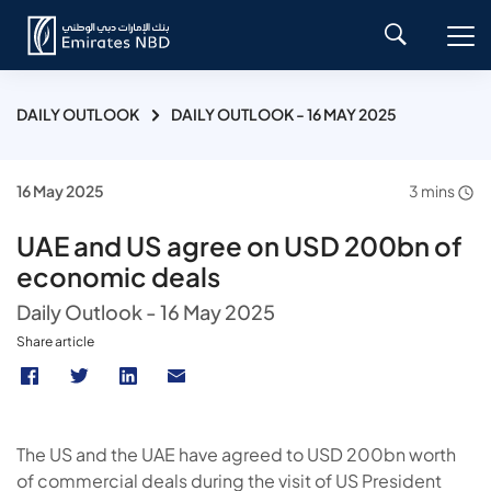
DAILY OUTLOOK
DAILY OUTLOOK - 16 MAY 2025
16 May 2025
3 mins
UAE and US agree on USD 200bn of
economic deals
Daily Outlook - 16 May 2025
Share article
The US and the UAE have agreed to USD 200bn worth
of commercial deals during the visit of US President