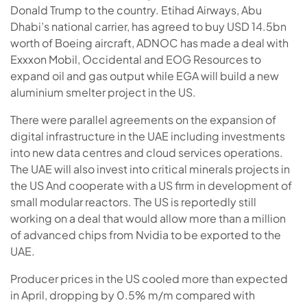
Donald Trump to the country. Etihad Airways, Abu
Dhabi’s national carrier, has agreed to buy USD 14.5bn
worth of Boeing aircraft, ADNOC has made a deal with
Exxxon Mobil, Occidental and EOG Resources to
expand oil and gas output while EGA will build a new
aluminium smelter project in the US.
There were parallel agreements on the expansion of
digital infrastructure in the UAE including investments
into new data centres and cloud services operations.
The UAE will also invest into critical minerals projects in
the US And cooperate with a US firm in development of
small modular reactors. The US is reportedly still
working on a deal that would allow more than a million
of advanced chips from Nvidia to be exported to the
UAE.
Producer prices in the US cooled more than expected
in April, dropping by 0.5% m/m compared with