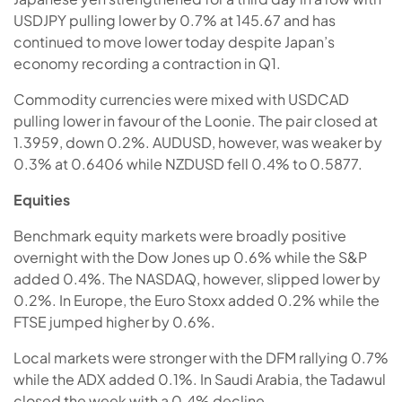
USDJPY pulling lower by 0.7% at 145.67 and has
continued to move lower today despite Japan’s
economy recording a contraction in Q1.
Commodity currencies were mixed with USDCAD
pulling lower in favour of the Loonie. The pair closed at
1.3959, down 0.2%. AUDUSD, however, was weaker by
0.3% at 0.6406 while NZDUSD fell 0.4% to 0.5877.
Equities
Benchmark equity markets were broadly positive
overnight with the Dow Jones up 0.6% while the S&P
added 0.4%. The NASDAQ, however, slipped lower by
0.2%. In Europe, the Euro Stoxx added 0.2% while the
FTSE jumped higher by 0.6%.
Local markets were stronger with the DFM rallying 0.7%
while the ADX added 0.1%. In Saudi Arabia, the Tadawul
closed the week with a 0.4% decline.