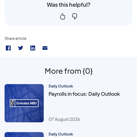
Was this helpful?
Share article
More from {0}
Daily Outlook
Payrolls in focus: Daily Outlook
07 August 2026
Daily Outlook