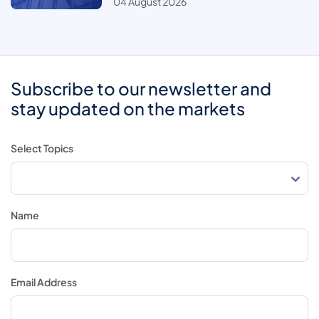
04 August 2026
Subscribe to our newsletter and
stay updated on the markets
Select Topics
Name
Email Address