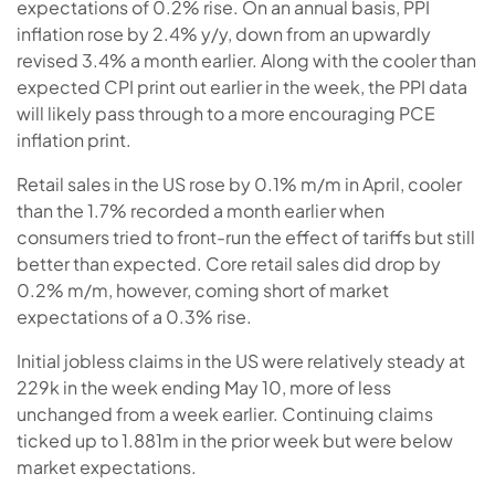
expectations of 0.2% rise. On an annual basis, PPI
inflation rose by 2.4% y/y, down from an upwardly
revised 3.4% a month earlier. Along with the cooler than
expected CPI print out earlier in the week, the PPI data
will likely pass through to a more encouraging PCE
inflation print.
Retail sales in the US rose by 0.1% m/m in April, cooler
than the 1.7% recorded a month earlier when
consumers tried to front-run the effect of tariffs but still
better than expected. Core retail sales did drop by
0.2% m/m, however, coming short of market
expectations of a 0.3% rise.
Initial jobless claims in the US were relatively steady at
229k in the week ending May 10, more of less
unchanged from a week earlier. Continuing claims
ticked up to 1.881m in the prior week but were below
market expectations.