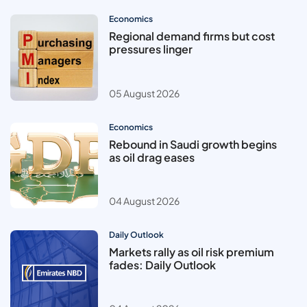
Economics
Regional demand firms but cost
pressures linger
05 August 2026
Economics
Rebound in Saudi growth begins
as oil drag eases
04 August 2026
Daily Outlook
Markets rally as oil risk premium
fades: Daily Outlook