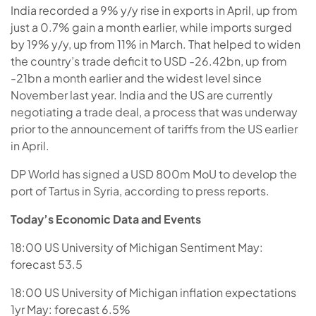
India recorded a 9% y/y rise in exports in April, up from
just a 0.7% gain a month earlier, while imports surged
by 19% y/y, up from 11% in March. That helped to widen
the country’s trade deficit to USD -26.42bn, up from
-21bn a month earlier and the widest level since
November last year. India and the US are currently
negotiating a trade deal, a process that was underway
prior to the announcement of tariffs from the US earlier
in April.
DP World has signed a USD 800m MoU to develop the
port of Tartus in Syria, according to press reports.
Today’s Economic Data and Events
18:00 US University of Michigan Sentiment May:
forecast 53.5
18:00 US University of Michigan inflation expectations
1yr May: forecast 6.5%