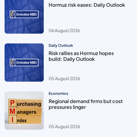
Hormuz risk eases: Daily Outlook
06 August 2026
Daily Outlook
Risk rallies as Hormuz hopes
build: Daily Outlook
05 August 2026
Economics
Regional demand firms but cost
pressures linger
05 August 2026