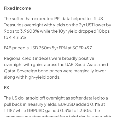
Fixed Income
The softer than expected PPI data helped to lift US
Treasuries overnight with yields on the 2yr UST lower by
9bps to 3.9608% while the 10yr yield dropped 10bps
to 4.4315%.
FAB priced a USD 750m 5yr FRN at SOFR +97.
Regional credit indexes were broadly positive
overnight with gains across the UAE, Saudi Arabia and
Qatar. Sovereign bond prices were marginally lower
along with high-yield bonds.
FX
The US dollar sold off overnight as softer data led to a
pull back in Treasury yields. EURUSD added 0.1% at
1.1187 while GBPUSD gained 0.3% to 1.3305. The
Japanese yen strengthened for a third day in a row with