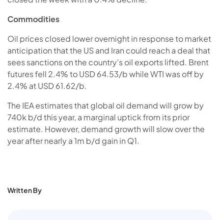
Commodities
Oil prices closed lower overnight in response to market
anticipation that the US and Iran could reach a deal that
sees sanctions on the country’s oil exports lifted. Brent
futures fell 2.4% to USD 64.53/b while WTI was off by
2.4% at USD 61.62/b.
The IEA estimates that global oil demand will grow by
740k b/d this year, a marginal uptick from its prior
estimate. However, demand growth will slow over the
year after nearly a 1m b/d gain in Q1.
Written By