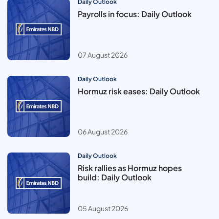
Daily Outlook
Payrolls in focus: Daily Outlook
07 August 2026
Daily Outlook
Hormuz risk eases: Daily Outlook
06 August 2026
Daily Outlook
Risk rallies as Hormuz hopes
build: Daily Outlook
05 August 2026