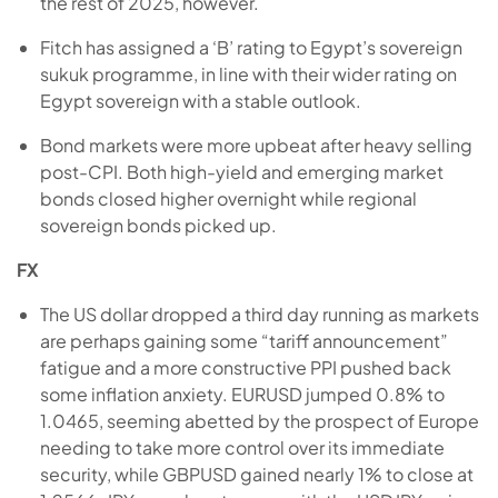
the rest of 2025, however.
Fitch has assigned a ‘B’ rating to Egypt’s sovereign
sukuk programme, in line with their wider rating on
Egypt sovereign with a stable outlook.
Bond markets were more upbeat after heavy selling
post-CPI. Both high-yield and emerging market
bonds closed higher overnight while regional
sovereign bonds picked up.
FX
The US dollar dropped a third day running as markets
are perhaps gaining some “tariff announcement”
fatigue and a more constructive PPI pushed back
some inflation anxiety. EURUSD jumped 0.8% to
1.0465, seeming abetted by the prospect of Europe
needing to take more control over its immediate
security, while GBPUSD gained nearly 1% to close at