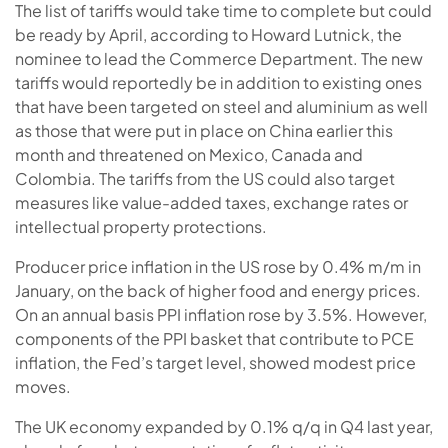
The list of tariffs would take time to complete but could
be ready by April, according to Howard Lutnick, the
nominee to lead the Commerce Department. The new
tariffs would reportedly be in addition to existing ones
that have been targeted on steel and aluminium as well
as those that were put in place on China earlier this
month and threatened on Mexico, Canada and
Colombia. The tariffs from the US could also target
measures like value-added taxes, exchange rates or
intellectual property protections.
Producer price inflation in the US rose by 0.4% m/m in
January, on the back of higher food and energy prices.
On an annual basis PPI inflation rose by 3.5%. However,
components of the PPI basket that contribute to PCE
inflation, the Fed’s target level, showed modest price
moves.
The UK economy expanded by 0.1% q/q in Q4 last year,