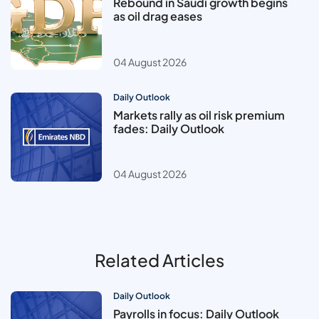
Rebound in Saudi growth begins
as oil drag eases
04 August 2026
Daily Outlook
Markets rally as oil risk premium
fades: Daily Outlook
04 August 2026
Related Articles
Daily Outlook
Payrolls in focus: Daily Outlook