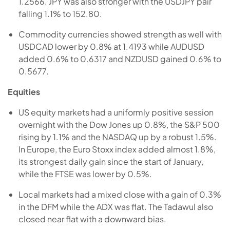
1.2566. JPY was also stronger with the USDJPY pair
falling 1.1% to 152.80.
Commodity currencies showed strength as well with
USDCAD lower by 0.8% at 1.4193 while AUDUSD
added 0.6% to 0.6317 and NZDUSD gained 0.6% to
0.5677.
Equities
US equity markets had a uniformly positive session
overnight with the Dow Jones up 0.8%, the S&P 500
rising by 1.1% and the NASDAQ up by a robust 1.5%.
In Europe, the Euro Stoxx index added almost 1.8%,
its strongest daily gain since the start of January,
while the FTSE was lower by 0.5%.
Local markets had a mixed close with a gain of 0.3%
in the DFM while the ADX was flat. The Tadawul also
closed near flat with a downward bias.