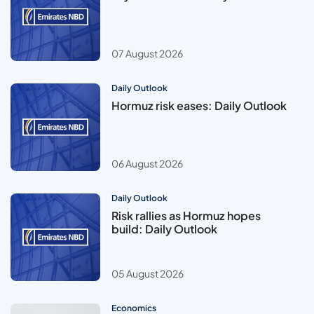
07 August 2026
Daily Outlook
Hormuz risk eases: Daily Outlook
06 August 2026
Daily Outlook
Risk rallies as Hormuz hopes
build: Daily Outlook
05 August 2026
Economics