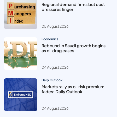
Regional demand firms but cost
pressures linger
05 August 2026
Economics
Rebound in Saudi growth begins
as oil drag eases
04 August 2026
Daily Outlook
Markets rally as oil risk premium
fades: Daily Outlook
04 August 2026