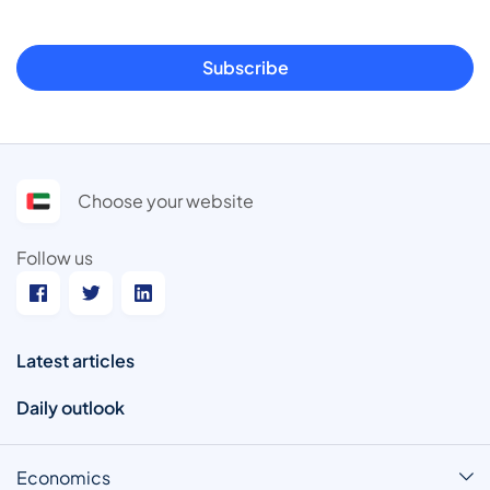
Subscribe
Choose your website
Follow us
Latest articles
Daily outlook
Economics