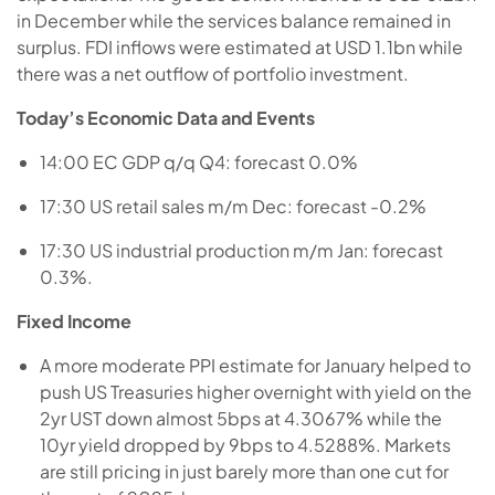
in December while the services balance remained in
surplus. FDI inflows were estimated at USD 1.1bn while
there was a net outflow of portfolio investment.
Today’s Economic Data and Events
14:00 EC GDP q/q Q4: forecast 0.0%
17:30 US retail sales m/m Dec: forecast -0.2%
17:30 US industrial production m/m Jan: forecast
0.3%.
Fixed Income
A more moderate PPI estimate for January helped to
push US Treasuries higher overnight with yield on the
2yr UST down almost 5bps at 4.3067% while the
10yr yield dropped by 9bps to 4.5288%. Markets
are still pricing in just barely more than one cut for