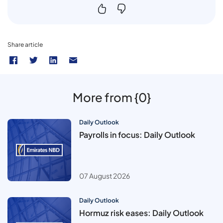
Share article
More from {0}
Daily Outlook
Payrolls in focus: Daily Outlook
07 August 2026
Daily Outlook
Hormuz risk eases: Daily Outlook