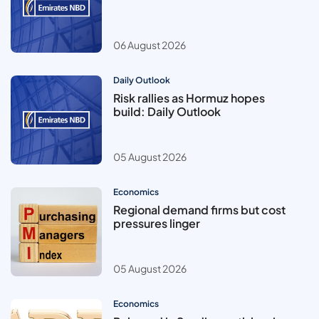
06 August 2026
Daily Outlook
Risk rallies as Hormuz hopes
build: Daily Outlook
05 August 2026
Economics
Regional demand firms but cost
pressures linger
05 August 2026
Economics