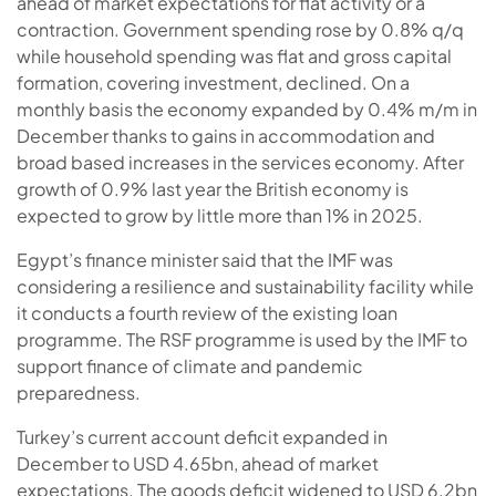
ahead of market expectations for flat activity or a
contraction. Government spending rose by 0.8% q/q
while household spending was flat and gross capital
formation, covering investment, declined. On a
monthly basis the economy expanded by 0.4% m/m in
December thanks to gains in accommodation and
broad based increases in the services economy. After
growth of 0.9% last year the British economy is
expected to grow by little more than 1% in 2025.
Egypt’s finance minister said that the IMF was
considering a resilience and sustainability facility while
it conducts a fourth review of the existing loan
programme. The RSF programme is used by the IMF to
support finance of climate and pandemic
preparedness.
Turkey’s current account deficit expanded in
December to USD 4.65bn, ahead of market
expectations. The goods deficit widened to USD 6.2bn