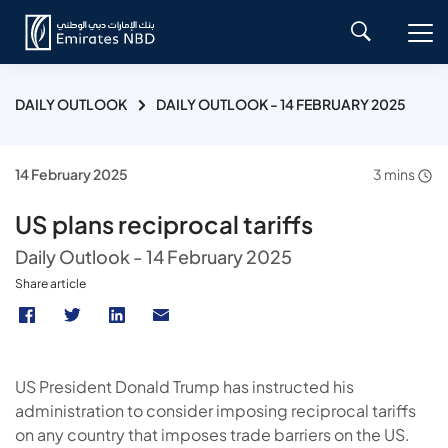
DAILY OUTLOOK
DAILY OUTLOOK - 14 FEBRUARY 2025
14 February 2025
3 mins
US plans reciprocal tariffs
Daily Outlook - 14 February 2025
Share article
US President Donald Trump has instructed his
administration to consider imposing reciprocal tariffs
on any country that imposes trade barriers on the US.