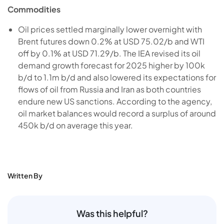
Commodities
Oil prices settled marginally lower overnight with
Brent futures down 0.2% at USD 75.02/b and WTI
off by 0.1% at USD 71.29/b. The IEA revised its oil
demand growth forecast for 2025 higher by 100k
b/d to 1.1m b/d and also lowered its expectations for
flows of oil from Russia and Iran as both countries
endure new US sanctions. According to the agency,
oil market balances would record a surplus of around
450k b/d on average this year.
Written By
Was this helpful?