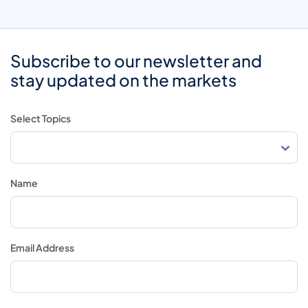
Subscribe to our newsletter and
stay updated on the markets
Select Topics
Name
Email Address