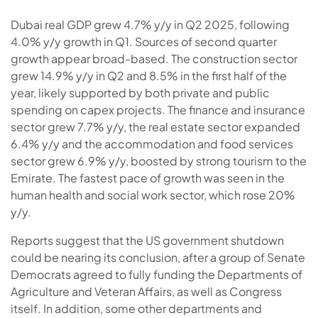
Dubai real GDP grew 4.7% y/y in Q2 2025, following
4.0% y/y growth in Q1. Sources of second quarter
growth appear broad-based. T
he construction sector
grew 14.9% y/y in Q2 and 8.5% in the first half of the
year, likely supported by both private and public
spending on capex projects. The finance and insurance
sector grew 7.7% y/y, the real estate sector expanded
6.4% y/y and the accommodation and food services
sector grew 6.9% y/y, boosted by strong tourism to the
Emirate.
The fastest pace of growth was seen in the
human health and social work sector, which rose 20%
y/y.
Reports suggest that the US government shutdown
could be nearing its conclusion, after a group of Senate
Democrats agreed to fully funding the Departments of
Agriculture and Veteran Affairs, as well as Congress
itself. In addition, some other departments and