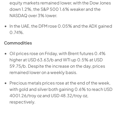
equity markets remained lower, with the Dow Jones
down 1.2%, the S&P 500 1.6% weaker and the
NASDAQ over 3% lower.
In the UAE, the DFM rose 0.05% and the ADX gained
0.74%.
Commodities
Oil prices rose on Friday, with Brent futures 0.4%
higher at USD 63.63/b and WTI up 0.5% at USD
59.75/b. Despite the increase on the day, prices
remained lower on a weekly basis.
Precious metals prices rose at the end of the week,
with gold and silver both gaining 0.6% to reach USD
4001.26/troy oz and USD 48.32/troy oz,
respectively.