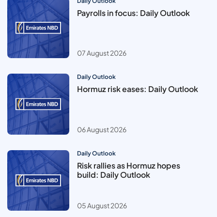
Daily Outlook
Payrolls in focus: Daily Outlook
07 August 2026
Daily Outlook
Hormuz risk eases: Daily Outlook
06 August 2026
Daily Outlook
Risk rallies as Hormuz hopes
build: Daily Outlook
05 August 2026