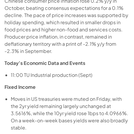
Chinese consumer price inflation rose 0.2% y/y in
October, beating consensus expectations for a 0.1%
decline. The pace of price increases was supported by
holiday spending, which resulted in smaller drops in
food prices and higher non-food and services costs.
Producer price inflation, in contrast, remained in
deflationary territory with a print of -2.1% y/y from
-2.3% in September.
Today’s Economic Data and Events
11:00 TU Industrial production (Sept)
Fixed Income
Moves in US treasuries were muted on Friday, with
the 2yr yield remaining largely unchanged at
3.5616%, while the 10yr yield rose 1bps to 4.0966%.
On a week-on-week bases yields were also broadly
stable.