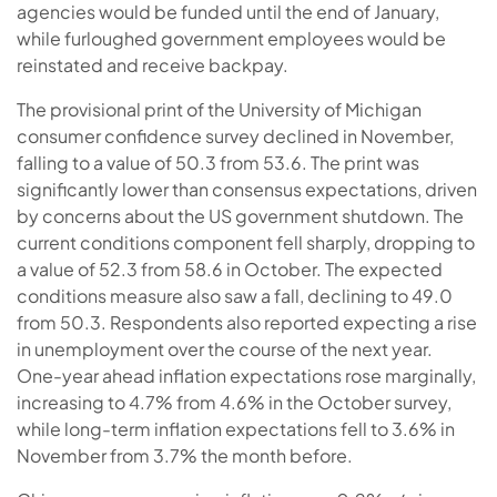
agencies would be funded until the end of January,
while furloughed government employees would be
reinstated and receive backpay.
The provisional print of the University of Michigan
consumer confidence survey declined in November,
falling to a value of 50.3 from 53.6. The print was
significantly lower than consensus expectations, driven
by concerns about the US government shutdown. The
current conditions component fell sharply, dropping to
a value of 52.3 from 58.6 in October. The expected
conditions measure also saw a fall, declining to 49.0
from 50.3. Respondents also reported expecting a rise
in unemployment over the course of the next year.
One-year ahead inflation expectations rose marginally,
increasing to 4.7% from 4.6% in the October survey,
while long-term inflation expectations fell to 3.6% in
November from 3.7% the month before.