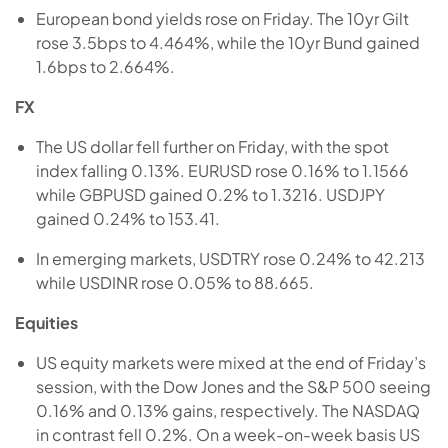
European bond yields rose on Friday. The 10yr Gilt
rose 3.5bps to 4.464%, while the 10yr Bund gained
1.6bps to 2.664%.
FX
The US dollar fell further on Friday, with the spot
index falling 0.13%. EURUSD rose 0.16% to 1.1566
while GBPUSD gained 0.2% to 1.3216. USDJPY
gained 0.24% to 153.41.
In emerging markets, USDTRY rose 0.24% to 42.213
while USDINR rose 0.05% to 88.665.
Equities
US equity markets were mixed at the end of Friday’s
session, with the Dow Jones and the S&P 500 seeing
0.16% and 0.13% gains, respectively. The NASDAQ
in contrast fell 0.2%. On a week-on-week basis US