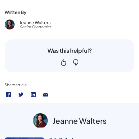
Written By
Jeanne Walters
Senior Economist
Was this helpful?
Share article
Jeanne Walters