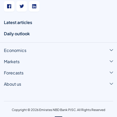
Latest articles
Daily outlook
Economics
Markets
Forecasts
About us
Copyright © 2026 Emirates NBD Bank PJSC. All Rights Reserved