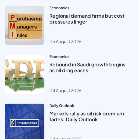
Economics
Regional demand firms but cost
pressures linger
05 August 2026
Economics
Rebound in Saudi growth begins
as oil drag eases
04 August 2026
Daily Outlook
Markets rally as oil risk premium
fades: Daily Outlook