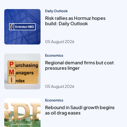
Daily Outlook
Risk rallies as Hormuz hopes
build: Daily Outlook
05 August 2026
Economics
Regional demand firms but cost
pressures linger
05 August 2026
Economics
Rebound in Saudi growth begins
as oil drag eases