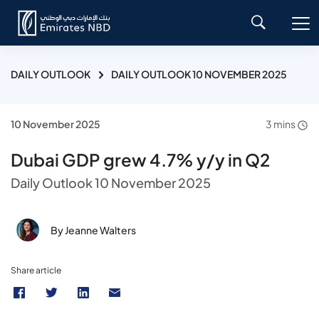
DAILY OUTLOOK
DAILY OUTLOOK 10 NOVEMBER 2025
10 November 2025
3 mins
Dubai GDP grew 4.7% y/y in Q2
Daily Outlook 10 November 2025
By Jeanne Walters
Share article