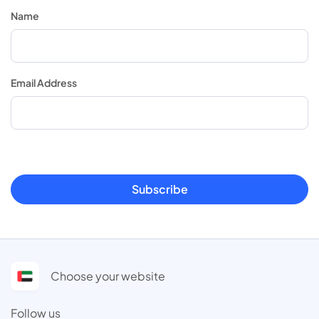
Name
Email Address
Subscribe
Choose your website
Follow us