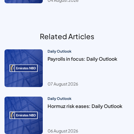
04 August 2026
Related Articles
Daily Outlook
Payrolls in focus: Daily Outlook
07 August 2026
Daily Outlook
Hormuz risk eases: Daily Outlook
06 August 2026