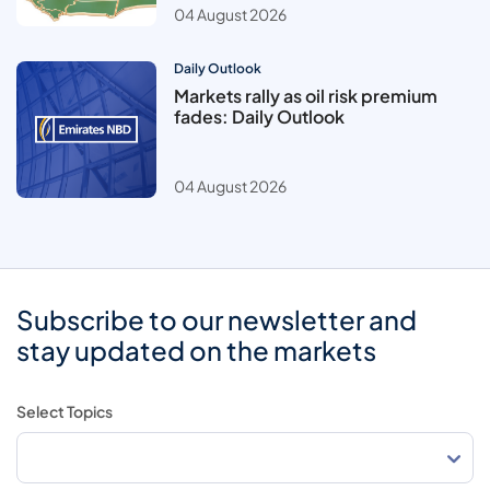
04 August 2026
Daily Outlook
Markets rally as oil risk premium
fades: Daily Outlook
04 August 2026
Subscribe to our newsletter and
stay updated on the markets
Select Topics