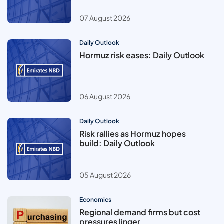
07 August 2026
Daily Outlook
Hormuz risk eases: Daily Outlook
06 August 2026
Daily Outlook
Risk rallies as Hormuz hopes
build: Daily Outlook
05 August 2026
Economics
Regional demand firms but cost
pressures linger