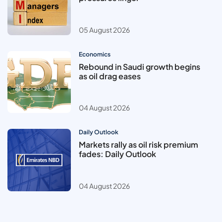
05 August 2026
Economics
Rebound in Saudi growth begins
as oil drag eases
04 August 2026
Daily Outlook
Markets rally as oil risk premium
fades: Daily Outlook
04 August 2026