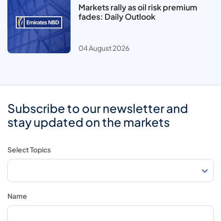
Markets rally as oil risk premium
fades: Daily Outlook
04 August 2026
Subscribe to our newsletter and
stay updated on the markets
Select Topics
Name