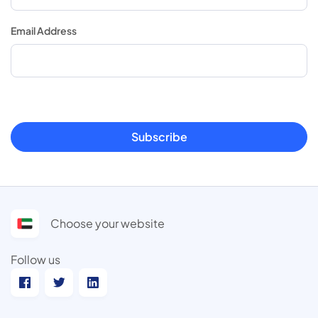
Email Address
Subscribe
Choose your website
Follow us