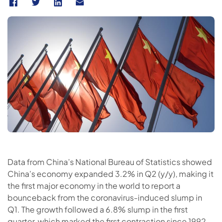
Data from China’s National Bureau of Statistics showed
China’s economy expanded 3.2% in Q2 (y/y), making it
the first major economy in the world to report a
bounceback from the coronavirus-induced slump in
Q1. The growth followed a 6.8% slump in the first
quarter, which marked the first contraction since 1992