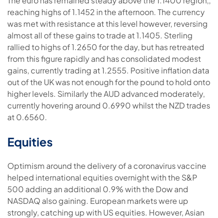
The euro has remained steady above the 1.1400 region,,
reaching highs of 1.1452 in the afternoon. The currency
was met with resistance at this level however, reversing
almost all of these gains to trade at 1.1405. Sterling
rallied to highs of 1.2650 for the day, but has retreated
from this figure rapidly and has consolidated modest
gains, currently trading at 1.2555. Positive inflation data
out of the UK was not enough for the pound to hold onto
higher levels. Similarly the AUD advanced moderately,
currently hovering around 0.6990 whilst the NZD trades
at 0.6560.
Equities
Optimism around the delivery of a coronavirus vaccine
helped international equities overnight with the S&P
500 adding an additional 0.9% with the Dow and
NASDAQ also gaining. European markets were up
strongly, catching up with US equities. However, Asian