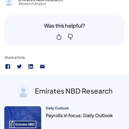
Research Analyst
Was this helpful?
Share article
Emirates NBD Research
Daily Outlook
Payrolls in focus: Daily Outlook