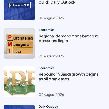
build: Daily Outlook
05 August 2026
Economics
Regional demand firms but cost
pressures linger
05 August 2026
Economics
Rebound in Saudi growth begins
as oil drag eases
04 August 2026
Daily Outlook