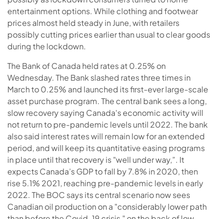
entertainment options. While clothing and footwear
prices almost held steady in June, with retailers
possibly cutting prices earlier than usual to clear goods
during the lockdown.
The Bank of Canada held rates at 0.25% on
Wednesday. The Bank slashed rates three times in
March to 0.25% and launched its first-ever large-scale
asset purchase program. The central bank sees a long,
slow recovery saying Canada's economic activity will
not return to pre-pandemic levels until 2022. The bank
also said interest rates will remain low for an extended
period, and will keep its quantitative easing programs
in place until that recovery is "well under way,”. It
expects Canada’s GDP to fall by 7.8% in 2020, then
rise 5.1% 2021, reaching pre-pandemic levels in early
2022. The BOC says its central scenario now sees
Canadian oil production on a "considerably lower path
than before the Covid-19 crisis," on the back of low