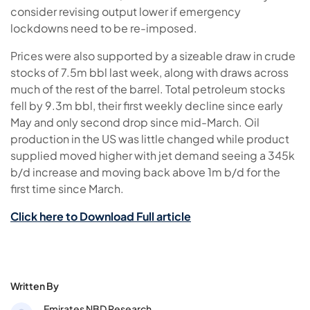
consider revising output lower if emergency
lockdowns need to be re-imposed.
Prices were also supported by a sizeable draw in crude
stocks of 7.5m bbl last week, along with draws across
much of the rest of the barrel. Total petroleum stocks
fell by 9.3m bbl, their first weekly decline since early
May and only second drop since mid-March. Oil
production in the US was little changed while product
supplied moved higher with jet demand seeing a 345k
b/d increase and moving back above 1m b/d for the
first time since March.
Click here to Download Full article
Written By
Emirates NBD Research