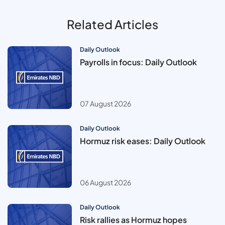
Related Articles
Daily Outlook
Payrolls in focus: Daily Outlook
07 August 2026
Daily Outlook
Hormuz risk eases: Daily Outlook
06 August 2026
Daily Outlook
Risk rallies as Hormuz hopes