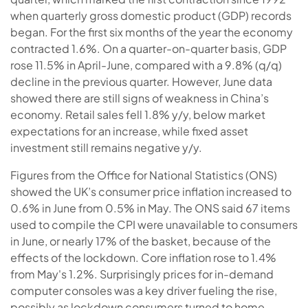
when quarterly gross domestic product (GDP) records
began. For the first six months of the year the economy
contracted 1.6%. On a quarter-on-quarter basis, GDP
rose 11.5% in April-June, compared with a 9.8% (q/q)
decline in the previous quarter. However, June data
showed there are still signs of weakness in China’s
economy. Retail sales fell 1.8% y/y, below market
expectations for an increase, while fixed asset
investment still remains negative y/y.
Figures from the Office for National Statistics (ONS)
showed the UK’s consumer price inflation increased to
0.6% in June from 0.5% in May. The ONS said 67 items
used to compile the CPI were unavailable to consumers
in June, or nearly 17% of the basket, because of the
effects of the lockdown. Core inflation rose to 1.4%
from May's 1.2%. Surprisingly prices for in-demand
computer consoles was a key driver fueling the rise,
possibly as lockdown consumers turned to home