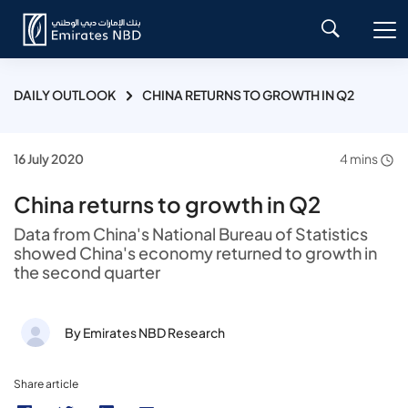
DAILY OUTLOOK
CHINA RETURNS TO GROWTH IN Q2
16 July 2020
4 mins
China returns to growth in Q2
Data from China's National Bureau of Statistics
showed China's economy returned to growth in
the second quarter
By Emirates NBD Research
Share article