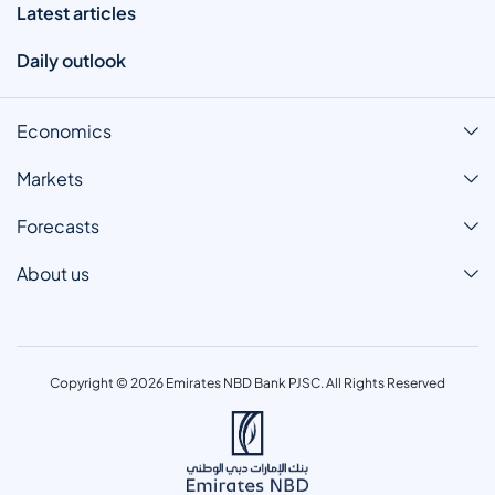
Latest articles
Daily outlook
Economics
Markets
Forecasts
About us
Copyright © 2026 Emirates NBD Bank PJSC. All Rights Reserved