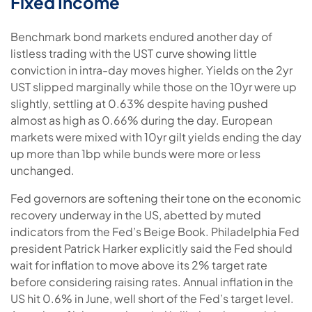
Fixed Income
Benchmark bond markets endured another day of
listless trading with the UST curve showing little
conviction in intra-day moves higher. Yields on the 2yr
UST slipped marginally while those on the 10yr were up
slightly, settling at 0.63% despite having pushed
almost as high as 0.66% during the day. European
markets were mixed with 10yr gilt yields ending the day
up more than 1bp while bunds were more or less
unchanged.
Fed governors are softening their tone on the economic
recovery underway in the US, abetted by muted
indicators from the Fed’s Beige Book. Philadelphia Fed
president Patrick Harker explicitly said the Fed should
wait for inflation to move above its 2% target rate
before considering raising rates. Annual inflation in the
US hit 0.6% in June, well short of the Fed’s target level.