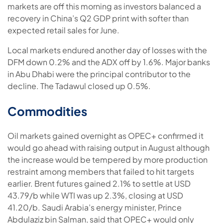
markets are off this morning as investors balanced a
recovery in China’s Q2 GDP print with softer than
expected retail sales for June.
Local markets endured another day of losses with the
DFM down 0.2% and the ADX off by 1.6%. Major banks
in Abu Dhabi were the principal contributor to the
decline. The Tadawul closed up 0.5%.
Commodities
Oil markets gained overnight as OPEC+ confirmed it
would go ahead with raising output in August although
the increase would be tempered by more production
restraint among members that failed to hit targets
earlier. Brent futures gained 2.1% to settle at USD
43.79/b while WTI was up 2.3%, closing at USD
41.20/b. Saudi Arabia’s energy minister, Prince
Abdulaziz bin Salman, said that OPEC+ would only