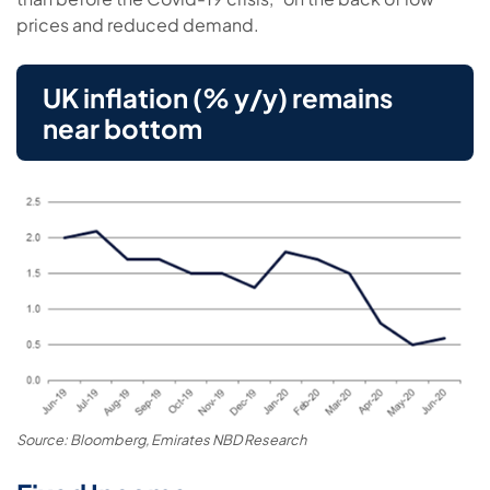
prices and reduced demand.
UK inflation (% y/y) remains
near bottom
Source: Bloomberg, Emirates NBD Research