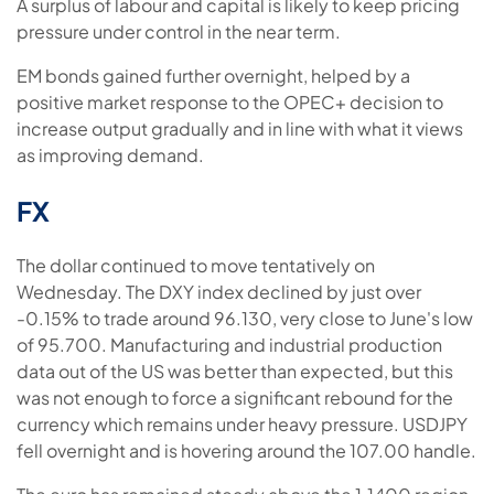
A surplus of labour and capital is likely to keep pricing
pressure under control in the near term.
EM bonds gained further overnight, helped by a
positive market response to the OPEC+ decision to
increase output gradually and in line with what it views
as improving demand.
FX
The dollar continued to move tentatively on
Wednesday. The DXY index declined by just over
-0.15% to trade around 96.130, very close to June's low
of 95.700. Manufacturing and industrial production
data out of the US was better than expected, but this
was not enough to force a significant rebound for the
currency which remains under heavy pressure. USDJPY
fell overnight and is hovering around the 107.00 handle.