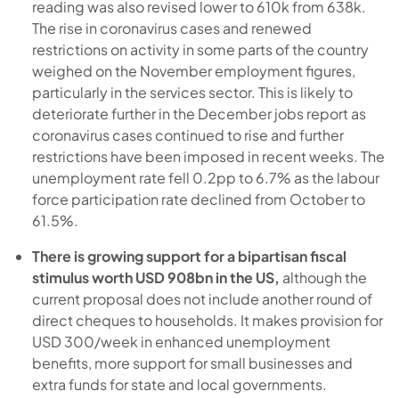
reading was also revised lower to 610k from 638k.
The rise in coronavirus cases and renewed
restrictions on activity in some parts of the country
weighed on the November employment figures,
particularly in the services sector. This is likely to
deteriorate further in the December jobs report as
coronavirus cases continued to rise and further
restrictions have been imposed in recent weeks. The
unemployment rate fell 0.2pp to 6.7% as the labour
force participation rate declined from October to
61.5%.
There is growing support for a bipartisan fiscal
stimulus worth USD 908bn in the US,
although the
current proposal does not include another round of
direct cheques to households. It makes provision for
USD 300/week in enhanced unemployment
benefits, more support for small businesses and
extra funds for state and local governments.