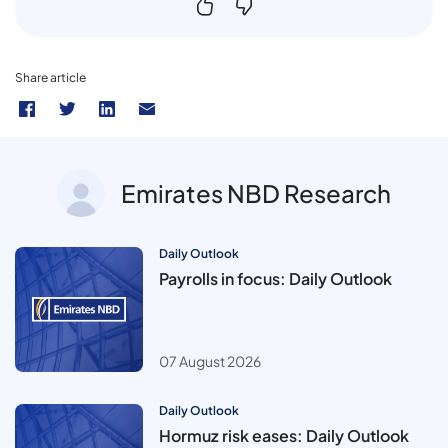
Share article
Emirates NBD Research
Daily Outlook
Payrolls in focus: Daily Outlook
07 August 2026
Daily Outlook
Hormuz risk eases: Daily Outlook