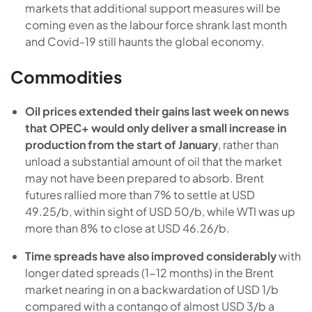
markets that additional support measures will be
coming even as the labour force shrank last month
and Covid-19 still haunts the global economy.
Commodities
Oil prices extended their gains last week on news
that OPEC+ would only deliver a small increase in
production from the start of January
, rather than
unload a substantial amount of oil that the market
may not have been prepared to absorb. Brent
futures rallied more than 7% to settle at USD
49.25/b, within sight of USD 50/b, while WTI was up
more than 8% to close at USD 46.26/b.
Time spreads have also improved considerably
with
longer dated spreads (1-12 months) in the Brent
market nearing in on a backwardation of USD 1/b
compared with a contango of almost USD 3/b a