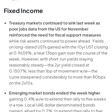
Fixed Income
Treasury markets continued to sink last week as
poor jobs data from the US for November
reinforced the need for fiscal support measures
while risk assets continued to power ahead. Yields
on long-dated USTs gained with the 10yr UST closing
at 0.9659%, a near 13bps gain over the course of the
week. However, with short-run yields staying
reasonably steady—the 2yr yield closed at
0.1507%, less than 1bp of movement w/w—the
curve steepened considerably to more than 80bps
on the 2s10s.
Emerging market bonds ended the week higher
,
gaining 0.4% w/w to extend their rally to five weeks
in a row. Local UAE dollar denominated bonds
gained, albeit by 0.2%, to extend their rally to five