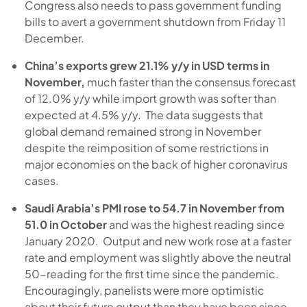
Congress also needs to pass government funding
bills to avert a government shutdown from Friday 11
December.
China’s exports grew 21.1% y/y in USD terms in
November,
much faster than the consensus forecast
of 12.0% y/y while import growth was softer than
expected at 4.5% y/y. The data suggests that
global demand remained strong in November
despite the reimposition of some restrictions in
major economies on the back of higher coronavirus
cases.
Saudi Arabia’s PMI rose to 54.7 in November from
51.0 in October
and was the highest reading since
January 2020. Output and new work rose at a faster
rate and employment was slightly above the neutral
50-reading for the first time since the pandemic.
Encouragingly, panelists were more optimistic
about their future output than they have been since