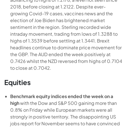
2018, before closing at 1.2122. Despite ever-
growing Covid-19 cases, vaccines news and the
election of Joe Biden has brightened market
sentiment in the region. Sterling recorded wide
intraday movement, trading from lows of 1.3288 to
highs of 1.3539 before settling at 1.3441. Brexit
headlines continue to dominate price movement for
the GBP. The AUD ended the week positively at
0.7426 whilst the NZD reversed from highs of 0.7104
to close at 0.7042.
Equities
Benchmark equity indices ended the week on a
high
with the Dow and S&P 500 gaining more than
0.8% on Friday while European markets were all
strongly in positive territory. The disappointing US
jobs report for November seems to have convinced