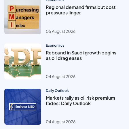
Regional demand firms but cost
pressures linger
05 August 2026
Economics
Rebound in Saudi growth begins
as oil drag eases
04 August 2026
Daily Outlook
Markets rally as oil risk premium
fades: Daily Outlook
04 August 2026