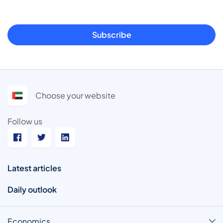
Subscribe
Choose your website
Follow us
Latest articles
Daily outlook
Economics