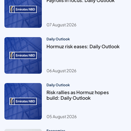
Payrolls in focus: Daily Outlook
07 August 2026
Daily Outlook
Hormuz risk eases: Daily Outlook
06 August 2026
Daily Outlook
Risk rallies as Hormuz hopes
build: Daily Outlook
05 August 2026
Economics