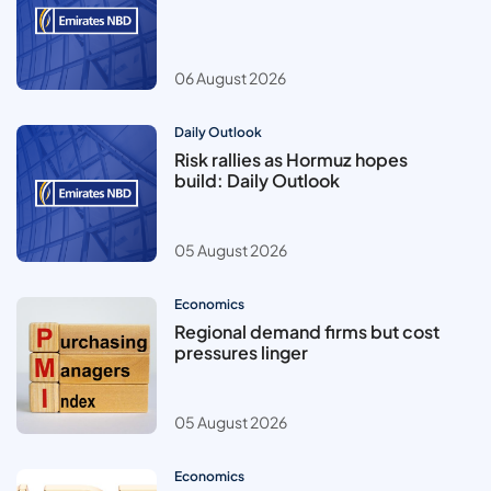
06 August 2026
Daily Outlook
Risk rallies as Hormuz hopes
build: Daily Outlook
05 August 2026
Economics
Regional demand firms but cost
pressures linger
05 August 2026
Economics