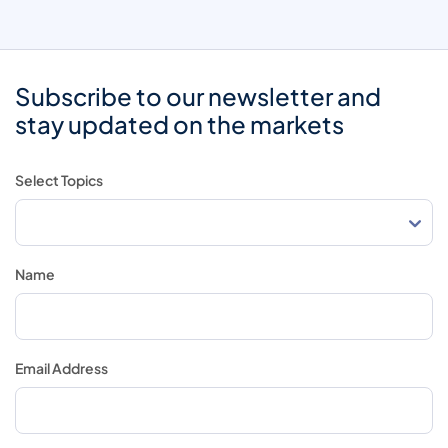
Subscribe to our newsletter and
stay updated on the markets
Select Topics
Name
Email Address