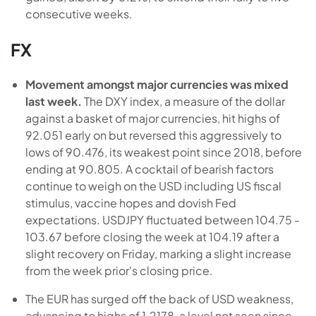
consecutive weeks.
FX
Movement amongst major currencies was mixed
last week.
The DXY index, a measure of the dollar
against a basket of major currencies, hit highs of
92.051 early on but reversed this aggressively to
lows of 90.476, its weakest point since 2018, before
ending at 90.805. A cocktail of bearish factors
continue to weigh on the USD including US fiscal
stimulus, vaccine hopes and dovish Fed
expectations. USDJPY fluctuated between 104.75 -
103.67 before closing the week at 104.19 after a
slight recovery on Friday, marking a slight increase
from the week prior's closing price.
The EUR has surged off the back of USD weakness,
advancing to highs of 1.2178, a level not seen since