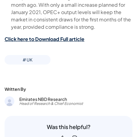
month ago. With only a small increase planned for
January 2021, OPEC+ output levels will keep the
market in consistent draws for the first months of the
year, provided compliance is strong.
Click here to Download Full article
# UK
Written By
Emirates NBD Research
Head of Research & Chief Economist
Was this helpful?