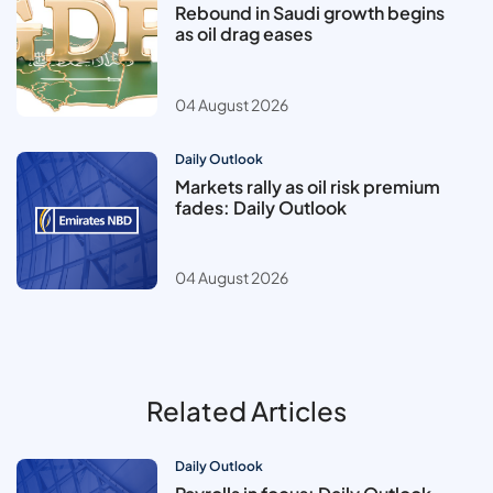
Rebound in Saudi growth begins
as oil drag eases
04 August 2026
Daily Outlook
Markets rally as oil risk premium
fades: Daily Outlook
04 August 2026
Related Articles
Daily Outlook