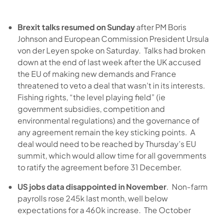
Brexit talks resumed on Sunday
after PM Boris
Johnson and European Commission President Ursula
von der Leyen spoke on Saturday. Talks had broken
down at the end of last week after the UK accused
the EU of making new demands and France
threatened to veto a deal that wasn’t in its interests.
Fishing rights, “the level playing field” (ie
government subsidies, competition and
environmental regulations) and the governance of
any agreement remain the key sticking points. A
deal would need to be reached by Thursday’s EU
summit, which would allow time for all governments
to ratify the agreement before 31 December.
US jobs data disappointed in November
. Non-farm
payrolls rose 245k last month, well below
expectations for a 460k increase. The October