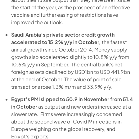
the start of the year, as the prospect of an effective
vaccine and further easing of restrictions have
improved the outlook.
Saudi Arabia’s private sector credit growth
accelerated to 15.2% y/y in October,
the fastest
annual growth since October 2014. Money supply
growth also accelerated slightly to 10.8% y/y from
10.6% y/y in September. The central bank’s net
foreign assets declined by USD1bn to USD 441.9bn
at the end of October. The value of point of sale
transactions rose 1.3% m/m and 33.9% y/y.
Egypt’s PMI slipped to 50.9 in November from 51.4
in October
as output and new orders increased at a
slower rate. Firms were increasingly concerned
about the second wave of Covid19 infections in
Europe weighing on the global recovery, and
Egypt’s exports.