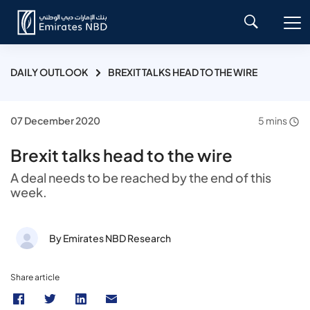
DAILY OUTLOOK
BREXIT TALKS HEAD TO THE WIRE
07 December 2020
5 mins
Brexit talks head to the wire
A deal needs to be reached by the end of this
week.
By Emirates NBD Research
Share article