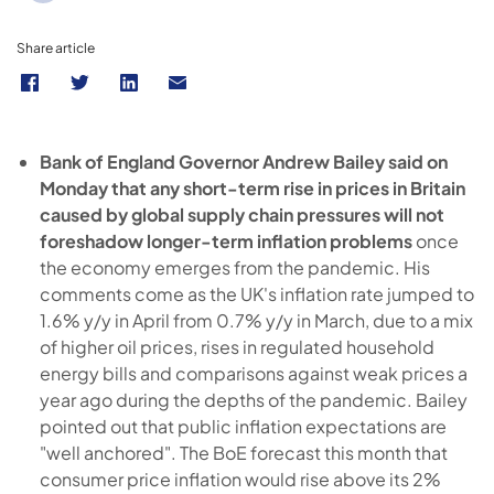
Share article
Bank of England Governor Andrew Bailey said on
Monday that any short-term rise in prices in Britain
caused by global supply chain pressures will not
foreshadow longer-term inflation problems
once
the economy emerges from the pandemic. His
comments come as the UK's inflation rate jumped to
1.6% y/y in April from 0.7% y/y in March, due to a mix
of higher oil prices, rises in regulated household
energy bills and comparisons against weak prices a
year ago during the depths of the pandemic. Bailey
pointed out that public inflation expectations are
"well anchored". The BoE forecast this month that
consumer price inflation would rise above its 2%