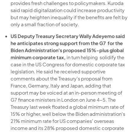
provides fresh challenges to policymakers. Kuroda
said rapid digitalization could increase productivity
but may heighten inequality if the benefits are felt by
only a small fraction of society.
US Deputy Treasury Secretary Wally Adeyemo said
he anticipates strong support from the G7 for the
Biden Administration's proposed 15%-plus global
minimum corporate tax,
in turn helping solidify the
case in the US Congress for domestic corporate tax
legislation. He said he received supportive
comments about the Treasury's proposal from
France, Germany, Italy and Japan, adding that
support may be voiced at an in-person meeting of
G7 finance ministers in London on June 4-5. The
Treasury last week floated a global minimum rate of
15% or higher, well below the Biden administration's
21% minimum rate for US companies' overseas
income and its 28% proposed domestic corporate