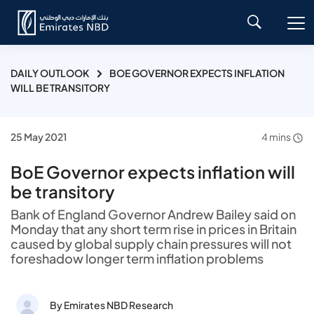
DAILY OUTLOOK
BOE GOVERNOR EXPECTS INFLATION
WILL BE TRANSITORY
25 May 2021
4 mins
BoE Governor expects inflation will
be transitory
Bank of England Governor Andrew Bailey said on
Monday that any short term rise in prices in Britain
caused by global supply chain pressures will not
foreshadow longer term inflation problems
By Emirates NBD Research