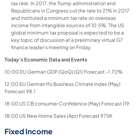
tax rate. In 2017, the Trump administration and
Republicans in Congress cut the rate to 21% in 2017
and instituted a minimum tax rate on overseas
income from intangible sources of 10.5%. The US
global minimum tax proposal is expected to be a
key topic of discussion at a preliminary virtual G7
finance leader’s meeting on Friday.
Today’s Economic Data and Events
10:00 EU German GDP (QoQ) (Q1) Forecast -1.70%
12:00 EU German Ifo Business Climate Index (May)
Forecast 98.1
18:00 US CB consumer Confidence (May) Forecast 119
18:00 US New Home Sales (Apr) Forecast 975K
Fixed Income