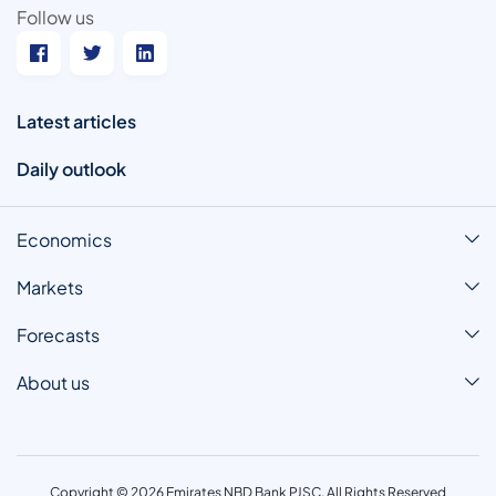
Follow us
Latest articles
Daily outlook
Economics
Markets
Forecasts
About us
Copyright © 2026 Emirates NBD Bank PJSC. All Rights Reserved