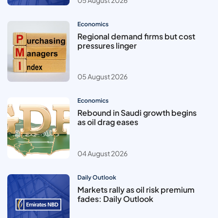
Economics
Regional demand firms but cost
pressures linger
05 August 2026
Economics
Rebound in Saudi growth begins
as oil drag eases
04 August 2026
Daily Outlook
Markets rally as oil risk premium
fades: Daily Outlook