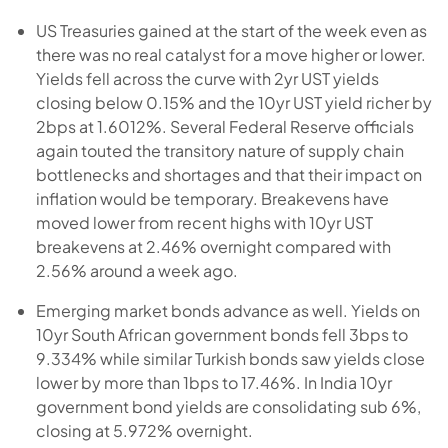
US Treasuries gained at the start of the week even as
there was no real catalyst for a move higher or lower.
Yields fell across the curve with 2yr UST yields
closing below 0.15% and the 10yr UST yield richer by
2bps at 1.6012%. Several Federal Reserve officials
again touted the transitory nature of supply chain
bottlenecks and shortages and that their impact on
inflation would be temporary. Breakevens have
moved lower from recent highs with 10yr UST
breakevens at 2.46% overnight compared with
2.56% around a week ago.
Emerging market bonds advance as well. Yields on
10yr South African government bonds fell 3bps to
9.334% while similar Turkish bonds saw yields close
lower by more than 1bps to 17.46%. In India 10yr
government bond yields are consolidating sub 6%,
closing at 5.972% overnight.