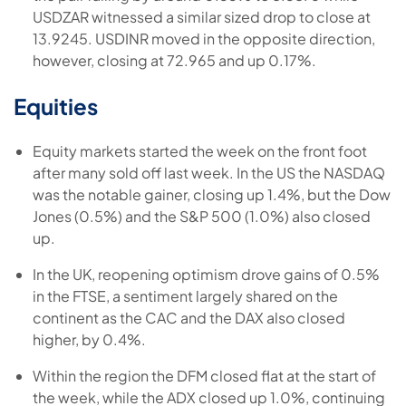
USDZAR witnessed a similar sized drop to close at
13.9245. USDINR moved in the opposite direction,
however, closing at 72.965 and up 0.17%.
Equities
Equity markets started the week on the front foot
after many sold off last week. In the US the NASDAQ
was the notable gainer, closing up 1.4%, but the Dow
Jones (0.5%) and the S&P 500 (1.0%) also closed
up.
In the UK, reopening optimism drove gains of 0.5%
in the FTSE, a sentiment largely shared on the
continent as the CAC and the DAX also closed
higher, by 0.4%.
Within the region the DFM closed flat at the start of
the week, while the ADX closed up 1.0%, continuing