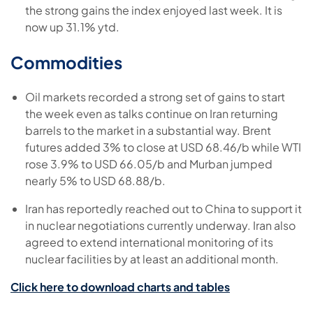
the strong gains the index enjoyed last week. It is
now up 31.1% ytd.
Commodities
Oil markets recorded a strong set of gains to start
the week even as talks continue on Iran returning
barrels to the market in a substantial way. Brent
futures added 3% to close at USD 68.46/b while WTI
rose 3.9% to USD 66.05/b and Murban jumped
nearly 5% to USD 68.88/b.
Iran has reportedly reached out to China to support it
in nuclear negotiations currently underway. Iran also
agreed to extend international monitoring of its
nuclear facilities by at least an additional month.
Click here to download charts and tables