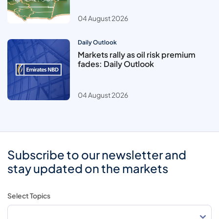
04 August 2026
Daily Outlook
Markets rally as oil risk premium
fades: Daily Outlook
04 August 2026
Subscribe to our newsletter and
stay updated on the markets
Select Topics