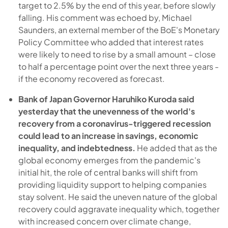
target to 2.5% by the end of this year, before slowly
falling. His comment was echoed by, Michael
Saunders, an external member of the BoE's Monetary
Policy Committee who added that interest rates
were likely to need to rise by a small amount – close
to half a percentage point over the next three years -
if the economy recovered as forecast.
Bank of Japan Governor Haruhiko Kuroda said
yesterday that the unevenness of the world's
recovery from a coronavirus-triggered recession
could lead to an increase in savings, economic
inequality, and indebtedness.
He added that as the
global economy emerges from the pandemic's
initial hit, the role of central banks will shift from
providing liquidity support to helping companies
stay solvent. He said the uneven nature of the global
recovery could aggravate inequality which, together
with increased concern over climate change,