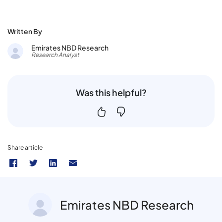
Written By
Emirates NBD Research
Research Analyst
Was this helpful?
Share article
Emirates NBD Research