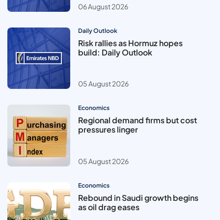
06 August 2026
Daily Outlook
Risk rallies as Hormuz hopes
build: Daily Outlook
05 August 2026
Economics
Regional demand firms but cost
pressures linger
05 August 2026
Economics
Rebound in Saudi growth begins
as oil drag eases