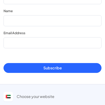
Name
Email Address
Subscribe
Choose your website