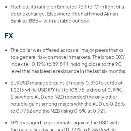
Fitch cut its rating on Emirates REIT to ‘C’ in light of a
debt exchange. Elsewhere, Fitch affirmed Ajman
Bank at ‘BBB+’ with a stable outlook.
FX
The dollar was offered across all major peers thanks
to a general risk-on move in markets. The broad DXY
index fell 0.19% to 89.844, holding close to the 90
level that has been a resistance in the last six months.
EURUSD managed gains of nearly 0.3% to settle at
1.2216 while USDJPY fell to 108.75, a drop of 0.19%.
Elsewhere AUD and NZD recorded the only other
notable gains among majors with the AUD up 0.26%
to 0.7752 and the NZD rising 0.5% at 0.721.
TRY managed to appreciate against the USD with
the pair falling by around 0.33% to 8.3876 while