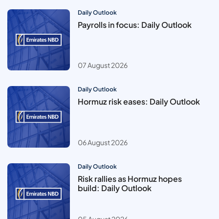
Daily Outlook
Payrolls in focus: Daily Outlook
07 August 2026
Daily Outlook
Hormuz risk eases: Daily Outlook
06 August 2026
Daily Outlook
Risk rallies as Hormuz hopes
build: Daily Outlook
05 August 2026