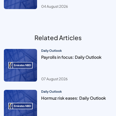
04 August 2026
Related Articles
Daily Outlook
Payrolls in focus: Daily Outlook
07 August 2026
Daily Outlook
Hormuz risk eases: Daily Outlook