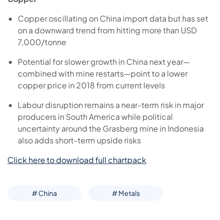
Copper oscillating on China import data but has set
on a downward trend from hitting more than USD
7,000/tonne
Potential for slower growth in China next year—
combined with mine restarts—point to a lower
copper price in 2018 from current levels
Labour disruption remains a near-term risk in major
producers in South America while political
uncertainty around the Grasberg mine in Indonesia
also adds short-term upside risks
Click here to download full chartpack
# China
# Metals