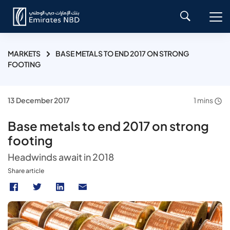
MARKETS
BASE METALS TO END 2017 ON STRONG
FOOTING
13 December 2017
1 mins
Base metals to end 2017 on strong
footing
Headwinds await in 2018
Share article