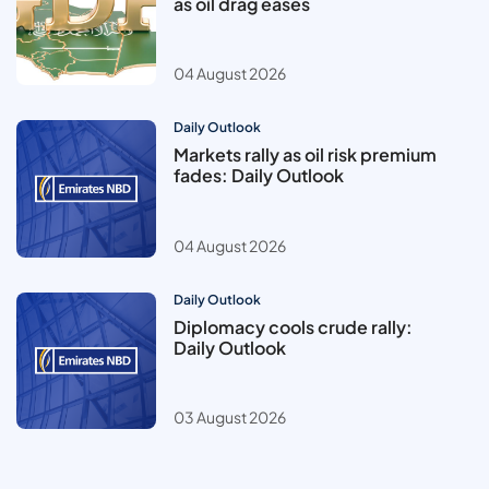
as oil drag eases
04 August 2026
Daily Outlook
Markets rally as oil risk premium
fades: Daily Outlook
04 August 2026
Daily Outlook
Diplomacy cools crude rally:
Daily Outlook
03 August 2026