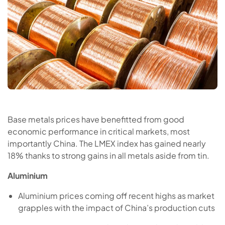
Base metals prices have benefitted from good
economic performance in critical markets, most
importantly China. The LMEX index has gained nearly
18% thanks to strong gains in all metals aside from tin.
Aluminium
Aluminium prices coming off recent highs as market
grapples with the impact of China’s production cuts