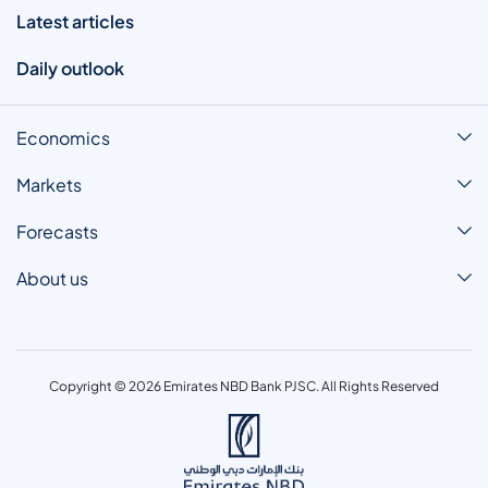
Latest articles
Daily outlook
Economics
Markets
Forecasts
About us
Copyright © 2026 Emirates NBD Bank PJSC. All Rights Reserved