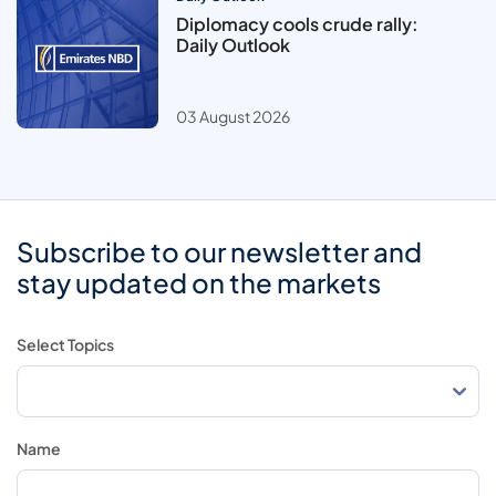
Diplomacy cools crude rally:
Daily Outlook
03 August 2026
Subscribe to our newsletter and
stay updated on the markets
Select Topics
Name