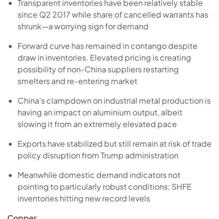
Transparent inventories have been relatively stable
since Q2 2017 while share of cancelled warrants has
shrunk—a worrying sign for demand
Forward curve has remained in contango despite
draw in inventories. Elevated pricing is creating
possibility of non-China suppliers restarting
smelters and re-entering market
China’s clampdown on industrial metal production is
having an impact on aluminium output, albeit
slowing it from an extremely elevated pace
Exports have stabilized but still remain at risk of trade
policy disruption from Trump administration
Meanwhile domestic demand indicators not
pointing to particularly robust conditions; SHFE
inventories hitting new record levels
Copper