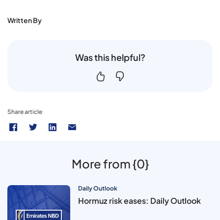
Written By
Was this helpful?
Share article
More from {0}
Daily Outlook
Hormuz risk eases: Daily Outlook