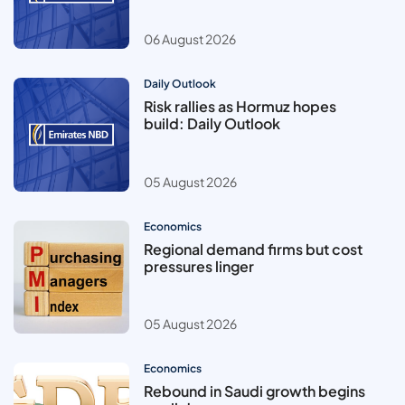
06 August 2026
Daily Outlook
Risk rallies as Hormuz hopes
build: Daily Outlook
05 August 2026
Economics
Regional demand firms but cost
pressures linger
05 August 2026
Economics
Rebound in Saudi growth begins