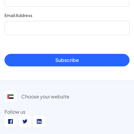
Email Address
Subscribe
Choose your website
Follow us