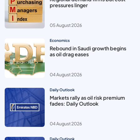
pressures linger
05 August 2026
Economics
Rebound in Saudi growth begins
as oil drag eases
04 August 2026
Daily Outlook
Markets rally as oil risk premium
fades: Daily Outlook
04 August 2026
Daily Outlook