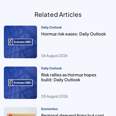
Related Articles
Daily Outlook
Hormuz risk eases: Daily Outlook
06 August 2026
Daily Outlook
Risk rallies as Hormuz hopes
build: Daily Outlook
05 August 2026
Economics
Regional demand firms but cost