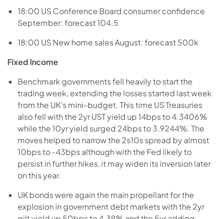
18:00 US Conference Board consumer confidence
September: forecast 104.5
18:00 US New home sales August: forecast 500k
Fixed Income
Benchmark governments fell heavily to start the
trading week, extending the losses started last week
from the UK’s mini-budget. This time US Treasuries
also fell with the 2yr UST yield up 14bps to 4.3406%
while the 10yr yield surged 24bps to 3.9244%. The
moves helped to narrow the 2s10s spread by almost
10bps to -43bps although with the Fed likely to
persist in further hikes, it may widen its inversion later
on this year.
UK bonds were again the main propellant for the
explosion in government debt markets with the 2yr
gilt yield up 50bps to 4.39% and the 5yr adding