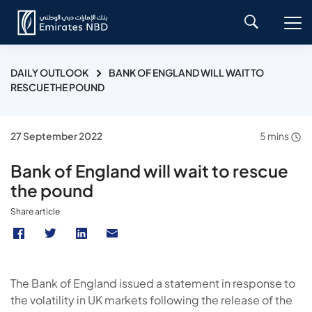
DAILY OUTLOOK
BANK OF ENGLAND WILL WAIT TO
RESCUE THE POUND
27 September 2022
5 mins
Bank of England will wait to rescue
the pound
Share article
The Bank of England issued a statement in response to
the volatility in UK markets following the release of the