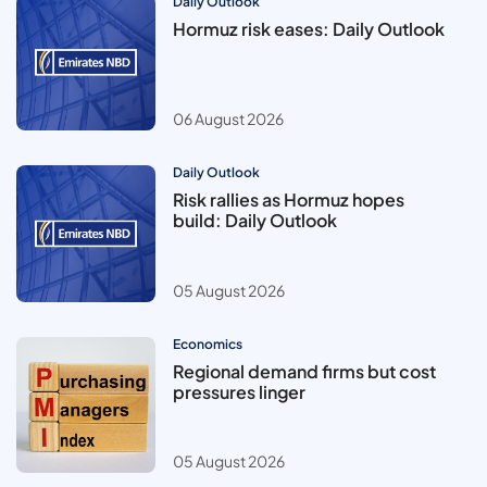
Daily Outlook
Hormuz risk eases: Daily Outlook
06 August 2026
Daily Outlook
Risk rallies as Hormuz hopes
build: Daily Outlook
05 August 2026
Economics
Regional demand firms but cost
pressures linger
05 August 2026