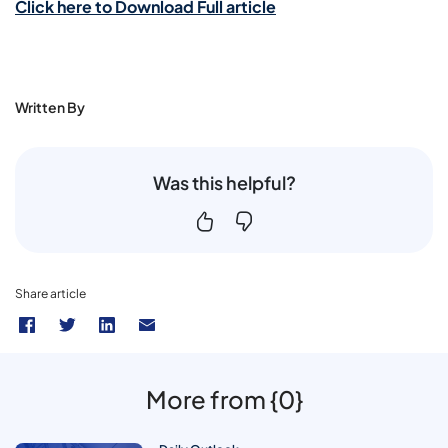
Click here to Download Full article
Written By
Was this helpful?
Share article
More from {0}