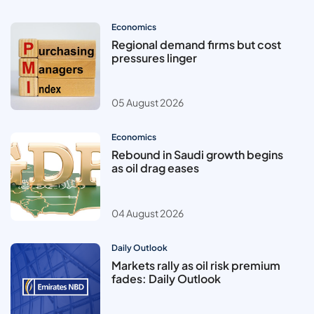
Economics
Regional demand firms but cost
pressures linger
05 August 2026
Economics
Rebound in Saudi growth begins
as oil drag eases
04 August 2026
Daily Outlook
Markets rally as oil risk premium
fades: Daily Outlook