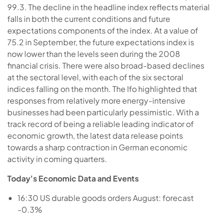
99.3. The decline in the headline index reflects material
falls in both the current conditions and future
expectations components of the index. At a value of
75.2 in September, the future expectations index is
now lower than the levels seen during the 2008
financial crisis. There were also broad-based declines
at the sectoral level, with each of the six sectoral
indices falling on the month. The Ifo highlighted that
responses from relatively more energy-intensive
businesses had been particularly pessimistic. With a
track record of being a reliable leading indicator of
economic growth, the latest data release points
towards a sharp contraction in German economic
activity in coming quarters.
Today’s Economic Data and Events
16:30 US durable goods orders August: forecast
-0.3%