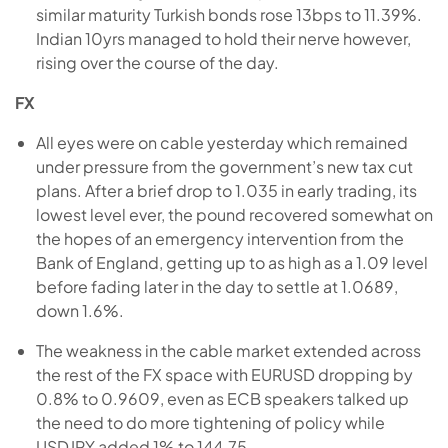
similar maturity Turkish bonds rose 13bps to 11.39%.
Indian 10yrs managed to hold their nerve however,
rising over the course of the day.
FX
All eyes were on cable yesterday which remained
under pressure from the government’s new tax cut
plans. After a brief drop to 1.035 in early trading, its
lowest level ever, the pound recovered somewhat on
the hopes of an emergency intervention from the
Bank of England, getting up to as high as a 1.09 level
before fading later in the day to settle at 1.0689,
down 1.6%.
The weakness in the cable market extended across
the rest of the FX space with EURUSD dropping by
0.8% to 0.9609, even as ECB speakers talked up
the need to do more tightening of policy while
USDJPY added 1% to 144.75.