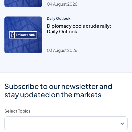
04 August 2026
Daily Outlook
Diplomacy cools crude rally:
Daily Outlook
03 August 2026
Subscribe to our newsletter and
stay updated on the markets
Select Topics