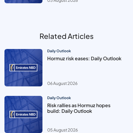
03 August 2026
Related Articles
Daily Outlook
Hormuz risk eases: Daily Outlook
06 August 2026
Daily Outlook
Risk rallies as Hormuz hopes
build: Daily Outlook
05 August 2026