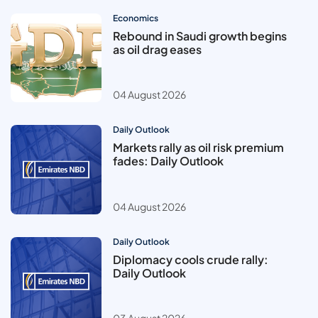
Economics
Rebound in Saudi growth begins
as oil drag eases
04 August 2026
Daily Outlook
Markets rally as oil risk premium
fades: Daily Outlook
04 August 2026
Daily Outlook
Diplomacy cools crude rally:
Daily Outlook