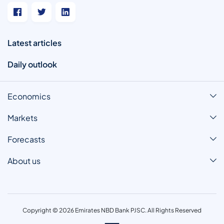
Latest articles
Daily outlook
Economics
Markets
Forecasts
About us
Copyright © 2026 Emirates NBD Bank PJSC. All Rights Reserved