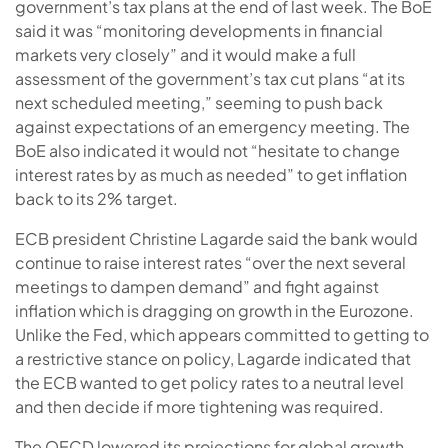
government’s tax plans at the end of last week. The BoE
said it was “monitoring developments in financial
markets very closely” and it would make a full
assessment of the government’s tax cut plans “at its
next scheduled meeting,” seeming to push back
against expectations of an emergency meeting. The
BoE also indicated it would not “hesitate to change
interest rates by as much as needed” to get inflation
back to its 2% target.
ECB president Christine Lagarde said the bank would
continue to raise interest rates “over the next several
meetings to dampen demand” and fight against
inflation which is dragging on growth in the Eurozone.
Unlike the Fed, which appears committed to getting to
a restrictive stance on policy, Lagarde indicated that
the ECB wanted to get policy rates to a neutral level
and then decide if more tightening was required.
The OECD lowered its projections for global growth