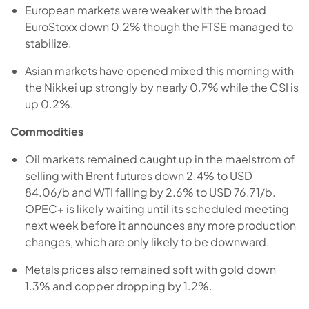
European markets were weaker with the broad
EuroStoxx down 0.2% though the FTSE managed to
stabilize.
Asian markets have opened mixed this morning with
the Nikkei up strongly by nearly 0.7% while the CSI is
up 0.2%.
Commodities
Oil markets remained caught up in the maelstrom of
selling with Brent futures down 2.4% to USD
84.06/b and WTI falling by 2.6% to USD 76.71/b.
OPEC+ is likely waiting until its scheduled meeting
next week before it announces any more production
changes, which are only likely to be downward.
Metals prices also remained soft with gold down
1.3% and copper dropping by 1.2%.