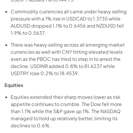
Commodity currencies all came under heavy selling
pressure with a 1% rise in USDCAD to 1.3735 while
AUDUSD dropped 1.1% to 0.6456 and NZDUSD fell
1.9% to 0.5637.
There was heavy selling across all emerging market
currencies as well with CNY hitting elevated levels
even as the PBOC has tried to step in to arrest the
decline. USDINR added 0.8% to 81.6237 while
USDTRY rose 0.2% to 18.4539.
Equities
Equities extended their sharp moves lower as risk
appetite continues to crumble. The Dow fell more
than 1.1% while the S&P gave up 1%. The NASDAQ
managed to hold up relatively better, limiting its
declines to 0.6% .