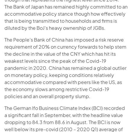
The Bank of Japan has remained highly committed to an
accommodative policy stance though how effectively
that is being transmitted to households and firms is
diluted by the BoJ’s heavy ownership of JGBs.
The People’s Bank of China has imposed a risk reserve
requirement of 20% on currency forwards to help stem
the decline in the value of the CNY which has hit its
weakest levels since the peak of the Covid-19
pandemic in 2020. China has remained a global outlier
on monetary policy, keeping conditions relatively
accommodative compared with peers like the US, as
the economy slows among restrictive Covid-19
policies and an overall property slump.
The German Ifo Business Climate Index (BCI) recorded
a significant fall in September, with the headline value
dropping to 84.3 from 88.6 in August. The BCI is now
well below its pre-covid (2010 – 2020 Q1) average of