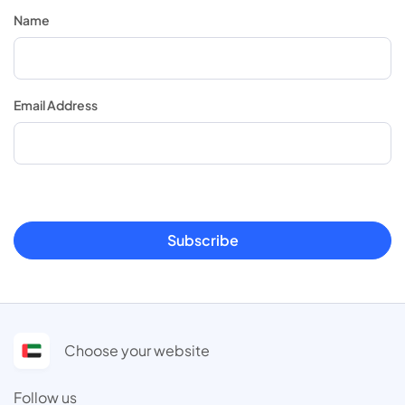
Name
Email Address
Subscribe
Choose your website
Follow us