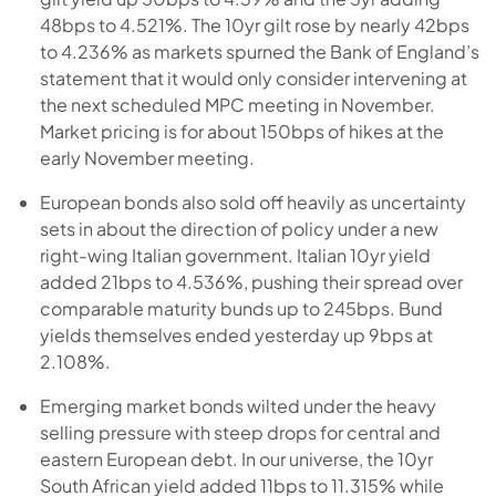
48bps to 4.521%. The 10yr gilt rose by nearly 42bps
to 4.236% as markets spurned the Bank of England’s
statement that it would only consider intervening at
the next scheduled MPC meeting in November.
Market pricing is for about 150bps of hikes at the
early November meeting.
European bonds also sold off heavily as uncertainty
sets in about the direction of policy under a new
right-wing Italian government. Italian 10yr yield
added 21bps to 4.536%, pushing their spread over
comparable maturity bunds up to 245bps. Bund
yields themselves ended yesterday up 9bps at
2.108%.
Emerging market bonds wilted under the heavy
selling pressure with steep drops for central and
eastern European debt. In our universe, the 10yr
South African yield added 11bps to 11.315% while