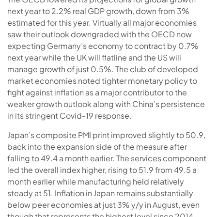
next year to 2.2% real GDP growth, down from 3%
estimated for this year. Virtually all major economies
saw their outlook downgraded with the OECD now
expecting Germany’s economy to contract by 0.7%
next year while the UK will flatline and the US will
manage growth of just 0.5%. The club of developed
market economies noted tighter monetary policy to
fight against inflation as a major contributor to the
weaker growth outlook along with China’s persistence
in its stringent Covid-19 response.
Japan’s composite PMI print improved slightly to 50.9,
back into the expansion side of the measure after
falling to 49.4 a month earlier. The services component
led the overall index higher, rising to 51.9 from 49.5 a
month earlier while manufacturing held relatively
steady at 51. Inflation in Japan remains substantially
below peer economies at just 3% y/y in August, even
though that represents the highest level since 2014.