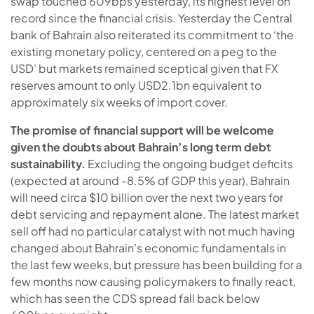
swap touched 609bps yesterday, its highest level on
record since the financial crisis. Yesterday the Central
bank of Bahrain also reiterated its commitment to ‘the
existing monetary policy, centered on a peg to the
USD’ but markets remained sceptical given that FX
reserves amount to only USD2.1bn equivalent to
approximately six weeks of import cover.
The promise of financial support will be welcome
given the doubts about Bahrain’s long term debt
sustainability.
Excluding the ongoing budget deficits
(expected at around -8.5% of GDP this year), Bahrain
will need circa $10 billion over the next two years for
debt servicing and repayment alone. The latest market
sell off had no particular catalyst with not much having
changed about Bahrain’s economic fundamentals in
the last few weeks, but pressure has been building for a
few months now causing policymakers to finally react,
which has seen the CDS spread fall back below