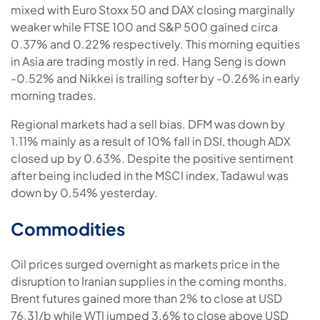
mixed with Euro Stoxx 50 and DAX closing marginally
weaker while FTSE 100 and S&P 500 gained circa
0.37% and 0.22% respectively. This morning equities
in Asia are trading mostly in red. Hang Seng is down
-0.52% and Nikkei is trailing softer by -0.26% in early
morning trades.
Regional markets had a sell bias. DFM was down by
1.11% mainly as a result of 10% fall in DSI, though ADX
closed up by 0.63%. Despite the positive sentiment
after being included in the MSCI index, Tadawul was
down by 0.54% yesterday.
Commodities
Oil prices surged overnight as markets price in the
disruption to Iranian supplies in the coming months.
Brent futures gained more than 2% to close at USD
76.31/b while WTI jumped 3.6% to close above USD