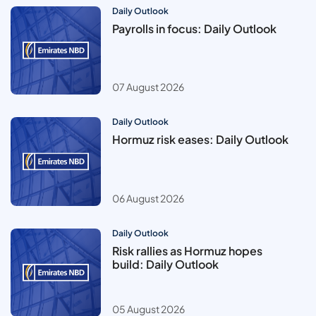
Daily Outlook
Payrolls in focus: Daily Outlook
07 August 2026
Daily Outlook
Hormuz risk eases: Daily Outlook
06 August 2026
Daily Outlook
Risk rallies as Hormuz hopes
build: Daily Outlook
05 August 2026