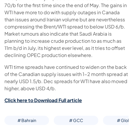
70/b for the first time since the end of May. The gains in
WTI have more to do with supply outages in Canada
than issues around Iranian volume but are nevertheless
compressing the Brent/WTI spread to below USD 6/b.
Market rumours also indicate that Saudi Arabia is
planning to increase crude production to as much as
11m b/d in July, its highest ever level, as it tries to offset
declining OPEC production elsewhere.
WTI time spreads have continued to widen on the back
of the Canadian supply issues with 1-2 month spread at
nearly USD 1.5/b. Dec spreads for WTI have also moved
higher, above USD 4/b.
Click here to Download Full article
# Bahrain
# GCC
# Globa