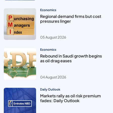
Economics
Regional demand firms but cost
pressures linger
05 August 2026
Economics
Rebound in Saudi growth begins
as oil drag eases
04 August 2026
Daily Outlook
Markets rally as oil risk premium
fades: Daily Outlook