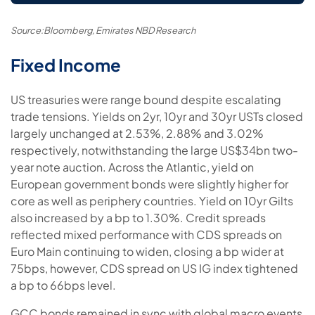
Source:Bloomberg, Emirates NBD Research
Fixed Income
US treasuries were range bound despite escalating
trade tensions. Yields on 2yr, 10yr and 30yr USTs closed
largely unchanged at 2.53%, 2.88% and 3.02%
respectively, notwithstanding the large US$34bn two-
year note auction. Across the Atlantic, yield on
European government bonds were slightly higher for
core as well as periphery countries. Yield on 10yr Gilts
also increased by a bp to 1.30%. Credit spreads
reflected mixed performance with CDS spreads on
Euro Main continuing to widen, closing a bp wider at
75bps, however, CDS spread on US IG index tightened
a bp to 66bps level.
GCC bonds remained in sync with global macro events