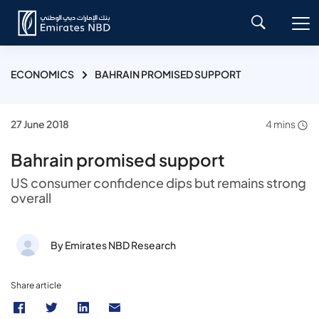
ECONOMICS
BAHRAIN PROMISED SUPPORT
27 June 2018
4 mins
Bahrain promised support
US consumer confidence dips but remains strong
overall
By Emirates NBD Research
Share article