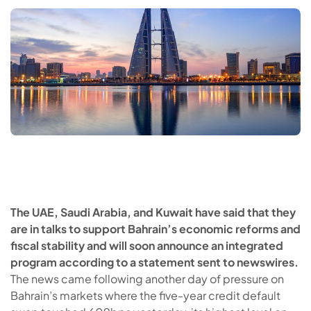
The UAE, Saudi Arabia, and Kuwait have said that they
are in talks to support Bahrain’s economic reforms and
fiscal stability and will soon announce an integrated
program according to a statement sent to newswires.
The news came following another day of pressure on
Bahrain’s markets where the five-year credit default