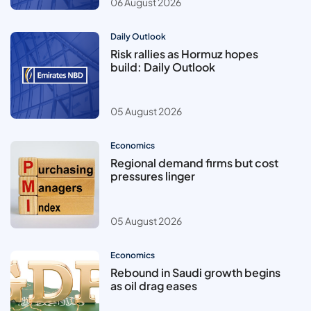
06 August 2026
Daily Outlook
Risk rallies as Hormuz hopes
build: Daily Outlook
05 August 2026
Economics
Regional demand firms but cost
pressures linger
05 August 2026
Economics
Rebound in Saudi growth begins
as oil drag eases