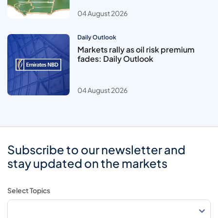
04 August 2026
Daily Outlook
Markets rally as oil risk premium
fades: Daily Outlook
04 August 2026
Subscribe to our newsletter and
stay updated on the markets
Select Topics