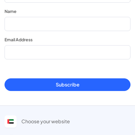
Name
Email Address
Subscribe
Choose your website