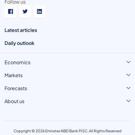
Follow us
Latest articles
Daily outlook
Economics
Markets
Forecasts
About us
Copyright © 2026 Emirates NBD Bank PJSC. All Rights Reserved