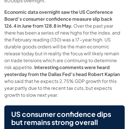
600bps overnight.
Economic data overnight saw the US Conference
Board’s consumer confidence measure slip back
126.4 in June from 128.8 in May.
Over the past year
there has been a series of new highs for the index, and
the February reading (130) was a 17-year high. US
durable goods orders will be the main economic
release today but in reality the focus will likely remain
on trade tensions which are continuing to determine
risk appetite.
Interesting comments were heard
yesterday from the Dallas Fed’s head Robert Kaplan
who said that he expects 2.75% GDP growth for this
year partly due to the recent tax cuts, but expects
growth to slow next year.
US consumer confidence dips
but remains strong overall