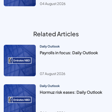
04 August 2026
Related Articles
Daily Outlook
Payrolls in focus: Daily Outlook
07 August 2026
Daily Outlook
Hormuz risk eases: Daily Outlook