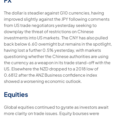
The dollar is steadier against G10 currencies, having
improved slightly against the JPY following comments
from US trade negotiators yesterday seeking to
downplay the threat of restrictions on Chinese
investments into US markets. The CNY has also pulled
back below 6.60 overnight but remains in the spotlight,
having lost a further 0.5% yesterday, with markets
questioning whether the Chinese authorities are using
the currency as a weapon in its trade stand-off with the
US. Elsewhere the NZD dropped to a 2018 low of
0.6812 after the ANZ Business confidence index
showed a worsening economic outlook.
Equities
Global equities continued to gyrate as investors await
more clarity on trade issues. Equity bourses were