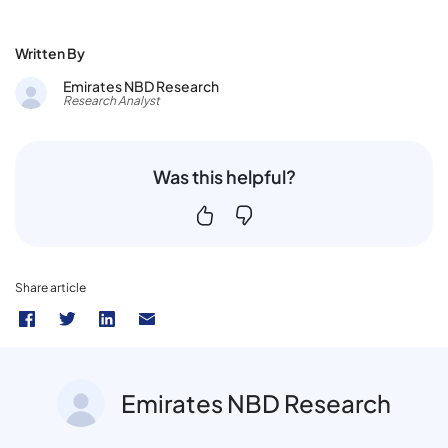
Written By
Emirates NBD Research
Research Analyst
Was this helpful?
Share article
Emirates NBD Research