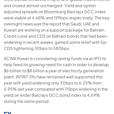
and closed almost unchanged. Yield and option
adjusted spreads on Bloomberg Barclays GCC index
were stable at 4.68% and 199bps respectively. The key
overnight news was the report that Saudi, UAE and
Kuwait are working on a support package for Bahrain.
Credit curve and CDS on Bahrain bonds that had been
widening in recent weeks, gained some relief with 5yr
CDS tightening 30bps to 580bps.
ACWA Power is considering raising funds via an IPO to
help feed its growing need for cash in order to develop
$6 billion to $8 billion a year of electricity generation
plant. INTWT 39s have remained well supported this
year with yield widening only 30bps to 6.25% from
5.95% last year compared with 115bps widening in the
yield on wider Barclays GCC bond index to 4.69%
during the same period.
FX