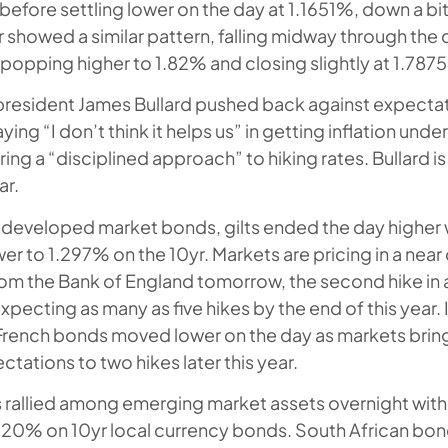
 before settling lower on the day at 1.1651%, down a bi
r showed a similar pattern, falling midway through the
popping higher to 1.82% and closing slightly at 1.787
president James Bullard pushed back against expectat
ing “I don’t think it helps us” in getting inflation under
ing a “disciplined approach” to hiking rates. Bullard is
ar.
developed market bonds, gilts ended the day higher w
er to 1.297% on the 10yr. Markets are pricing in a near 
om the Bank of England tomorrow, the second hike in 
xpecting as many as five hikes by the end of this year. 
rench bonds moved lower on the day as markets brin
ctations to two hikes later this year.
 rallied among emerging market assets overnight with
20% on 10yr local currency bonds. South African bond