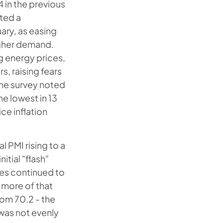
 in the previous
cted a
uary, as easing
igher demand.
g energy prices,
, raising fears
The survey noted
he lowest in 13
ce inflation
l PMI rising to a
itial "flash"
ces continued to
 more of that
rom 70.2 - the
was not evenly