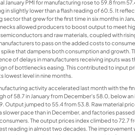
al January PMI for manufacturing rose to 59.8 from 57.4
in slightly lower than a flash reading of 60.5. It refle
sector that grew for the first time in six months in Jan
enecks allowed producers to boost output to meet h
semiconductors and raw materials, coupled with risin
anufacturers to pass on the added costs to consumers
on spike that dampens both consumption and growth. 
dence of delays in manufacturers receiving inputs was t
ign of bottlenecks easing. This contributed to input pri
s lowest level in nine months.
facturing activity accelerated last month with the fina
gh of 58.7 in January from December's 58.0, below an in
9. Output jumped to 55.4 from 53.8. Raw material pri
at a slower pace than in December, and factories passed
consumers. The output prices index climbed to 72.7 f
st reading in almost two decades. The improvement 