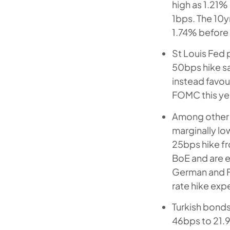
high as 1.21%
1bps. The 10y
1.74% before 
St Louis Fed 
50bps hike say
instead favour
FOMC this ye
Among other 
marginally low
25bps hike fr
BoE and are e
German and F
rate hike expe
Turkish bonds
46bps to 21.9