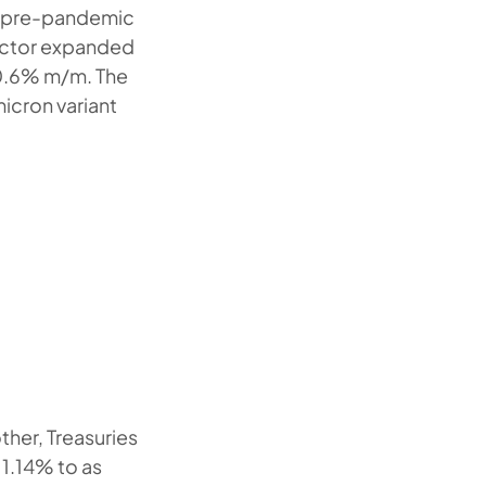
e pre-pandemic
sector expanded
 0.6% m/m. The
cron variant
ther, Treasuries
 1.14% to as