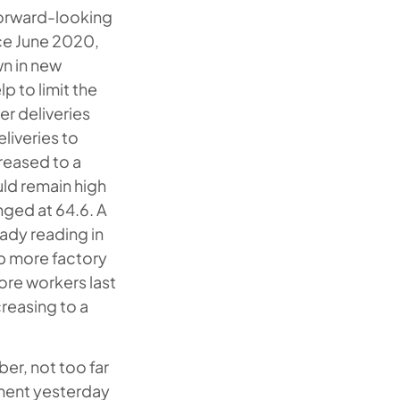
 forward-looking
nce June 2020,
wn in new
p to limit the
er deliveries
liveries to
reased to a
uld remain high
anged at 64.6. A
ady reading in
ep more factory
ore workers last
reasing to a
er, not too far
tment yesterday