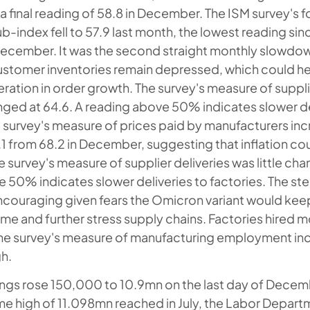
a final reading of 58.8 in December. The ISM survey's
b-index fell to 57.9 last month, the lowest reading si
December. It was the second straight monthly slowdo
ustomer inventories remain depressed, which could hel
ation in order growth. The survey's measure of suppli
anged at 64.6. A reading above 50% indicates slower de
e survey's measure of prices paid by manufacturers inc
.1 from 68.2 in December, suggesting that inflation co
he survey's measure of supplier deliveries was little ch
 50% indicates slower deliveries to factories. The ste
encouraging given fears the Omicron variant would ke
me and further stress supply chains. Factories hired m
he survey's measure of manufacturing employment inc
h.
gs rose 150,000 to 10.9mn on the last day of Decemb
ime high of 11.098mn reached in July, the Labor Depar