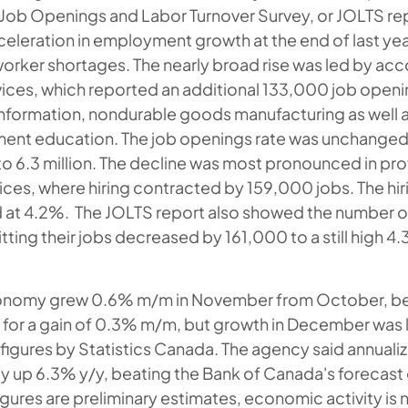
y Job Openings and Labor Turnover Survey, or JOLTS rep
eleration in employment growth at the end of last yea
 worker shortages. The nearly broad rise was led by 
ices, which reported an additional 133,000 job openi
information, nondurable goods manufacturing as well a
ment education. The job openings rate was unchanged 
to 6.3 million. The decline was most pronounced in pr
ices, where hiring contracted by 159,000 jobs. The hir
d at 4.2%. The JOLTS report also showed the number 
itting their jobs decreased by 161,000 to a still high 4.3
onomy grew 0.6% m/m in November from October, be
for a gain of 0.3% m/m, but growth in December was li
figures by Statistics Canada. The agency said annual
ly up 6.3% y/y, beating the Bank of Canada's forecast 
igures are preliminary estimates, economic activity i