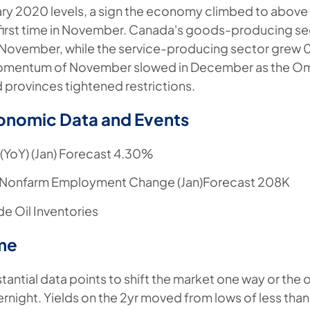
ry 2020 levels, a sign the economy climbed to abov
e first time in November. Canada's goods-producing 
November, while the service-producing sector grew
mentum of November slowed in December as the Omi
 provinces tightened restrictions.
onomic Data and Events
(YoY) (Jan) Forecast 4.30%
 Nonfarm Employment Change (Jan)Forecast 208K
e Oil Inventories
me
tantial data points to shift the market one way or the o
ernight. Yields on the 2yr moved from lows of less than