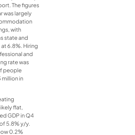
ort. The figures
r was largely
accommodation
ngs, with
s state and
at 6.8%. Hiring
ofessional and
ing rate was
of people
 million in
ating
kely flat,
ized GDP in Q4
of 5.8% y/y.
s now 0.2%