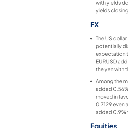
with yields d
yields closin
FX
The US dollar 
potentially d
expectation t
EURUSD added
the yen with 
Among the mo
added 0.56% 
moved in fav
0.7129 even a
added 0.9% 
Equities