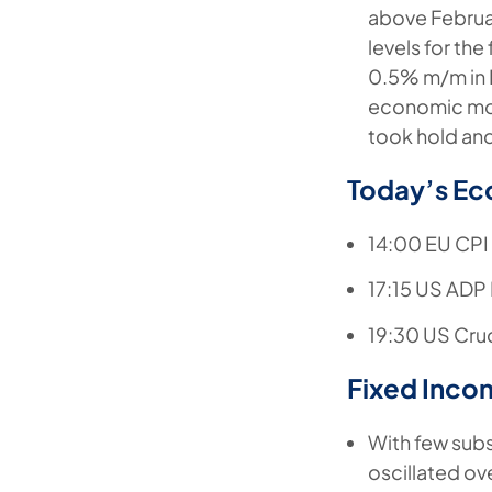
above Februa
levels for th
0.5% m/m in 
economic mo
took hold and
Today’s Ec
14:00 EU CPI 
17:15 US ADP
19:30 US Crud
Fixed Inco
With few subs
oscillated ov