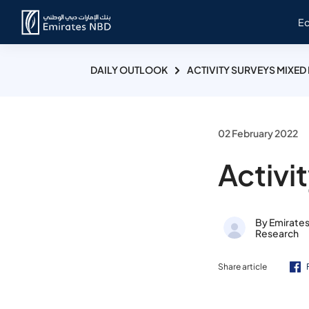
E
DAILY OUTLOOK
ACTIVITY SURVEYS MIXED 
02 February 2022
Activi
By Emirate
Research
Share article