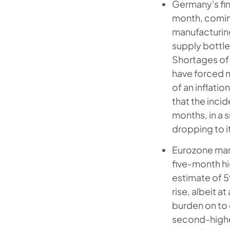
Germany's fin
month, coming 
manufacturing 
supply bottl
Shortages of 
have forced m
of an inflati
that the inci
months, in a s
dropping to it
Eurozone manu
five-month hi
estimate of 5
rise, albeit 
burden on to 
second-highe