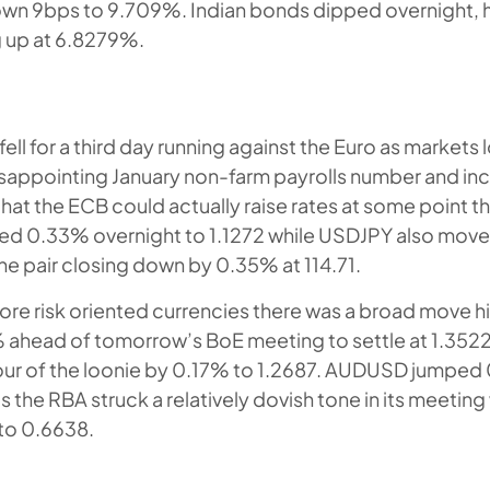
own 9bps to 9.709%. Indian bonds dipped overnight, 
g up at 6.8279%.
fell for a third day running against the Euro as markets
isappointing January non-farm payrolls number and inc
hat the ECB could actually raise rates at some point th
 0.33% overnight to 1.1272 while USDJPY also moved
the pair closing down by 0.35% at 114.71.
re risk oriented currencies there was a broad move 
ahead of tomorrow’s BoE meeting to settle at 1.35
our of the loonie by 0.17% to 1.2687. AUDUSD jumped
s the RBA struck a relatively dovish tone in its meeti
to 0.6638.