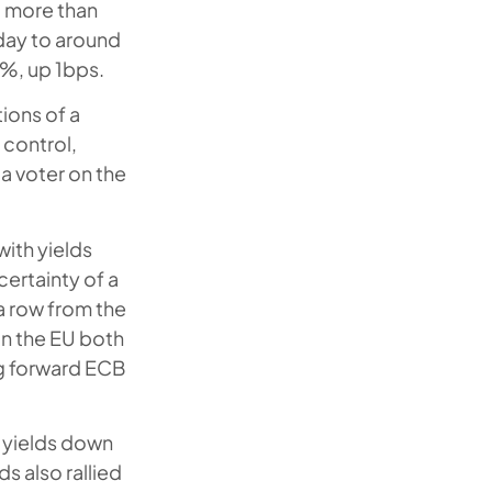
t more than
 day to around
5%, up 1bps.
ions of a
 control,
 a voter on the
ith yields
certainty of a
a row from the
In the EU both
g forward ECB
 yields down
s also rallied