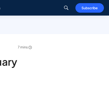
s
Subscribe
7 mins
uary