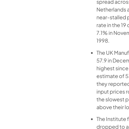
spread acros
Netherlands a
near-stalled 
rate in the 19
7.1% in Novem
1998.
The UK Manufa
57.9 in Decem
highest since 
estimate of 5
they reported
input prices 
the slowest p
above their l
The Institute 
dropped to a