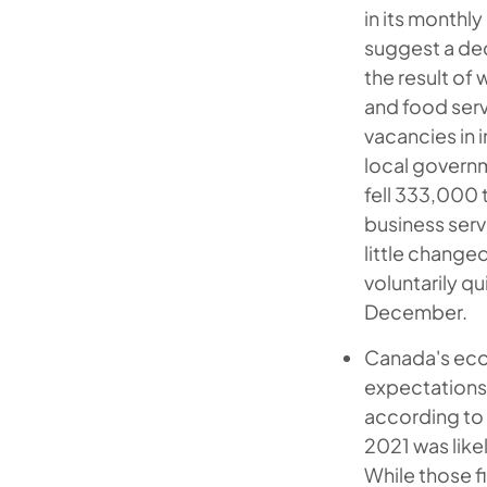
in its monthl
suggest a dec
the result of
and food serv
vacancies in 
local govern
fell 333,000 
business serv
little change
voluntarily qu
December.
Canada's ec
expectations 
according to 
2021 was like
While those f