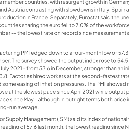
s member countries, with resurgent growth in Germany
nd Austria contrasting with slowdowns in Italy, Spain
production in France. Separately, Eurostat said the 
 countries sharing the euro fell to 7.0% of the workforc
ber -- the lowest rate on record since measurements s
cturing PMI edged down to a four-month low of 57.3 
ber. The survey showed the output index rose to 54.5 in
July 2021 - from 53.6 in December, stronger than an init
3.8. Factories hired workers at the second-fastest rate 
 some easing of inflation pressures. The PMI showed 
rose at the slowest pace since April 2021 while output p
ace since May - although in outright terms both price i
ong-run average.
for Supply Management (ISM) said its index of national 
 reading of 57.6 last month, the lowest reading sinc