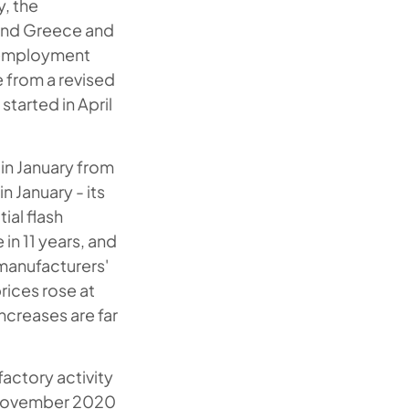
, the
 and Greece and
unemployment
e from a revised
tarted in April
in January from
 January - its
ial flash
in 11 years, and
manufacturers'
rices rose at
ncreases are far
factory activity
e November 2020