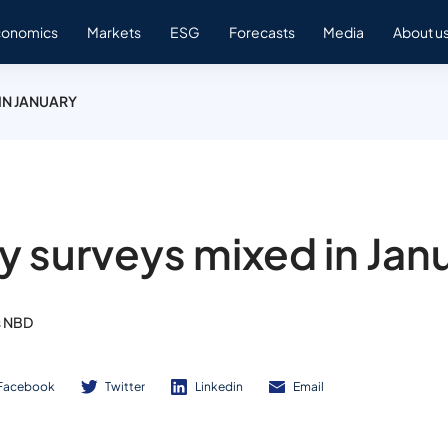
conomics
Markets
ESG
Forecasts
Media
About u
IN JANUARY
ty surveys mixed in Jan
s NBD
Facebook
Twitter
Linkedin
Email