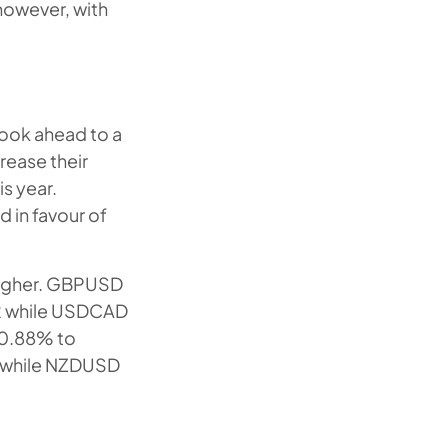
however, with
 look ahead to a
rease their
is year.
 in favour of
higher. GBPUSD
22 while USDCAD
 0.88% to
ng while NZDUSD