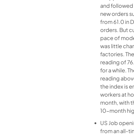
and followed 
new orders su
from 61.0 in 
orders. But c
pace of moder
was little ch
factories. Th
reading of 76
for a while. T
reading above
the index is 
workers at ho
month, with t
10-month hig
US Job openin
from an all-t