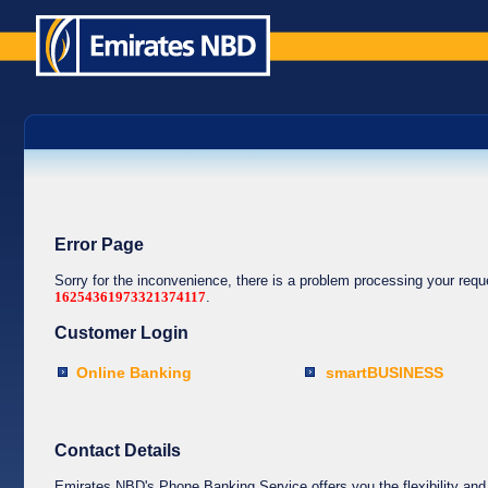
Error Page
Sorry for the inconvenience, there is a problem processing your req
16254361973321374117
.
Customer Login
Online Banking
smartBUSINESS
Contact Details
Emirates NBD's Phone Banking Service offers you the flexibility and