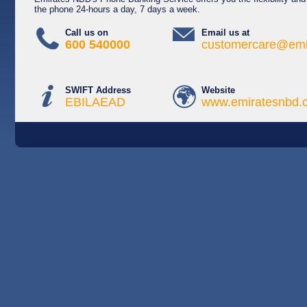
the phone 24-hours a day, 7 days a week.
Call us on
Email us at
600 540000
customercare@emi
SWIFT Address
Website
EBILAEAD
www.emiratesnbd.