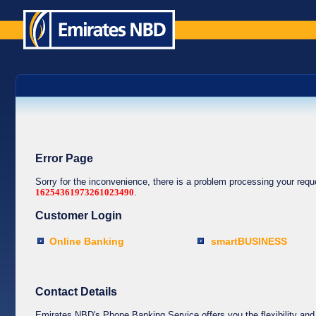
Error Page
Sorry for the inconvenience, there is a problem processing your req
16254361973261023490
.
Customer Login
Online Banking
smartBUSINESS
Contact Details
Emirates NBD's Phone Banking Service offers you the flexibility and