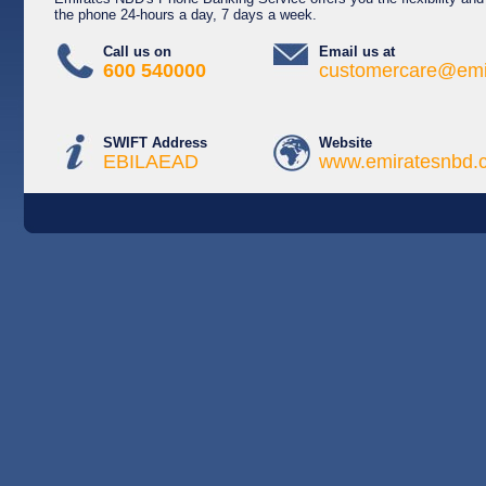
the phone 24-hours a day, 7 days a week.
Call us on
Email us at
600 540000
customercare@emi
SWIFT Address
Website
EBILAEAD
www.emiratesnbd.