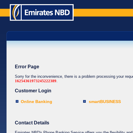
Error Page
Sorry for the inconvenience, there is a problem processing your req
16254361973245222389
.
Customer Login
Online Banking
smartBUSINESS
Contact Details
Emirates NBD's Phone Banking Service offers you the flexibility and