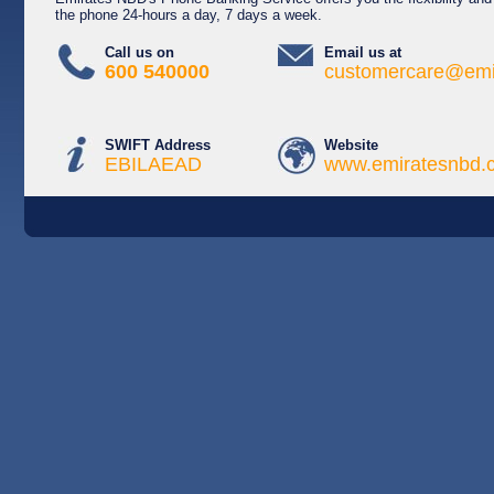
the phone 24-hours a day, 7 days a week.
Call us on
Email us at
600 540000
customercare@emi
SWIFT Address
Website
EBILAEAD
www.emiratesnbd.