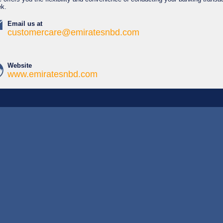
ek.
Email us at
customercare@emiratesnbd.com
Website
www.emiratesnbd.com