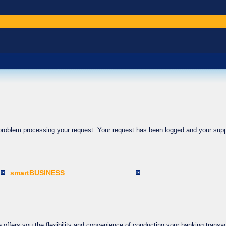
 problem processing your request. Your request has been logged and your supp
smartBUSINESS
ffers you the flexibility and convenience of conducting your banking transac