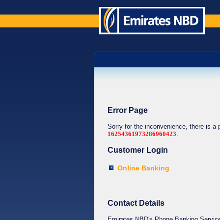
Error Page
Sorry for the inconvenience, there is a
16254361973286960423
.
Customer Login
Online Banking
Contact Details
Emirates NBD's Phone Banking Service o