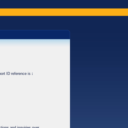
ort ID reference is
:
tions and inquiries over