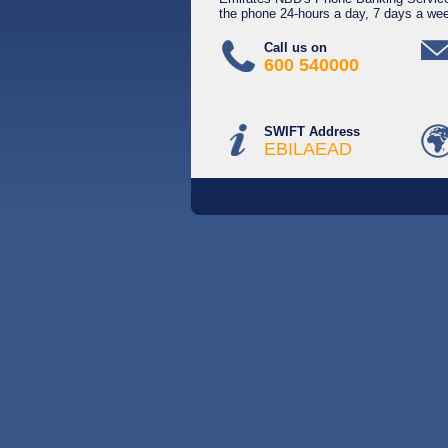
the phone 24-hours a day, 7 days a we
Call us on
600 540000
SWIFT Address
EBILAEAD